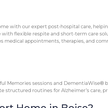
ome with our expert post-hospital care, helpi
 with flexible respite and short-term care sol
 medical appointments, therapies, and commun
yful Memories sessions and DementiaWise® b
 structured routines for Alzheimer’s care, pri
ort Home in Boise?