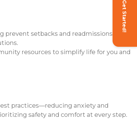
Get Started!
ng prevent setbacks and readmissions.
utions.
ity resources to simplify life for you and
est practices—reducing anxiety and
oritizing safety and comfort at every step.