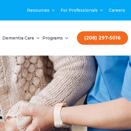
Resources
For Professionals
Careers
(208) 297-5016
Dementia Care
Programs