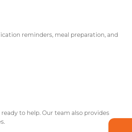
ication reminders, meal preparation, and
ready to help. Our team also provides
s.