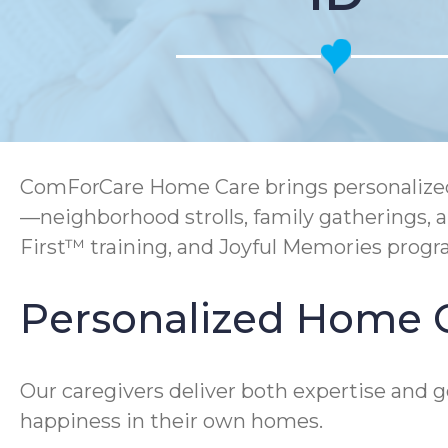
ComForCare Home Care brings personalized s
—neighborhood strolls, family gatherings, 
First™ training, and Joyful Memories prog
Personalized Home C
Our caregivers deliver both expertise and 
happiness in their own homes.