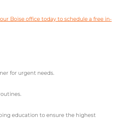
our Boise office today to schedule a free in-
ner for urgent needs.
routines.
ing education to ensure the highest