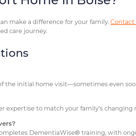
n make a difference for your family.
Contact 
ed care journey.
tions
of the initial home visit—sometimes even soo
er expertise to match your family’s changing 
vers?
completes DementiaWise® training, with ongo