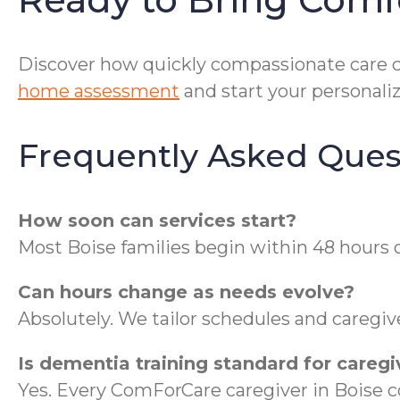
Discover how quickly compassionate care ca
home assessment
and start your personaliz
Frequently Asked Ques
How soon can services start?
Most Boise families begin within 48 hours 
Can hours change as needs evolve?
Absolutely. We tailor schedules and caregiv
Is dementia training standard for caregi
Yes. Every ComForCare caregiver in Boise 