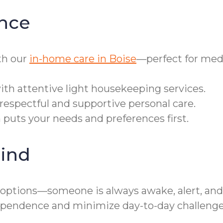
nce
th our
in-home care in Boise
—perfect for med
h attentive light housekeeping services.
respectful and supportive personal care.
 puts your needs and preferences first.
ind
options—someone is always awake, alert, and 
dependence and minimize day-to-day challenge