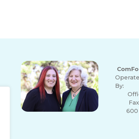
ComFor
Operat
By:
Off
Fax
600 