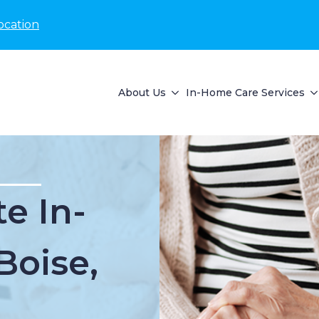
ocation
About Us
In-Home Care Services
e In-
Boise,