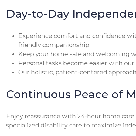
Day-to-Day Independe
Experience comfort and confidence wi
friendly companionship.
Keep your home safe and welcoming wit
Personal tasks become easier with our 
Our holistic, patient-centered approach
Continuous Peace of M
Enjoy reassurance with 24-hour home care 
specialized disability care to maximize in