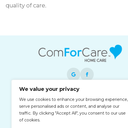
quality of care.
We value your privacy
Each office is independently owned and
We use cookies to enhance your browsing experience,
operated and is an equal opportunity
serve personalised ads or content, and analyse our
employer.
traffic. By clicking "Accept All", you consent to our use
of cookies.