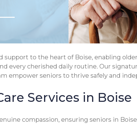
upport to the heart of Boise, enabling older 
and every cherished daily routine. Our signa
ram empower seniors to thrive safely and ind
are Services in Boise
genuine compassion, ensuring seniors in Bois