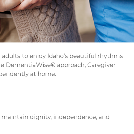
adults to enjoy Idaho’s beautiful rhythms
ture DementiaWise® approach, Caregiver
ependently at home.
e maintain dignity, independence, and