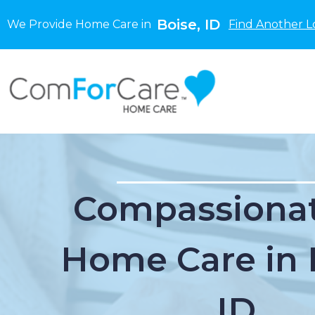
Boise, ID
We Provide Home Care in
Find Another L
Compassionat
Home Care in 
ID