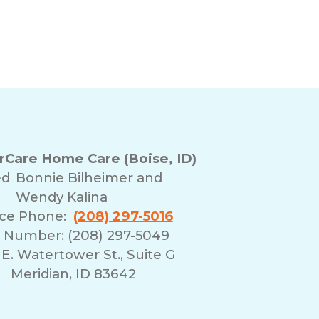
Care Home Care (Boise, ID)
ed
Bonnie Bilheimer and
Wendy Kalina
ice Phone:
(208) 297-5016
 Number: (208) 297-5049
E. Watertower St., Suite G
Meridian, ID 83642