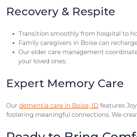
Recovery & Respite
Transition smoothly from hospital to h
Family caregivers in Boise can recharge
Our elder care management coordinates
your loved ones.
Expert Memory Care
Our
dementia care in Boise, ID
features Jo
fostering meaningful connections. We create
Ready to Bring Comf