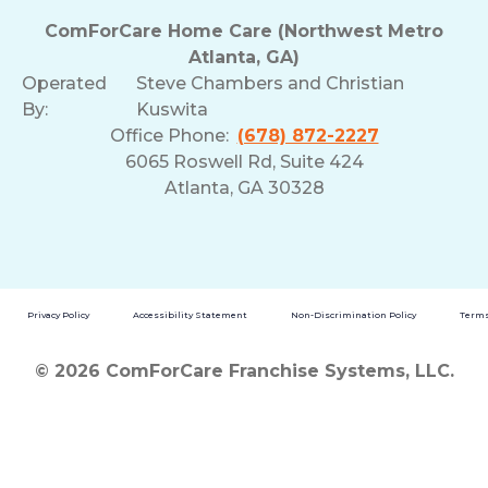
ComForCare Home Care (Northwest Metro
Atlanta, GA)
Operated
Steve Chambers and Christian
By:
Kuswita
Office Phone:
(678) 872-2227
6065 Roswell Rd, Suite 424
Atlanta, GA 30328
Privacy Policy
Accessibility Statement
Non-Discrimination Policy
Terms
© 2026 ComForCare Franchise Systems, LLC.