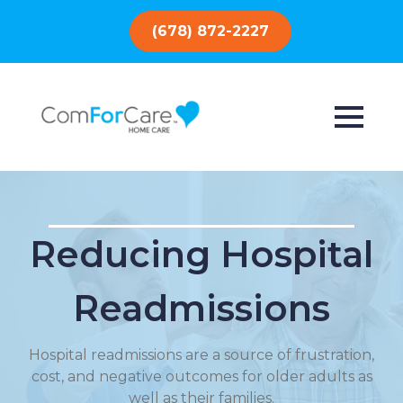
(678) 872-2227
Reducing Hospital
Readmissions
Hospital readmissions are a source of frustration,
cost, and negative outcomes for older adults as
well as their families.