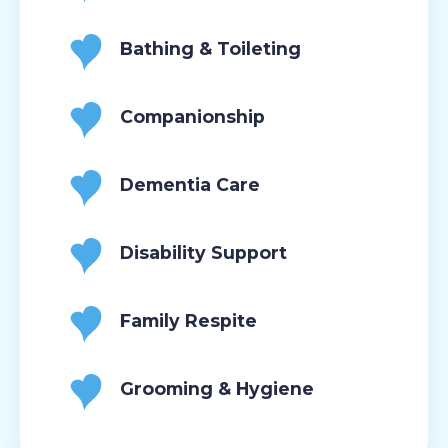
Bathing & Toileting
Companionship
Dementia Care
Disability Support
Family Respite
Grooming & Hygiene