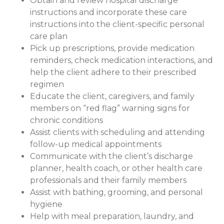
Obtain and review hospital discharge
instructions and incorporate these care
instructions into the client-specific personal
care plan
Pick up prescriptions, provide medication
reminders, check medication interactions, and
help the client adhere to their prescribed
regimen
Educate the client, caregivers, and family
members on “red flag” warning signs for
chronic conditions
Assist clients with scheduling and attending
follow-up medical appointments
Communicate with the client’s discharge
planner, health coach, or other health care
professionals and their family members
Assist with bathing, grooming, and personal
hygiene
Help with meal preparation, laundry, and