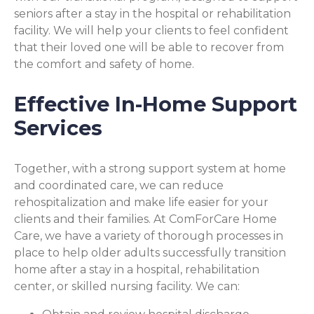
seniors after a stay in the hospital or rehabilitation
facility. We will help your clients to feel confident
that their loved one will be able to recover from
the comfort and safety of home.
Effective In-Home Support
Services
Together, with a strong support system at home
and coordinated care, we can reduce
rehospitalization and make life easier for your
clients and their families. At ComForCare Home
Care, we have a variety of thorough processes in
place to help older adults successfully transition
home after a stay in a hospital, rehabilitation
center, or skilled nursing facility. We can: