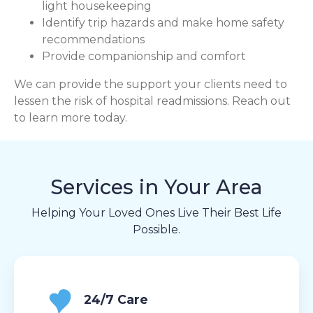
light housekeeping
Identify trip hazards and make home safety
recommendations
Provide companionship and comfort
We can provide the support your clients need to
lessen the risk of hospital readmissions. Reach out
to learn more today.
Services in Your Area
Helping Your Loved Ones Live Their Best Life
Possible.
24/7 Care