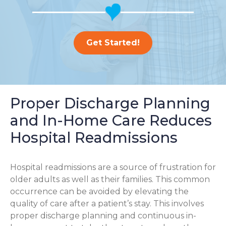
Get Started!
Proper Discharge Planning
and In-Home Care Reduces
Hospital Readmissions
Hospital readmissions are a source of frustration for
older adults as well as their families.
This common
occurrence can be avoided by elevating the
quality of care after a patient’s stay. This involves
proper discharge planning and continuous in-