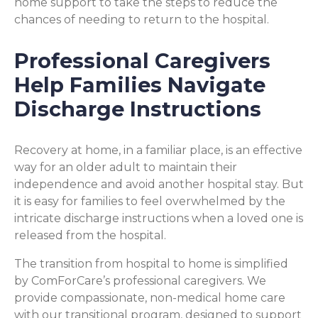
home support to take the steps to reduce the
chances of needing to return to the hospital.
Professional Caregivers
Help Families Navigate
Discharge Instructions
Recovery at home, in a familiar place, is an effective
way for an older adult to maintain their
independence and avoid another hospital stay. But
it is easy for families to feel overwhelmed by the
intricate discharge instructions when a loved one is
released from the hospital.
The transition from hospital to home is simplified
by ComForCare’s professional caregivers. We
provide compassionate, non-medical home care
with our transitional program, designed to support