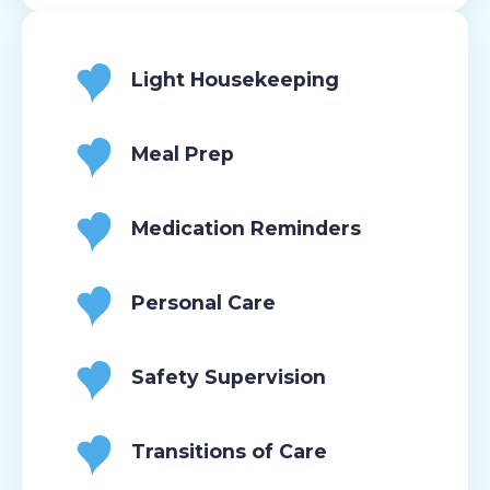
Light Housekeeping
Meal Prep
Medication Reminders
Personal Care
Safety Supervision
Transitions of Care