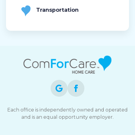
Transportation
Each office is independently owned and operated
and is an equal opportunity employer.