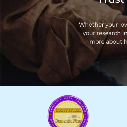
Whether your love
your research i
more about h