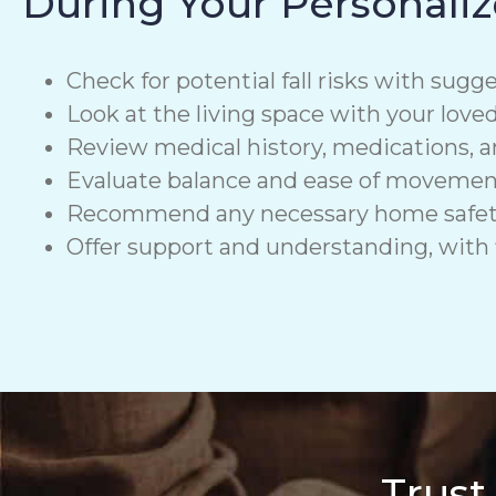
During Your Personaliz
Check for potential fall risks with sugge
Look at the living space with your love
Review medical history, medications, a
Evaluate balance and ease of moveme
Recommend any necessary home safety de
Offer support and understanding, with f
Trust