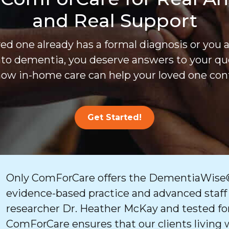
and Real Support
d one already has a formal diagnosis or you 
nto dementia, you deserve answers to your que
ow in-home care can help your loved one cont
Get Started!
Only ComForCare offers the DementiaWise®
evidence-based practice and advanced staff
researcher Dr. Heather McKay and tested for
ComForCare ensures that our clients living 