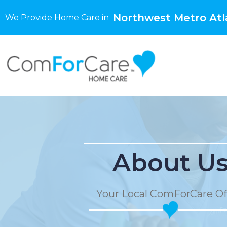
Northwest Metro Atl
We Provide Home Care in
About U
Your Local ComForCare Of