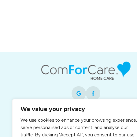
We value your privacy
Each office is independently owned and
We use cookies to enhance your browsing experience,
operated and is an equal opportunity
serve personalised ads or content, and analyse our
employer.
traffic. By clicking "Accept All", you consent to our use