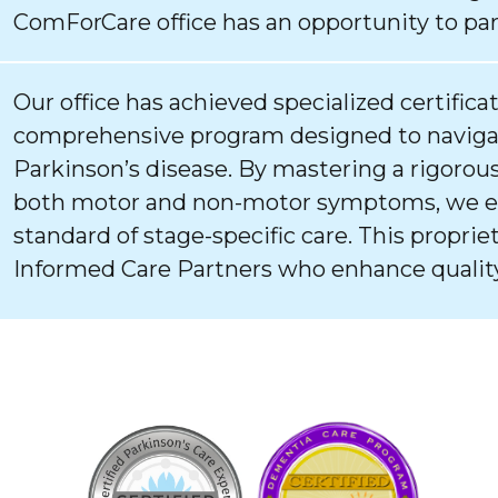
ComForCare office has an opportunity to par
Our office has achieved specialized certifica
comprehensive program designed to navigat
Parkinson’s disease. By mastering a rigorous
both motor and non-motor symptoms, we ens
standard of stage-specific care. This proprie
Informed Care Partners who enhance quality 