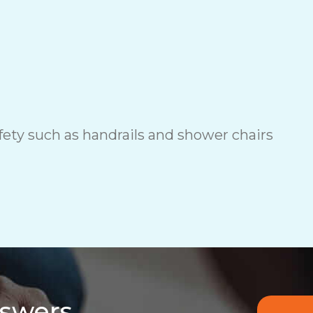
ety such as handrails and shower chairs
nswers