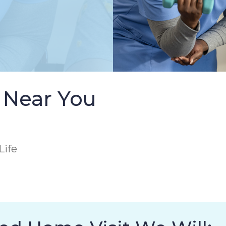
 Near You
Life