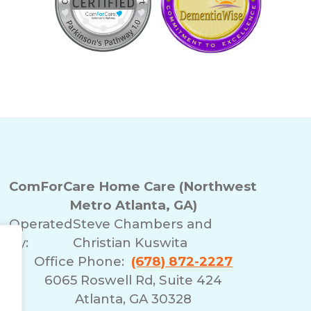
ComForCare Home Care (Northwest
Metro Atlanta, GA)
Operated
Steve Chambers and
By:
Christian Kuswita
Office Phone:
(678) 872-2227
6065 Roswell Rd, Suite 424
Atlanta, GA 30328