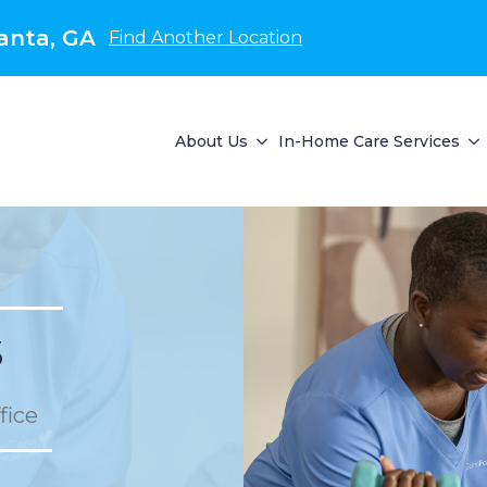
anta, GA
Find Another Location
About Us
In-Home Care Services
s
fice