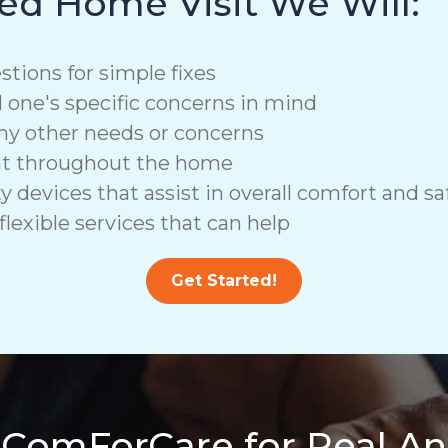
ed Home Visit We Will:
stions for simple fixes
d one's specific concerns in mind
ny other needs or concerns
nt throughout the home
vices that assist in overall comfort and saf
lexible services that can help
Get Started!
 ComForCare for Real A