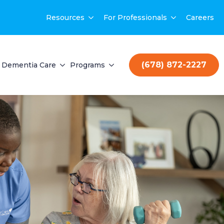
Resources
For Professionals
Careers
(678) 872-2227
Dementia Care
Programs