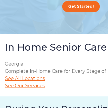
Get Started!
In Home Senior Care
Georgia
Complete In-Home Care for Every Stage of 
See All Locations
See Our Services