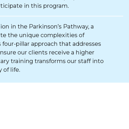
ticipate in this program.
tion in the Parkinson’s Pathway, a
e the unique complexities of
 four-pillar approach that addresses
ure our clients receive a higher
tary training transforms our staff into
of life.