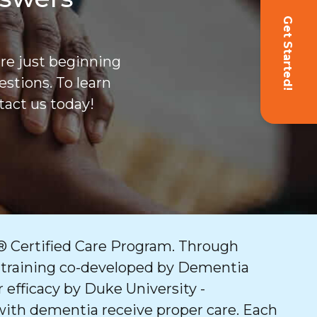
Get Started!
are just beginning
stions. To learn
act us today!
 Certified Care Program. Through
 training co-developed by Dementia
 efficacy by Duke University -
with dementia receive proper care. Each