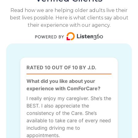
Read how we are helping older adults live their
best lives possible. Here is what clients say about
their experience with our agency.
RATED 10 OUT OF 10 BY J.D.
What did you like about your
experience with ComForCare?
I really enjoy my caregiver. She’s the
BEST. I also appreciate the
consistency of the Care. She’s
available to take care of every need
including driving me to
appointments.