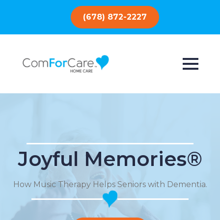
(678) 872-2227
Joyful Memories®
How Music Therapy Helps Seniors with Dementia.