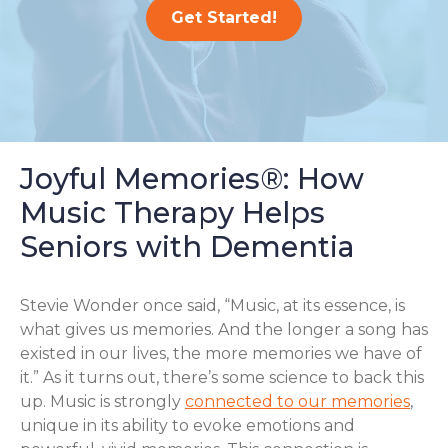
Get Started!
Joyful Memories®: How
Music Therapy Helps
Seniors with Dementia
Stevie Wonder once said, “Music, at its essence, is
what gives us memories. And the longer a song has
existed in our lives, the more memories we have of
it.” As it turns out, there’s some science to back this
up. Music is strongly
connected to our memories
,
unique in its ability to evoke emotions and