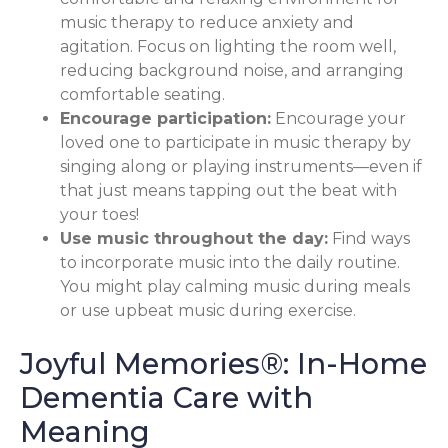
music therapy to reduce anxiety and
agitation. Focus on lighting the room well,
reducing background noise, and arranging
comfortable seating.
Encourage participation:
Encourage your
loved one to participate in music therapy by
singing along or playing instruments—even if
that just means tapping out the beat with
your toes!
Use music throughout the day:
Find ways
to incorporate music into the daily routine.
You might play calming music during meals
or use upbeat music during exercise.
Joyful Memories®: In-Home
Dementia Care with
Meaning