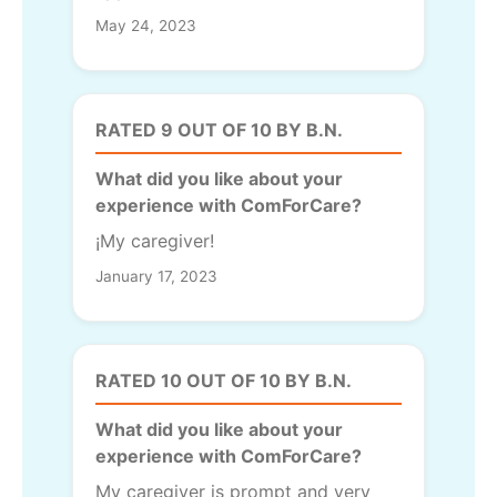
May 24, 2023
RATED 9 OUT OF 10 BY B.N.
What did you like about your
experience with ComForCare?
¡My caregiver!
January 17, 2023
RATED 10 OUT OF 10 BY B.N.
What did you like about your
experience with ComForCare?
My caregiver is prompt and very