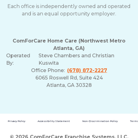
Each office is independently owned and operated
and is an equal opportunity employer.
ComForCare Home Care (Northwest Metro
Atlanta, GA)
Operated
Steve Chambers and Christian
By:
Kuswita
Office Phone:
(678) 872-2227
6065 Roswell Rd, Suite 424
Atlanta, GA 30328
Privacy Policy
Accessibility Statement
Non-Discrimination Policy
Terms
© 2026 ComForCare Franchise Systems, LLC.