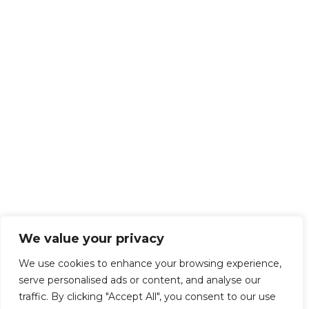
We value your privacy
We use cookies to enhance your browsing experience,
serve personalised ads or content, and analyse our
traffic. By clicking "Accept All", you consent to our use