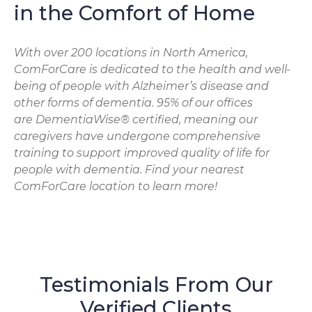
in the Comfort of Home
With over 200 locations in North America,
ComForCare is dedicated to the health and well-
being of people with Alzheimer’s disease and
other forms of dementia. 95% of our offices
are DementiaWise® certified, meaning our
caregivers have undergone comprehensive
training to support improved quality of life for
people with dementia. Find your nearest
ComForCare location to learn more!
Testimonials From Our
Verified Clients