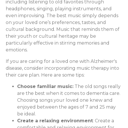
including listening to old favorites through
headphones, singing, playing instruments, and
even improvising. The best music simply depends
on your loved one’s preferences, tastes, and
cultural background. Music that reminds them of
their youth or cultural heritage may be
particularly effective in stirring memories and
emotions.
If you are caring for a loved one with Alzheimer's
disease, consider incorporating music therapy into
their care plan. Here are some tips:
Choose familiar music:
The old songs really
are the best when it comes to dementia care.
Choosing songs your loved one knew and
enjoyed between the ages of 7 and 25 may
be ideal.
Create a relaxing environment
: Create a
comfortable and relaxing environment for