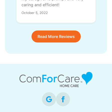
caring and efficient!
October 5, 2022
Read More Reviews