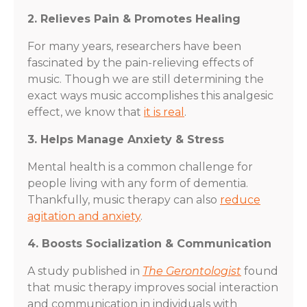
2. Relieves Pain & Promotes Healing
For many years, researchers have been
fascinated by the pain-relieving effects of
music. Though we are still determining the
exact ways music accomplishes this analgesic
effect, we know that
it is real
.
3. Helps Manage Anxiety & Stress
Mental health is a common challenge for
people living with any form of dementia.
Thankfully, music therapy can also
reduce
agitation and anxiety
.
4. Boosts Socialization & Communication
A study published in
The Gerontologist
found
that music therapy improves social interaction
and communication in individuals with