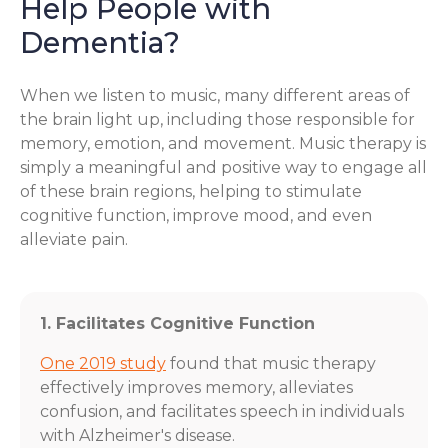
Help People with
Dementia?
When we listen to music, many different areas of
the brain light up, including those responsible for
memory, emotion, and movement. Music therapy is
simply a meaningful and positive way to engage all
of these brain regions, helping to stimulate
cognitive function, improve mood, and even
alleviate pain.
1. Facilitates Cognitive Function
One 2019 study
found that music therapy
effectively improves memory, alleviates
confusion, and facilitates speech in individuals
with Alzheimer's disease.