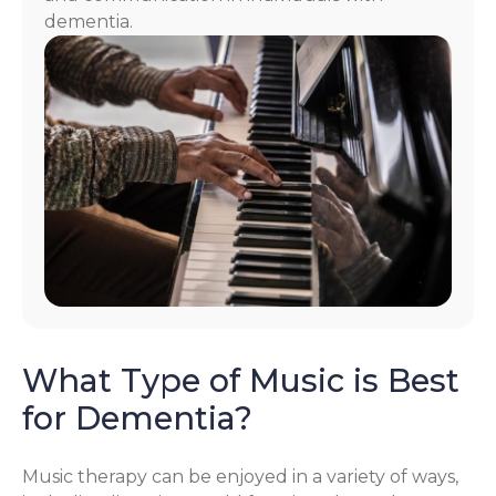
dementia.
What Type of Music is Best
for Dementia?
Music therapy can be enjoyed in a variety of ways,