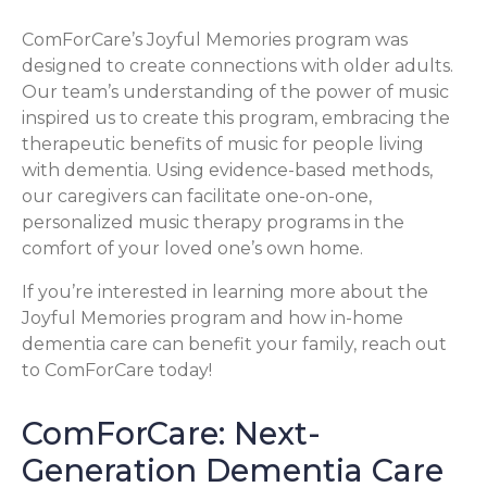
ComForCare’s Joyful Memories program was
designed to create connections with older adults.
Our team’s understanding of the power of music
inspired us to create this program, embracing the
therapeutic benefits of music for people living
with dementia. Using evidence-based methods,
our caregivers can facilitate one-on-one,
personalized music therapy programs in the
comfort of your loved one’s own home.
If you’re interested in learning more about the
Joyful Memories program and how in-home
dementia care can benefit your family, reach out
to ComForCare today!
ComForCare: Next-
Generation Dementia Care