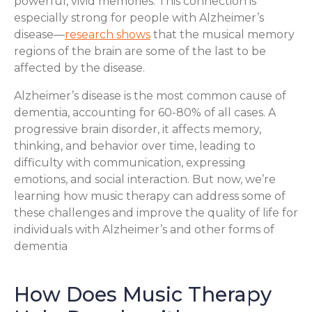
powerful, vivid memories. This connection is
especially strong for people with Alzheimer’s
disease—
research shows
that the musical memory
regions of the brain are some of the last to be
affected by the disease.
Alzheimer’s disease is the most common cause of
dementia, accounting for 60-80% of all cases. A
progressive brain disorder, it affects memory,
thinking, and behavior over time, leading to
difficulty with communication, expressing
emotions, and social interaction. But now, we’re
learning how music therapy can address some of
these challenges and improve the quality of life for
individuals with Alzheimer’s and other forms of
dementia
How Does Music Therapy