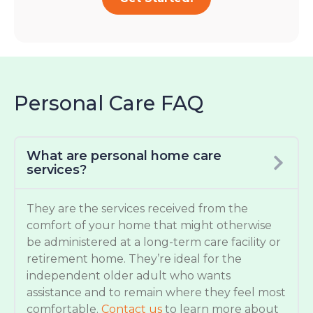
Personal Care FAQ
What are personal home care
services?
They are the services received from the
comfort of your home that might otherwise
be administered at a long-term care facility or
retirement home. They’re ideal for the
independent older adult who wants
assistance and to remain where they feel most
comfortable.
Contact us
to learn more about