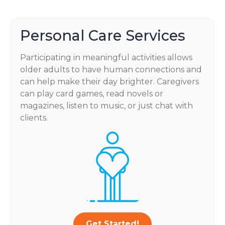
Personal Care Services
Participating in meaningful activities allows
older adults to have human connections and
can help make their day brighter. Caregivers
can play card games, read novels or
magazines, listen to music, or just chat with
clients.
Get Started!