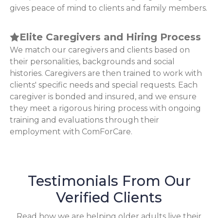
gives peace of mind to clients and family members.
Elite Caregivers and Hiring Process
We match our caregivers and clients based on
their personalities, backgrounds and social
histories. Caregivers are then trained to work with
clients' specific needs and special requests. Each
caregiver is bonded and insured, and we ensure
they meet a rigorous hiring process with ongoing
training and evaluations through their
employment with ComForCare.
Testimonials From Our
Verified Clients
Read how we are helping older adults live their