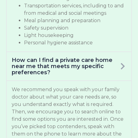
Transportation services, including to and
from medical and social meetings
Meal planning and preparation
Safety supervision
Light housekeeping
Personal hygiene assistance
How can I find a private care home
near me that meets my specific
preferences?
We recommend you speak with your family
doctor about what your care needs are, so
you understand exactly what is required.
Then, we encourage you to search online to
find some options you are interested in. Once
you’ve picked top contenders, speak with
them on the phone to learn more about the