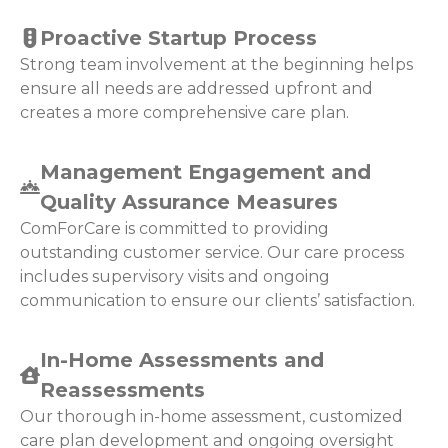
Proactive Startup Process
Strong team involvement at the beginning helps
ensure all needs are addressed upfront and
creates a more comprehensive care plan.
Management Engagement and
Quality Assurance Measures
ComForCare is committed to providing
outstanding customer service. Our care process
includes supervisory visits and ongoing
communication to ensure our clients’ satisfaction.
In-Home Assessments and
Reassessments
Our thorough in-home assessment, customized
care plan development and ongoing oversight