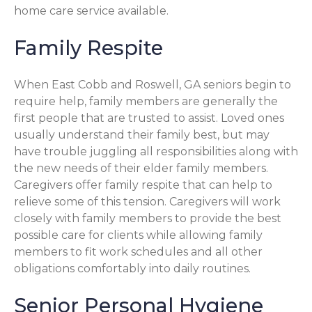
home care service available.
Family Respite
When East Cobb and Roswell, GA seniors begin to
require help, family members are generally the
first people that are trusted to assist. Loved ones
usually understand their family best, but may
have trouble juggling all responsibilities along with
the new needs of their elder family members.
Caregivers offer family respite that can help to
relieve some of this tension. Caregivers will work
closely with family members to provide the best
possible care for clients while allowing family
members to fit work schedules and all other
obligations comfortably into daily routines.
Senior Personal Hygiene