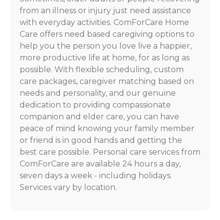
from an illness or injury just need assistance
with everyday activities. ComForCare Home
Care offers need based caregiving options to
help you the person you love live a happier,
more productive life at home, for as long as
possible. With flexible scheduling, custom
care packages, caregiver matching based on
needs and personality, and our genuine
dedication to providing compassionate
companion and elder care, you can have
peace of mind knowing your family member
or friend is in good hands and getting the
best care possible. Personal care services from
ComForCare are available 24 hours a day,
seven days a week - including holidays.
Services vary by location.