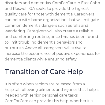
disorders and dementias, ComForCare in East Cobb
and Roswell, GA seeks to provide the highest
quality care for those with dementia. Caregivers
can help with home organization that will mitigate
common dementia dangers such as falls and
wandering. Caregivers will also create a reliable
and comforting routine, since this has been found
to limit troubling dementia behaviors and
outbursts. Above all, caregivers will strive to
increase the occurrence of positive experiences for
dementia clients while ensuring safety.
Transition of Care Help
It is often when seniors are released from a
hospital following ailments and injuries that help is
needed with senior personal care tasks.
ComForCare can provide this help, whether it is