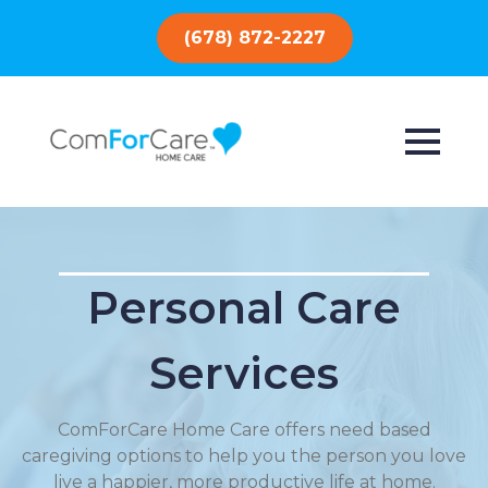
(678) 872-2227
Personal Care
Services
ComForCare Home Care offers need based
caregiving options to help you the person you love
live a happier, more productive life at home.