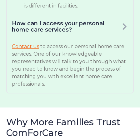
is different in facilities.
How can I access your personal
home care services?
Contact us
to access our personal home care
services. One of our knowledgeable
representatives will talk to you through what
you need to know and begin the process of
matching you with excellent home care
professionals.
Why More Families Trust
ComForCare