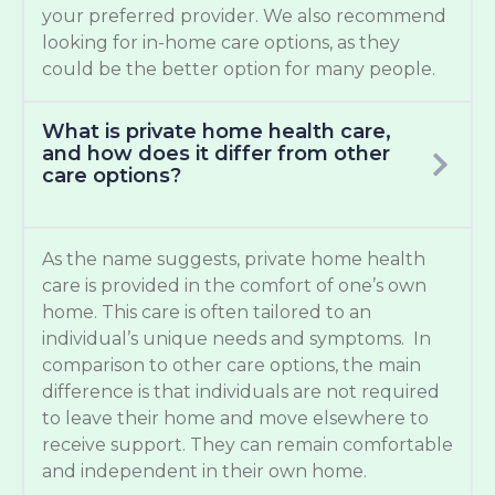
your preferred provider. We also recommend
looking for in-home care options, as they
could be the better option for many people.
What is private home health care,
and how does it differ from other
care options?
As the name suggests, private home health
care is provided in the comfort of one’s own
home. This care is often tailored to an
individual’s unique needs and symptoms. In
comparison to other care options, the main
difference is that individuals are not required
to leave their home and move elsewhere to
receive support. They can remain comfortable
and independent in their own home.