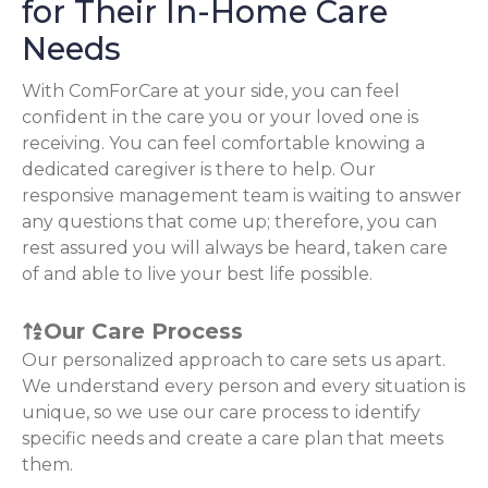
for Their In-Home Care
Needs
With ComForCare at your side, you can feel
confident in the care you or your loved one is
receiving. You can feel comfortable knowing a
dedicated caregiver is there to help. Our
responsive management team is waiting to answer
any questions that come up; therefore, you can
rest assured you will always be heard, taken care
of and able to live your best life possible.
Our Care Process
Our personalized approach to care sets us apart.
We understand every person and every situation is
unique, so we use our care process to identify
specific needs and create a care plan that meets
them.