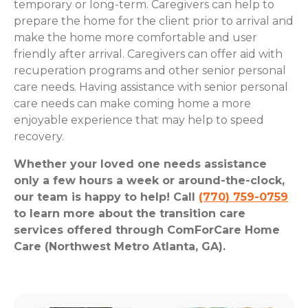
temporary or long-term. Caregivers can help to
prepare the home for the client prior to arrival and
make the home more comfortable and user
friendly after arrival. Caregivers can offer aid with
recuperation programs and other senior personal
care needs. Having assistance with senior personal
care needs can make coming home a more
enjoyable experience that may help to speed
recovery.
Whether your loved one needs assistance
only a few hours a week or around-the-clock,
our team is happy to help! Call
(770) 759-0759
to learn more about the transition care
services offered through ComForCare Home
Care (Northwest Metro Atlanta, GA).