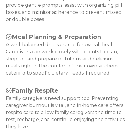
provide gentle prompts, assist with organizing pill
boxes, and monitor adherence to prevent missed
or double doses.
Meal Planning & Preparation
A well-balanced diet is crucial for overall health.
Caregivers can work closely with clients to plan,
shop for, and prepare nutritious and delicious
meals right in the comfort of their own kitchens,
catering to specific dietary needs if required.
Family Respite
Family caregivers need support too. Preventing
caregiver burnout is vital, and in-home care offers
respite care to allow family caregivers the time to
rest, recharge, and continue enjoying the activities
they love.