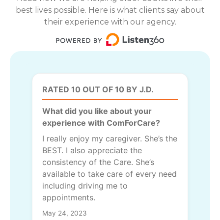
best lives possible. Here is what clients say about
their experience with our agency.
RATED 10 OUT OF 10 BY J.D.
What did you like about your
experience with ComForCare?
I really enjoy my caregiver. She’s the
BEST. I also appreciate the
consistency of the Care. She’s
available to take care of every need
including driving me to
appointments.
May 24, 2023