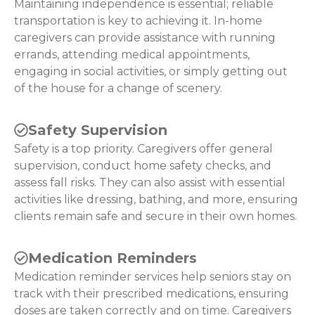
Maintaining independence is essential; reliable
transportation is key to achieving it. In-home
caregivers can provide assistance with running
errands, attending medical appointments,
engaging in social activities, or simply getting out
of the house for a change of scenery.
Safety Supervision
Safety is a top priority. Caregivers offer general
supervision, conduct home safety checks, and
assess fall risks. They can also assist with essential
activities like dressing, bathing, and more, ensuring
clients remain safe and secure in their own homes.
Medication Reminders
Medication reminder services help seniors stay on
track with their prescribed medications, ensuring
doses are taken correctly and on time. Caregivers