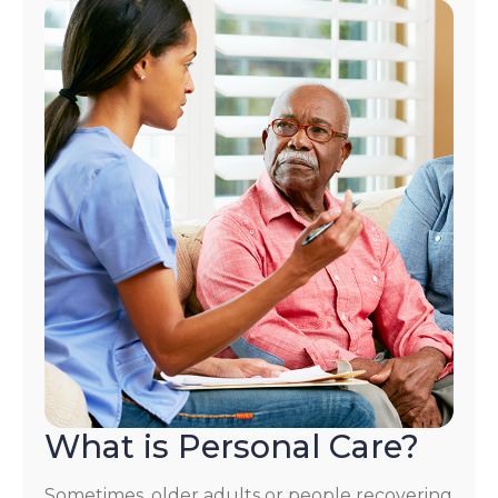
What is Personal Care?
Sometimes, older adults or people recovering