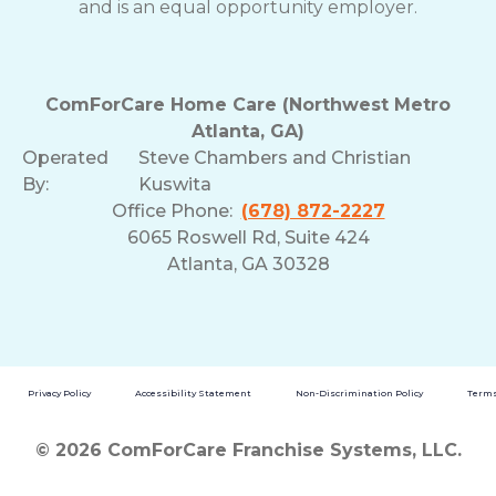
and is an equal opportunity employer.
ComForCare Home Care (Northwest Metro
Atlanta, GA)
Operated
Steve Chambers and Christian
By:
Kuswita
Office Phone:
(678) 872-2227
6065 Roswell Rd, Suite 424
Atlanta, GA 30328
Privacy Policy
Accessibility Statement
Non-Discrimination Policy
Terms
© 2026 ComForCare Franchise Systems, LLC.