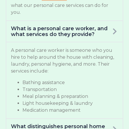
what our personal care services can do for
you.
What is a personal care worker, and
what services do they provide?
A personal care worker is someone who you
hire to help around the house with cleaning,
laundry, personal hygiene, and more. Their
services include:
Bathing assistance
Transportation
Meal planning & preparation
Light housekeeping & laundry
Medication management
What distinguishes personal home