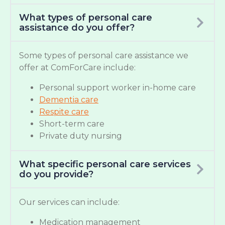
What types of personal care
assistance do you offer?
Some types of personal care assistance we
offer at ComForCare include:
Personal support worker in-home care
Dementia care
Respite care
Short-term care
Private duty nursing
What specific personal care services
do you provide?
Our services can include:
Medication management