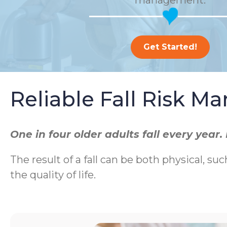
management.
Get Started!
Reliable Fall Risk 
One in four older adults fall every yea
The result of a fall can be both physical, suc
the quality of life.