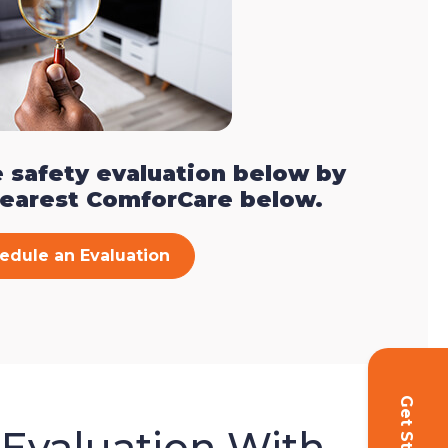
 safety evaluation below by
nearest ComforCare below.
edule an Evaluation
 Evaluation With