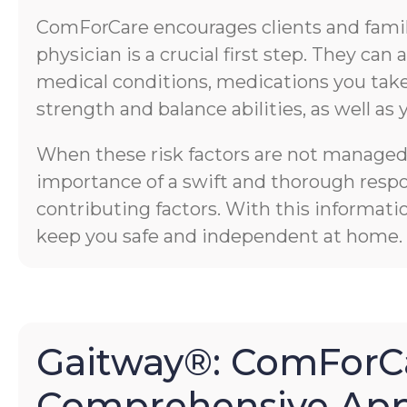
ComForCare encourages clients and familie
physician is a crucial first step. They ca
medical conditions, medications you take,
strength and balance abilities, as well as 
When these risk factors are not managed p
importance of a swift and thorough respons
contributing factors. With this informati
keep you safe and independent at home.
Gaitway®: ComForCa
Comprehensive App