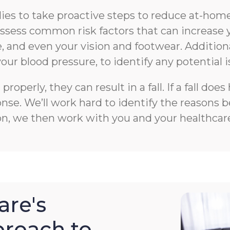
s to take proactive steps to reduce at-home f
n assess common risk factors that can increase 
 and even your vision and footwear. Additiona
your blood pressure, to identify any potential i
roperly, they can result in a fall. If a fall 
e. We’ll work hard to identify the reasons beh
on, we then work with you and your healthcare
re's
roach to