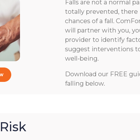
Falls are not a normal pa
totally prevented, there 
chances of a fall. ComFo
will partner with you, y
provider to identify facto
suggest interventions 
well-being.
Download our FREE guid
ow
falling below.
Risk