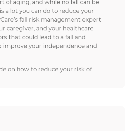
rt of aging, and while no fall can be
is a lot you can do to reduce your
rCare’s fall risk management expert
our caregiver, and your healthcare
rs that could lead to a fall and
to improve your independence and
e on how to reduce your risk of