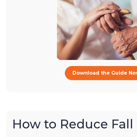
Download the Guide N
How to Reduce Fall 