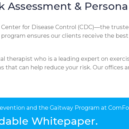
k Assessment & Personal
e Center for Disease Control (CDC)—the truste
ur program ensures our clients receive the best
l therapist who is a leading expert on exercis
that can help reduce your risk. Our offices ar
Prevention and the Gaitway Program at ComFo
dable Whitepaper.