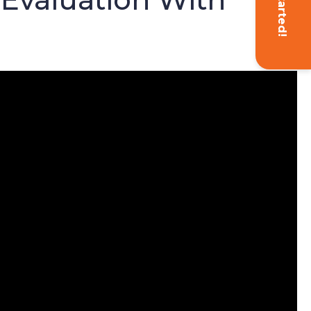
Get Started!