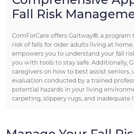
Fall Risk Managem
ComForCare offers Gaitway®, a program 
risk of falls for older adults living at hom
empowers you to understand your fall risk
you with tools to stay safe. Additionally
caregivers on how to best assist seniors,
evaluation conducted by a trained profess
potential hazards in your living environm
carpeting, slippery rugs, and inadequate l
Manage Your Fall Ri