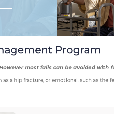
Management Program
r. However most falls can be avoided with 
h as a hip fracture, or emotional, such as the f