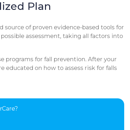
ized Plan
d source of proven evidence-based tools for
 possible assessment, taking all factors into
e programs for fall prevention. After your
e educated on how to assess risk for falls
rCare?