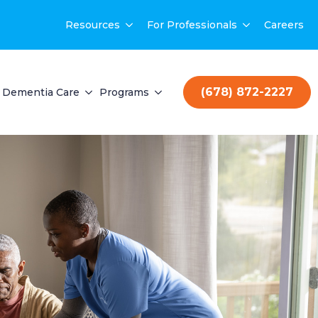
Resources
For Professionals
Careers
(678) 872-2227
Dementia Care
Programs