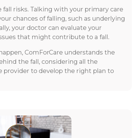
all risks. Talking with your primary care
your chances of falling, such as underlying
lly, your doctor can evaluate your
ssues that might contribute to a fall.
does happen, ComForCare understands the
ind the fall, considering all the
 provider to develop the right plan to