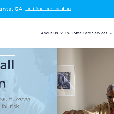
anta, GA
Find Another Location
About Us
In-Home Care Services
all
n
year. However
all risk