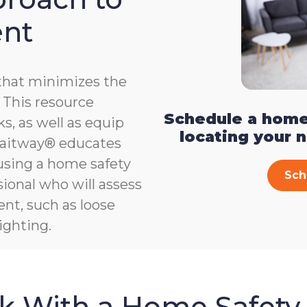
ent
that minimizes the
e. This resource
Schedule a home
s, as well as equip
locating your 
, Gaitway® educates
 using a home safety
Sch
ional who will assess
ent, such as loose
ighting.
sk With a Home Safety