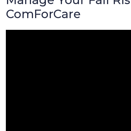
ComForCare