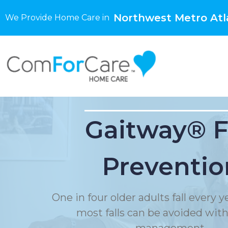
Northwest Metro Atl
We Provide Home Care in
Gaitway® F
Preventio
One in four older adults fall every 
most falls can be avoided with f