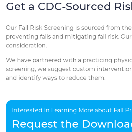
Get a CDC-Sourced Ris
Our Fall Risk Screening is sourced from th
preventing falls and mitigating fall risk. O
consideration.
We have partnered with a practicing physica
screening, we suggest custom interventions 
and identify ways to reduce them.
Interested in Learning More about Fall 
Request the Downloa