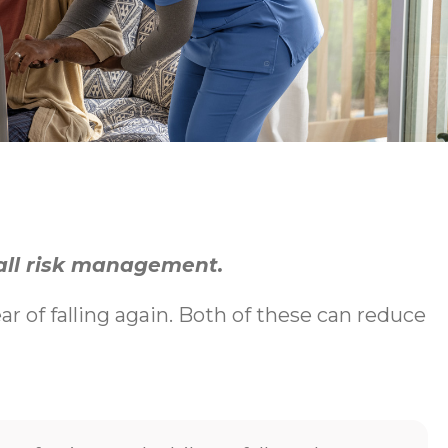
fall risk management.
ear of falling again. Both of these can reduce