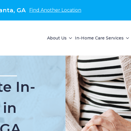
anta, GA
Find Another Location
About Us
In-Home Care Services
e In-
 in
 GA