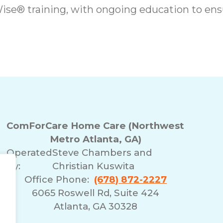
se® training, with ongoing education to ensu
ComForCare Home Care (Northwest
Metro Atlanta, GA)
Operated
Steve Chambers and
By:
Christian Kuswita
Office Phone:
(678) 872-2227
6065 Roswell Rd, Suite 424
Atlanta, GA 30328