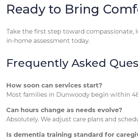
Ready to Bring Com
Take the first step toward compassionate, l
in-home assessment today.
Frequently Asked Ques
How soon can services start?
Most families in Dunwoody begin within 48 
Can hours change as needs evolve?
Absolutely. We adjust care plans and sched
Is dementia training standard for caregi