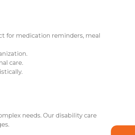
t for medication reminders, meal
nization.
al care.
tically.
mplex needs. Our disability care
es.