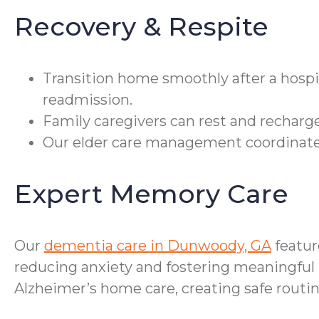
Recovery & Respite
Transition home smoothly after a hospi
readmission.
Family caregivers can rest and recharge
Our elder care management coordinates
Expert Memory Care
Our
dementia care in Dunwoody, GA
featur
reducing anxiety and fostering meaningful 
Alzheimer’s home care, creating safe routi