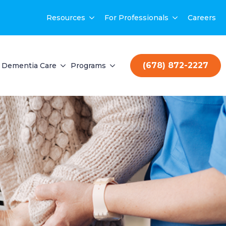
Resources
For Professionals
Careers
(678) 872-2227
Dementia Care
Programs