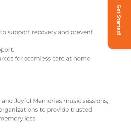
Get Started!
d to support recovery and prevent
port.
rces for seamless care at home.
and Joyful Memories music sessions,
rganizations to provide trusted
 memory loss.