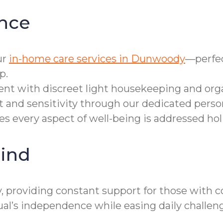
nce
ur
in-home care services in Dunwoody
—perfec
p.
t with discreet light housekeeping and orga
 and sensitivity through our dedicated person
 every aspect of well-being is addressed holis
ind
 providing constant support for those with co
’s independence while easing daily challeng