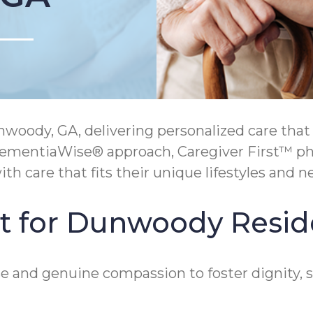
ody, GA, delivering personalized care that 
mentiaWise® approach, Caregiver First™ phil
h care that fits their unique lifestyles and n
t for Dunwoody Resid
 and genuine compassion to foster dignity, s