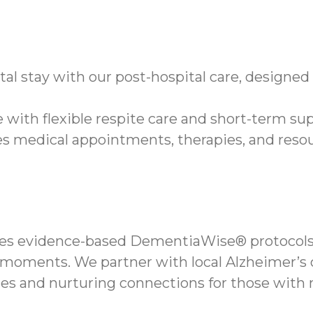
tal stay with our post-hospital care, designe
 with flexible respite care and short-term sup
 medical appointments, therapies, and resou
es evidence-based DementiaWise® protocols 
moments. We partner with local Alzheimer’s o
nes and nurturing connections for those with