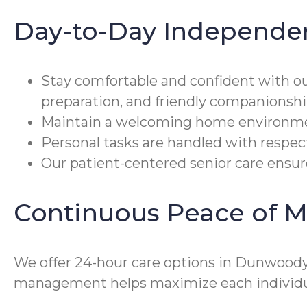
Day-to-Day Independe
Stay comfortable and confident with o
preparation, and friendly companionshi
Maintain a welcoming home environmen
Personal tasks are handled with respect
Our patient-centered senior care ensures
Continuous Peace of M
We offer 24-hour care options in Dunwoody,
management helps maximize each individual