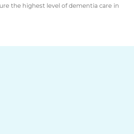
re the highest level of dementia care in