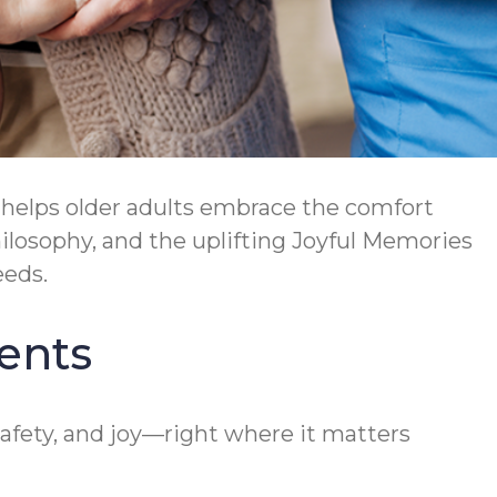
helps older adults embrace the comfort
osophy, and the uplifting Joyful Memories
eeds.
ents
afety, and joy—right where it matters