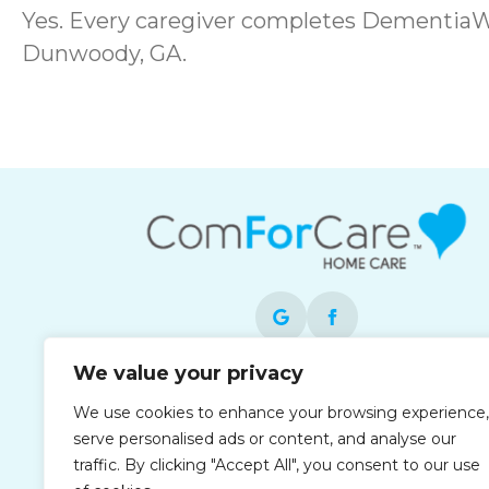
Yes. Every caregiver completes DementiaWi
Dunwoody, GA.
We value your privacy
Each office is independently owned and
We use cookies to enhance your browsing experience,
operated and is an equal opportunity
serve personalised ads or content, and analyse our
employer.
traffic. By clicking "Accept All", you consent to our use