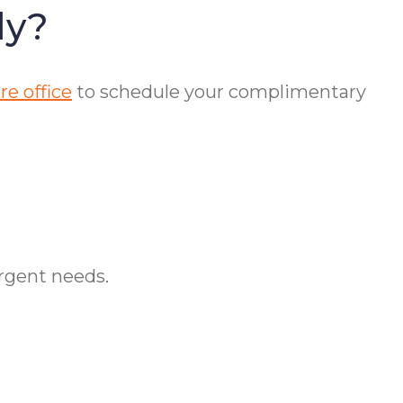
dy?
e office
to schedule your complimentary
urgent needs.