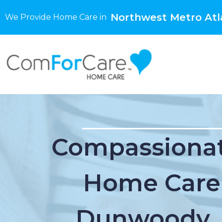
Northwest Metro Atl
We Provide Home Care in
Compassionat
Home Care
Dunwoody,