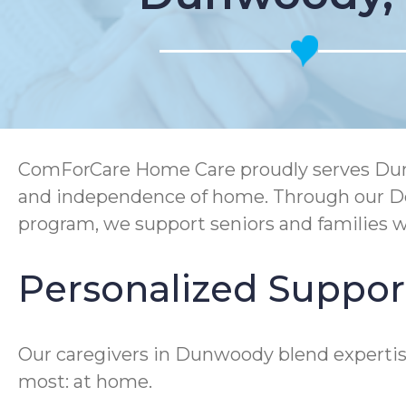
ComForCare Home Care proudly serves Dunwo
and independence of home. Through our De
program, we support seniors and families wit
Personalized Suppor
Our caregivers in Dunwoody blend expertise
most: at home.