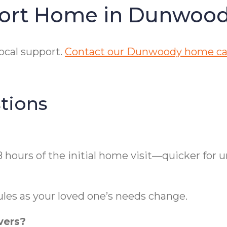
fort Home in Dunwoo
ocal support.
Contact our Dunwoody home car
tions
hours of the initial home visit—quicker for 
ules as your loved one’s needs change.
vers?