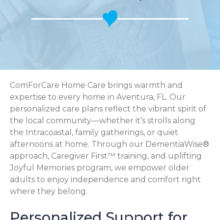
ComForCare Home Care brings warmth and
expertise to every home in Aventura, FL. Our
personalized care plans reflect the vibrant spirit of
the local community—whether it’s strolls along
the Intracoastal, family gatherings, or quiet
afternoons at home. Through our DementiaWise®
approach, Caregiver First™ training, and uplifting
Joyful Memories program, we empower older
adults to enjoy independence and comfort right
where they belong.
Personalized Support for