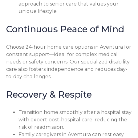
approach to senior care that values your
unique lifestyle.
Continuous Peace of Mind
Choose 24-hour home care options in Aventura for
constant support—ideal for complex medical
needs or safety concerns. Our specialized disability
care also fosters independence and reduces day-
to-day challenges.
Recovery & Respite
Transition home smoothly after a hospital stay
with expert post-hospital care, reducing the
risk of readmission.
Family caregivers in Aventura can rest easy