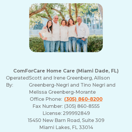
ComForCare Home Care (Miami Dade, FL)
Operated
Scott and Irene Greenberg, Allison
By:
Greenberg-Negri and Tino Negri and
Melissa Greenberg-Morante
Office Phone:
(305) 860-8200
Fax Number: (305) 860-8555
License: 299992849
15450 New Barn Road, Suite 309
Miami Lakes, FL 33014