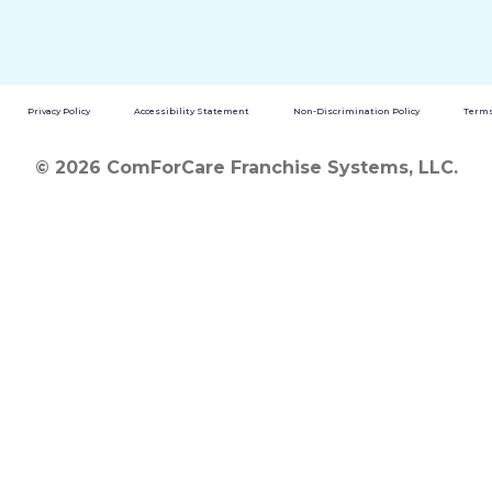
Privacy Policy
Accessibility Statement
Non-Discrimination Policy
Terms
© 2026 ComForCare Franchise Systems, LLC.