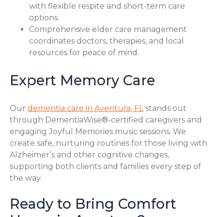
with flexible respite and short-term care
options.
Comprehensive elder care management
coordinates doctors, therapies, and local
resources for peace of mind.
Expert Memory Care
Our
dementia care in Aventura, FL
stands out
through DementiaWise®-certified caregivers and
engaging Joyful Memories music sessions. We
create safe, nurturing routines for those living with
Alzheimer’s and other cognitive changes,
supporting both clients and families every step of
the way.
Ready to Bring Comfort