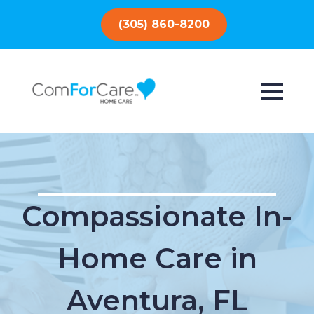
(305) 860-8200
Compassionate In-
Home Care in
Aventura, FL