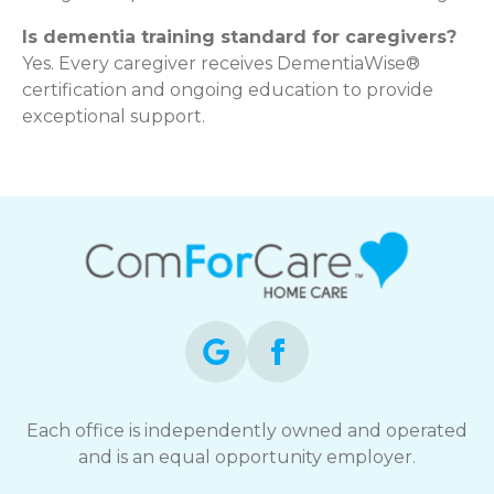
Is dementia training standard for caregivers?
Yes. Every caregiver receives DementiaWise®
certification and ongoing education to provide
exceptional support.
Each office is independently owned and operated
and is an equal opportunity employer.