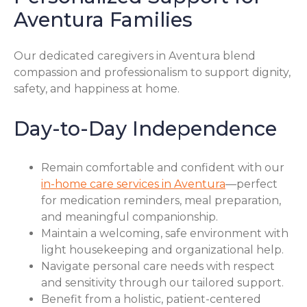
Aventura Families
Our dedicated caregivers in Aventura blend
compassion and professionalism to support dignity,
safety, and happiness at home.
Day-to-Day Independence
Remain comfortable and confident with our
in-home care services in Aventura
—perfect
for medication reminders, meal preparation,
and meaningful companionship.
Maintain a welcoming, safe environment with
light housekeeping and organizational help.
Navigate personal care needs with respect
and sensitivity through our tailored support.
Benefit from a holistic, patient-centered