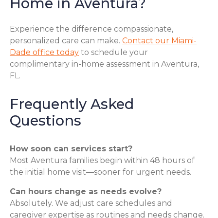
Home in Aventura?
Experience the difference compassionate,
personalized care can make.
Contact our Miami-
Dade office today
to schedule your
complimentary in-home assessment in Aventura,
FL.
Frequently Asked
Questions
How soon can services start?
Most Aventura families begin within 48 hours of
the initial home visit—sooner for urgent needs.
Can hours change as needs evolve?
Absolutely. We adjust care schedules and
caregiver expertise as routines and needs change.