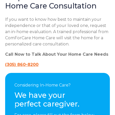
Home Care Consultation
If you want to know how best to maintain your
independence or that of your loved one, request
an in-home evaluation. A trained professional from
ComForCare Home Care will visit the home for a
personalized care consultation.
Call Now to Talk About Your Home Care Needs
(305) 860-8200
Considering In-Home Care?
We have your
perfect caregiver.