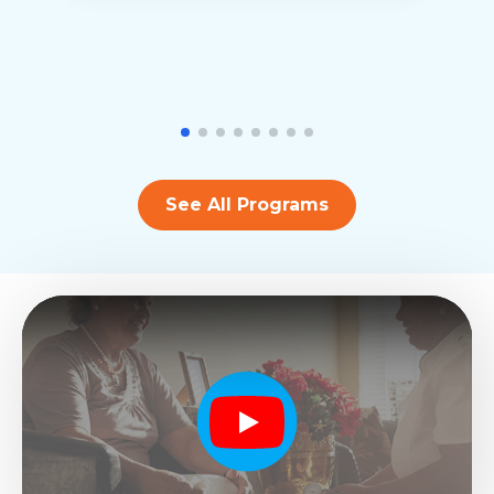
See All Programs
Play