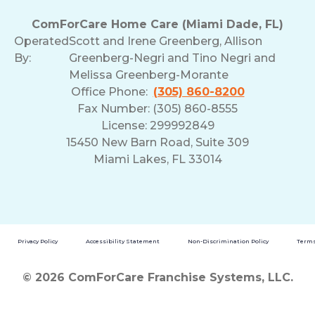
ComForCare Home Care (Miami Dade, FL)
Operated
Scott and Irene Greenberg, Allison
By:
Greenberg-Negri and Tino Negri and
Melissa Greenberg-Morante
Office Phone:
(305) 860-8200
Fax Number: (305) 860-8555
License: 299992849
15450 New Barn Road, Suite 309
Miami Lakes, FL 33014
Privacy Policy
Accessibility Statement
Non-Discrimination Policy
Terms
© 2026 ComForCare Franchise Systems, LLC.