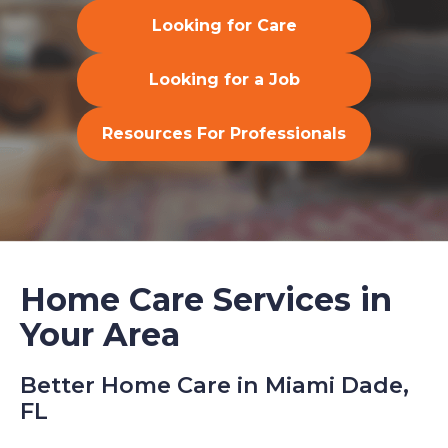
Looking for Care
Looking for a Job
Resources For Professionals
Home Care Services in
Your Area
Better Home Care in Miami Dade,
FL