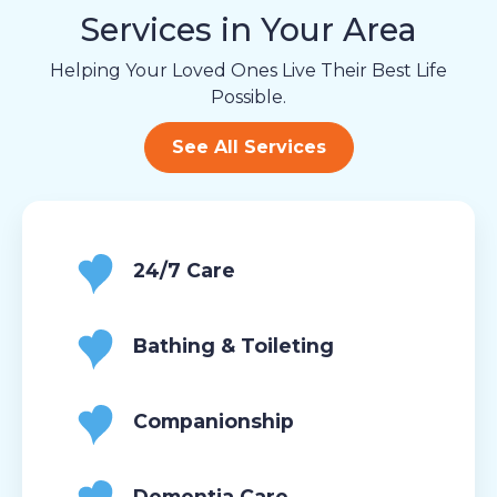
Services in Your Area
Helping Your Loved Ones Live Their Best Life
Possible.
See All Services
24/7 Care
Bathing & Toileting
Companionship
Dementia Care