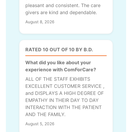
pleasant and consistent. The care
givers are kind and dependable.
August 8, 2026
RATED 10 OUT OF 10 BY B.D.
What did you like about your
experience with ComForCare?
ALL OF THE STAFF EXHIBITS
EXCELLENT CUSTOMER SERVICE ,
and DISPLAYS A HIGH DEGREE OF
EMPATHY IN THEIR DAY TO DAY
INTERACTION WITH THE PATIENT
AND THE FAMILY.
August 5, 2026