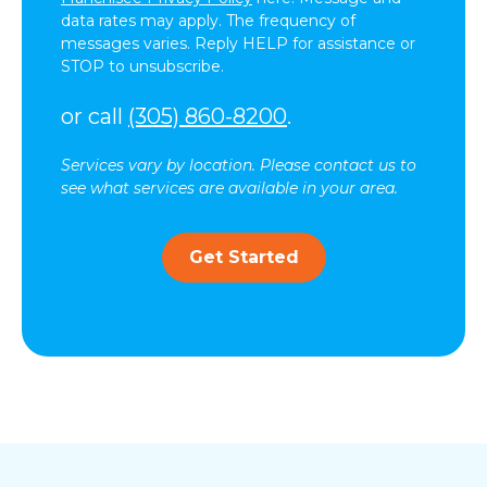
data rates may apply. The frequency of
messages varies. Reply HELP for assistance or
STOP to unsubscribe.
or call
(305) 860-8200
.
Services vary by location. Please contact us to
see what services are available in your area.
Get Started