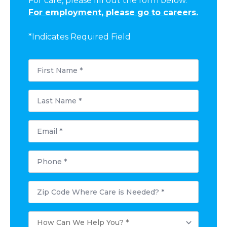
For care, please fill out the form below.
For employment, please go to careers.
*Indicates Required Field
First
Name
*
Last
Name
*
Email
*
Phone
*
Postal
Code
Where
Care
How
is
Can
Needed?