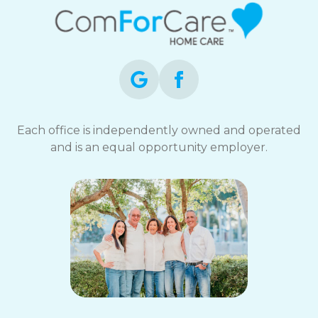
Each office is independently owned and operated
and is an equal opportunity employer.