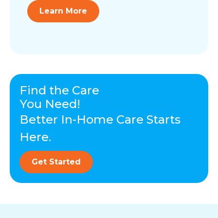
Learn More
Find the Care
You Need!
Better In-Home Care Starts
Here.
Get Started