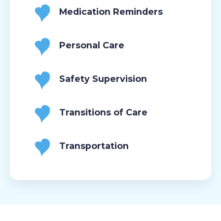
Medication Reminders
Personal Care
Safety Supervision
Transitions of Care
Transportation