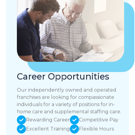
Career Opportunities
Our independently owned and operated
franchises are looking for compassionate
individuals for a variety of positions for in-
home care and supplemental staffing care.
Rewarding Career
Competitive Pay
Excellent Training
Flexible Hours