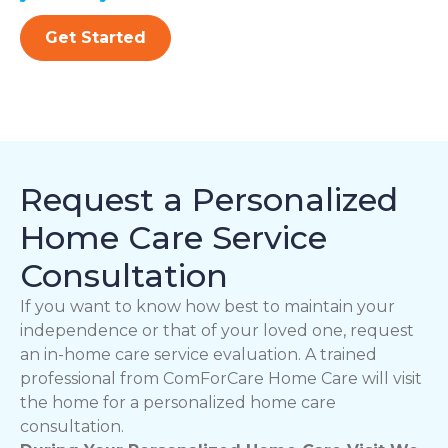
Get Started
Request a Personalized
Home Care Service
Consultation
If you want to know how best to maintain your
independence or that of your loved one, request
an in-home care service evaluation. A trained
professional from ComForCare Home Care will visit
the home for a personalized home care
consultation.