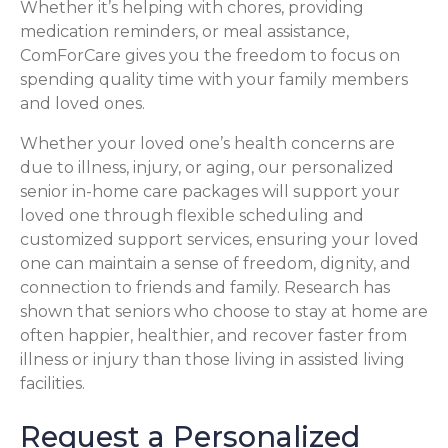
Whether it’s helping with chores, providing
medication reminders, or meal assistance,
ComForCare gives you the freedom to focus on
spending quality time with your family members
and loved ones.
Whether your loved one’s health concerns are
due to illness, injury, or aging, our personalized
senior in-home care packages will support your
loved one through flexible scheduling and
customized support services, ensuring your loved
one can maintain a sense of freedom, dignity, and
connection to friends and family. Research has
shown that seniors who choose to stay at home are
often happier, healthier, and recover faster from
illness or injury than those living in assisted living
facilities.
Request a Personalized