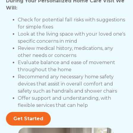
During Your Personalized Home Care Visit We
Will:
Check for potential fall risks with suggestions
for simple fixes
Look at the living space with your loved one's
specific concerns in mind
Review medical history, medications, any
other needs or concerns
Evaluate balance and ease of movement
throughout the home
Recommend any necessary home safety
devices that assist in overall comfort and
safety such as handrails and shower chairs
Offer support and understanding, with
flexible services that can help
Get Started