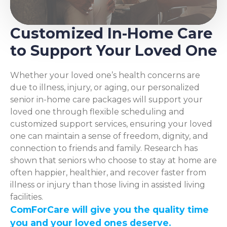
Customized In-Home Care
to Support Your Loved One
Whether your loved one’s health concerns are
due to illness, injury, or aging, our personalized
senior in-home care packages will support your
loved one through flexible scheduling and
customized support services, ensuring your loved
one can maintain a sense of freedom, dignity, and
connection to friends and family. Research has
shown that seniors who choose to stay at home are
often happier, healthier, and recover faster from
illness or injury than those living in assisted living
facilities.
ComForCare will give you the quality time
you and your loved ones deserve.