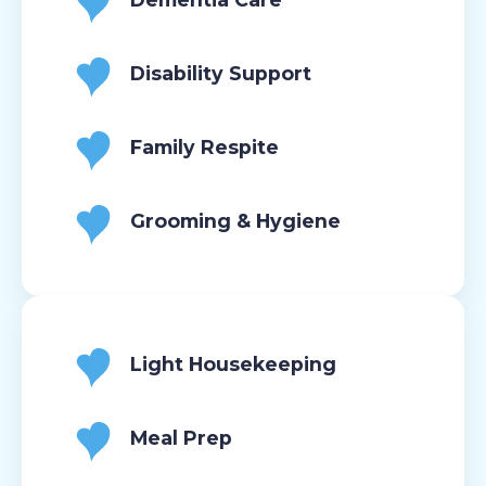
Disability Support
Family Respite
Grooming & Hygiene
Light Housekeeping
Meal Prep