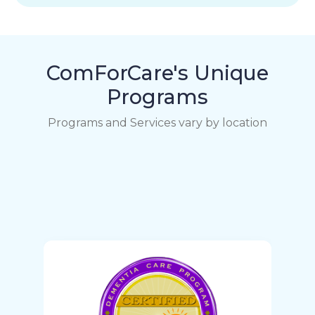
ComForCare's Unique
Programs
Programs and Services vary by location