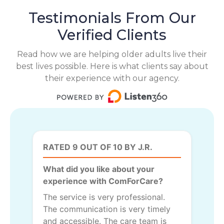
Testimonials From Our
Verified Clients
Read how we are helping older adults live their
best lives possible. Here is what clients say about
their experience with our agency.
RATED 9 OUT OF 10 BY J.R.
What did you like about your
experience with ComForCare?
The service is very professional.
The communication is very timely
and accessible. The care team is