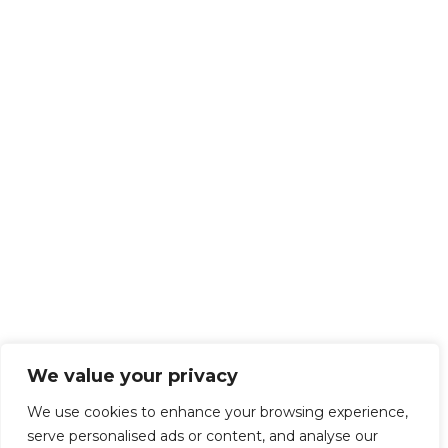
We value your privacy
We use cookies to enhance your browsing experience,
serve personalised ads or content, and analyse our