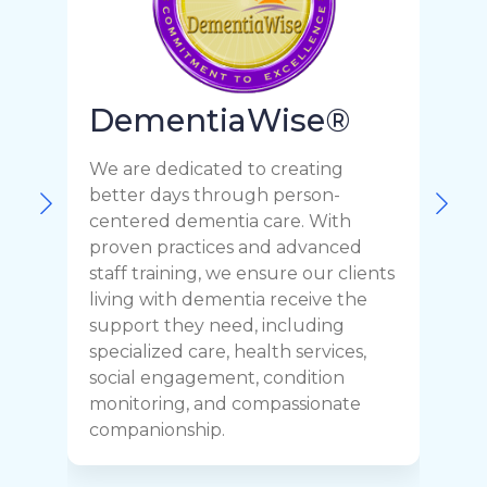
DementiaWise®
We are dedicated to creating
F
better days through person-
o
centered dementia care. With
c
proven practices and advanced
t
staff training, we ensure our clients
r
living with dementia receive the
C
support they need, including
p
specialized care, health services,
y
social engagement, condition
y
monitoring, and compassionate
h
companionship.