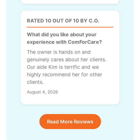
RATED 10 OUT OF 10 BY C.O.
What did you like about your
experience with ComForCare?
The owner is hands on and
genuinely cares about her clients.
Our aide Kim is terrific and we
highly recommend her for other
clients.
August 4, 2026
Read More Reviews