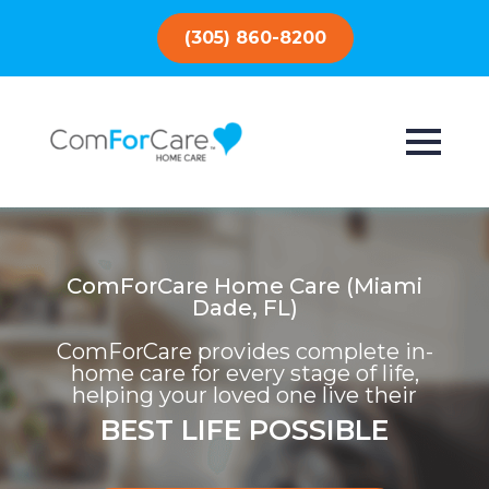
(305) 860-8200
ComForCare Home Care (Miami
Dade, FL)
ComForCare provides complete in-
home care for every stage of life,
helping your loved one live their
BEST LIFE POSSIBLE