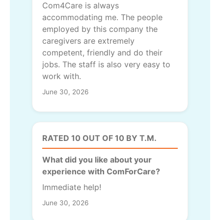
Com4Care is always
accommodating me. The people
employed by this company the
caregivers are extremely
competent, friendly and do their
jobs. The staff is also very easy to
work with.
June 30, 2026
RATED 10 OUT OF 10 BY T.M.
What did you like about your
experience with ComForCare?
Immediate help!
June 30, 2026