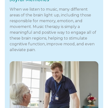
When we listen to music, many different
areas of the brain light up, including those
responsible for memory, emotion, and
movement. Music therapy is simply a
meaningful and positive way to engage all of
these brain regions, helping to stimulate
cognitive function, improve mood, and even
alleviate pain.