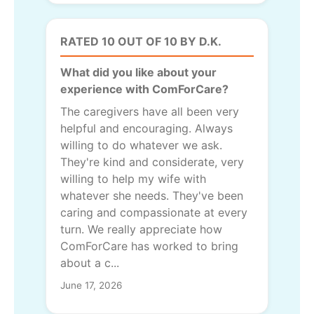
RATED 10 OUT OF 10 BY D.K.
What did you like about your
experience with ComForCare?
The caregivers have all been very
helpful and encouraging. Always
willing to do whatever we ask.
They're kind and considerate, very
willing to help my wife with
whatever she needs. They've been
caring and compassionate at every
turn. We really appreciate how
ComForCare has worked to bring
about a c...
June 17, 2026