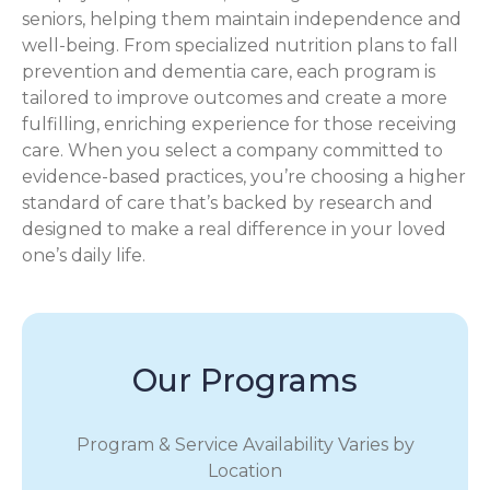
seniors, helping them maintain independence and
well-being. From specialized nutrition plans to fall
prevention and dementia care, each program is
tailored to improve outcomes and create a more
fulfilling, enriching experience for those receiving
care. When you select a company committed to
evidence-based practices, you’re choosing a higher
standard of care that’s backed by research and
designed to make a real difference in your loved
one’s daily life.
Our Programs
Program & Service Availability Varies by
Location