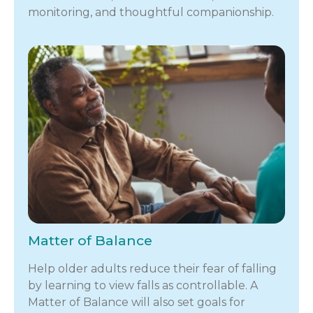
monitoring, and thoughtful companionship.
Matter of Balance
Help older adults reduce their fear of falling
by learning to view falls as controllable. A
Matter of Balance will also set goals for