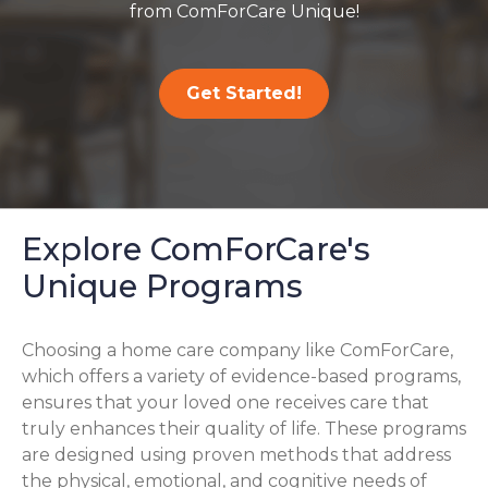
from ComForCare Unique!
Get Started!
Explore ComForCare's
Unique Programs
Choosing a home care company like ComForCare,
which offers a variety of evidence-based programs,
ensures that your loved one receives care that
truly enhances their quality of life. These programs
are designed using proven methods that address
the physical, emotional, and cognitive needs of