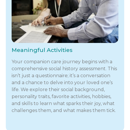
Meaningful Activities
Your companion care journey begins with a
comprehensive social history assessment. This
isn’t just a questionnaire; it’s a conversation
and a chance to delve into your loved one’s
life. We explore their social background,
personality traits, favorite activities, hobbies,
and skills to learn what sparks their joy, what
challenges them, and what makes them tick.