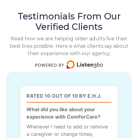
Testimonials From Our
Verified Clients
Read how we are helping older adults live their
best lives possible. Here is what clients say about
their experience with our agency.
RATED 10 OUT OF 10 BY E.H.J.
What did you like about your
experience with ComForCare?
Whenever I need to add or remove
a caregiver or change times,