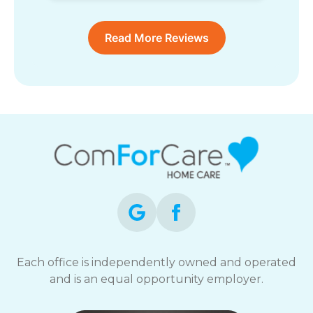
Read More Reviews
Each office is independently owned and operated
and is an equal opportunity employer.