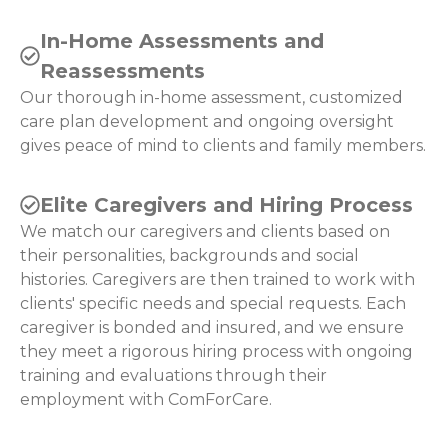
In-Home Assessments and
Reassessments
Our thorough in-home assessment, customized
care plan development and ongoing oversight
gives peace of mind to clients and family members.
Elite Caregivers and Hiring Process
We match our caregivers and clients based on
their personalities, backgrounds and social
histories. Caregivers are then trained to work with
clients' specific needs and special requests. Each
caregiver is bonded and insured, and we ensure
they meet a rigorous hiring process with ongoing
training and evaluations through their
employment with ComForCare.