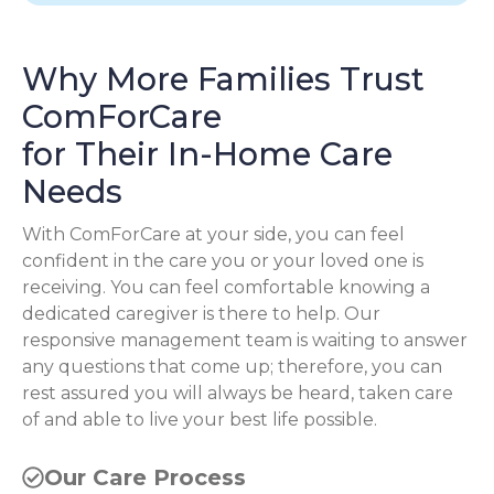
Why More Families Trust
ComForCare
for Their In-Home Care
Needs
With ComForCare at your side, you can feel
confident in the care you or your loved one is
receiving. You can feel comfortable knowing a
dedicated caregiver is there to help. Our
responsive management team is waiting to answer
any questions that come up; therefore, you can
rest assured you will always be heard, taken care
of and able to live your best life possible.
Our Care Process