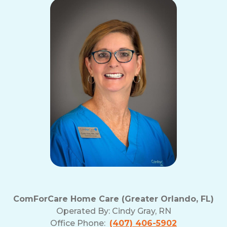
ComForCare Home Care (Greater Orlando, FL)
Operated By:
Cindy Gray, RN
Office Phone:
(407) 406-5902