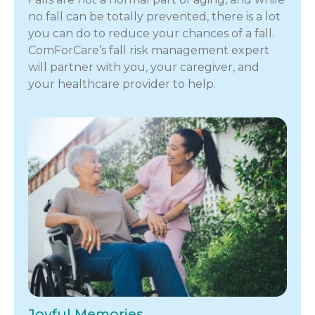
no fall can be totally prevented, there is a lot
you can do to reduce your chances of a fall.
ComForCare’s fall risk management expert
will partner with you, your caregiver, and
your healthcare provider to help.
Joyful Memories