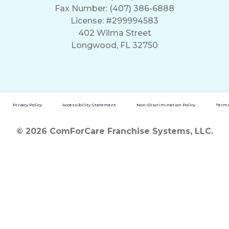
Fax Number: (407) 386-6888
License: #299994583
402 Wilma Street
Longwood, FL 32750
Privacy Policy
Accessibility Statement
Non-Discrimination Policy
Terms
© 2026 ComForCare Franchise Systems, LLC.