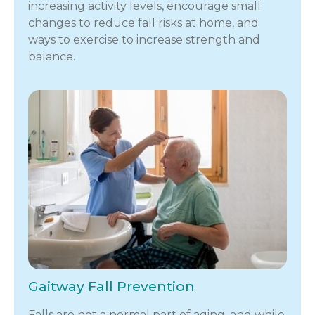
increasing activity levels, encourage small
changes to reduce fall risks at home, and
ways to exercise to increase strength and
balance.
Gaitway Fall Prevention
Falls are not a normal part of aging, and while