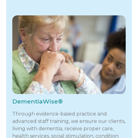
DementiaWise®
Through evidence-based practice and
advanced staff training, we ensure our clients,
living with dementia, receive proper care,
health services, social stimulation, condition