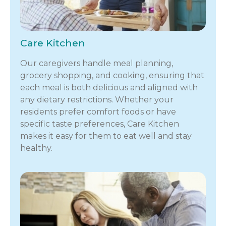
Care Kitchen
Our caregivers handle meal planning,
grocery shopping, and cooking, ensuring that
each meal is both delicious and aligned with
any dietary restrictions. Whether your
residents prefer comfort foods or have
specific taste preferences, Care Kitchen
makes it easy for them to eat well and stay
healthy.