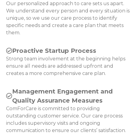
Our personalized approach to care sets us apart.
We understand every person and every situation is
unique, so we use our care process to identify
specific needs and create a care plan that meets
them.
Proactive Startup Process
Strong team involvement at the beginning helps
ensure all needs are addressed upfront and
creates a more comprehensive care plan.
Management Engagement and
Quality Assurance Measures
ComForCare is committed to providing
outstanding customer service. Our care process
includes supervisory visits and ongoing
communication to ensure our clients’ satisfaction.