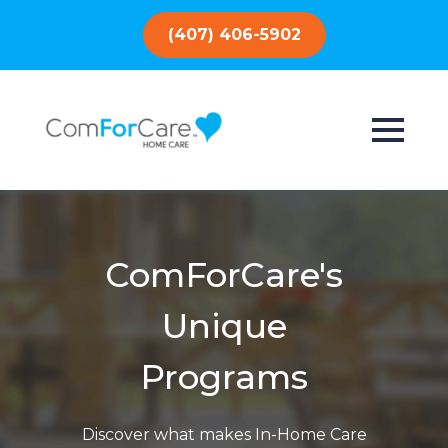
(407) 406-5902
ComForCare's
Unique
Programs
Discover what makes In-Home Care