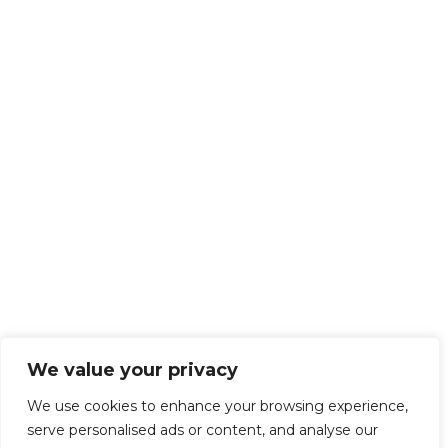
We value your privacy
We use cookies to enhance your browsing experience,
serve personalised ads or content, and analyse our