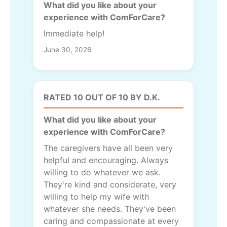
What did you like about your
experience with ComForCare?
Immediate help!
June 30, 2026
RATED 10 OUT OF 10 BY D.K.
What did you like about your
experience with ComForCare?
The caregivers have all been very
helpful and encouraging. Always
willing to do whatever we ask.
They're kind and considerate, very
willing to help my wife with
whatever she needs. They've been
caring and compassionate at every