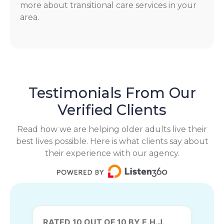
more about transitional care services in your
area.
Testimonials From Our
Verified Clients
Read how we are helping older adults live their
best lives possible. Here is what clients say about
their experience with our agency.
RATED 10 OUT OF 10 BY E.H.J.