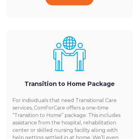
Transition to Home Package
For individuals that need Transitional Care
services, ComForCare offers a one-time
“Transition to Home” package. This includes
assistance from the hospital, rehabilitation
center or skilled nursing facility along with
help getting settled in at home. We’ll even