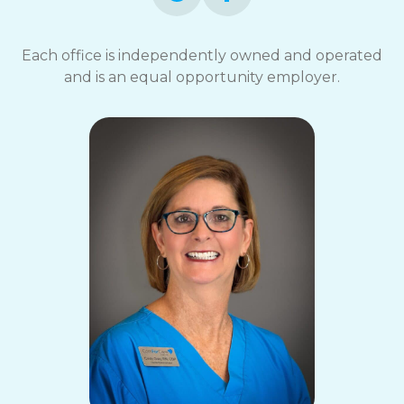
Each office is independently owned and operated
and is an equal opportunity employer.