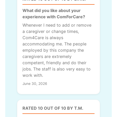
What did you like about your
experience with ComForCare?
Whenever I need to add or remove
a caregiver or change times,
Com4Care is always
accommodating me. The people
employed by this company the
caregivers are extremely
competent, friendly and do their
jobs. The staff is also very easy to
work with.
June 30, 2026
RATED 10 OUT OF 10 BY T.M.