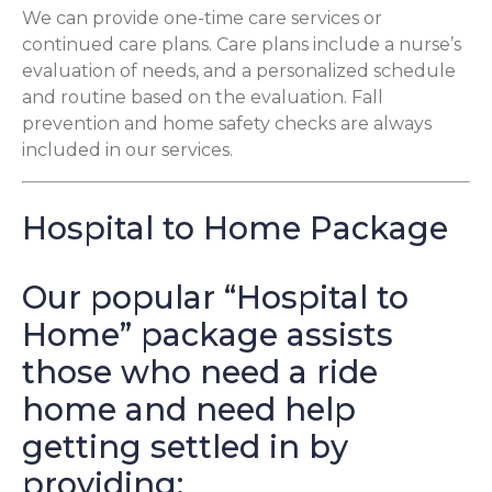
We can provide one-time care services or
continued care plans. Care plans include a nurse’s
evaluation of needs, and a personalized schedule
and routine based on the evaluation. Fall
prevention and home safety checks are always
included in our services.
Hospital to Home Package
Our popular “Hospital to
Home” package assists
those who need a ride
home and need help
getting settled in by
providing: