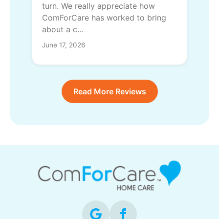
turn. We really appreciate how
ComForCare has worked to bring
about a c...
June 17, 2026
Read More Reviews