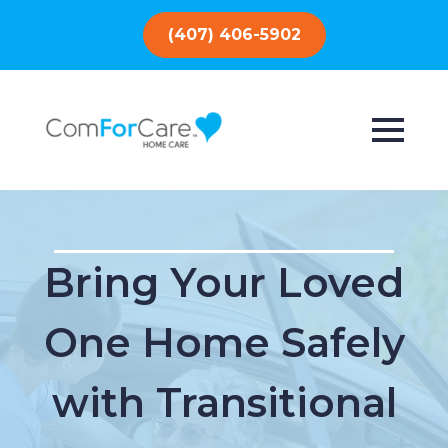
(407) 406-5902
Bring Your Loved
One Home Safely
with Transitional