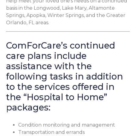
help meet your loved one’s needs on a continued
basis in the Longwood, Lake Mary, Altamonte
Springs, Apopka, Winter Springs, and the Greater
Orlando, FL areas.
ComForCare’s continued
care plans include
assistance with the
following tasks in addition
to the services offered in
the “Hospital to Home”
packages:
Condition monitoring and management
Transportation and errands