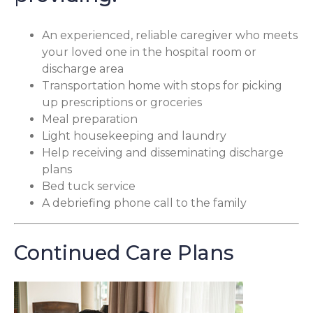
An experienced, reliable caregiver who meets
your loved one in the hospital room or
discharge area
Transportation home with stops for picking
up prescriptions or groceries
Meal preparation
Light housekeeping and laundry
Help receiving and disseminating discharge
plans
Bed tuck service
A debriefing phone call to the family
Continued Care Plans