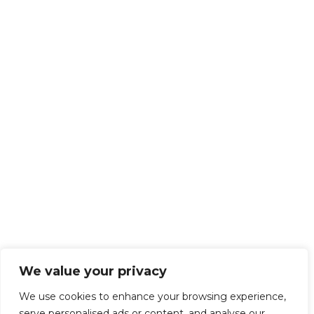
We value your privacy
We use cookies to enhance your browsing experience,
serve personalised ads or content, and analyse our