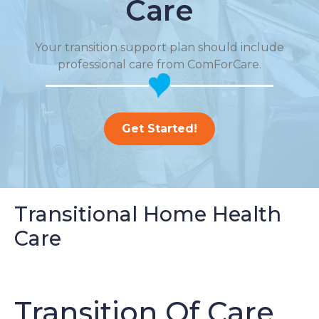
Care
Your transition support plan should include
professional care from ComForCare.
Get Started!
Transitional Home Health
Care
Transition Of Care