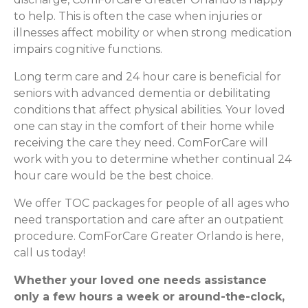
to help. This is often the case when injuries or
illnesses affect mobility or when strong medication
impairs cognitive functions.
Long term care and 24 hour care is beneficial for
seniors with advanced dementia or debilitating
conditions that affect physical abilities. Your loved
one can stay in the comfort of their home while
receiving the care they need. ComForCare will
work with you to determine whether continual 24
hour care would be the best choice.
We offer TOC packages for people of all ages who
need transportation and care after an outpatient
procedure. ComForCare Greater Orlando is here,
call us today!
Whether your loved one needs assistance
only a few hours a week or around-the-clock,