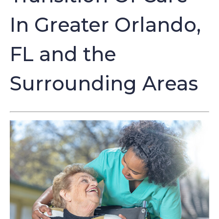
In Greater Orlando,
FL and the
Surrounding Areas