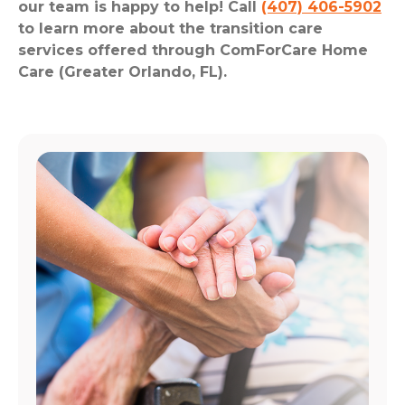
our team is happy to help! Call
(407) 406-5902
to learn more about the transition care
services offered through ComForCare Home
Care (Greater Orlando, FL).