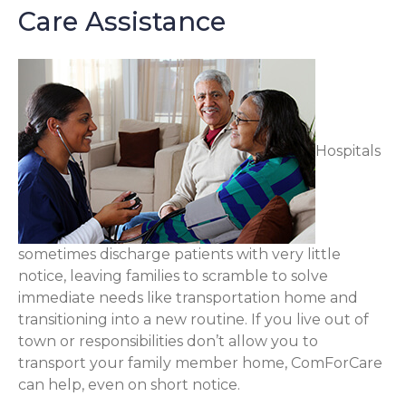
Care Assistance
Hospitals
sometimes discharge patients with very little
notice, leaving families to scramble to solve
immediate needs like transportation home and
transitioning into a new routine. If you live out of
town or responsibilities don’t allow you to
transport your family member home, ComForCare
can help, even on short notice.