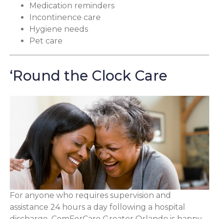
Medication reminders
Incontinence care
Hygiene needs
Pet care
‘Round the Clock Care
For anyone who requires supervision and
assistance 24 hours a day following a hospital
discharge, ComForCare Greater Orlando is happy