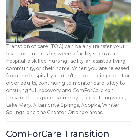
Transition of care (TOC) can be any transfer your
loved one makes between a facility such as a
hospital, a skilled nursing facility, an assisted living
community, or their home. When you are released
from the hospital, you don’t stop needing care. For
older adults, continuing to monitor care is key to
ensuring full recovery and ComForCare can
provide the support you may need in Longwood,
Lake Mary, Altamonte Springs, Apopka, Winter
Springs, and the Greater Orlando areas.
ComForCare Transition