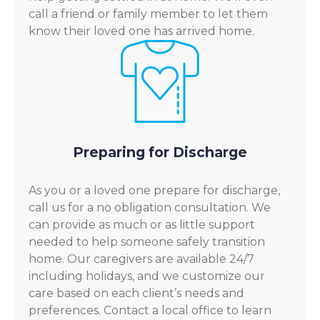
call a friend or family member to let them
know their loved one has arrived home.
Preparing for Discharge
As you or a loved one prepare for discharge,
call us for a no obligation consultation. We
can provide as much or as little support
needed to help someone safely transition
home. Our caregivers are available 24/7
including holidays, and we customize our
care based on each client’s needs and
preferences. Contact a local office to learn