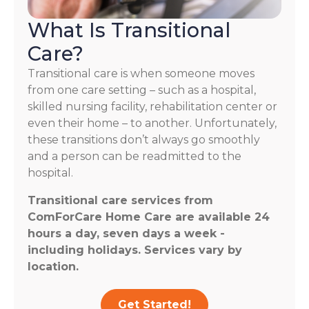
What Is Transitional
Care?
Transitional care is when someone moves
from one care setting – such as a hospital,
skilled nursing facility, rehabilitation center or
even their home – to another. Unfortunately,
these transitions don’t always go smoothly
and a person can be readmitted to the
hospital.
Transitional care services from
ComForCare Home Care are available 24
hours a day, seven days a week -
including holidays. Services vary by
location.
Get Started!