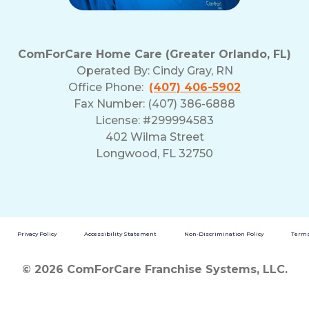
ComForCare Home Care (Greater Orlando, FL)
Operated By:
Cindy Gray, RN
Office Phone:
(407) 406-5902
Fax Number: (407) 386-6888
License: #299994583
402 Wilma Street
Longwood, FL 32750
Privacy Policy
Accessibility Statement
Non-Discrimination Policy
Terms
© 2026 ComForCare Franchise Systems, LLC.