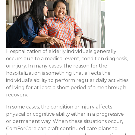
Hospitalization of elderly individuals generally
occurs due to a medical event, condition diagnosis,
or injury. In many cases, the reason for the
hospitalization is something that affects the
individual’s ability to perform regular daily activities
of living for at least a short period of time through
recovery.
In some cases, the condition or injury affects
physical or cognitive ability either in a progressive
or permanent way. When these situations occur,
ComForCare can craft continued care plans to