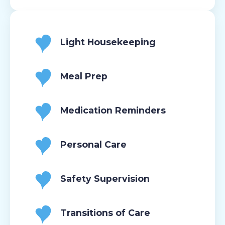
Light Housekeeping
Meal Prep
Medication Reminders
Personal Care
Safety Supervision
Transitions of Care