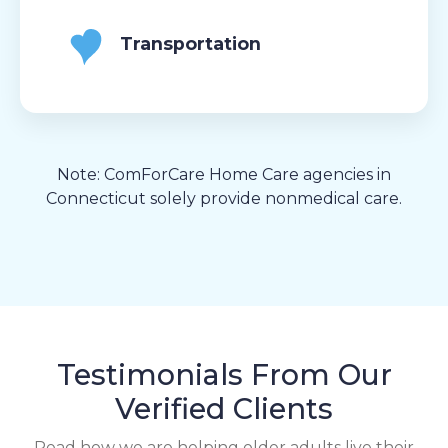
Transportation
Note: ComForCare Home Care agencies in
Connecticut solely provide nonmedical care.
Testimonials From Our
Verified Clients
Read how we are helping older adults live their