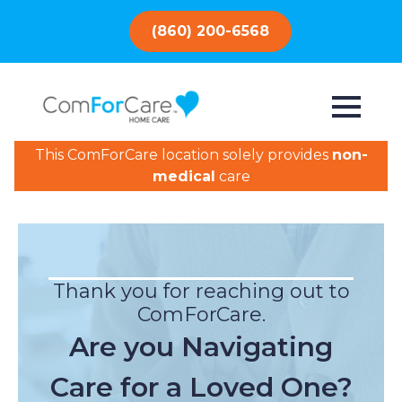
(860) 200-6568
This ComForCare location solely provides
non-
medical
care
Thank you for reaching out to
ComForCare.
Are you Navigating
Care for a Loved One?