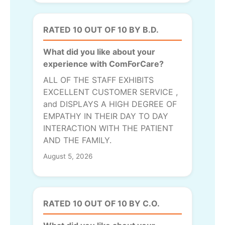
RATED 10 OUT OF 10 BY B.D.
What did you like about your
experience with ComForCare?
ALL OF THE STAFF EXHIBITS
EXCELLENT CUSTOMER SERVICE ,
and DISPLAYS A HIGH DEGREE OF
EMPATHY IN THEIR DAY TO DAY
INTERACTION WITH THE PATIENT
AND THE FAMILY.
August 5, 2026
RATED 10 OUT OF 10 BY C.O.