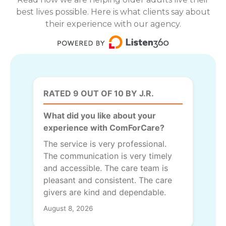
best lives possible. Here is what clients say about
their experience with our agency.
RATED 9 OUT OF 10 BY J.R.
What did you like about your
experience with ComForCare?
The service is very professional.
The communication is very timely
and accessible. The care team is
pleasant and consistent. The care
givers are kind and dependable.
August 8, 2026