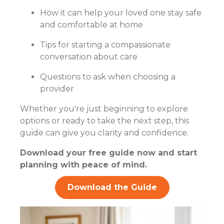
How it can help your loved one stay safe
and comfortable at home
Tips for starting a compassionate
conversation about care
Questions to ask when choosing a
provider
Whether you're just beginning to explore
options or ready to take the next step, this
guide can give you clarity and confidence.
Download your free guide now and start
planning with peace of mind.
Download the Guide