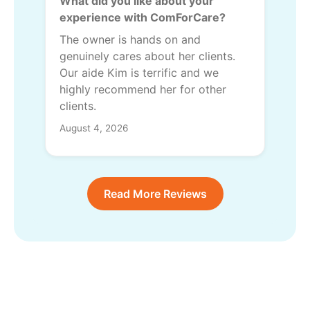
What did you like about your
experience with ComForCare?
The owner is hands on and
genuinely cares about her clients.
Our aide Kim is terrific and we
highly recommend her for other
clients.
August 4, 2026
Read More Reviews