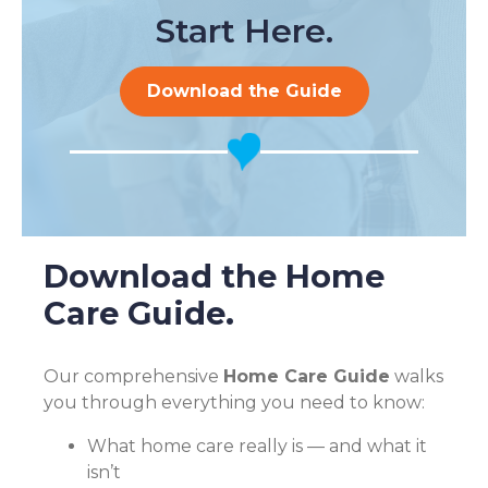
Start Here.
Download the Guide
Download the Home
Care Guide.
Our comprehensive
Home Care Guide
walks
you through everything you need to know:
What home care really is — and what it
isn’t