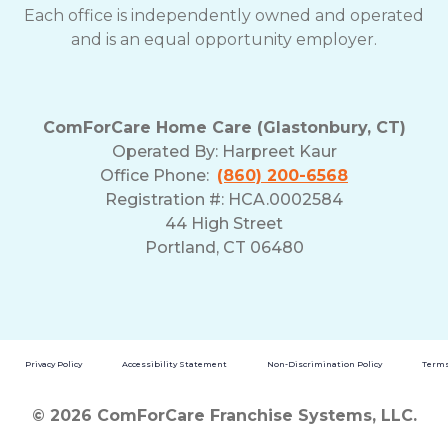
Each office is independently owned and operated
and is an equal opportunity employer.
ComForCare Home Care (Glastonbury, CT)
Operated By:
Harpreet Kaur
Office Phone:
(860) 200-6568
Registration #: HCA.0002584
44 High Street
Portland, CT 06480
Privacy Policy
Accessibility Statement
Non-Discrimination Policy
Terms
© 2026 ComForCare Franchise Systems, LLC.