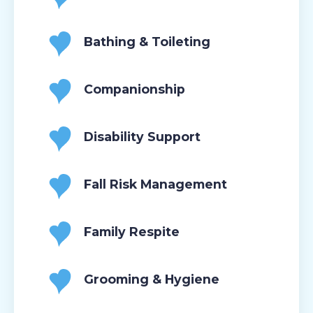
Bathing & Toileting
Companionship
Disability Support
Fall Risk Management
Family Respite
Grooming & Hygiene