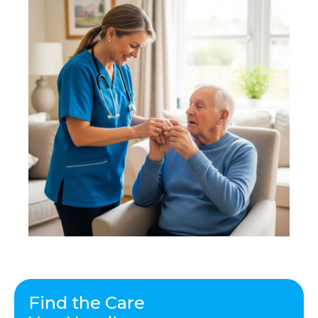
Find the Care