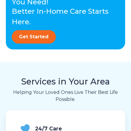
You Need!
Better In-Home Care Starts
Here.
Get Started
Services in Your Area
Helping Your Loved Ones Live Their Best Life
Possible.
24/7 Care