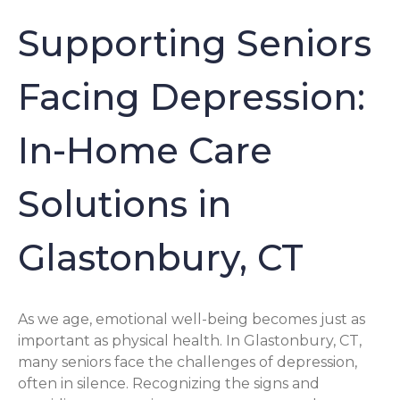
Supporting Seniors
Facing Depression:
In-Home Care
Solutions in
Glastonbury, CT
As we age, emotional well-being becomes just as
important as physical health. In Glastonbury, CT,
many seniors face the challenges of depression,
often in silence. Recognizing the signs and