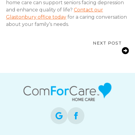
home care can support seniors facing depression
and enhance quality of life?
Contact our
Glastonbury office today
for a caring conversation
about your family’s needs.
NEXT POST
Early Signs a Senior Needs More Help
at Home in Glastonbury, CT