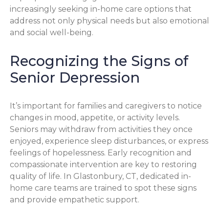
increasingly seeking in-home care options that
address not only physical needs but also emotional
and social well-being.
Recognizing the Signs of
Senior Depression
It’s important for families and caregivers to notice
changes in mood, appetite, or activity levels.
Seniors may withdraw from activities they once
enjoyed, experience sleep disturbances, or express
feelings of hopelessness. Early recognition and
compassionate intervention are key to restoring
quality of life. In Glastonbury, CT, dedicated in-
home care teams are trained to spot these signs
and provide empathetic support.