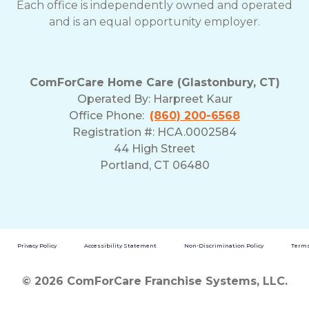
Each office is independently owned and operated
and is an equal opportunity employer.
ComForCare Home Care (Glastonbury, CT)
Operated By:
Harpreet Kaur
Office Phone:
(860) 200-6568
Registration #: HCA.0002584
44 High Street
Portland, CT 06480
Privacy Policy
Accessibility Statement
Non-Discrimination Policy
Terms
© 2026 ComForCare Franchise Systems, LLC.