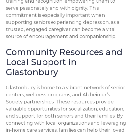
training and recognition, empowering them to
serve passionately and with dignity. This
commitment is especially important when
supporting seniors experiencing depression, as a
trusted, engaged caregiver can become a vital
source of encouragement and companionship.
Community Resources and
Local Support in
Glastonbury
Glastonbury is home to a vibrant network of senior
centers, wellness programs, and Alzheimer’s
Society partnerships. These resources provide
valuable opportunities for socialization, education,
and support for both seniors and their families. By
connecting with local organizations and leveraging
in-home care services, families can help their loved