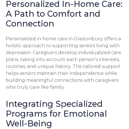
Personalized In-Home Care:
A Path to Comfort and
Connection
Personalized in-home care in Glastonbury offers a
holistic approach to supporting seniors living with
depression. Caregivers develop individualized care
plans, taking into account each person’s interests,
routines, and unique history. This tailored support
helps seniors maintain their independence while
building meaningful connections with caregivers
who truly care like family.
Integrating Specialized
Programs for Emotional
Well-Being