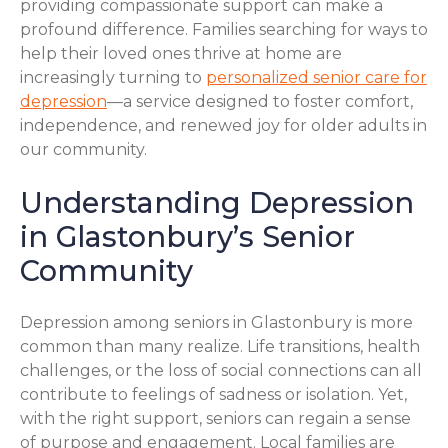
providing compassionate support can make a
profound difference. Families searching for ways to
help their loved ones thrive at home are
increasingly turning to
personalized senior care for
depression
—a service designed to foster comfort,
independence, and renewed joy for older adults in
our community.
Understanding Depression
in Glastonbury’s Senior
Community
Depression among seniors in Glastonbury is more
common than many realize. Life transitions, health
challenges, or the loss of social connections can all
contribute to feelings of sadness or isolation. Yet,
with the right support, seniors can regain a sense
of purpose and engagement. Local families are