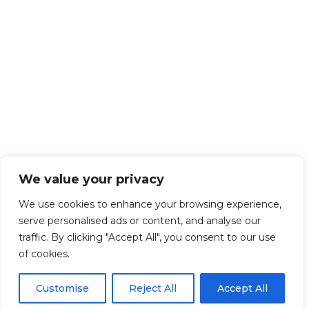
We value your privacy
We use cookies to enhance your browsing experience,
serve personalised ads or content, and analyse our
traffic. By clicking "Accept All", you consent to our use
of cookies.
Customise
Reject All
Accept All
Get Started!