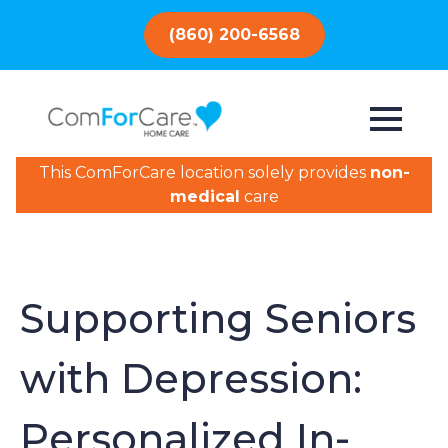
(860) 200-6568
This ComForCare location solely provides
non-
medical
care
Supporting Seniors
with Depression:
Personalized In-