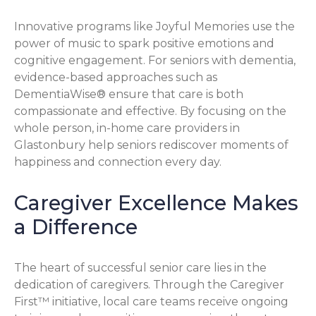
Innovative programs like Joyful Memories use the
power of music to spark positive emotions and
cognitive engagement. For seniors with dementia,
evidence-based approaches such as
DementiaWise® ensure that care is both
compassionate and effective. By focusing on the
whole person, in-home care providers in
Glastonbury help seniors rediscover moments of
happiness and connection every day.
Caregiver Excellence Makes
a Difference
The heart of successful senior care lies in the
dedication of caregivers. Through the Caregiver
First™ initiative, local care teams receive ongoing