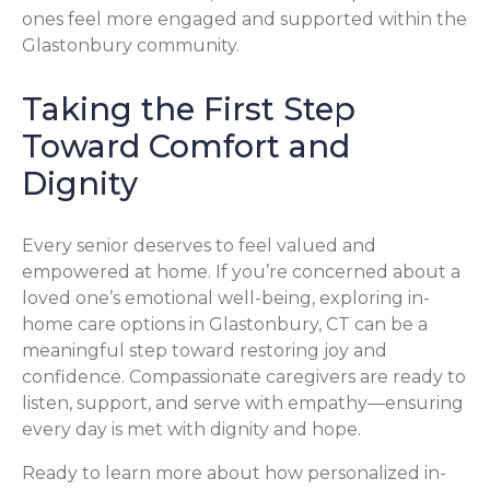
ones feel more engaged and supported within the
Glastonbury community.
Taking the First Step
Toward Comfort and
Dignity
Every senior deserves to feel valued and
empowered at home. If you’re concerned about a
loved one’s emotional well-being, exploring in-
home care options in Glastonbury, CT can be a
meaningful step toward restoring joy and
confidence. Compassionate caregivers are ready to
listen, support, and serve with empathy—ensuring
every day is met with dignity and hope.
Ready to learn more about how personalized in-