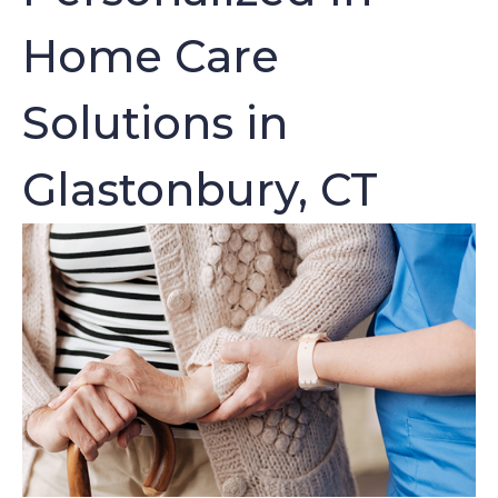
Home Care
Solutions in
Glastonbury, CT