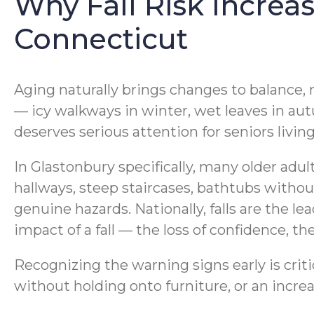
Why Fall Risk Increa
Connecticut
Aging naturally brings changes to balance,
— icy walkways in winter, wet leaves in au
deserves serious attention for seniors livin
In Glastonbury specifically, many older adu
hallways, steep staircases, bathtubs withou
genuine hazards. Nationally, falls are the l
impact of a fall — the loss of confidence, th
Recognizing the warning signs early is crit
without holding onto furniture, or an incre