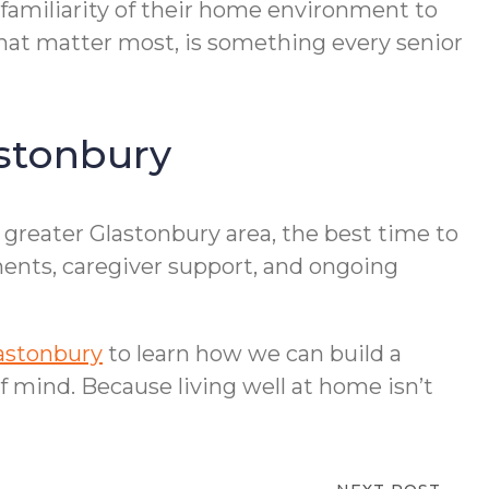
familiarity of their home environment to
that matter most, is something every senior
astonbury
 greater Glastonbury area, the best time to
ents, caregiver support, and ongoing
astonbury
to learn how we can build a
f mind. Because living well at home isn’t