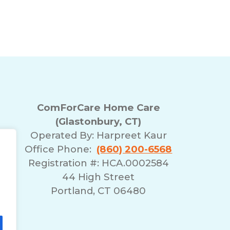
Reducing Bathroom F
nbury, CT for Seniors
ComForCare Home Care
(Glastonbury, CT)
Operated By:
Harpreet Kaur
Office Phone:
(860) 200-6568
Registration #: HCA.0002584
44 High Street
Portland, CT 06480