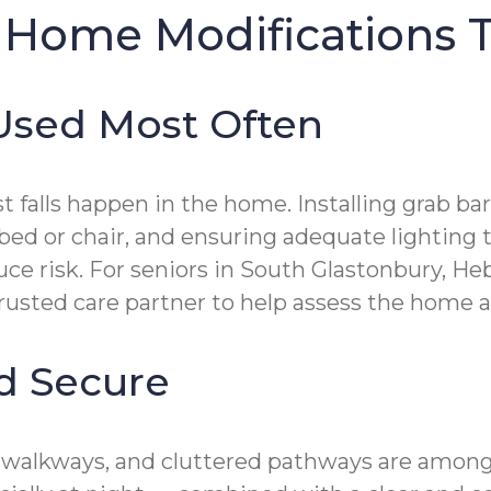
 Home Modifications T
 Used Most Often
lls happen in the home. Installing grab bars
 bed or chair, and ensuring adequate lighting t
uce risk. For seniors in South Glastonbury, 
rusted care partner to help assess the home a
nd Secure
s walkways, and cluttered pathways are among