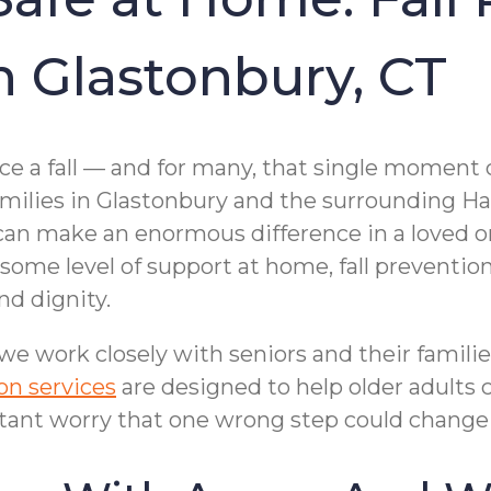
in Glastonbury, CT
nce a fall — and for many, that single moment 
families in Glastonbury and the surrounding 
can make an enormous difference in a loved one
 some level of support at home, fall preventio
nd dignity.
 work closely with seniors and their families
ion services
are designed to help older adults 
tant worry that one wrong step could change