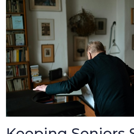
Keeping Seniors S