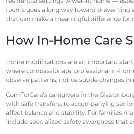
residential settings. A well-lit home — es
rooms goes a long way toward preventing a
that can make a meaningful difference for 
How In-Home Care Su
Home modifications are an important startin
where compassionate, professional in-home 
observe patterns, notice subtle changes in m
ComForCare’s caregivers in the Glastonbury 
with safe transfers, to accompanying senior
affect balance and stability. For families 
include specialized safety awareness that ad