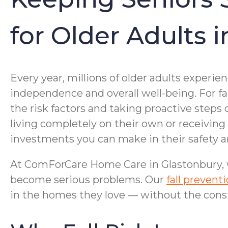
for Older Adults 
Every year, millions of older adults experie
independence and overall well-being. For 
the risk factors and taking proactive steps 
living completely on their own or receiving
investments you can make in their safety a
At ComForCare Home Care in Glastonbury, we
become serious problems. Our
fall prevent
in the homes they love — without the cons