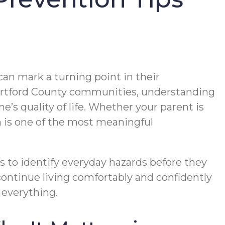
can mark a turning point in their
Hartford County communities, understanding
’s quality of life. Whether your parent is
n is one of the most meaningful
 to identify everyday hazards before they
continue living comfortably and confidently
 everything.