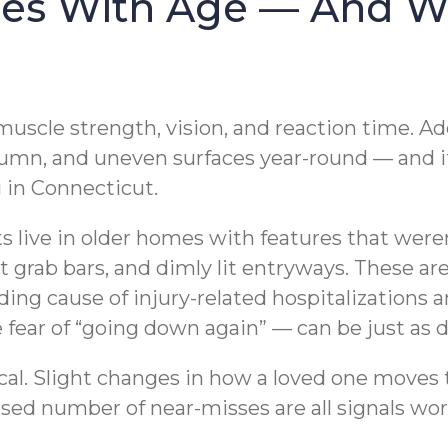
ses With Age — And Wh
 muscle strength, vision, and reaction time. 
tumn, and uneven surfaces year-round — and i
g in Connecticut.
lts live in older homes with features that wer
t grab bars, and dimly lit entryways. These ar
eading cause of injury-related hospitalization
e fear of “going down again” — can be just as d
ical. Slight changes in how a loved one moves
ased number of near-misses are all signals wor