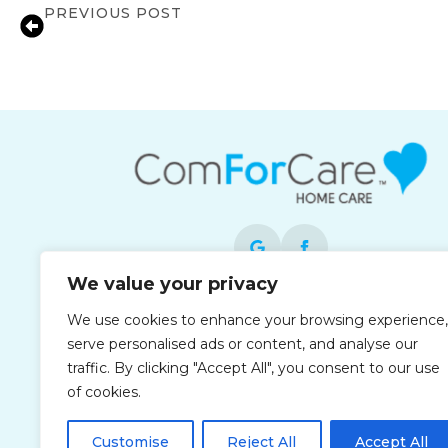
PREVIOUS POST
Medication Reminder Services in Glasto
We value your privacy
Each office is independently owned and
We use cookies to enhance your browsing experience,
operated and is an equal opportunity
serve personalised ads or content, and analyse our
employer.
traffic. By clicking "Accept All", you consent to our use
of cookies.
Customise
Reject All
Accept All