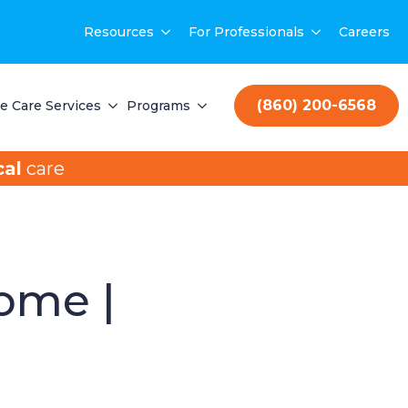
Resources
For Professionals
Careers
(860) 200-6568
 Care Services
Programs
al
care
Home |