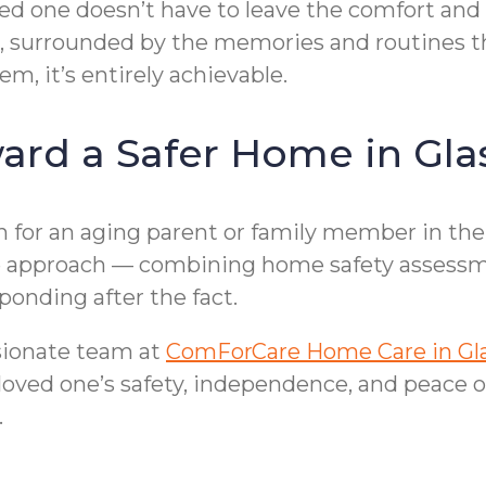
ed one doesn’t have to leave the comfort and 
ce, surrounded by the memories and routines 
m, it’s entirely achievable.
ward a Safer Home in Gl
on for an aging parent or family member in the
ive approach — combining home safety assessm
ponding after the fact.
sionate team at
ComForCare Home Care in Gl
 loved one’s safety, independence, and peace o
.