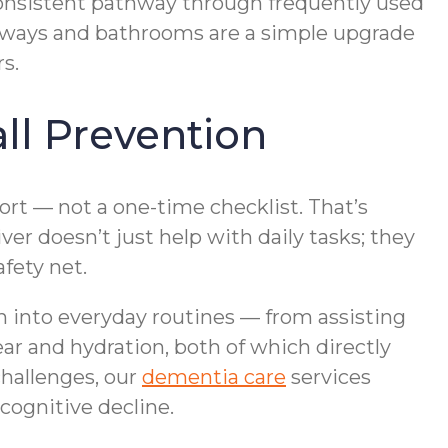
 consistent pathway through frequently used
llways and bathrooms are a simple upgrade
s.
l Prevention
ort — not a one-time checklist. That’s
r doesn’t just help with daily tasks; they
afety net.
on into everyday routines — from assisting
ar and hydration, both of which directly
challenges, our
dementia care
services
cognitive decline.