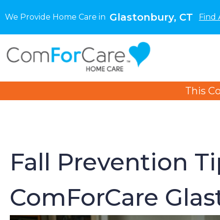
Glastonbury, CT
We Provide Home Care in
Find 
This C
Fall Prevention T
ComForCare Glast