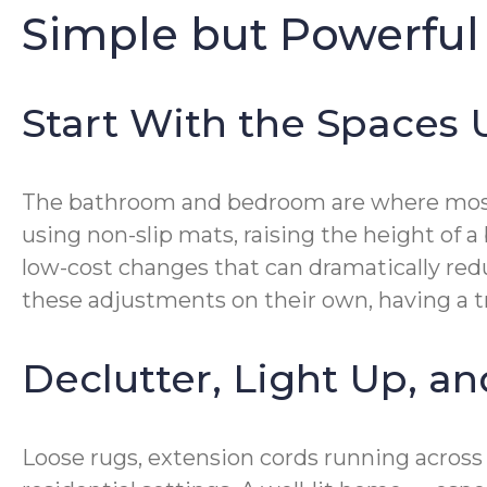
Simple but Powerful
Start With the Spaces
The bathroom and bedroom are where most fa
using non-slip mats, raising the height of a
low-cost changes that can dramatically red
these adjustments on their own, having a t
Declutter, Light Up, a
Loose rugs, extension cords running acros