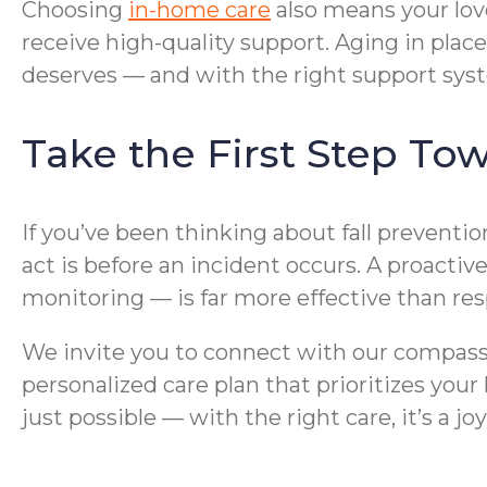
Choosing
in-home care
also means your lov
receive high-quality support. Aging in pla
deserves — and with the right support syste
Take the First Step To
If you’ve been thinking about fall preventi
act is before an incident occurs. A proact
monitoring — is far more effective than res
We invite you to connect with our compas
personalized care plan that prioritizes your
just possible — with the right care, it’s a joy