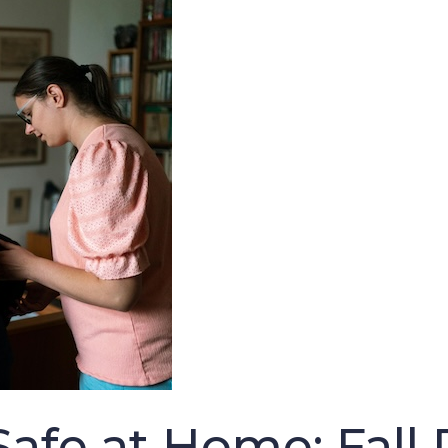
afe at Home: Fall 