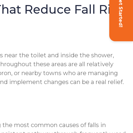
Get Started!
hat Reduce Fall Risk
 near the toilet and inside the shower,
hroughout these areas are all relatively
Hebron, or nearby towns who are managing
nd implement changes can be a real relief.
 the most common causes of falls in