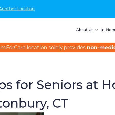
Another Location
About Us
In-Home
omForCare location solely provides
non-medic
ips for Seniors at 
onbury, CT