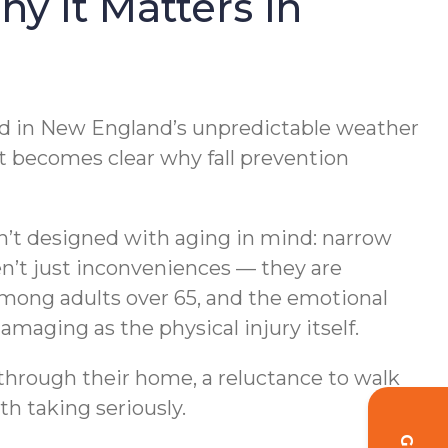
y It Matters in
Add in New England’s unpredictable weather
t becomes clear why fall prevention
en’t designed with aging in mind: narrow
en’t just inconveniences — they are
s among adults over 65, and the emotional
amaging as the physical injury itself.
 through their home, a reluctance to walk
th taking seriously.