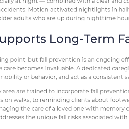
pecially at night — combined with a clear and
ccidents. Motion-activated nightlights in ha
older adults who are up during nighttime hour
pports Long-Term Fal
g point, but fall prevention is an ongoing eff
care becomes invaluable. A dedicated caregive
obility or behavior, and act as a consistent s
area are trained to incorporate fall preventi
s on walks, to reminding clients about footwe
managing the care of a loved one with memory 
dresses the unique fall risks associated with 