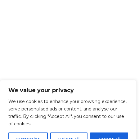
We value your privacy
We use cookies to enhance your browsing experience,
serve personalised ads or content, and analyse our
traffic. By clicking "Accept All", you consent to our use
of cookies.