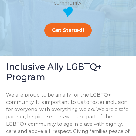
community.
Get Started!
Inclusive Ally LGBTQ+
Program
We are proud to be an ally for the LGBTQ+
community. It is important to us to foster inclusion
for everyone, with everything we do. We are a safe
partner, helping seniors who are part of the
LGBTQ+ community to age in place with dignity,
care and above all, respect. Giving families peace of