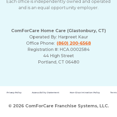
Each office is independently owned and operated
and is an equal opportunity employer.
ComForCare Home Care (Glastonbury, CT)
Operated By:
Harpreet Kaur
Office Phone:
(860) 200-6568
Registration #: HCA.0002584
44 High Street
Portland, CT 06480
Privacy Policy
Accessibility Statement
Non-Discrimination Policy
Terms
© 2026 ComForCare Franchise Systems, LLC.