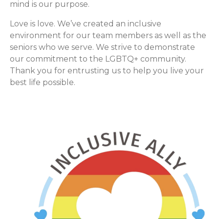
mind is our purpose.
Love is love. We’ve created an inclusive
environment for our team members as well as the
seniors who we serve. We strive to demonstrate
our commitment to the LGBTQ+ community.
Thank you for entrusting us to help you live your
best life possible.