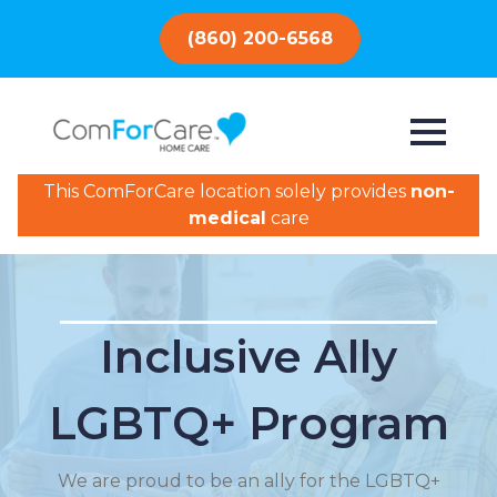
(860) 200-6568
This ComForCare location solely provides
non-
medical
care
Inclusive Ally
LGBTQ+ Program
We are proud to be an ally for the LGBTQ+