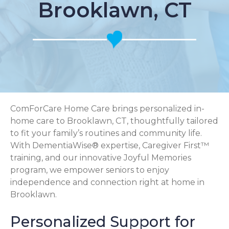
Brooklawn, CT
ComForCare Home Care brings personalized in-
home care to Brooklawn, CT, thoughtfully tailored
to fit your family’s routines and community life.
With DementiaWise® expertise, Caregiver First™
training, and our innovative Joyful Memories
program, we empower seniors to enjoy
independence and connection right at home in
Brooklawn.
Personalized Support for