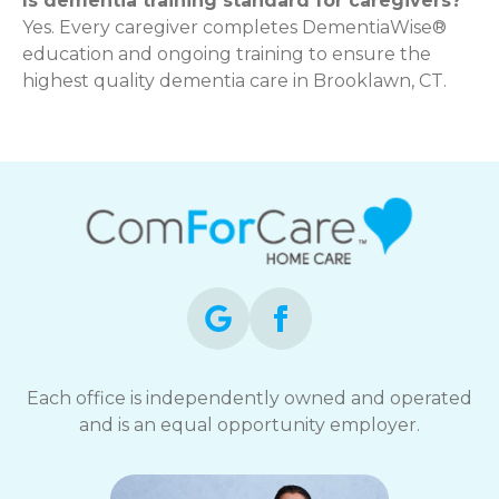
Is dementia training standard for caregivers?
Yes. Every caregiver completes DementiaWise®
education and ongoing training to ensure the
highest quality dementia care in Brooklawn, CT.
Each office is independently owned and operated
and is an equal opportunity employer.