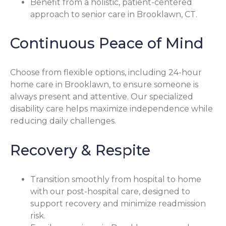
Benefit from a holistic, patient-centered
approach to senior care in Brooklawn, CT.
Continuous Peace of Mind
Choose from flexible options, including 24-hour
home care in Brooklawn, to ensure someone is
always present and attentive. Our specialized
disability care helps maximize independence while
reducing daily challenges.
Recovery & Respite
Transition smoothly from hospital to home
with our post-hospital care, designed to
support recovery and minimize readmission
risk.