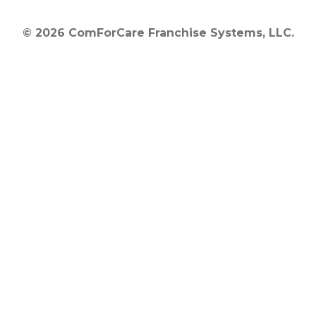
© 2026 ComForCare Franchise Systems, LLC.