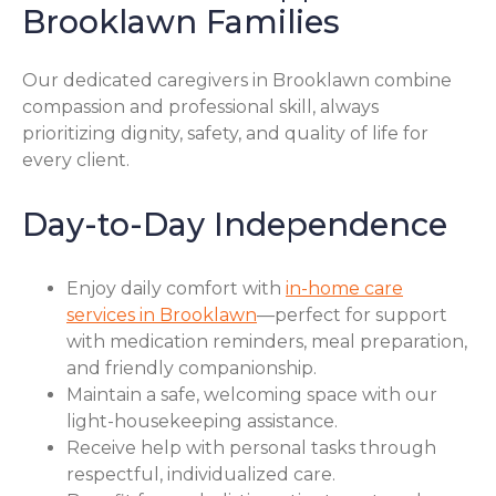
Brooklawn Families
Our dedicated caregivers in Brooklawn combine
compassion and professional skill, always
prioritizing dignity, safety, and quality of life for
every client.
Day-to-Day Independence
Enjoy daily comfort with
in-home care
services in Brooklawn
—perfect for support
with medication reminders, meal preparation,
and friendly companionship.
Maintain a safe, welcoming space with our
light-housekeeping assistance.
Receive help with personal tasks through
respectful, individualized care.