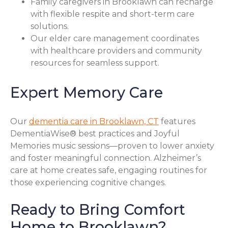
Family caregivers in Brooklawn can recharge
with flexible respite and short-term care
solutions.
Our elder care management coordinates
with healthcare providers and community
resources for seamless support.
Expert Memory Care
Our
dementia care in Brooklawn, CT
features
DementiaWise® best practices and Joyful
Memories music sessions—proven to lower anxiety
and foster meaningful connection. Alzheimer’s
care at home creates safe, engaging routines for
those experiencing cognitive changes.
Ready to Bring Comfort
Home to Brooklawn?