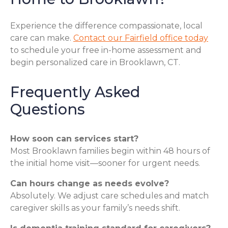
Experience the difference compassionate, local
care can make.
Contact our Fairfield office today
to schedule your free in-home assessment and
begin personalized care in Brooklawn, CT.
Frequently Asked
Questions
How soon can services start?
Most Brooklawn families begin within 48 hours of
the initial home visit—sooner for urgent needs.
Can hours change as needs evolve?
Absolutely. We adjust care schedules and match
caregiver skills as your family’s needs shift.