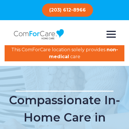
(203) 612-8966
This ComForCare location solely provides
non-
medical
care
Compassionate In-
Home Care in