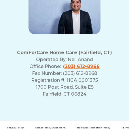
ComForCare Home Care (Fairfield, CT)
Operated By:
Neil Anand
Office Phone:
(203) 612-8966
Fax Number: (203) 612-8968
Registration #: HCA.0001375
1700 Post Road, Suite E5
Fairfield, CT 06824
Privacy Policy
Accessibility Statement
Non-Discrimination Policy
Terms