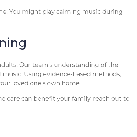
ine. You might play calming music during
ning
dults. Our team’s understanding of the
of music. Using evidence-based methods,
 your loved one’s own home.
 care can benefit your family, reach out to