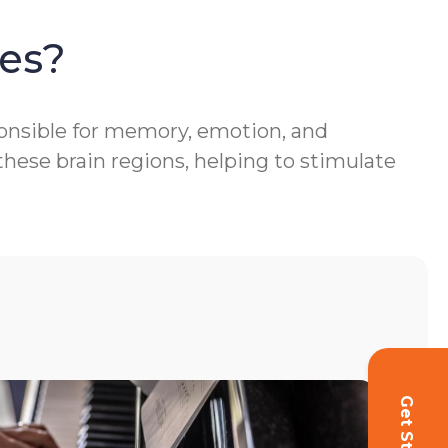
es?
ponsible for memory, emotion, and
hese brain regions, helping to stimulate