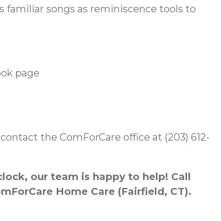
familiar songs as reminiscence tools to
ook page
er, contact the ComForCare office at (203) 612-
ock, our team is happy to help! Call
omForCare Home Care (Fairfield, CT).