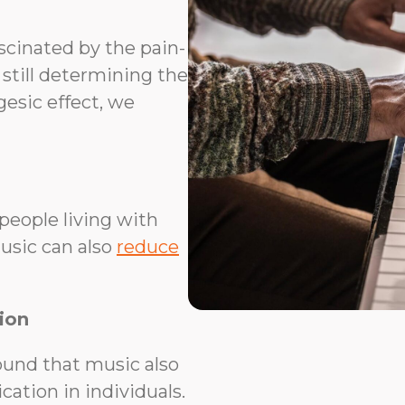
scinated by the pain-
 still determining the
esic effect, we
people living with
usic can also
reduce
ion
und that music also
ation in individuals.