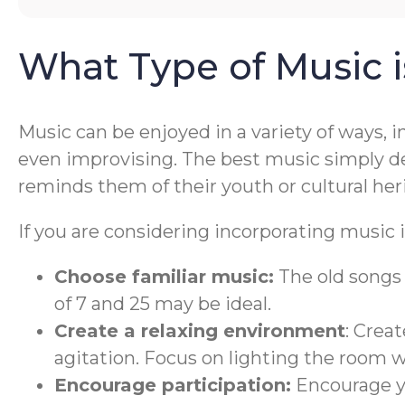
What Type of Music 
Music can be enjoyed in a variety of ways, 
even improvising. The best music simply de
reminds them of their youth or cultural her
If you are considering incorporating music i
Choose familiar music:
The old songs 
of 7 and 25 may be ideal.
Create a relaxing environment
: Crea
agitation. Focus on lighting the room 
Encourage participation:
Encourage yo