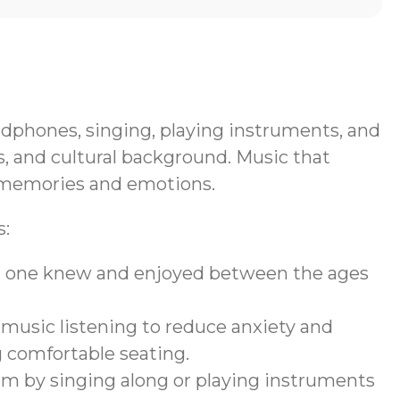
eadphones, singing, playing instruments, and
, and cultural background. Music that
ng memories and emotions.
s:
ved one knew and enjoyed between the ages
 music listening to reduce anxiety and
g comfortable seating.
am by singing along or playing instruments