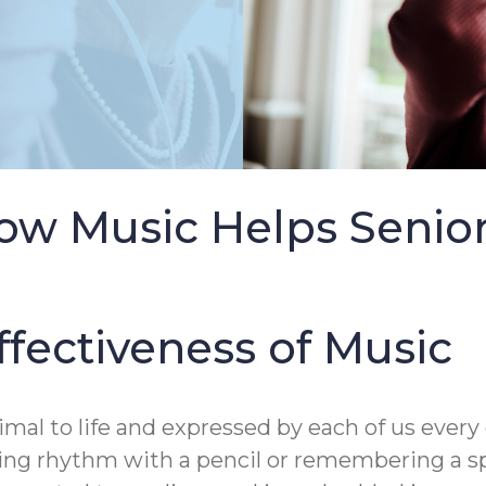
ow Music Helps Senio
ffectiveness of Music
rimal to life and expressed by each of us ever
ing rhythm with a pencil or remembering a s