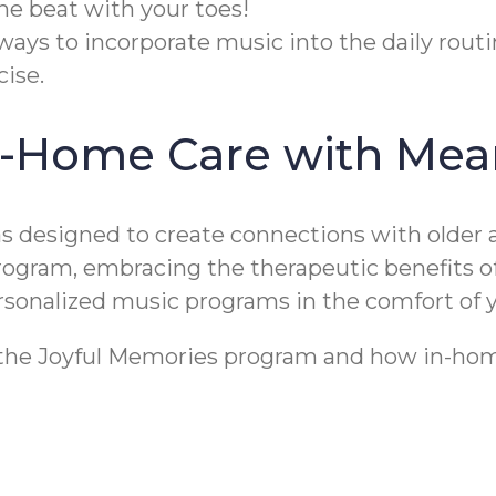
he beat with your toes!
ways to incorporate music into the daily rout
ise.
n-Home Care with Mea
designed to create connections with older a
program, embracing the therapeutic benefits 
personalized music programs in the comfort of
t the Joyful Memories program and how in-home