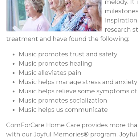
melody. It
milestones
inspiration
research s
treatment and have found the following:
Music promotes trust and safety
Music promotes healing
Music alleviates pain
Music helps manage stress and anxiety
Music helps relieve some symptoms of
Music promotes socialization
Music helps us communicate
ComForCare Home Care provides more than h
with our Joyful Memories® program. Joyful