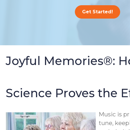
Get Started!
Joyful Memories®: H
Science Proves the E
Music is p
tune, keep