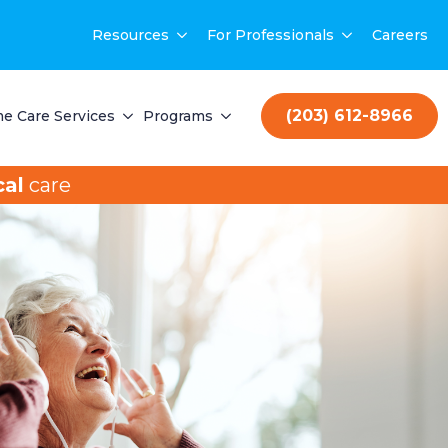
Resources
For Professionals
Careers
(203) 612-8966
e Care Services
Programs
al
care