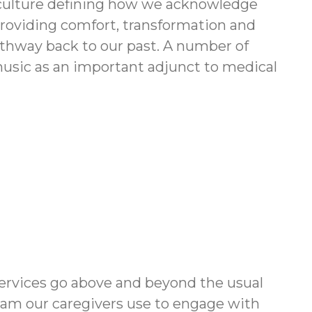
ur culture defining how we acknowledge
 providing comfort, transformation and
pathway back to our past. A number of
music as an important adjunct to medical
ervices go above and beyond the usual
ram our caregivers use to engage with