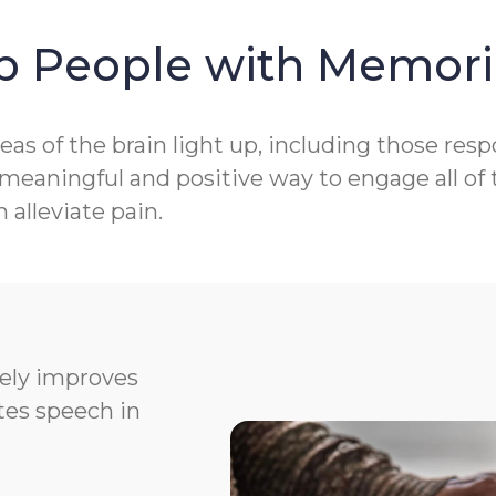
p People with Memori
as of the brain light up, including those res
aningful and positive way to engage all of t
alleviate pain.
vely improves
ates speech in