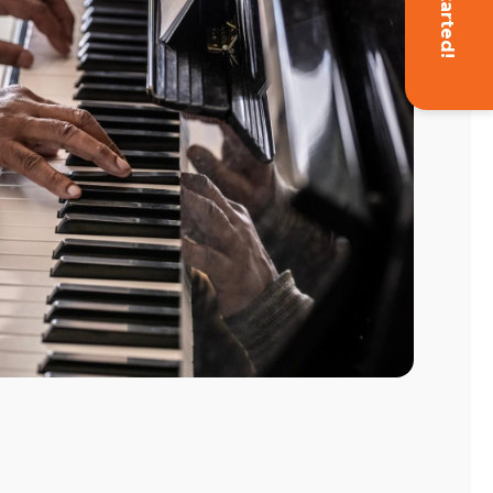
Get Started!