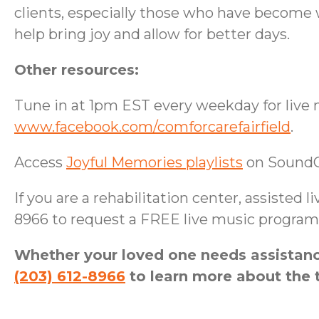
clients, especially those who have become 
help bring joy and allow for better days.
Other resources:
Tune in at 1pm EST every weekday for live 
www.facebook.com/comforcarefairfield
.
Access
Joyful Memories playlists
on Sound
If you are a rehabilitation center, assisted l
8966 to request a FREE live music program 
Whether your loved one needs assistance
(203) 612-8966
to learn more about the t