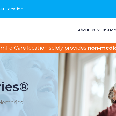
er Location
About Us
In-Hom
omForCare location solely provides
non-medic
ies®
Memories.