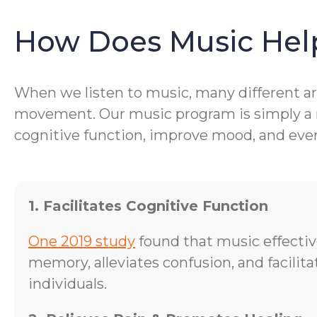
How Does Music Hel
When we listen to music, many different are
movement. Our music program is simply a me
cognitive function, improve mood, and even 
1. Facilitates Cognitive Function
One 2019 study
found that music effecti
memory, alleviates confusion, and facilit
individuals.