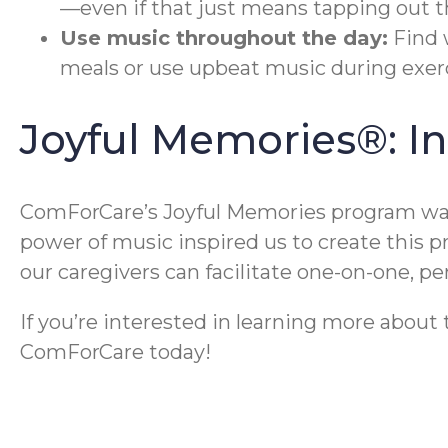
—even if that just means tapping out t
Use music throughout the day:
Find 
meals or use upbeat music during exerc
Joyful Memories®: I
ComForCare’s Joyful Memories program was 
power of music inspired us to create this 
our caregivers can facilitate one-on-one, 
If you’re interested in learning more abou
ComForCare today!