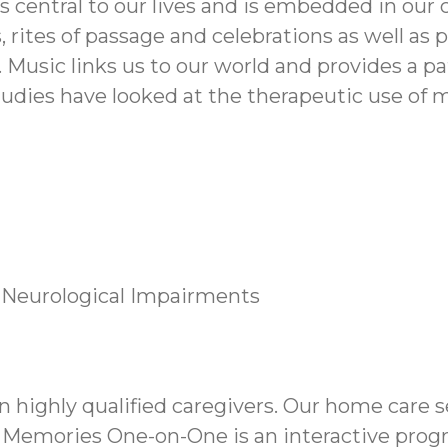
 is central to our lives and is embedded in o
, rites of passage and celebrations as well as
. Music links us to our world and provides a 
tudies have looked at the therapeutic use of 
 Neurological Impairments
ighly qualified caregivers. Our home care s
 Memories One-on-One is an interactive prog