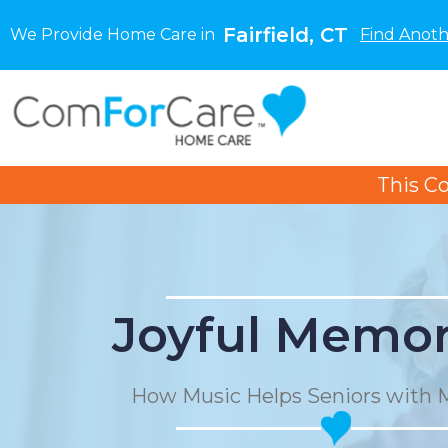
Fairfield, CT
We Provide Home Care in
Find Anoth
This C
Joyful Memor
How Music Helps Seniors with 