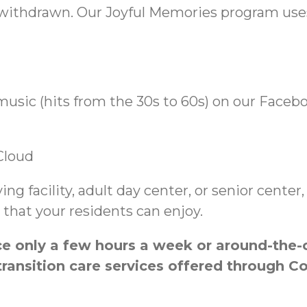
withdrawn. Our Joyful Memories program uses 
music (hits from the 30s to 60s) on our Faceb
Cloud
iving facility, adult day center, or senior cent
that your residents can enjoy.
 only a few hours a week or around-the-cl
ransition care services offered through C