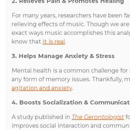
2. Relieves Pain & Promotes Healing
For many years, researchers have been fa
relieving effects of music. Though we are
exact ways music accomplishes this analg
know that
it is real
.
3. Helps Manage Anxiety & Stress
Mental health is a common challenge for 
any form of memory issues. Thankfully, m
agitation and anxiety
.
4. Boosts Socialization & Communicat
A study published in
The Gerontologist
fo
improves social interaction and communic