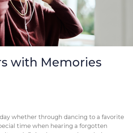
rs with Memories
y day whether through dancing to a favorite
pecial time when hearing a forgotten