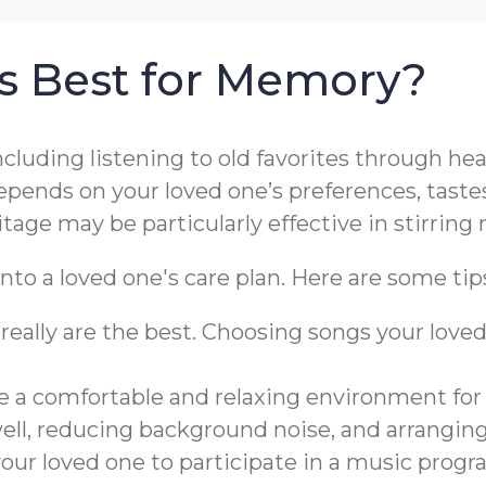
is Best for Memory?
including listening to old favorites through h
pends on your loved one’s preferences, tastes
itage may be particularly effective in stirri
nto a loved one's care plan. Here are some tip
really are the best. Choosing songs your lo
te a comfortable and relaxing environment for
well, reducing background noise, and arrangin
ur loved one to participate in a music progr