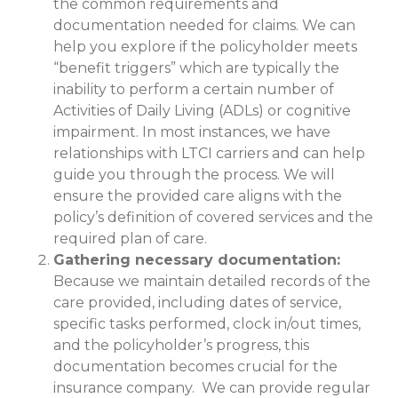
the common requirements and
documentation needed for claims. We can
help you explore if the policyholder meets
“benefit triggers” which are typically the
inability to perform a certain number of
Activities of Daily Living (ADLs) or cognitive
impairment. In most instances, we have
relationships with LTCI carriers and can help
guide you through the process. We will
ensure the provided care aligns with the
policy’s definition of covered services and the
required plan of care.
Gathering necessary documentation:
Because we maintain detailed records of the
care provided, including dates of service,
specific tasks performed, clock in/out times,
and the policyholder’s progress, this
documentation becomes crucial for the
insurance company. We can provide regular