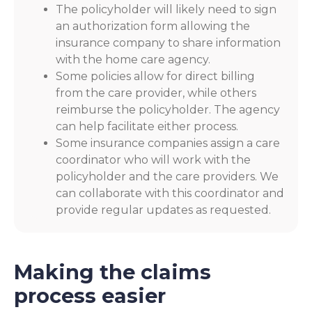
The policyholder will likely need to sign
an authorization form allowing the
insurance company to share information
with the home care agency.
Some policies allow for direct billing
from the care provider, while others
reimburse the policyholder. The agency
can help facilitate either process.
Some insurance companies assign a care
coordinator who will work with the
policyholder and the care providers. We
can collaborate with this coordinator and
provide regular updates as requested.
Making the claims
process easier