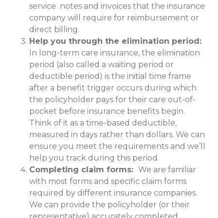
service notes and invoices that the insurance
company will require for reimbursement or
direct billing.
Help you through the elimination period:
In long-term care insurance, the elimination
period (also called a waiting period or
deductible period) is the initial time frame
after a benefit trigger occurs during which
the policyholder pays for their care out-of-
pocket before insurance benefits begin.
Think of it as a time-based deductible,
measured in days rather than dollars. We can
ensure you meet the requirements and we’ll
help you track during this period.
Completing claim forms:
We are familiar
with most forms and specific claim forms
required by different insurance companies.
We can provide the policyholder (or their
representative) accurately completed