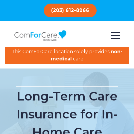
(203) 612-8966
This ComForCare location solely provides
non-
medical
care
Long-Term Care
Insurance for In-
Home Care