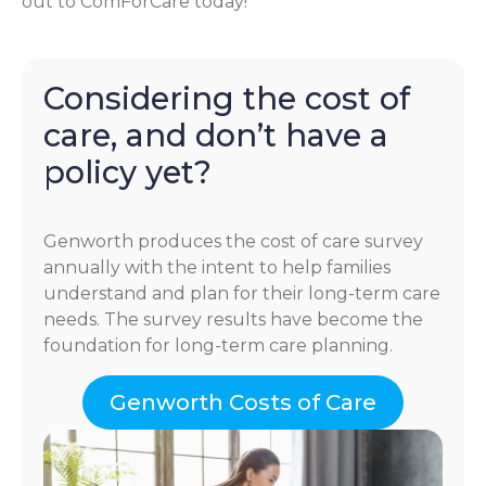
out to ComForCare today!
Considering the cost of
care, and don’t have a
policy yet?
Genworth produces the cost of care survey
annually with the intent to help families
understand and plan for their long-term care
needs. The survey results have become the
foundation for long-term care planning.
Genworth Costs of Care