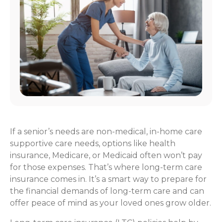
If a senior’s needs are non-medical, in-home care
supportive care needs, options like health
insurance, Medicare, or Medicaid often won’t pay
for those expenses. That’s where long-term care
insurance comes in. It’s a smart way to prepare for
the financial demands of long-term care and can
offer peace of mind as your loved ones grow older.