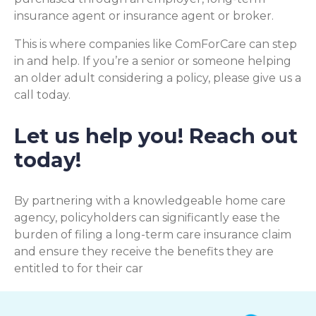
insurance agent or insurance agent or broker.
This is where companies like ComForCare can step
in and help. If you’re a senior or someone helping
an older adult considering a policy, please give us a
call today.
Let us help you! Reach out
today!
By partnering with a knowledgeable home care
agency, policyholders can significantly ease the
burden of filing a long-term care insurance claim
and ensure they receive the benefits they are
entitled to for their car