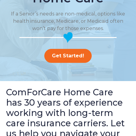
If a Senior’s needs are non-medical, options like
health insurance, Medicare, or Medicaid often
won’t pay for those expenses.
Get Started!
ComForCare Home Care
has 30 years of experience
working with long-term
care insurance carriers. Let
us help you navigate your