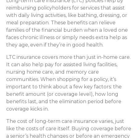
Long-term care insurance (LTC) policies help by
reimbursing policyholders for services that assist
with daily living activities, like bathing, dressing, or
meal preparation. These benefits can relieve
families of the financial burden when a loved one
faces chronic illness or simply needs extra help as
they age, even if they’re in good health.
LTC insurance covers more than just in-home care.
It can also help pay for assisted living facilities,
nursing home care, and memory care
communities. When shopping for a policy, it’s
important to think about a few key factors: the
benefit amount (or coverage level), how long
benefits last, and the elimination period before
coverage kicks in.
The cost of long-term care insurance varies, just
like the costs of care itself. Buying coverage before
a senior’s health changes or before an emergency