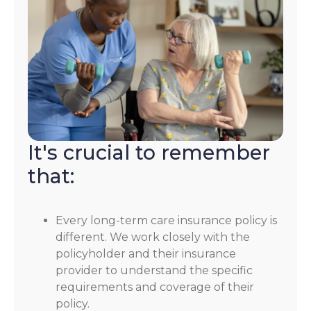
It's crucial to remember
that:
Every long-term care insurance policy is
different. We work closely with the
policyholder and their insurance
provider to understand the specific
requirements and coverage of their
policy.