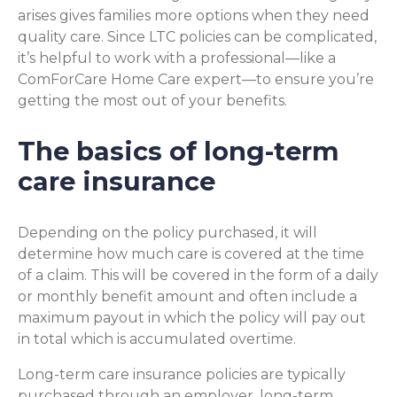
arises gives families more options when they need
quality care. Since LTC policies can be complicated,
it’s helpful to work with a professional—like a
ComForCare Home Care expert—to ensure you’re
getting the most out of your benefits.
The basics of long-term
care insurance
Depending on the policy purchased, it will
determine how much care is covered at the time
of a claim. This will be covered in the form of a daily
or monthly benefit amount and often include a
maximum payout in which the policy will pay out
in total which is accumulated overtime.
Long-term care insurance policies are typically
purchased through an employer, long-term