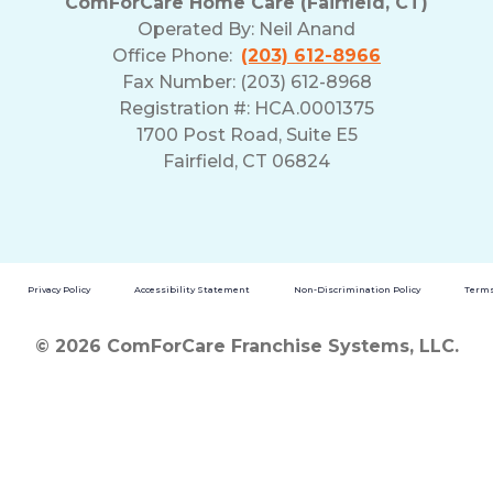
ComForCare Home Care (Fairfield, CT)
Operated By:
Neil Anand
Office Phone:
(203) 612-8966
Fax Number: (203) 612-8968
Registration #: HCA.0001375
1700 Post Road, Suite E5
Fairfield, CT 06824
Privacy Policy
Accessibility Statement
Non-Discrimination Policy
Terms
© 2026 ComForCare Franchise Systems, LLC.