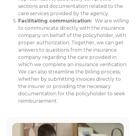
sections and documentation related to the
care services provided by the agency.
Facilitating communication:
We are willing
to communicate directly with the insurance
company on behalf of the policyholder, with
proper authorization. Together, we can get
answers to questions from the insurance
company regarding the care provided in
which we complete an insurance verification.
We can also streamline the billing process,
whether by submitting invoices directly to
the insurer or providing the necessary
documentation for the policyholder to seek
reimbursement.