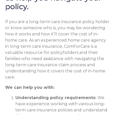
policy.
If you are a long-term care insurance policy holder
or know someone who is, you may be wondering
how it works and how it’ll cover the cost of in-
home care. As an experienced home care agency
in long-term care insurance, ComForCare is a
valuable resource for policyholders and their
families who need assistance with navigating the
long-term care insurance claim process and
understanding how it covers the cost of in-home
care.
We can help you with:
Understanding policy requirements:
We
have experience working with various long-
term care insurance policies and understand