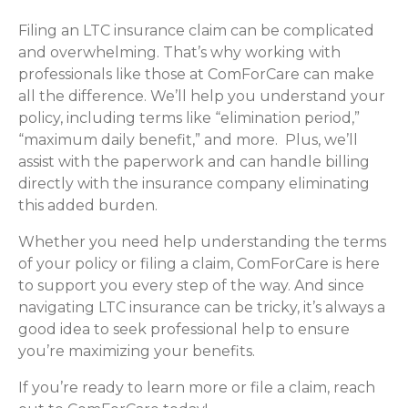
Filing an LTC insurance claim can be complicated
and overwhelming. That’s why working with
professionals like those at ComForCare can make
all the difference. We’ll help you understand your
policy, including terms like “elimination period,”
“maximum daily benefit,” and more. Plus, we’ll
assist with the paperwork and can handle billing
directly with the insurance company eliminating
this added burden.
Whether you need help understanding the terms
of your policy or filing a claim, ComForCare is here
to support you every step of the way. And since
navigating LTC insurance can be tricky, it’s always a
good idea to seek professional help to ensure
you’re maximizing your benefits.
If you’re ready to learn more or file a claim, reach