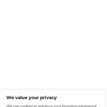
We value your privacy
We use cookies to enhance your browsing experience,