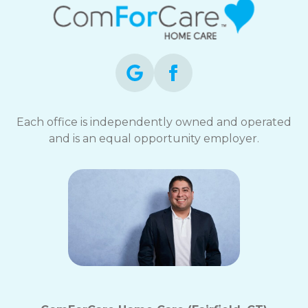
Each office is independently owned and operated
and is an equal opportunity employer.