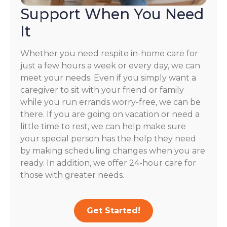
Support When You Need
It
Whether you need respite in-home care for
just a few hours a week or every day, we can
meet your needs. Even if you simply want a
caregiver to sit with your friend or family
while you run errands worry-free, we can be
there. If you are going on vacation or need a
little time to rest, we can help make sure
your special person has the help they need
by making scheduling changes when you are
ready. In addition, we offer 24-hour care for
those with greater needs.
Get Started!