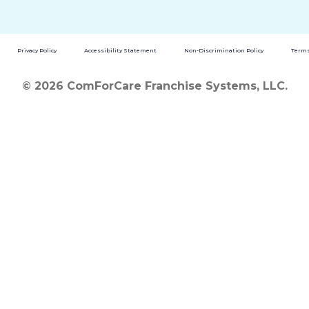
Privacy Policy
Accessibility Statement
Non-Discrimination Policy
Terms
© 2026 ComForCare Franchise Systems, LLC.