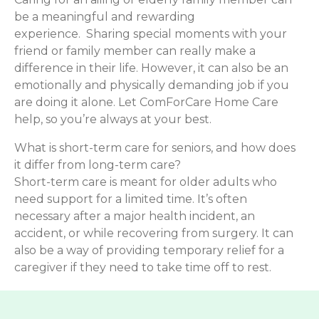
be a meaningful and rewarding
experience. Sharing special moments with your
friend or family member can really make a
difference in their life. However, it can also be an
emotionally and physically demanding job if you
are doing it alone. Let ComForCare Home Care
help, so you’re always at your best.
What is short-term care for seniors, and how does
it differ from long-term care?
Short-term care is meant for older adults who
need support for a limited time. It’s often
necessary after a major health incident, an
accident, or while recovering from surgery. It can
also be a way of providing temporary relief for a
caregiver if they need to take time off to rest.