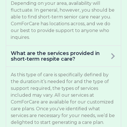
Depending on your area, availability will
fluctuate. In general, however, you should be
able to find short-term senior care near you.
ComForCare has locations across, and we do
our best to provide support to anyone who
inquires.
What are the services provided in
short-term respite care?
As this type of care is specifically defined by
the duration it’s needed for and the type of
support required, the types of services
included may vary. All our services at
ComForCare are available for our customized
care plans. Once you've identified what
services are necessary for your needs, we’d be
delighted to start generating a care plan.