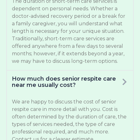
The duration of short-term care services is
dependent on personal needs. Whether a
doctor-advised recovery period or a break for
a family caregiver, you will understand what
length is necessary for your unique situation.
Traditionally, short-term care services are
offered anywhere from a few days to several
months; however, if it extends beyond a year,
we may have to discuss long-term options.
How much does senior respite care
near me usually cost?
We are happy to discuss the cost of senior
respite care in more detail with you. Cost is
often determined by the duration of care, the
types of services needed, the type of care
professional required, and much more.
Contact us for a clearer estimate.