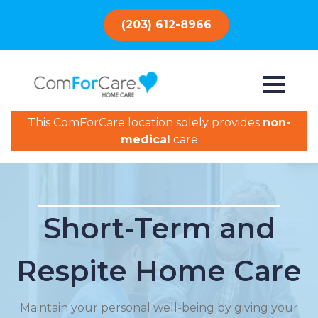
(203) 612-8966
This ComForCare location solely provides
non-
medical
care
Short-Term and
Respite Home Care
Maintain your personal well-being by giving your