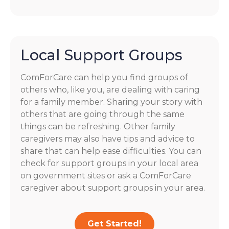
Local Support Groups
ComForCare can help you find groups of
others who, like you, are dealing with caring
for a family member. Sharing your story with
others that are going through the same
things can be refreshing. Other family
caregivers may also have tips and advice to
share that can help ease difficulties. You can
check for support groups in your local area
on government sites or ask a ComForCare
caregiver about support groups in your area.
Get Started!