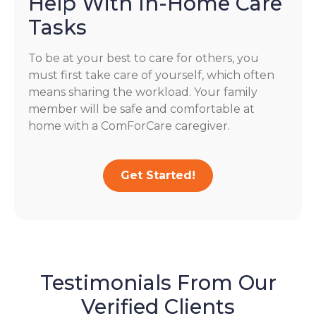
Help With In-Home Care
Tasks
To be at your best to care for others, you
must first take care of yourself, which often
means sharing the workload. Your family
member will be safe and comfortable at
home with a ComForCare caregiver.
Get Started!
Testimonials From Our
Verified Clients