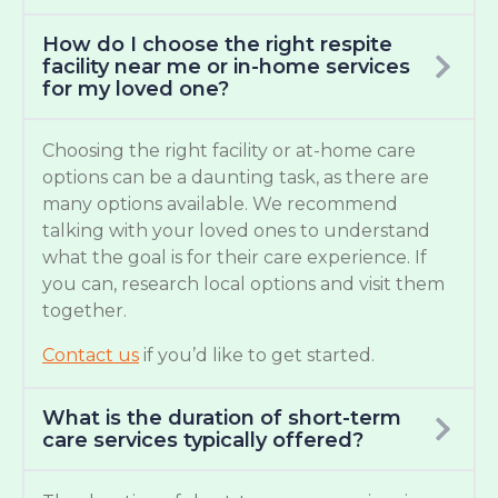
How do I choose the right respite
facility near me or in-home services
for my loved one?
Choosing the right facility or at-home care
options can be a daunting task, as there are
many options available. We recommend
talking with your loved ones to understand
what the goal is for their care experience. If
you can, research local options and visit them
together.
Contact us
if you’d like to get started.
What is the duration of short-term
care services typically offered?