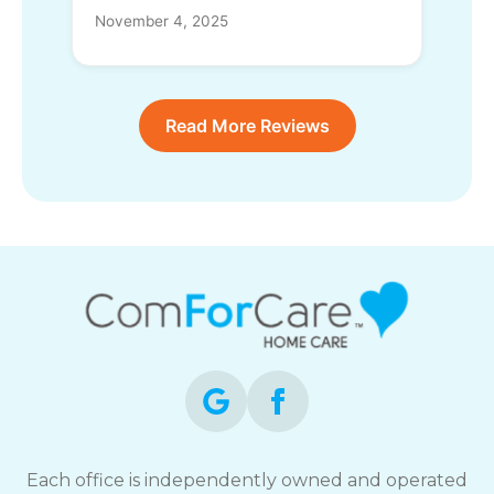
November 4, 2025
Read More Reviews
Each office is independently owned and operated