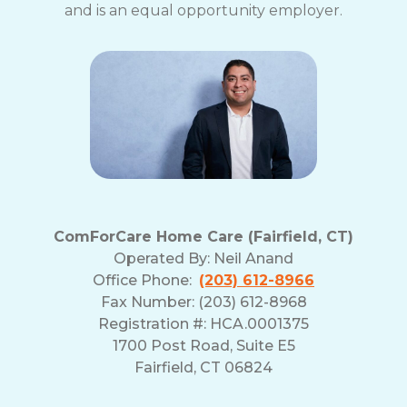
and is an equal opportunity employer.
ComForCare Home Care (Fairfield, CT)
Operated By:
Neil Anand
Office Phone:
(203) 612-8966
Fax Number: (203) 612-8968
Registration #: HCA.0001375
1700 Post Road, Suite E5
Fairfield, CT 06824