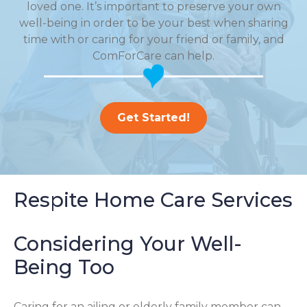
loved one. It’s important to preserve your own
well-being in order to be your best when sharing
time with or caring for your friend or family, and
ComForCare can help.
Get Started!
Respite Home Care Services
Considering Your Well-
Being Too
Caring for an ailing or elderly family member can