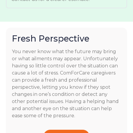
Fresh Perspective
You never know what the future may bring
or what ailments may appear. Unfortunately
having so little control over the situation can
cause a lot of stress. ComForCare caregivers
can provide a fresh and professional
perspective, letting you know if they spot
changes in one’s condition or detect any
other potential issues. Having a helping hand
and another eye on the situation can help
ease some of the pressure.