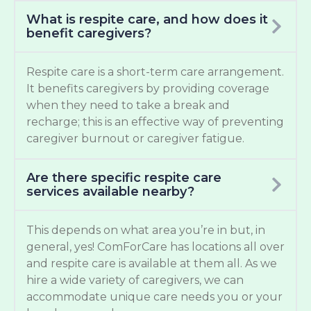
What is respite care, and how does it
benefit caregivers?
Respite care is a short-term care arrangement.
It benefits caregivers by providing coverage
when they need to take a break and
recharge; this is an effective way of preventing
caregiver burnout or caregiver fatigue.
Are there specific respite care
services available nearby?
This depends on what area you’re in but, in
general, yes! ComForCare has locations all over
and respite care is available at them all. As we
hire a wide variety of caregivers, we can
accommodate unique care needs you or your