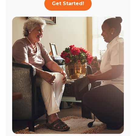
Get Started!