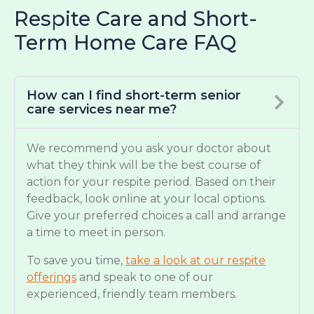
Respite Care and Short-
Term Home Care FAQ
How can I find short-term senior
care services near me?
We recommend you ask your doctor about
what they think will be the best course of
action for your respite period. Based on their
feedback, look online at your local options.
Give your preferred choices a call and arrange
a time to meet in person.
To save you time,
take a look at our respite
offerings
and speak to one of our
experienced, friendly team members.