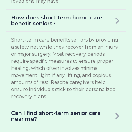
loved one may have.
How does short-term home care
benefit seniors?
Short-term care benefits seniors by providing
a safety net while they recover from an injury
or major surgery. Most recovery periods
require specific measures to ensure proper
healing, which often involves minimal
movement, light, if any, lifting, and copious
amounts of rest. Respite caregivers help
ensure individuals stick to their personalized
recovery plans.
Can I find short-term senior care
near me?