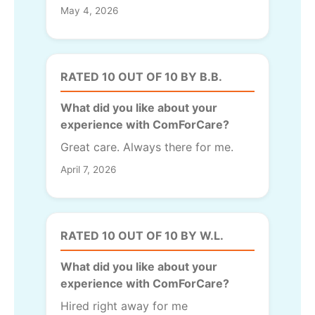
May 4, 2026
RATED 10 OUT OF 10 BY B.B.
What did you like about your
experience with ComForCare?
Great care. Always there for me.
April 7, 2026
RATED 10 OUT OF 10 BY W.L.
What did you like about your
experience with ComForCare?
Hired right away for me