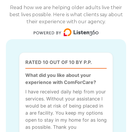
Read how we are helping older adults live their
best lives possible. Here is what clients say about
their experience with our agency.
RATED 10 OUT OF 10 BY P.P.
What did you like about your
experience with ComForCare?
I have received daily help from your
services. Without your assistance I
would be at risk of being placed in
a are facility. You keep my options
open to stay in my home for as long
as possible. Thank you