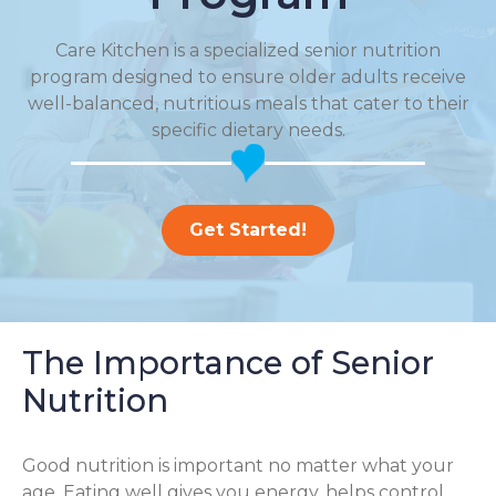
Care Kitchen is a specialized senior nutrition
program designed to ensure older adults receive
well-balanced, nutritious meals that cater to their
specific dietary needs.
Get Started!
The Importance of Senior
Nutrition
Good nutrition is important no matter what your
age. Eating well gives you energy, helps control