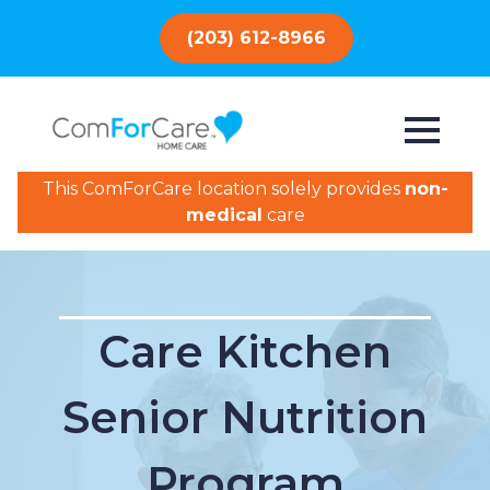
(203) 612-8966
This ComForCare location solely provides
non-
medical
care
Care Kitchen
Senior Nutrition
Program