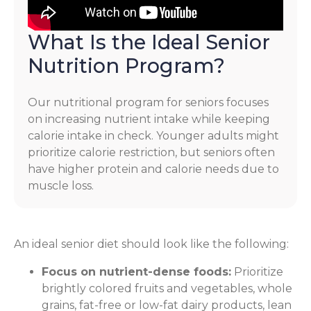
What Is the Ideal Senior
Nutrition Program?
Our nutritional program for seniors focuses
on increasing nutrient intake while keeping
calorie intake in check. Younger adults might
prioritize calorie restriction, but seniors often
have higher protein and calorie needs due to
muscle loss.
An ideal senior diet should look like the following:
Focus on nutrient-dense foods:
Prioritize
brightly colored fruits and vegetables, whole
grains, fat-free or low-fat dairy products, lean