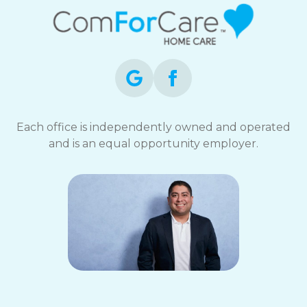
STOP
to
opt-
out
at
any
time.
For
assistance,
Each office is independently owned and operated
reply
and is an equal opportunity employer.
HELP.
Check
our
Terms
and
Privacy
Policy