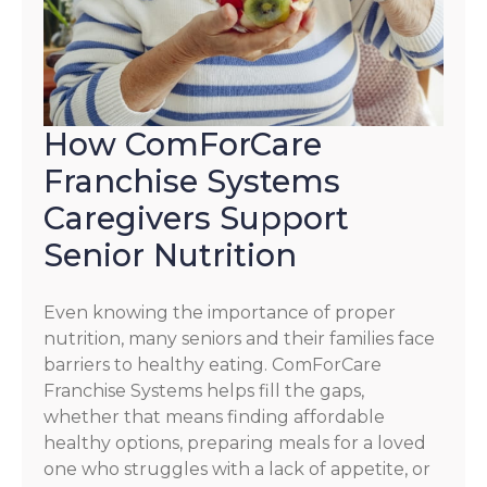
How ComForCare
Franchise Systems
Caregivers Support
Senior Nutrition
Even knowing the importance of proper
nutrition, many seniors and their families face
barriers to healthy eating. ComForCare
Franchise Systems helps fill the gaps,
whether that means finding affordable
healthy options, preparing meals for a loved
one who struggles with a lack of appetite, or