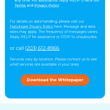
any time. For assistance, reply HELP. Check our
agree
Terms
and
Privacy Policy
to
receive
text
For details on data handling, please visit our
messages
Franchisee Privacy Policy
here. Message and data
(SMS)
rates may apply. The frequency of messages varies.
from
Reply HELP for assistance or STOP to unsubscribe.
ComForCare.
Message
or call
(203) 612-8966
.
frequency
may
Services vary by location. Please contact us to see
vary.
what services are available in your area.
Message
and
data
Download the Whitepaper
rates
may
apply.
You
can
reply