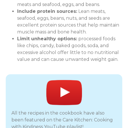
meats and seafood, eggs, and beans.
Include protein sources:
Lean meats,
seafood, eggs, beans, nuts, and seeds are
excellent protein sources that help maintain
muscle mass and bone health.
Limit unhealthy options:
processed foods
like chips, candy, baked goods, soda, and
excessive alcohol offer little to no nutritional
value and can cause unwanted weight gain.
All the recipes in the cookbook have also
been featured on the Care Kitchen: Cooking
with Kindness YouTube playlist!