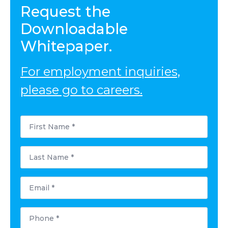
Request the
Downloadable
Whitepaper.
For employment inquiries,
please go to careers.
First
Name
*
Last
Name
*
Email
*
Phone
*