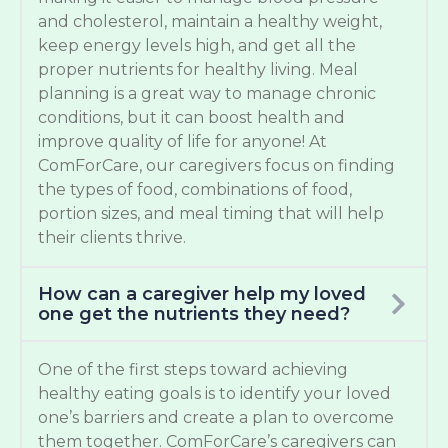
and cholesterol, maintain a healthy weight,
keep energy levels high, and get all the
proper nutrients for healthy living. Meal
planning is a great way to manage chronic
conditions, but it can boost health and
improve quality of life for anyone! At
ComForCare, our caregivers focus on finding
the types of food, combinations of food,
portion sizes, and meal timing that will help
their clients thrive.
How can a caregiver help my loved
one get the nutrients they need?
One of the first steps toward achieving
healthy eating goals is to identify your loved
one’s barriers and create a plan to overcome
them together. ComForCare’s caregivers can