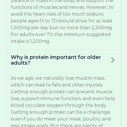
balance of fluids in the body and support the
functions of muscles and nerves. However, to
avoid the heart risks of too much sodium,
people ages 51 to 70 should strive for at least
1,300mg per day but no more than 2,300mg.
For adults over 70, the minimum suggested
intake is 1,200mg.
Why is protein important for older
adults?
As we age, we naturally lose muscle mass,
which can lead to falls and other injuries.
Getting enough protein can prevent muscle
loss, support immune function, and even help
blood circulate oxygen through the body.
Getting enough protein can be a challenge,
even if you do meet your meat, poultry, and
egg intake goals. But there are plenty of