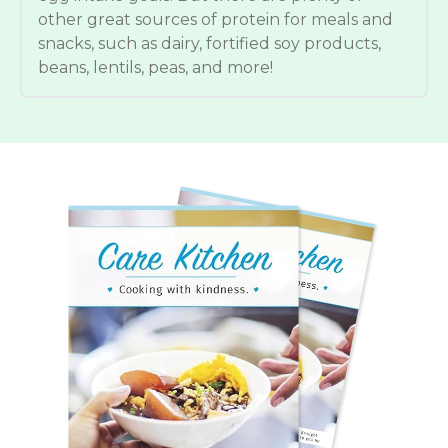
other great sources of protein for meals and
snacks, such as dairy, fortified soy products,
beans, lentils, peas, and more!