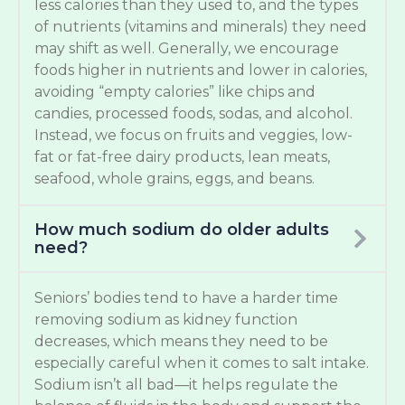
less calories than they used to, and the types
of nutrients (vitamins and minerals) they need
may shift as well. Generally, we encourage
foods higher in nutrients and lower in calories,
avoiding “empty calories” like chips and
candies, processed foods, sodas, and alcohol.
Instead, we focus on fruits and veggies, low-
fat or fat-free dairy products, lean meats,
seafood, whole grains, eggs, and beans.
How much sodium do older adults
need?
Seniors’ bodies tend to have a harder time
removing sodium as kidney function
decreases, which means they need to be
especially careful when it comes to salt intake.
Sodium isn’t all bad—it helps regulate the