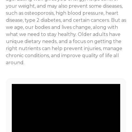
your weight, and may also prevent some diseases,
such as osteoporosis, high blood pressure, heart
disease, type 2 diabetes, and certain cancers. But as
we age, our bodies and lives change, along with
what we need to stay healthy. Older adults have
unique dietary needs, and a focus on getting the
right nutrients can help prevent injuries, manage
chronic conditions, and improve quality of life all
around.