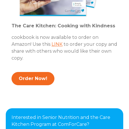
The Care Kitchen: Cooking with Kindness
cookbook is now available to order on
Amazon! Use this
LINK
to order your copy and
share with others who would like their own
copy.
Order Now!
Interested in Senior Nutrition and the Care
Kitchen Program at ComForCare?