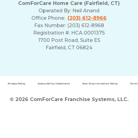
ComForCare Home Care (Fairfield, CT)
Operated By:
Neil Anand
Office Phone:
(203) 612-8966
Fax Number: (203) 612-8968
Registration #: HCA.0001375
1700 Post Road, Suite E5
Fairfield, CT 06824
Privacy Policy
Accessibility Statement
Non-Discrimination Policy
Terms
© 2026 ComForCare Franchise Systems, LLC.