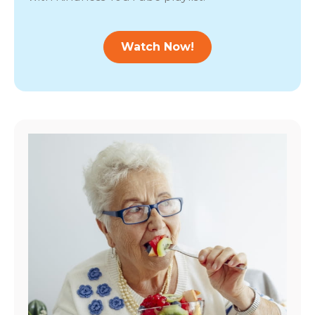
Watch Now!