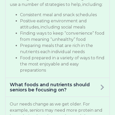
use a number of strategies to help, including:
Consistent meal and snack schedules
Positive eating environment and
attitudes, including social meals
Finding ways to keep “convenience” food
from meaning “unhealthy” food
Preparing meals that are rich in the
nutrients each individual needs
Food prepared in a variety of ways to find
the most enjoyable and easy
preparations
What foods and nutrients should
seniors be focusing on?
Our needs change as we get older. For
example, seniors may need more protein and