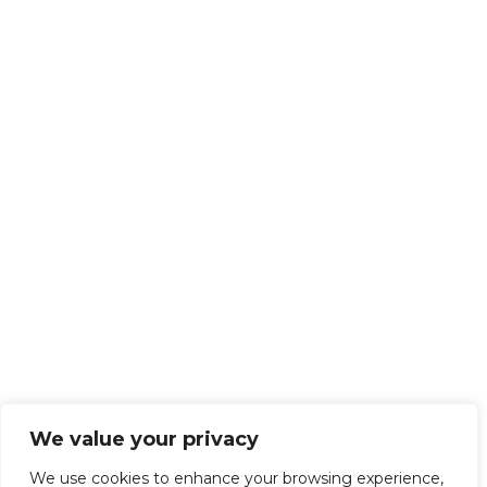
We value your privacy
We use cookies to enhance your browsing experience,