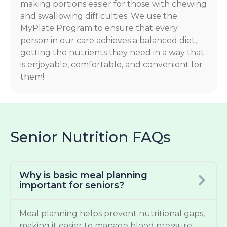
making portions easier for those with chewing
and swallowing difficulties. We use the
MyPlate Program to ensure that every
person in our care achieves a balanced diet,
getting the nutrients they need in a way that
is enjoyable, comfortable, and convenient for
them!
Senior Nutrition FAQs
Why is basic meal planning
important for seniors?
Meal planning helps prevent nutritional gaps,
making it easier to manage blood pressure