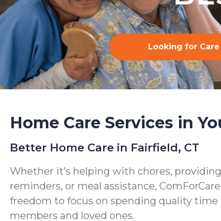
Looking for Care
Home Care Services in Yo
Better Home Care in Fairfield, CT
Whether it’s helping with chores, providin
reminders, or meal assistance, ComForCare
freedom to focus on spending quality time 
members and loved ones.