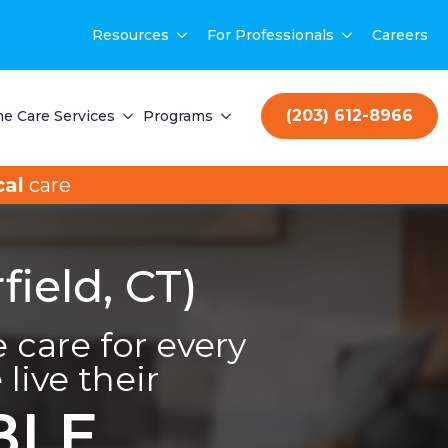
Resources
For Professionals
Careers
(203) 612-8966
e Care Services
Programs
al
care
ield, CT)
care for every
live their
BLE