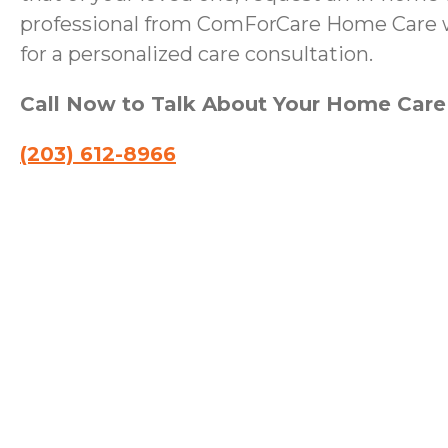
professional from ComForCare Home Care wi
for a personalized care consultation.
Call Now to Talk About Your Home Car
(203) 612-8966