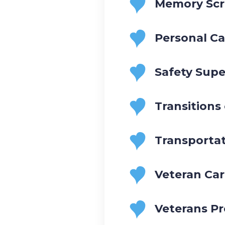
Memory Scr
Personal Ca
Safety Supe
Transitions
Transporta
Veteran Ca
Veterans P