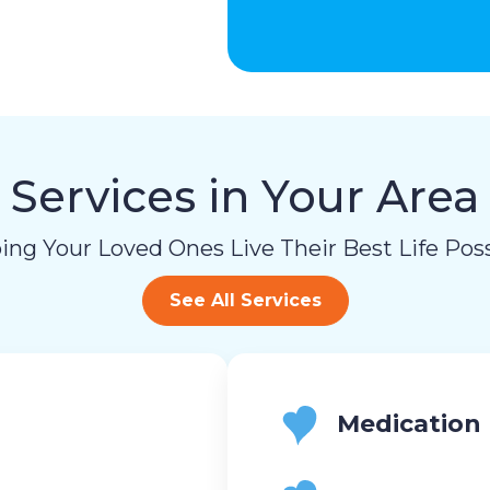
Services in Your Area
ing Your Loved Ones Live Their Best Life Poss
See All Services
Medication