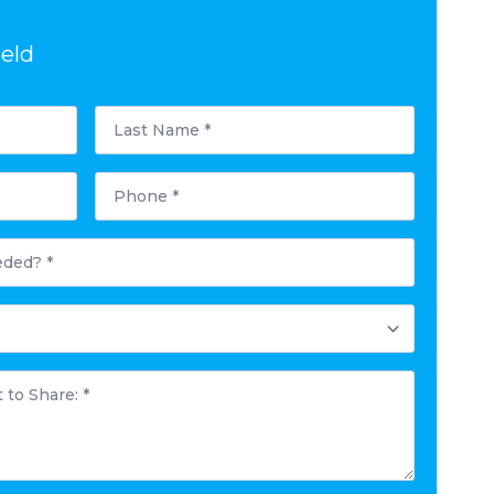
ield
Last
Name
*
Phone
*