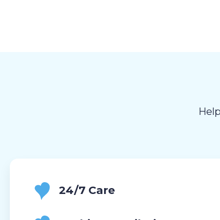
Help
24/7 Care