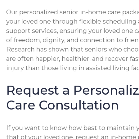
Our personalized senior in-home care packa
your loved one through flexible schedulin
support services, ensuring your loved one 
of freedom, dignity, and connection to frien
Research has shown that seniors who choo
are often happier, healthier, and recover fas
injury than those living in assisted living faci
Request a Personal
Care Consultation
If you want to know how best to maintain 
that of your loved one, request an in-home 