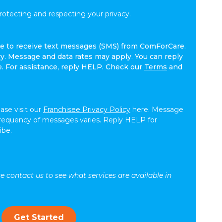
tecting and respecting your privacy.
ree to receive text messages (SMS) from ComForCare.
. Message and data rates may apply. You can reply
e. For assistance, reply HELP. Check our
Terms
and
ease visit our
Franchisee Privacy Policy
here. Message
frequency of messages varies. Reply HELP for
ibe.
se contact us to see what services are available in
Get Started