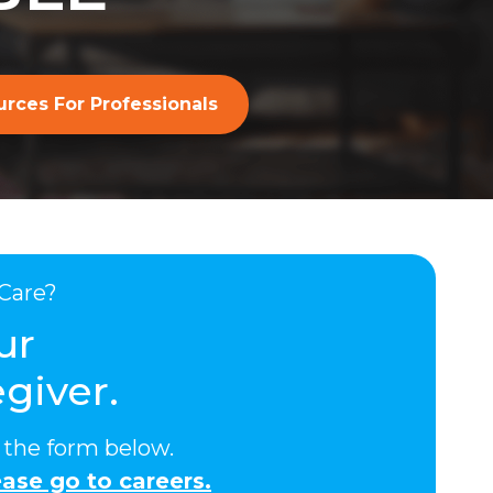
rces For Professionals
Care?
ur
giver.
ut the form below.
ase go to careers.