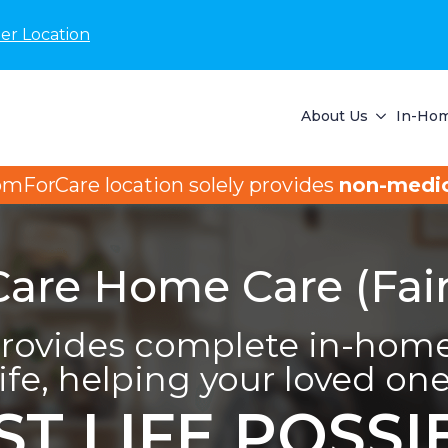
er Location
About Us
In-Hom
omForCare location solely provides
non-medic
re Home Care (Fairf
ovides complete in-home 
life, helping your loved one 
ST LIFE POSSI