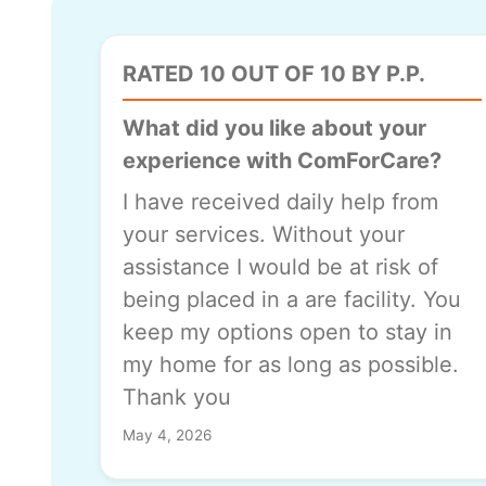
RATED 10 OUT OF 10 BY P.P.
What did you like about your
experience with ComForCare?
I have received daily help from
your services. Without your
assistance I would be at risk of
being placed in a are facility. You
keep my options open to stay in
my home for as long as possible.
Thank you
May 4, 2026