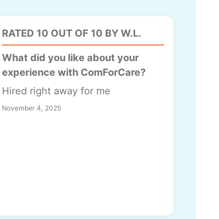
RATED 10 OUT OF 10 BY W.L.
What did you like about your
experience with ComForCare?
Hired right away for me
November 4, 2025