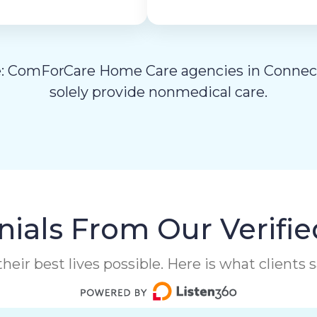
: ComForCare Home Care agencies in Connec
solely provide nonmedical care.
ials From Our Verifie
heir best lives possible. Here is what clients