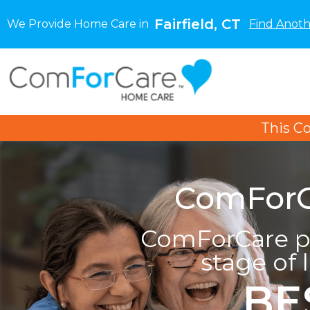
Fairfield, CT
We Provide Home Care in
Find Anoth
This C
ComForCa
ComForCare pr
stage of 
BE