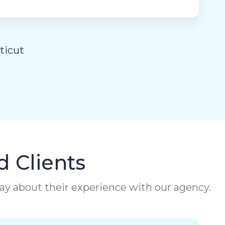
ticut
d Clients
 say about their experience with our agency.