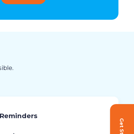
ible.
 Reminders