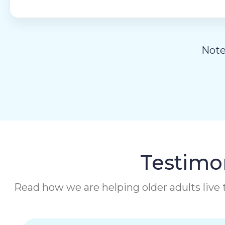
Note
Testimon
Read how we are helping older adults live t