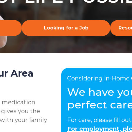
Looking for a Job
Resou
ur Area
Considering In-Home 
We have yo
perfect care
g medication
 gives you the
with your family
For care, please fill o
For employment, ple