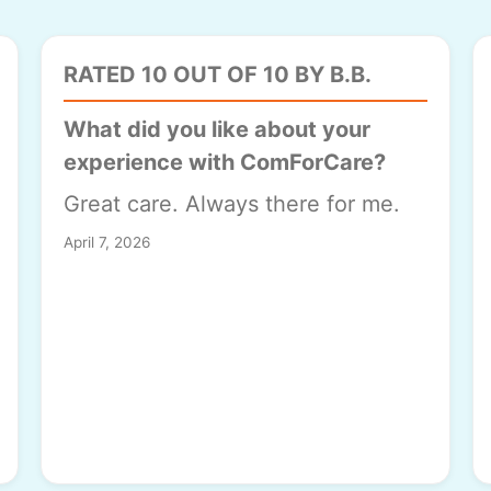
RATED 10 OUT OF 10 BY B.B.
What did you like about your
experience with ComForCare?
Great care. Always there for me.
April 7, 2026