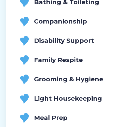
Bathing & Toileting
Companionship
Disability Support
Family Respite
Grooming & Hygiene
Light Housekeeping
Meal Prep