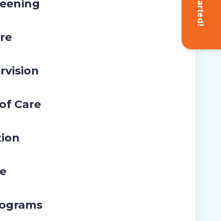
Get Started!
eening
re
rvision
 of Care
tion
re
rograms