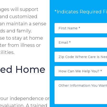
ges will support
*Indicates Required F
g and customized
can maintain a sense
First
Name
ds and family.
*
se to stay at home
Email
*
ter from illness or
lities.
Postal
Code
Where
Care
ized Home
is
How
Needed?
Can
*
We
Help
You?
Other
*
Information
You
Want
to
your independence or
Share:
*
evaluation. A trained