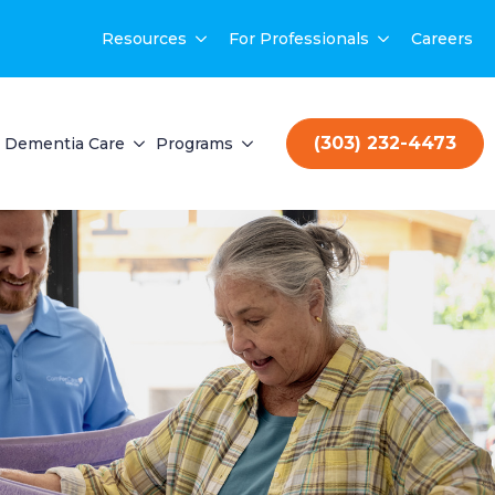
Resources
For Professionals
Careers
(303) 232-4473
Dementia Care
Programs