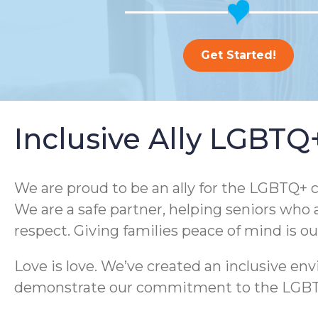
Get Started!
Inclusive Ally LGBT
We are proud to be an ally for the LGBTQ+ c
We are a safe partner, helping seniors who 
respect. Giving families peace of mind is o
Love is love. We’ve created an inclusive e
demonstrate our commitment to the LGBTQ+ 