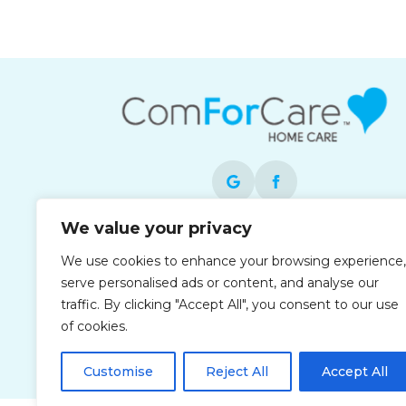
We value your privacy
Each office is independently owned and
We use cookies to enhance your browsing experience,
operated and is an equal opportunity
serve personalised ads or content, and analyse our
employer.
traffic. By clicking "Accept All", you consent to our use
of cookies.
Customise
Reject All
Accept All