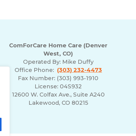
ComForCare Home Care (Denver
West, CO)
Operated By:
Mike Duffy
Office Phone:
(303) 232-4473
Fax Number: (303) 993-1910
License: 04S932
12600 W. Colfax Ave., Suite A240
Lakewood, CO 80215