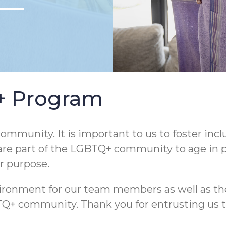
Q+ Program
ommunity. It is important to us to foster incl
are part of the LGBTQ+ community to age in pla
ur purpose.
nvironment for our team members as well as th
community. Thank you for entrusting us to he