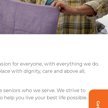
usion for everyone, with everything we do.
ce with dignity, care and above all,
e seniors who we serve. We strive to
lp you live your best life possible.