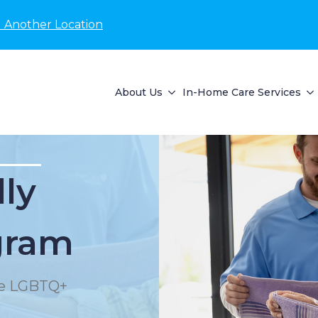
d Another Location
About Us
In-Home Care Services
lly
gram
the LGBTQ+