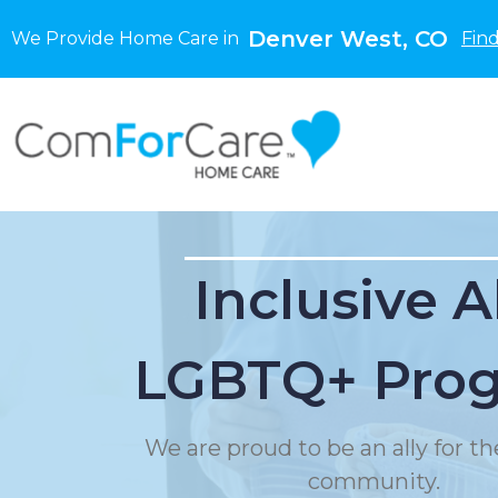
Denver West, CO
We Provide Home Care in
Fin
Inclusive A
LGBTQ+ Pro
We are proud to be an ally for 
community.