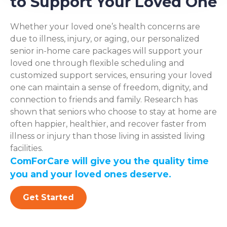
to Support Your Loved One
Whether your loved one’s health concerns are
due to illness, injury, or aging, our personalized
senior in-home care packages will support your
loved one through flexible scheduling and
customized support services, ensuring your loved
one can maintain a sense of freedom, dignity, and
connection to friends and family. Research has
shown that seniors who choose to stay at home are
often happier, healthier, and recover faster from
illness or injury than those living in assisted living
facilities.
ComForCare will give you the quality time
you and your loved ones deserve.
Get Started