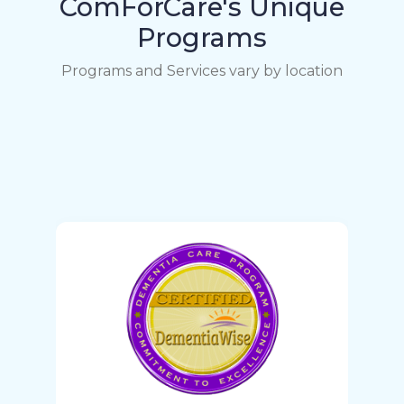
ComForCare's Unique
Programs
Programs and Services vary by location