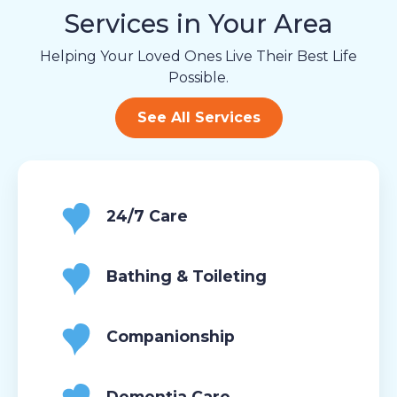
Services in Your Area
Helping Your Loved Ones Live Their Best Life
Possible.
See All Services
24/7 Care
Bathing & Toileting
Companionship
Dementia Care