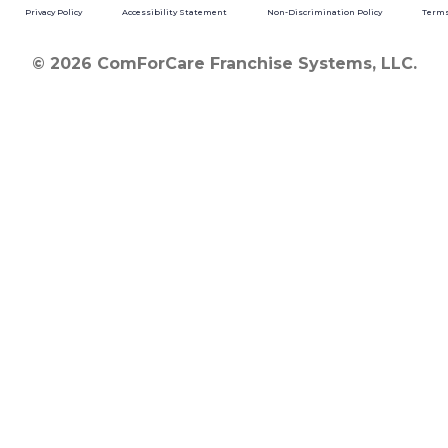
Privacy Policy
Accessibility Statement
Non-Discrimination Policy
Terms
© 2026 ComForCare Franchise Systems, LLC.