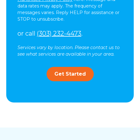
data rates may apply. The frequency of
messages varies. Reply HELP for assistance or
STOP to unsubscribe.
or call
(303) 232-4473
.
Services vary by location. Please contact us to
see what services are available in your area.
Get Started