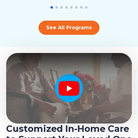
See All Programs
Play
Customized In-Home Care