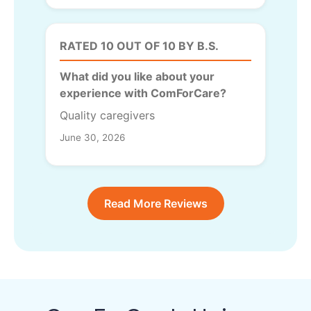
RATED 10 OUT OF 10 BY B.S.
What did you like about your
experience with ComForCare?
Quality caregivers
June 30, 2026
Read More Reviews