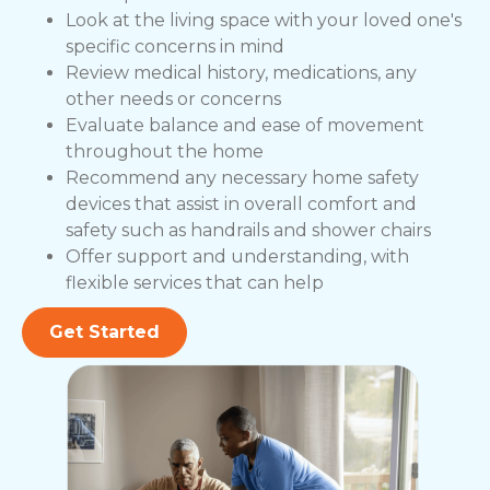
Look at the living space with your loved one's
specific concerns in mind
Review medical history, medications, any
other needs or concerns
Evaluate balance and ease of movement
throughout the home
Recommend any necessary home safety
devices that assist in overall comfort and
safety such as handrails and shower chairs
Offer support and understanding, with
flexible services that can help
Get Started