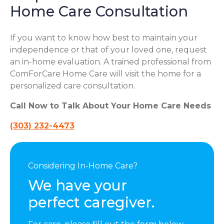
Home Care Consultation
If you want to know how best to maintain your
independence or that of your loved one, request
an in-home evaluation. A trained professional from
ComForCare Home Care will visit the home for a
personalized care consultation.
Call Now to Talk About Your Home Care Needs
(303) 232-4473
Considering In-Home Care?
We have your
perfect caregiver.