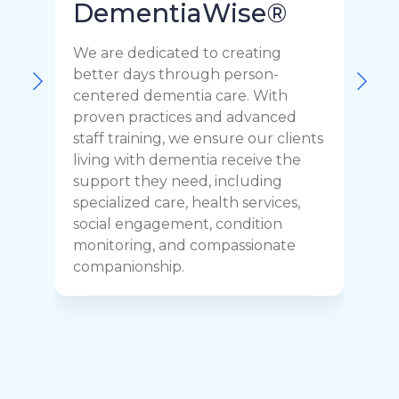
DementiaWise®
We are dedicated to creating
F
better days through person-
o
centered dementia care. With
c
proven practices and advanced
t
staff training, we ensure our clients
r
living with dementia receive the
C
support they need, including
p
specialized care, health services,
y
social engagement, condition
y
monitoring, and compassionate
h
companionship.