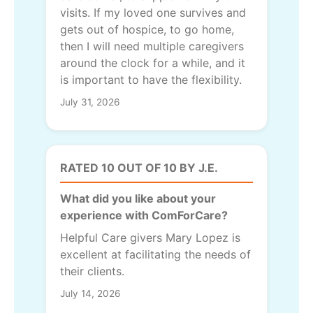
visits. If my loved one survives and
gets out of hospice, to go home,
then I will need multiple caregivers
around the clock for a while, and it
is important to have the flexibility.
July 31, 2026
RATED 10 OUT OF 10 BY J.E.
What did you like about your
experience with ComForCare?
Helpful Care givers Mary Lopez is
excellent at facilitating the needs of
their clients.
July 14, 2026