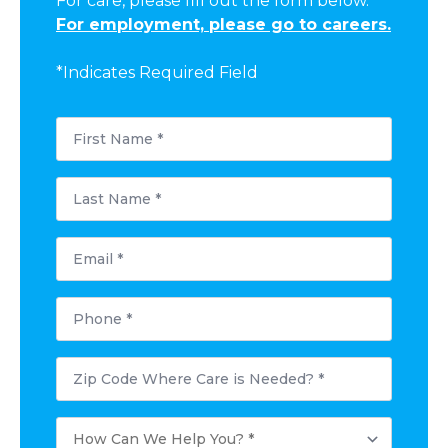
For care, please fill out the form below.
For employment, please go to careers.
*Indicates Required Field
First
Name
*
Last
Name
*
Email
*
Phone
*
Postal
Code
Where
Care
How
is
Can
Needed?