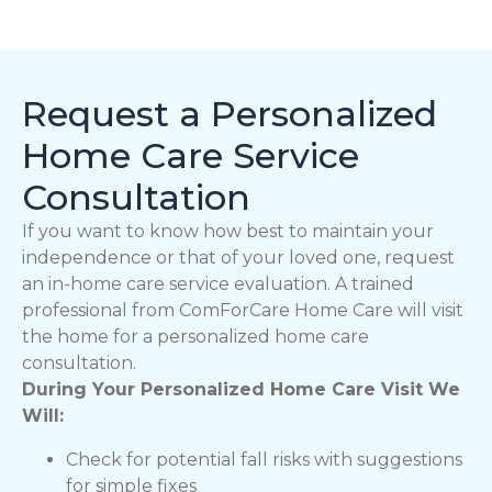
Request a Personalized
Home Care Service
Consultation
If you want to know how best to maintain your
independence or that of your loved one, request
an in-home care service evaluation. A trained
professional from ComForCare Home Care will visit
the home for a personalized home care
consultation.
During Your Personalized Home Care Visit We
Will:
Check for potential fall risks with suggestions
for simple fixes