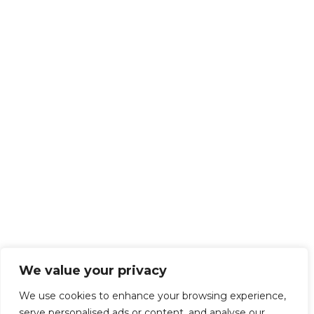
We value your privacy
We use cookies to enhance your browsing experience,
serve personalised ads or content, and analyse our