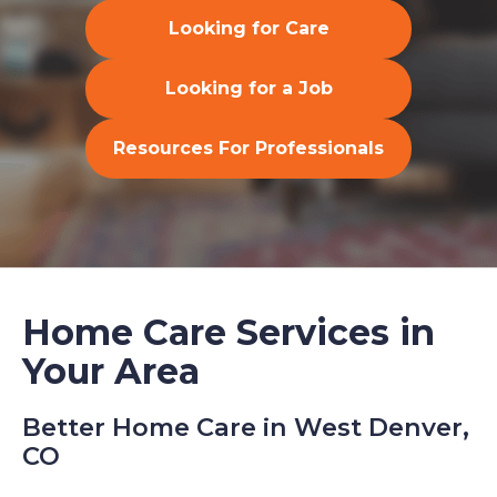
Looking for Care
Looking for a Job
Resources For Professionals
Home Care Services in
Your Area
Better Home Care in West Denver,
CO