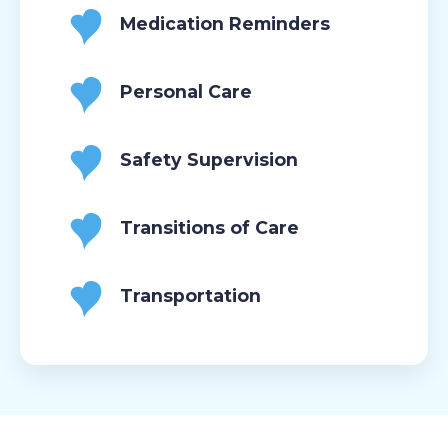
Medication Reminders
Personal Care
Safety Supervision
Transitions of Care
Transportation