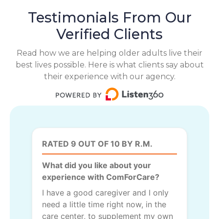
Testimonials From Our
Verified Clients
Read how we are helping older adults live their
best lives possible. Here is what clients say about
their experience with our agency.
RATED 9 OUT OF 10 BY R.M.
What did you like about your
experience with ComForCare?
I have a good caregiver and I only
need a little time right now, in the
care center, to supplement my own