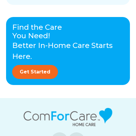
Find the Care
You Need!
Better In-Home Care Starts
Here.
Get Started