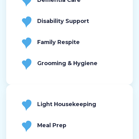
Disability Support
Family Respite
Grooming & Hygiene
Light Housekeeping
Meal Prep