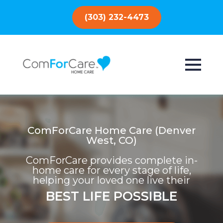
(303) 232-4473
ComForCare Home Care (Denver
West, CO)
ComForCare provides complete in-
home care for every stage of life,
helping your loved one live their
BEST LIFE POSSIBLE