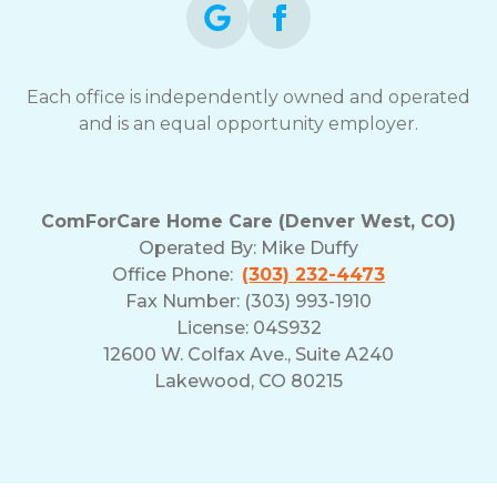
Each office is independently owned and operated
and is an equal opportunity employer.
ComForCare Home Care (Denver West, CO)
Operated By:
Mike Duffy
Office Phone:
(303) 232-4473
Fax Number: (303) 993-1910
License: 04S932
12600 W. Colfax Ave., Suite A240
Lakewood, CO 80215