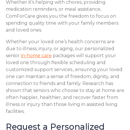
Whether it’s helping with chores, providing
medication reminders, or meal assistance,
ComForCare gives you the freedom to focus on
spending quality time with your family members
and loved ones.
Whether your loved one’s health concerns are
due to illness, injury, or aging, our personalized
senior
in-home care
packages will support your
loved one through flexible scheduling and
customized support services., ensuring your loved
one can maintain a sense of freedom, dignity, and
connection to friends and family. Research has
shown that seniors who choose to stay at home are
often happier, healthier, and recover faster from
illness or injury than those living in assisted living
facilities.
Request a Personalized