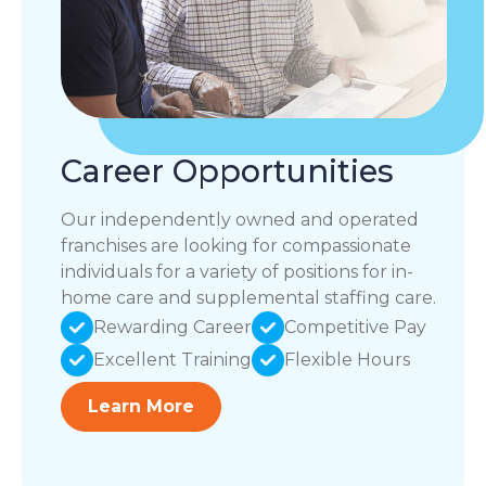
Career Opportunities
Our independently owned and operated
franchises are looking for compassionate
individuals for a variety of positions for in-
home care and supplemental staffing care.
Rewarding Career
Competitive Pay
Excellent Training
Flexible Hours
Learn More