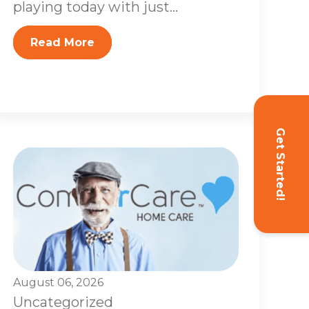
playing today with just...
Read More
Get Started!
August 06, 2026
Uncategorized