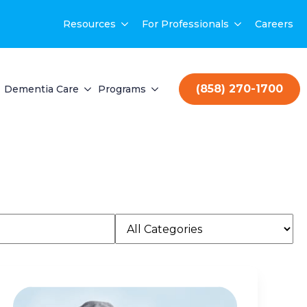
Resources
For Professionals
Careers
(858) 270-1700
Dementia Care
Programs