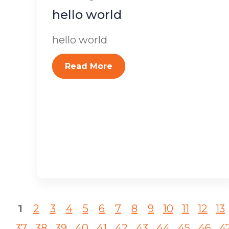
hello world
hello world
Read More
1
2
3
4
5
6
7
8
9
10
11
12
13
37
38
39
40
41
42
43
44
45
46
4