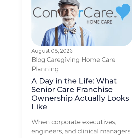
August 08, 2026
Blog
Caregiving
Home Care
Planning
A Day in the Life: What
Senior Care Franchise
Ownership Actually Looks
Like
When corporate executives,
engineers, and clinical managers