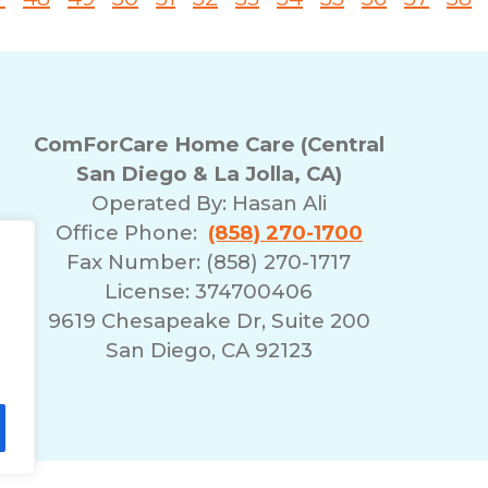
ComForCare Home Care (Central
San Diego & La Jolla, CA)
Operated By:
Hasan Ali
Office Phone:
(858) 270-1700
Fax Number: (858) 270-1717
License: 374700406
9619 Chesapeake Dr, Suite 200
San Diego, CA 92123