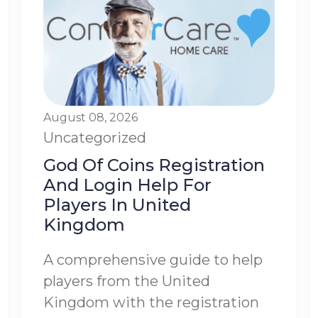
August 08, 2026
Uncategorized
God Of Coins Registration
And Login Help For
Players In United
Kingdom
A comprehensive guide to help
players from the United
Kingdom with the registration