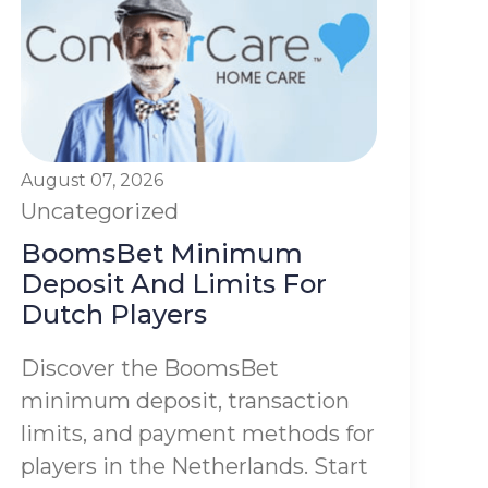
August 07, 2026
Uncategorized
BoomsBet Minimum
Deposit And Limits For
Dutch Players
Discover the BoomsBet
minimum deposit, transaction
limits, and payment methods for
players in the Netherlands. Start