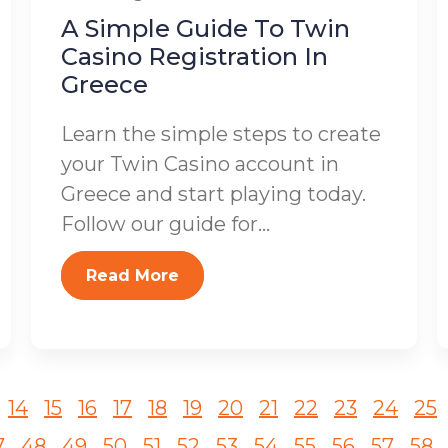
A Simple Guide To Twin
Casino Registration In
Greece
Learn the simple steps to create
your Twin Casino account in
Greece and start playing today.
Follow our guide for...
Read More
14
15
16
17
18
19
20
21
22
23
24
25
7
48
49
50
51
52
53
54
55
56
57
58