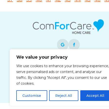
We value your privacy
Each office is independently owned and
We use cookies to enhance your browsing experience,
operated and is an equal opportunity
serve personalised ads or content, and analyse our
employer.
traffic. By clicking "Accept All", you consent to our use
of cookies.
Customise
Reject All
Accept All