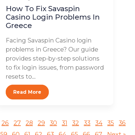
How To Fix Savaspin
Casino Login Problems In
Greece
Facing Savaspin Casino login
problems in Greece? Our guide
provides step-by-step solutions
to fix login issues, from password
resets to...
Read More
26
27
28
29
30
31
32
33
34
35
36
59
60
61
62
63
64
65
66
67
Next »