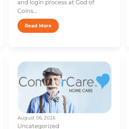
and login process at God of
Coins...
Read More
August 06, 2026
Uncategorized