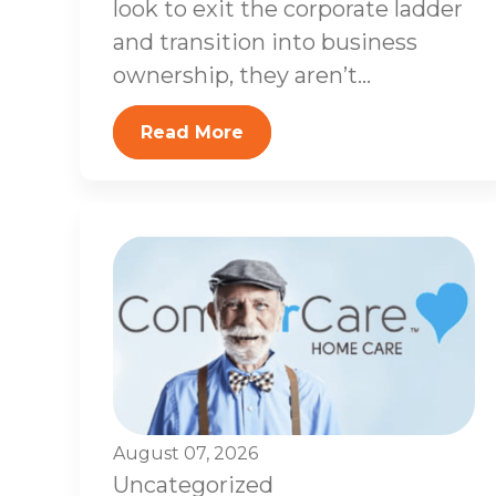
look to exit the corporate ladder
and transition into business
ownership, they aren’t...
Read More
August 07, 2026
Uncategorized