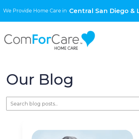
Central San Diego & L
We Provide Home Care in
Our Blog