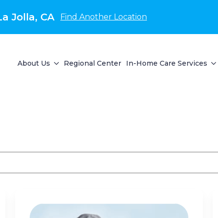
a Jolla, CA
Find Another Location
About Us
Regional Center
In-Home Care Services