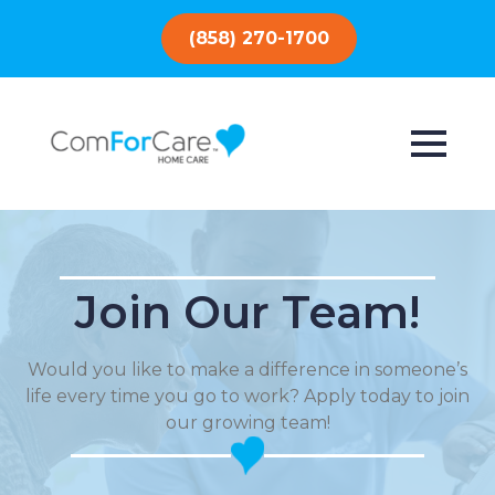
(858) 270-1700
Join Our Team!
Would you like to make a difference in someone’s
life every time you go to work? Apply today to join
our growing team!