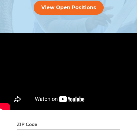
View Open Positions