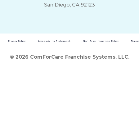
San Diego, CA 92123
Privacy Policy
Accessibility Statement
Non-Discrimination Policy
Terms
© 2026 ComForCare Franchise Systems, LLC.