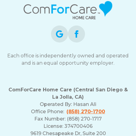
Each office is independently owned and operated
and is an equal opportunity employer.
ComForCare Home Care (Central San Diego &
La Jolla, CA)
Operated By:
Hasan Ali
Office Phone:
(858) 270-1700
Fax Number: (858) 270-1717
License: 374700406
9619 Chesapeake Dr, Suite 200