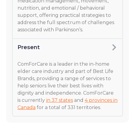
medication management, movement,
nutrition, and emotional / behavioral
support, offering practical strategies to
address the full spectrum of challenges
associated with Parkinson’s.
Present
ComForCare is a leader in the in-home
elder care industry and part of Best Life
Brands, providing a range of services to
help seniors live their best lives with
dignity and independence. ComForCare
is currently
in 37 states
and
4 provinces in
Canada
for a total of 331 territories.