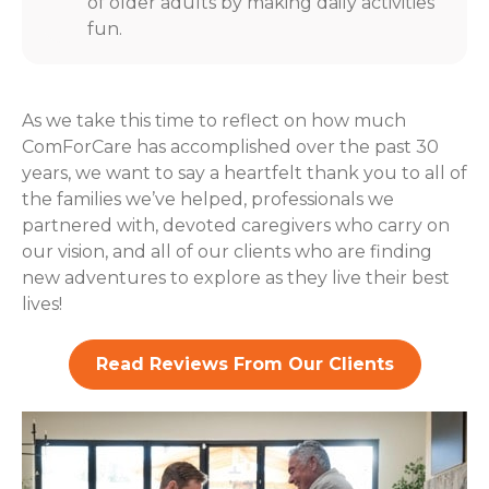
of older adults by making daily activities
fun.
As we take this time to reflect on how much
ComForCare has accomplished over the past 30
years, we want to say a heartfelt thank you to all of
the families we’ve helped, professionals we
partnered with, devoted caregivers who carry on
our vision, and all of our clients who are finding
new adventures to explore as they live their best
lives!
Read Reviews From Our Clients