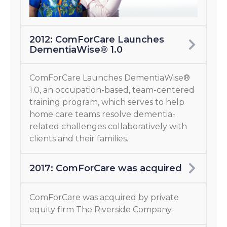
2012: ComForCare Launches
DementiaWise® 1.0
ComForCare Launches DementiaWise®
1.0, an occupation-based, team-centered
training program, which serves to help
home care teams resolve dementia-
related challenges collaboratively with
clients and their families.
2017: ComForCare was acquired
ComForCare was acquired by private
equity firm The Riverside Company.