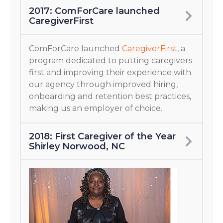
2017: ComForCare launched
CaregiverFirst
ComForCare launched
CaregiverFirst
, a
program dedicated to putting caregivers
first and improving their experience with
our agency through improved hiring,
onboarding and retention best practices,
making us an employer of choice.
2018: First Caregiver of the Year
Shirley Norwood, NC