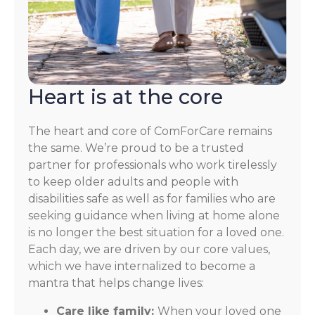
Heart is at the core
The heart and core of ComForCare remains
the same. We’re proud to be a trusted
partner for professionals who work tirelessly
to keep older adults and people with
disabilities safe as well as for families who are
seeking guidance when living at home alone
is no longer the best situation for a loved one.
Each day, we are driven by our core values,
which we have internalized to become a
mantra that helps change lives:
Care like family:
When your loved one