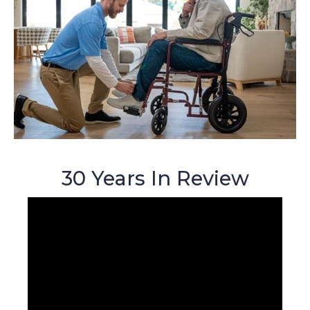
30 Years In Review