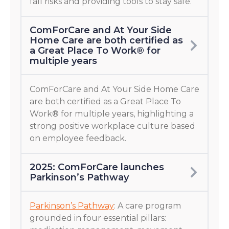
fall risks and providing tools to stay safe.
ComForCare and At Your Side
Home Care are both certified as
a Great Place To Work® for
multiple years
ComForCare and At Your Side Home Care
are both certified as a Great Place To
Work® for multiple years, highlighting a
strong positive workplace culture based
on employee feedback.
2025: ComForCare launches
Parkinson’s Pathway
Parkinson’s Pathway
: A care program
grounded in four essential pillars: