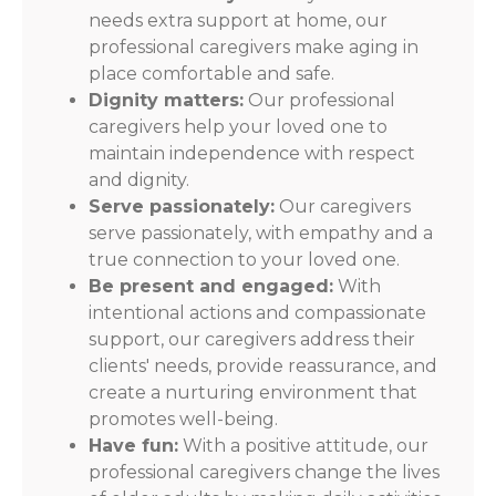
needs extra support at home, our
professional caregivers make aging in
place comfortable and safe.
Dignity matters:
Our professional
caregivers help your loved one to
maintain independence with respect
and dignity.
Serve passionately:
Our caregivers
serve passionately, with empathy and a
true connection to your loved one.
Be present and engaged:
With
intentional actions and compassionate
support, our caregivers address their
clients' needs, provide reassurance, and
create a nurturing environment that
promotes well-being.
Have fun:
With a positive attitude, our
professional caregivers change the lives