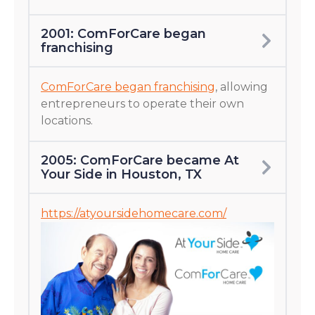
2001: ComForCare began
franchising
ComForCare began franchising
, allowing
entrepreneurs to operate their own
locations.
2005: ComForCare became At
Your Side in Houston, TX
https://atyoursidehomecare.com/