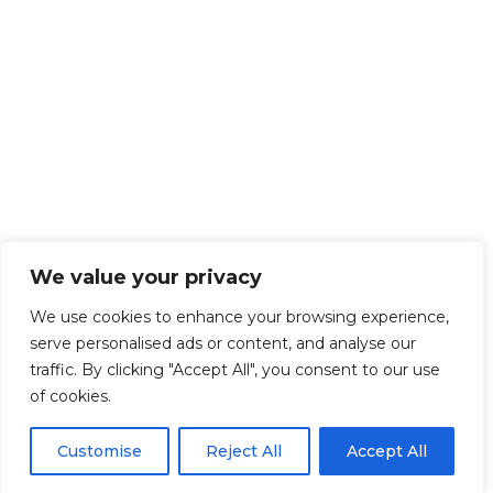
We value your privacy
We use cookies to enhance your browsing experience,
serve personalised ads or content, and analyse our
traffic. By clicking "Accept All", you consent to our use
of cookies.
Customise
Reject All
Accept All
Get Started!