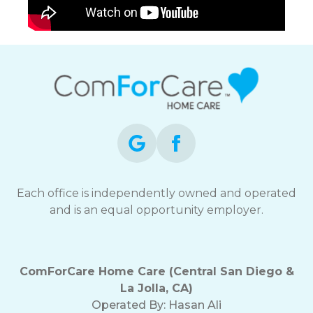
Each office is independently owned and operated
and is an equal opportunity employer.
ComForCare Home Care (Central San Diego &
La Jolla, CA)
Operated By:
Hasan Ali