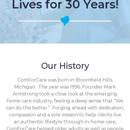
Lives for 30 Years!
Our History
ComForCare was born in Bloomfield Hills,
Michigan. The year was 1996. Founder Mark
Armstrong took a close look at the emerging
home care industry, feeling a deep sense that “We
can do this better.” Forging ahead with dedication,
compassion and a sole mission to help clients live
an authentic lifestyle through in-home care,
ComForCare helped older adults as well as people