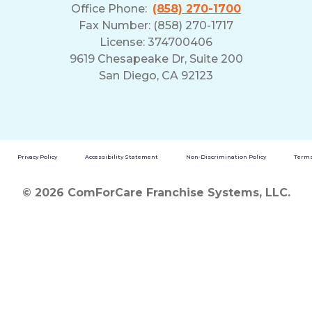
Office Phone:
(858) 270-1700
Fax Number: (858) 270-1717
License: 374700406
9619 Chesapeake Dr, Suite 200
San Diego, CA 92123
Privacy Policy
Accessibility Statement
Non-Discrimination Policy
Terms
© 2026 ComForCare Franchise Systems, LLC.