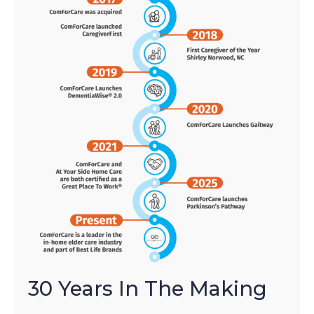
30 Years In The Making