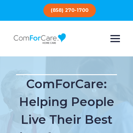
(858) 270-1700
ComForCare:
Helping People
Live Their Best