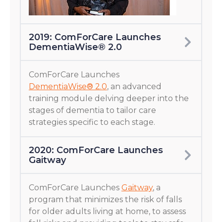
2019: ComForCare Launches
DementiaWise® 2.0
ComForCare Launches
DementiaWise® 2.0
, an advanced
training module delving deeper into the
stages of dementia to tailor care
strategies specific to each stage.
2020: ComForCare Launches
Gaitway
ComForCare Launches
Gaitway
, a
program that minimizes the risk of falls
for older adults living at home, to assess