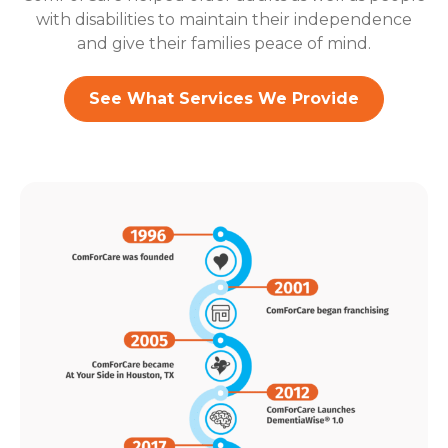
with disabilities to maintain their independence
and give their families peace of mind.
See What Services We Provide