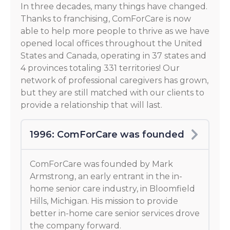
In three decades, many things have changed.
Thanks to franchising, ComForCare is now
able to help more people to thrive as we have
opened local offices throughout the United
States and Canada, operating in 37 states and
4 provinces totaling 331 territories! Our
network of professional caregivers has grown,
but they are still matched with our clients to
provide a relationship that will last.
1996: ComForCare was founded
ComForCare was founded by Mark
Armstrong, an early entrant in the in-
home senior care industry, in Bloomfield
Hills, Michigan. His mission to provide
better in-home care senior services drove
the company forward.