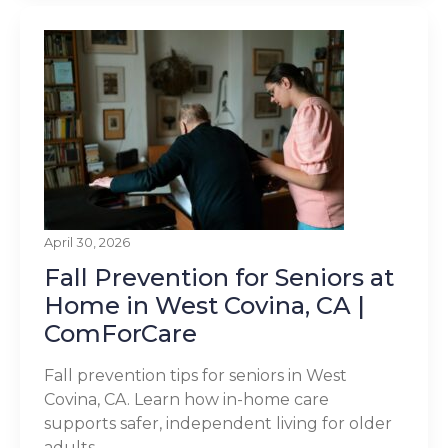
April 30, 2026
Fall Prevention for Seniors at
Home in West Covina, CA |
ComForCare
Fall prevention tips for seniors in West
Covina, CA. Learn how in-home care
supports safer, independent living for older
adults.