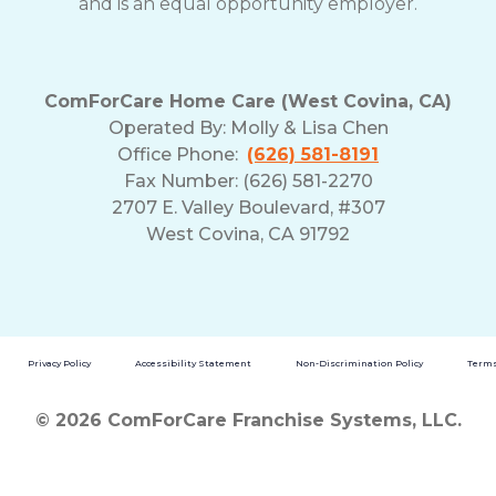
and is an equal opportunity employer.
ComForCare Home Care (West Covina, CA)
Operated By:
Molly & Lisa Chen
Office Phone:
(626) 581-8191
Fax Number: (626) 581-2270
2707 E. Valley Boulevard, #307
West Covina, CA 91792
Privacy Policy
Accessibility Statement
Non-Discrimination Policy
Terms
© 2026 ComForCare Franchise Systems, LLC.