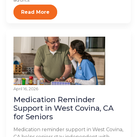
Read More
April 16, 2026
Medication Reminder
Support in West Covina, CA
for Seniors
Medication reminder support in West Covina,
CA helps seniors stay independent with