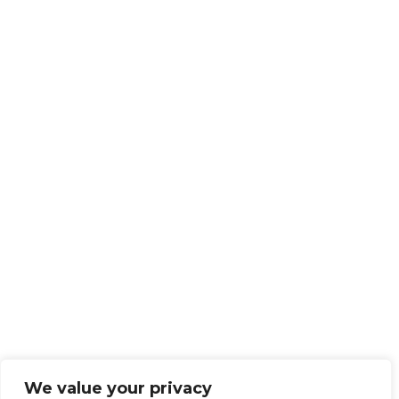
We value your privacy