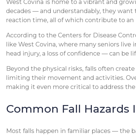
West Covina is home to a vibrant and growi
decades — and understandably, they want to
reaction time, all of which contribute to an i
According to the Centers for Disease Contro
like West Covina, where many seniors live i
head injury, a loss of confidence — can be l
Beyond the physical risks, falls often create
limiting their movement and activities. Ove
making it even more critical to address the
Common Fall Hazards 
Most falls happen in familiar places — the