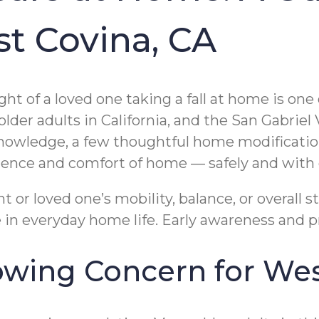
st Covina, CA
ht of a loved one taking a fall at home is one
older adults in California, and the San Gabrie
knowledge, a few thoughtful home modification
dence and comfort of home — safely and with 
t or loved one’s mobility, balance, or overall 
e in everyday home life. Early awareness and p
rowing Concern for Wes