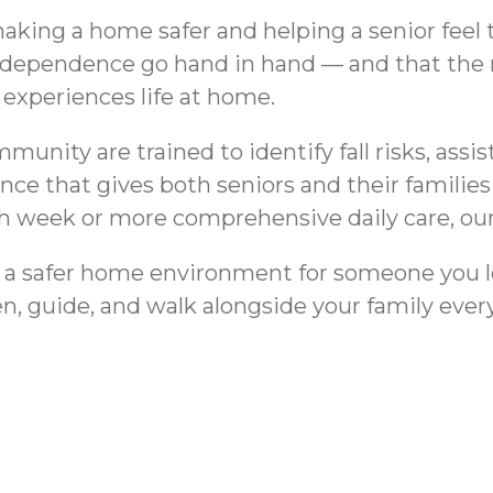
ing a home safer and helping a senior feel tru
ndependence go hand in hand — and that the r
 experiences life at home.
nity are trained to identify fall risks, assist
ence that gives both seniors and their famili
 week or more comprehensive daily care, our te
rd a safer home environment for someone you l
n, guide, and walk alongside your family every
Bathroom Safe
ovina, CA for Seniors