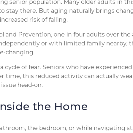
ng senior population. Many older adults in th
 stay there. But aging naturally brings chang
ncreased risk of falling.
l and Prevention, one in four adults over the 
ndependently or with limited family nearby, th
ife-changing.
 a cycle of fear. Seniors who have experienced 
r time, this reduced activity can actually wea
 issue head-on.
Inside the Home
 bathroom, the bedroom, or while navigating 