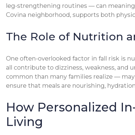
leg-strengthening routines — can meaningf
Covina neighborhood, supports both physic
The Role of Nutrition a
One often-overlooked factor in fall risk is 
all contribute to dizziness, weakness, and
common than many families realize — may be
ensure that meals are nourishing, hydratio
How Personalized In
Living