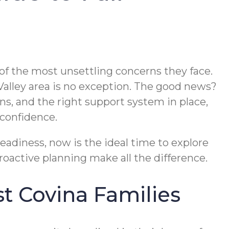
 of the most unsettling concerns they face.
l Valley area is no exception. The good news?
s, and the right support system in place,
confidence.
steadiness, now is the ideal time to explore
roactive planning make all the difference.
t Covina Families