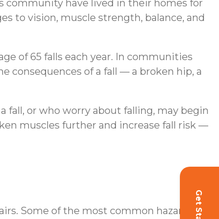
is community have lived in their homes for
es to vision, muscle strength, balance, and
age of 65 falls each year. In communities
e consequences of a fall — a broken hip, a
a fall, or who worry about falling, may begin
ken muscles further and increase fall risk —
Get Started!
stairs. Some of the most common hazards