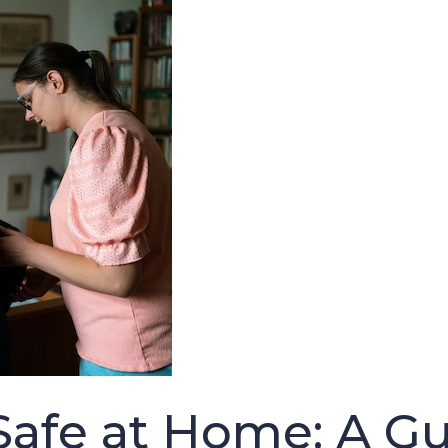
afe at Home: A Gui