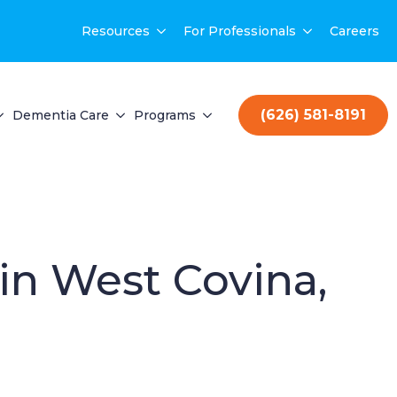
Resources
For Professionals
Careers
(626) 581-8191
Dementia Care
Programs
 in West Covina,