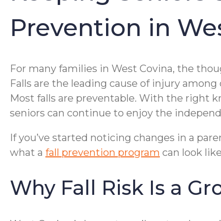
Prevention in We
For many families in West Covina, the thoug
Falls are the leading cause of injury among 
Most falls are preventable. With the right 
seniors can continue to enjoy the indepen
If you’ve started noticing changes in a paren
what a
fall prevention program
can look lik
Why Fall Risk Is a G