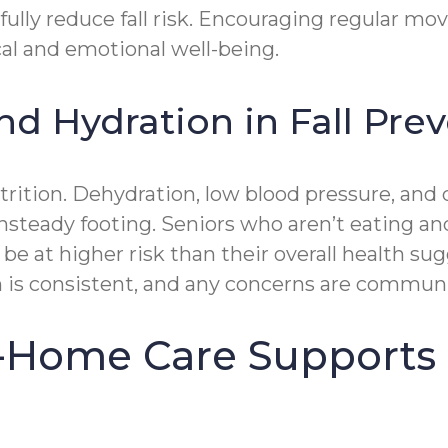
ully reduce fall risk. Encouraging regular m
al and emotional well-being.
nd Hydration in Fall Pre
nutrition. Dehydration, low blood pressure, an
 unsteady footing. Seniors who aren’t eating 
 at higher risk than their overall health su
n is consistent, and any concerns are commun
-Home Care Supports 