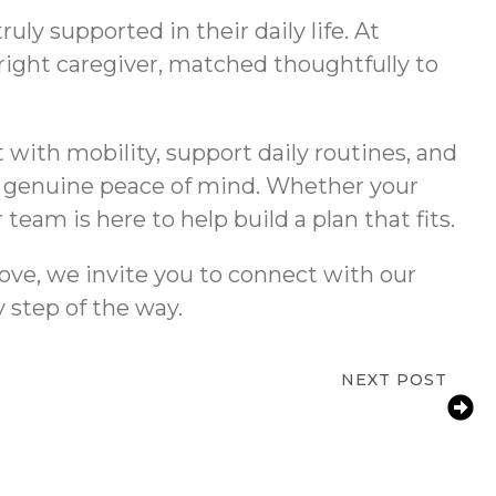
ly supported in their daily life. At
ight caregiver, matched thoughtfully to
 with mobility, support daily routines, and
es genuine peace of mind. Whether your
am is here to help build a plan that fits.
ove, we invite you to connect with our
 step of the way.
NEXT POST
ty for Aging Parents: How West Covina
Families Reduce Fall Risks at Home