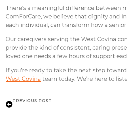
There’s a meaningful difference between mak
ComForCare, we believe that dignity and i
each individual, can transform how a senior
Our caregivers serving the West Covina commu
provide the kind of consistent, caring pres
loved one needs a few hours of support each
If you’re ready to take the next step towa
West Covina
team today. We’re here to liste
PREVIOUS POST
Medication Reminder Support in West C