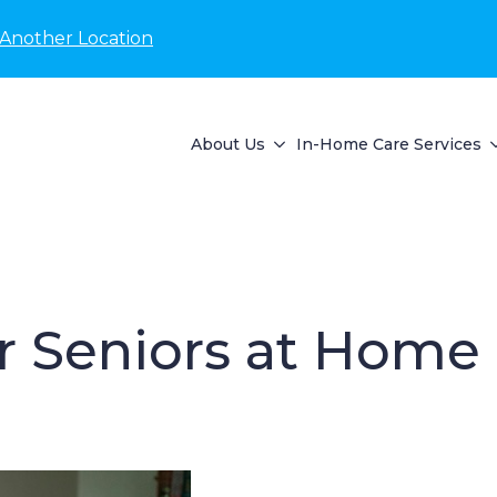
 Another Location
About Us
In-Home Care Services
or Seniors at Home