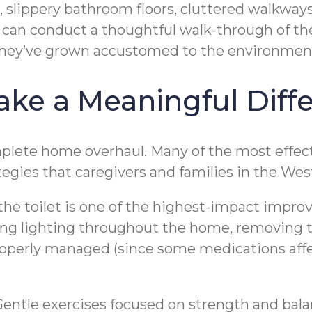
s, slippery bathroom floors, cluttered walkways
r can conduct a thoughtful walk-through of the
hey’ve grown accustomed to the environmen
ake a Meaningful Diff
plete home overhaul. Many of the most effecti
egies that caregivers and families in the Wes
 the toilet is one of the highest-impact impr
g lighting throughout the home, removing tri
operly managed (since some medications affec
. Gentle exercises focused on strength and bala