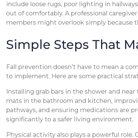
include loose rugs, poor lighting in hallway
out of comfortably. A professional caregive
members might overlook simply because t
Simple Steps That M
Fall prevention doesn’t have to mean a com
to implement. Here are some practical strat
Installing grab bars in the shower and near
mats in the bathroom and kitchen, improvin
pathways, and ensuring medications are pr
significantly to a safer living environment.
Physical activity also plays a powerful role