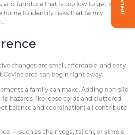
, and furniture that is too low to get in and
 home to identify risks that family
t.
erence
ve changes are small, affordable, and easy
t Covina area can begin right away.
ovements a family can make. Adding non-slip
p hazards like loose cords and cluttered
t balance and coordination) all contribute
nce — such as chair yoga, tai chi, or simple