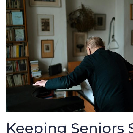
Keeping Seniors S