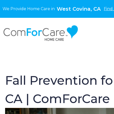
West Covina, CA
We Provide Home Care in
Find
Fall Prevention f
CA | ComForCare