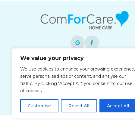
We value your privacy
Each office is independently owned and
We use cookies to enhance your browsing experience,
operated and is an equal opportunity
serve personalised ads or content, and analyse our
employer.
traffic. By clicking "Accept All", you consent to our use
of cookies.
Customise
Reject All
Accept All
Privacy Policy
Accessibi