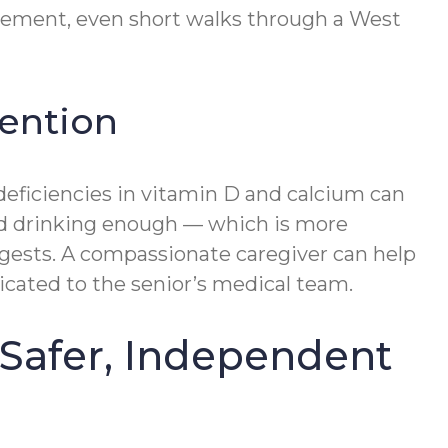
ovement, even short walks through a West
vention
d deficiencies in vitamin D and calcium can
and drinking enough — which is more
ggests. A compassionate caregiver can help
icated to the senior’s medical team.
Safer, Independent