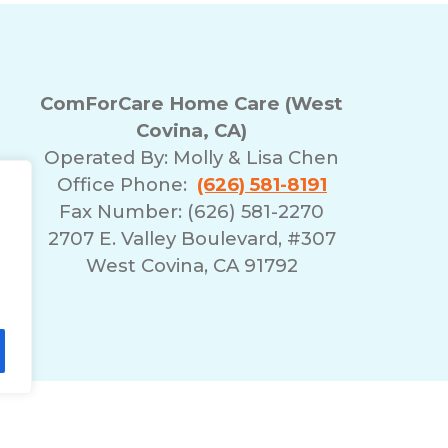
ComForCare Home Care (West
Covina, CA)
Operated By:
Molly & Lisa Chen
Office Phone:
(626) 581-8191
Fax Number: (626) 581-2270
2707 E. Valley Boulevard, #307
West Covina, CA 91792
lity Statement
Non-Discrimination Policy
T