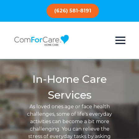
(626) 581-8191
In-Home Care
Services
As loved ones age or face health
challenges, some of life's everyday
activities can become a bit more
challenging. You can relieve the
stress of everyday tasks by asking