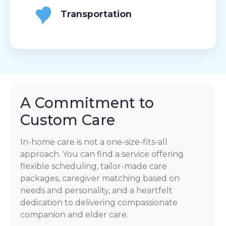
Transportation
A Commitment to
Custom Care
In-home care is not a one-size-fits-all
approach. You can find a service offering
flexible scheduling, tailor-made care
packages, caregiver matching based on
needs and personality, and a heartfelt
dedication to delivering compassionate
companion and elder care.