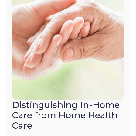
Distinguishing In-Home
Care from Home Health
Care