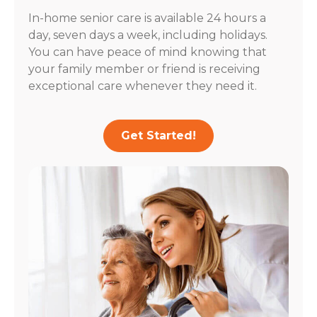
In-home senior care is available 24 hours a
day, seven days a week, including holidays.
You can have peace of mind knowing that
your family member or friend is receiving
exceptional care whenever they need it.
Get Started!