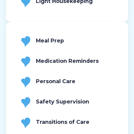
Light Housekeeping
Meal Prep
Medication Reminders
Personal Care
Safety Supervision
Transitions of Care