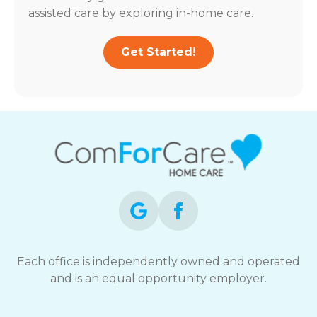
assisted care by exploring in-home care.
Get Started!
Each office is independently owned and operated
and is an equal opportunity employer.