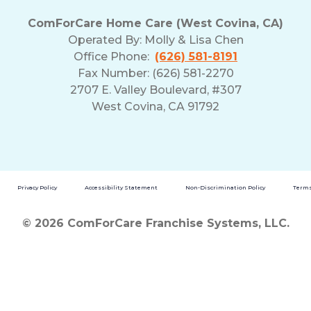
ComForCare Home Care (West Covina, CA)
Operated By:
Molly & Lisa Chen
Office Phone:
(626) 581-8191
Fax Number: (626) 581-2270
2707 E. Valley Boulevard, #307
West Covina, CA 91792
Privacy Policy
Accessibility Statement
Non-Discrimination Policy
Terms
© 2026 ComForCare Franchise Systems, LLC.