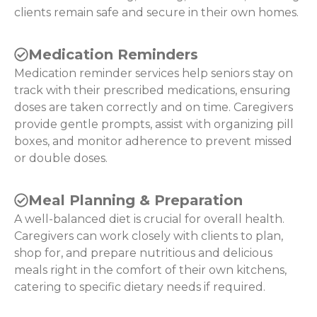
clients remain safe and secure in their own homes.
Medication Reminders
Medication reminder services help seniors stay on
track with their prescribed medications, ensuring
doses are taken correctly and on time. Caregivers
provide gentle prompts, assist with organizing pill
boxes, and monitor adherence to prevent missed
or double doses.
Meal Planning & Preparation
A well-balanced diet is crucial for overall health.
Caregivers can work closely with clients to plan,
shop for, and prepare nutritious and delicious
meals right in the comfort of their own kitchens,
catering to specific dietary needs if required.