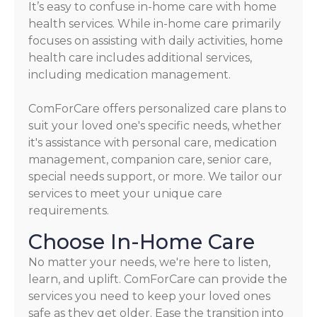
It’s easy to confuse in-home care with home
health services. While in-home care primarily
focuses on assisting with daily activities, home
health care includes additional services,
including medication management.
ComForCare offers personalized care plans to
suit your loved one's specific needs, whether
it's assistance with personal care, medication
management, companion care, senior care,
special needs support, or more. We tailor our
services to meet your unique care
requirements.
Choose In-Home Care
No matter your needs, we're here to listen,
learn, and uplift. ComForCare can provide the
services you need to keep your loved ones
safe as they get older. Ease the transition into