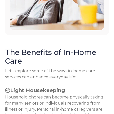
The Benefits of In-Home
Care
Let's explore some of the ways in-home care
services can enhance everyday life:
Light Housekeeping
Household chores can become physically taxing
for many seniors or individuals recovering from
illness or injury. Personal in-home caregivers are