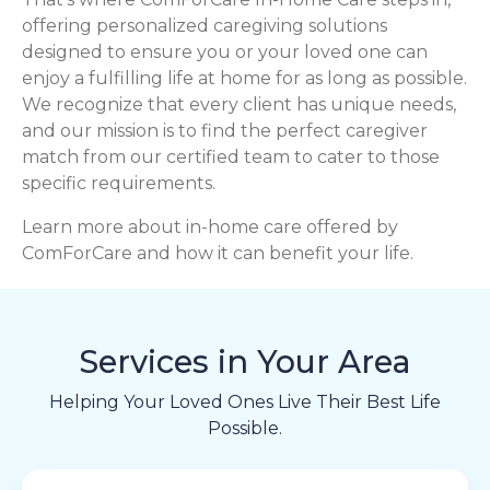
offering personalized caregiving solutions
designed to ensure you or your loved one can
enjoy a fulfilling life at home for as long as possible.
We recognize that every client has unique needs,
and our mission is to find the perfect caregiver
match from our certified team to cater to those
specific requirements.
Learn more about in-home care offered by
ComForCare and how it can benefit your life.
Services in Your Area
Helping Your Loved Ones Live Their Best Life
Possible.