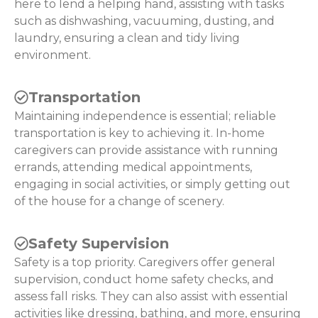
here to lend a helping hand, assisting with tasks
such as dishwashing, vacuuming, dusting, and
laundry, ensuring a clean and tidy living
environment.
Transportation
Maintaining independence is essential; reliable
transportation is key to achieving it. In-home
caregivers can provide assistance with running
errands, attending medical appointments,
engaging in social activities, or simply getting out
of the house for a change of scenery.
Safety Supervision
Safety is a top priority. Caregivers offer general
supervision, conduct home safety checks, and
assess fall risks. They can also assist with essential
activities like dressing, bathing, and more, ensuring