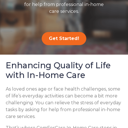
for help from professional in-home
care services.
Get Started!
Enhancing Quality of Life
with In-Home Care
As loved ones age or face health challenges, some
of life’s everyday activities can become a bit more
challenging. You can relieve the stress of everyday
tasks by asking for help from professional in-home
care services.
That’s where ComForCare In-Home Care steps in,