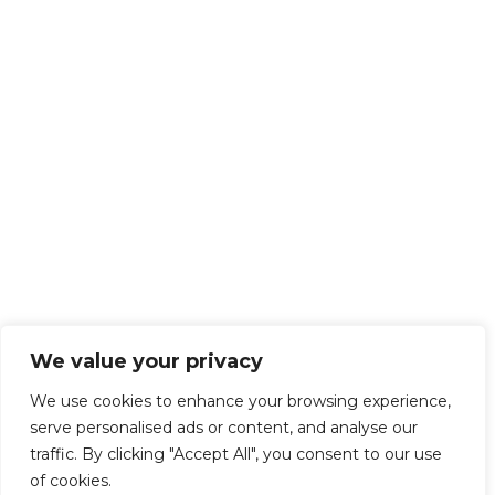
We value your privacy
We use cookies to enhance your browsing experience,
serve personalised ads or content, and analyse our
traffic. By clicking "Accept All", you consent to our use
of cookies.