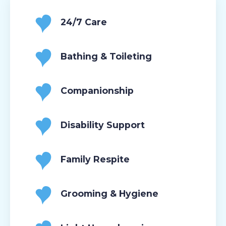
24/7 Care
Bathing & Toileting
Companionship
Disability Support
Family Respite
Grooming & Hygiene