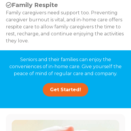
Family Respite
Family caregivers need support too. Preventing
caregiver burnout is vital, and in-home care offers
respite care to allow family caregivers the time to
rest, recharge, and continue enjoying the activities
they love.
Seniors and their families can enjoy the
conveniences of in-home care. Give yourself the
peace of mind of regular care and company.
Get Started!