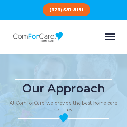
(626) 581-8191
Our Approach
At ComForCare, we provide the best home care
services.