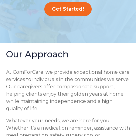
Get Started!
Our Approach
At ComForCare, we provide exceptional home care
services to individuals in the communities we serve.
Our caregivers offer compassionate support,
helping clients enjoy their golden years at home
while maintaining independence and a high
quality of life.
Whatever your needs, we are here for you.
Whether it’s a medication reminder, assistance with
meal preparation, safety supervision, or