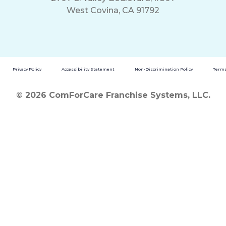
West Covina, CA 91792
Privacy Policy
Accessibility Statement
Non-Discrimination Policy
Terms
© 2026 ComForCare Franchise Systems, LLC.