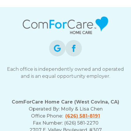
Each office is independently owned and operated
and is an equal opportunity employer.
ComForCare Home Care (West Covina, CA)
Operated By:
Molly & Lisa Chen
Office Phone:
(626) 581-8191
Fax Number: (626) 581-2270
2707 E. Valley Boulevard, #307