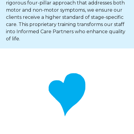
rigorous four-pillar approach that addresses both
motor and non-motor symptoms, we ensure our
clients receive a higher standard of stage-specific
care. This proprietary training transforms our staff
into Informed Care Partners who enhance quality
of life.