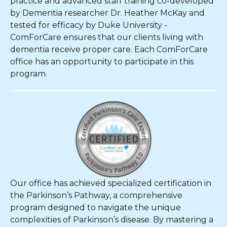
practice and advanced staff training co-developed
by Dementia researcher Dr. Heather McKay and
tested for efficacy by Duke University -
ComForCare ensures that our clients living with
dementia receive proper care. Each ComForCare
office has an opportunity to participate in this
program.
Our office has achieved specialized certification in
the Parkinson’s Pathway, a comprehensive
program designed to navigate the unique
complexities of Parkinson’s disease. By mastering a