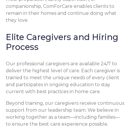
companionship, ComForCare enables clients to
remain in their homes and continue doing what
they love.
Elite Caregivers and Hiring
Process
Our professional caregivers are available 24/7 to
deliver the highest level of care. Each caregiver is
trained to meet the unique needs of every client
and participates in ongoing education to stay
current with best practices in home care.
Beyond training, our caregivers receive continuous
support from our leadership team. We believe in
working together as a team—including families—
to ensure the best care experience possible.