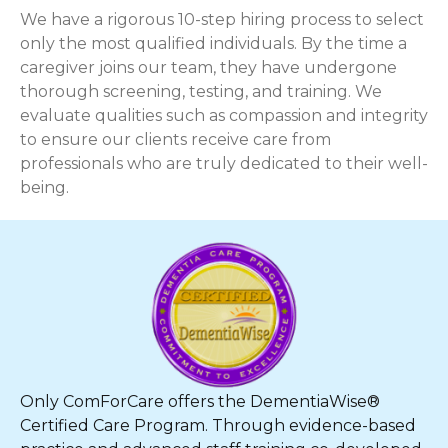
We have a rigorous 10-step hiring process to select
only the most qualified individuals. By the time a
caregiver joins our team, they have undergone
thorough screening, testing, and training. We
evaluate qualities such as compassion and integrity
to ensure our clients receive care from
professionals who are truly dedicated to their well-
being.
Only ComForCare offers the DementiaWise®
Certified Care Program. Through evidence-based