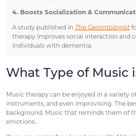
4. Boosts Socialization & Communicat
A study published in
The Gerontologist
f
therapy improves social interaction and
individuals with dementia.
What Type of Music i
Music therapy can be enjoyed in a variety o
instruments, and even improvising. The bes
background. Music that reminds them of thei
emotions.