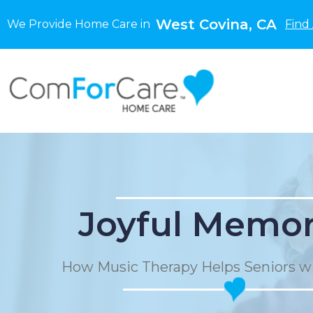
West Covina, CA
We Provide Home Care in
Find
Joyful Memor
How Music Therapy Helps Seniors w