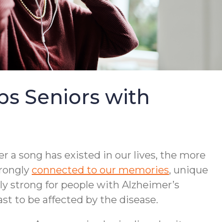
s Seniors with
r a song has existed in our lives, the more
trongly
connected to our memories
, unique
lly strong for people with Alzheimer’s
st to be affected by the disease.