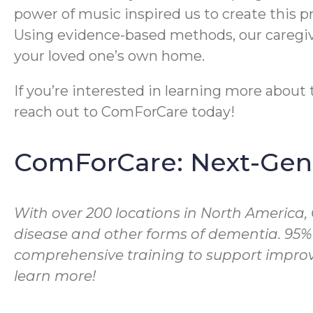
power of music inspired us to create this 
Using evidence-based methods, our caregive
your loved one’s own home.
If you’re interested in learning more abou
reach out to ComForCare today!
ComForCare: Next-Gene
With over 200 locations in North America,
disease and other forms of dementia. 95%
comprehensive training to support improve
learn more!