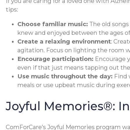
If you are caring for a loved one with Alzhe
tips:
Choose familiar music:
The old songs 
knew and enjoyed between the ages of 
Create a relaxing environment
: Crea
agitation. Focus on lighting the room 
Encourage participation:
Encourage yo
even if that just means tapping out the
Use music throughout the day:
Find 
meals or use upbeat music during exerc
Joyful Memories®: 
ComForCare’s Joyful Memories program was 