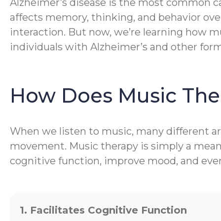
Alzheimer’s disease is the most common caus
affects memory, thinking, and behavior ove
interaction. But now, we’re learning how mu
individuals with Alzheimer’s and other for
How Does Music The
When we listen to music, many different are
movement. Music therapy is simply a meanin
cognitive function, improve mood, and even 
1. Facilitates Cognitive Function