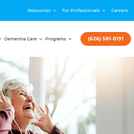
Resources
For Professionals
Careers
(626) 581-8191
Dementia Care
Programs