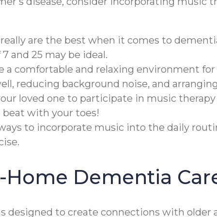
imer's disease, consider incorporating music t
really are the best when it comes to dementi
7 and 25 may be ideal.
te a comfortable and relaxing environment for
well, reducing background noise, and arrangin
ur loved one to participate in music therapy
 beat with your toes!
ways to incorporate music into the daily rout
ise.
In-Home Dementia Car
designed to create connections with older a