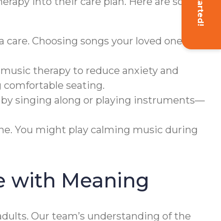
Get Started!
herapy into their care plan. Here are some
a care. Choosing songs your loved one
 music therapy to reduce anxiety and
g comfortable seating.
 by singing along or playing instruments—
ine. You might play calming music during
e with Meaning
dults. Our team’s understanding of the