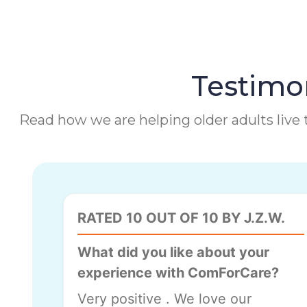
Testimon
Read how we are helping older adults live t
RATED 10 OUT OF 10 BY J.Z.W.
What did you like about your
experience with ComForCare?
Very positive . We love our