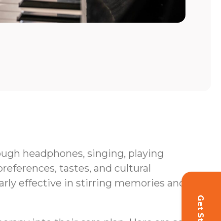
hrough headphones, singing, playing
eferences, tastes, and cultural
rly effective in stirring memories and