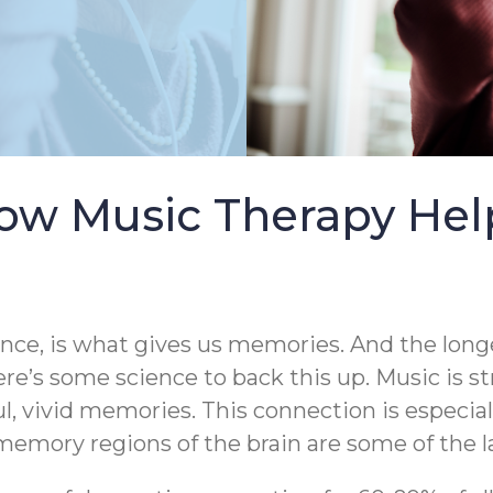
ow Music Therapy Help
ence, is what gives us memories. And the longe
ere’s some science to back this up. Music is s
ul, vivid memories. This connection is especia
emory regions of the brain are some of the la