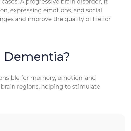
ases. A progressive brain disorder, it
ion, expressing emotions, and social
ges and improve the quality of life for
h Dementia?
ponsible for memory, emotion, and
brain regions, helping to stimulate