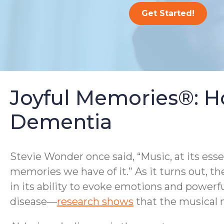
Get Started!
Joyful Memories®: H
Dementia
Stevie Wonder once said, “Music, at its ess
memories we have of it.” As it turns out, th
in its ability to evoke emotions and powerf
disease—
research shows
that the musical m