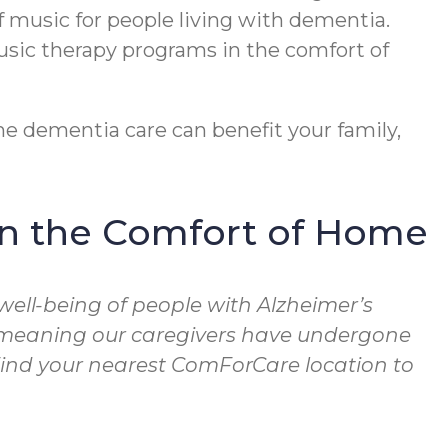
f music for people living with dementia.
usic therapy programs in the comfort of
e dementia care can benefit your family,
in the Comfort of Home
well-being of people with Alzheimer’s
, meaning our caregivers have undergone
 Find your nearest ComForCare location to