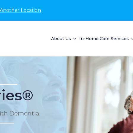
 Another Location
About Us
In-Home Care Services
ies®
ith Dementia.