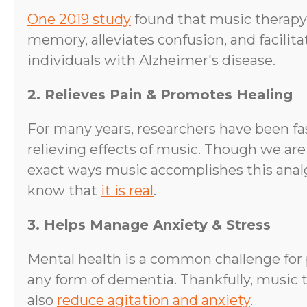
One 2019 study
found that music therapy
memory, alleviates confusion, and facilit
individuals with Alzheimer's disease.
2. Relieves Pain & Promotes Healing
For many years, researchers have been fa
relieving effects of music. Though we are
exact ways music accomplishes this analg
know that
it is real
.
3. Helps Manage Anxiety & Stress
Mental health is a common challenge for 
any form of dementia. Thankfully, music 
also
reduce agitation and anxiety
.