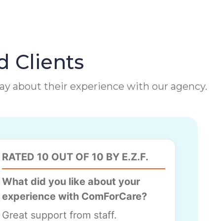
d Clients
 say about their experience with our agency.
RATED 10 OUT OF 10 BY E.Z.F.
What did you like about your
experience with ComForCare?
Great support from staff.