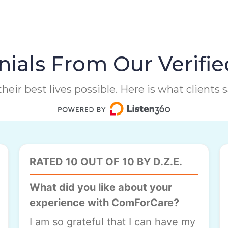
ials From Our Verifie
heir best lives possible. Here is what clients
RATED 10 OUT OF 10 BY D.Z.E.
What did you like about your
experience with ComForCare?
I am so grateful that I can have my