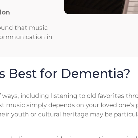
ion
ound that music
 communication in
s Best for Dementia?
f ways, including listening to old favorites t
t music simply depends on your loved one’s pr
r youth or cultural heritage may be particula