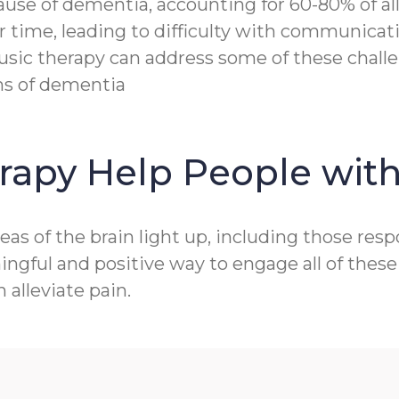
e of dementia, accounting for 60-80% of all c
r time, leading to difficulty with communicat
sic therapy can address some of these challen
ms of dementia
rapy Help People wit
as of the brain light up, including those res
gful and positive way to engage all of these 
alleviate pain.