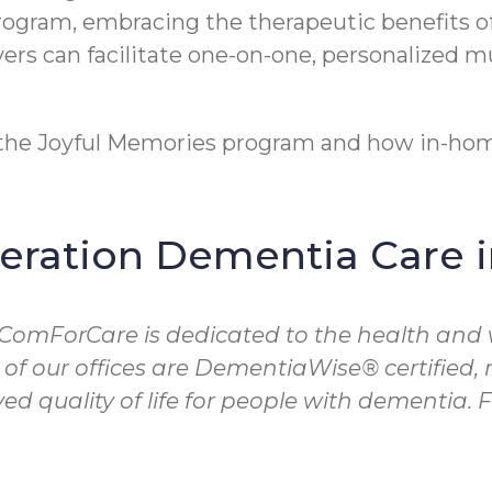
program, embracing the therapeutic benefits o
rs can facilitate one-on-one, personalized m
t the Joyful Memories program and how in-hom
ration Dementia Care 
 ComForCare is dedicated to the health and 
 of our offices are DementiaWise® certified
d quality of life for people with dementia.