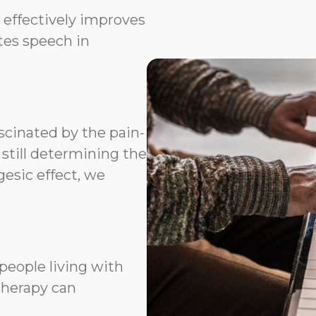
 effectively improves
ates speech in
scinated by the pain-
 still determining the
esic effect, we
people living with
therapy can