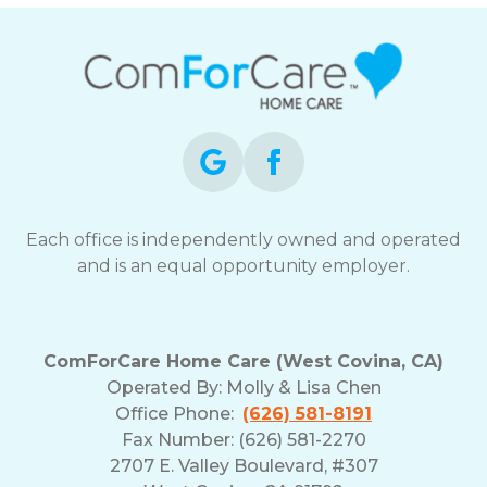
Each office is independently owned and operated
and is an equal opportunity employer.
ComForCare Home Care (West Covina, CA)
Operated By:
Molly & Lisa Chen
Office Phone:
(626) 581-8191
Fax Number: (626) 581-2270
2707 E. Valley Boulevard, #307