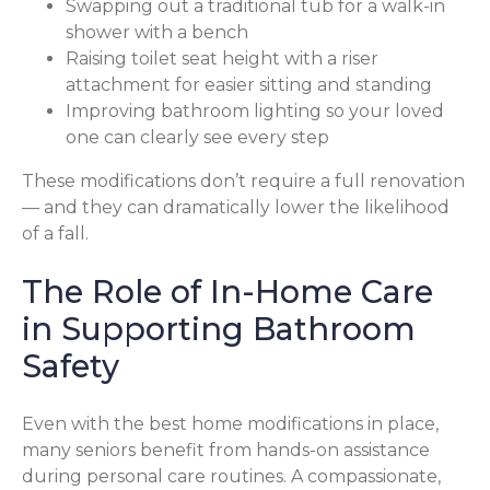
Swapping out a traditional tub for a walk-in
shower with a bench
Raising toilet seat height with a riser
attachment for easier sitting and standing
Improving bathroom lighting so your loved
one can clearly see every step
These modifications don’t require a full renovation
— and they can dramatically lower the likelihood
of a fall.
The Role of In-Home Care
in Supporting Bathroom
Safety
Even with the best home modifications in place,
many seniors benefit from hands-on assistance
during personal care routines. A compassionate,