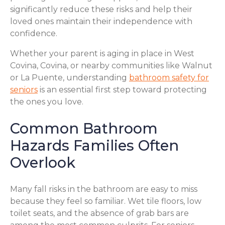
significantly reduce these risks and help their
loved ones maintain their independence with
confidence.
Whether your parent is aging in place in West
Covina, Covina, or nearby communities like Walnut
or La Puente, understanding
bathroom safety for
seniors
is an essential first step toward protecting
the ones you love.
Common Bathroom
Hazards Families Often
Overlook
Many fall risks in the bathroom are easy to miss
because they feel so familiar. Wet tile floors, low
toilet seats, and the absence of grab bars are