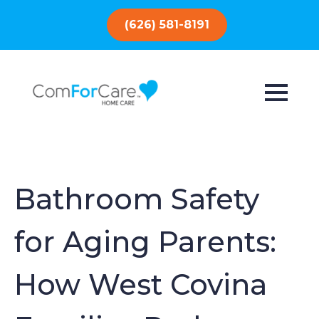
(626) 581-8191
Bathroom Safety
for Aging Parents:
How West Covina