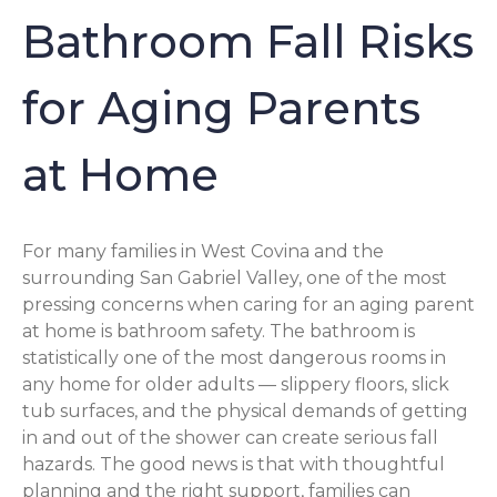
Bathroom Fall Risks
for Aging Parents
at Home
For many families in West Covina and the
surrounding San Gabriel Valley, one of the most
pressing concerns when caring for an aging parent
at home is bathroom safety. The bathroom is
statistically one of the most dangerous rooms in
any home for older adults — slippery floors, slick
tub surfaces, and the physical demands of getting
in and out of the shower can create serious fall
hazards. The good news is that with thoughtful
planning and the right support, families can