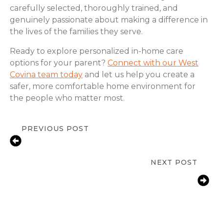
carefully selected, thoroughly trained, and
genuinely passionate about making a difference in
the lives of the families they serve.
Ready to explore personalized in-home care
options for your parent?
Connect with our West
Covina team today
and let us help you create a
safer, more comfortable home environment for
the people who matter most.
PREVIOUS POST
Fall Prevention for Seniors at Home
in West Covina, CA | ComForCare
NEXT POST
How West Covina Families Help
Aging Parents With Arthritis Manage
Daily Life