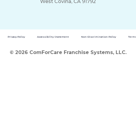
West Covina, CA 91792
Privacy Policy
Accessibility Statement
Non-Discrimination Policy
Terms
© 2026 ComForCare Franchise Systems, LLC.