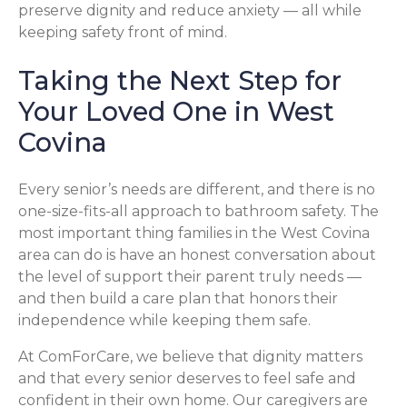
preserve dignity and reduce anxiety — all while
keeping safety front of mind.
Taking the Next Step for
Your Loved One in West
Covina
Every senior’s needs are different, and there is no
one-size-fits-all approach to bathroom safety. The
most important thing families in the West Covina
area can do is have an honest conversation about
the level of support their parent truly needs —
and then build a care plan that honors their
independence while keeping them safe.
At ComForCare, we believe that dignity matters
and that every senior deserves to feel safe and
confident in their own home. Our caregivers are