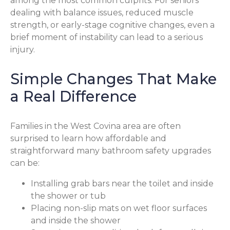
among the most common culprits. For seniors
dealing with balance issues, reduced muscle
strength, or early-stage cognitive changes, even a
brief moment of instability can lead to a serious
injury.
Simple Changes That Make
a Real Difference
Families in the West Covina area are often
surprised to learn how affordable and
straightforward many bathroom safety upgrades
can be:
Installing grab bars near the toilet and inside
the shower or tub
Placing non-slip mats on wet floor surfaces
and inside the shower