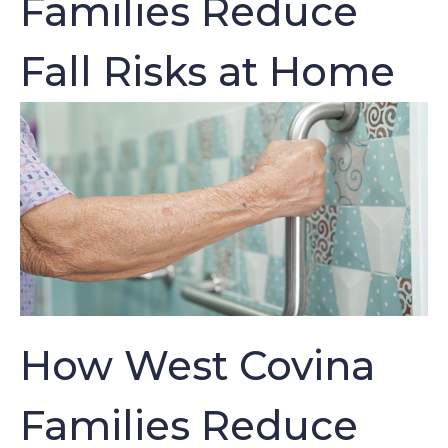
Families Reduce
Fall Risks at Home
How West Covina
Families Reduce