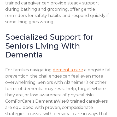
trained caregiver can provide steady support
during bathing and grooming, offer gentle
reminders for safety habits, and respond quickly if
something goes wrong.
Specialized Support for
Seniors Living With
Dementia
For families navigating
dementia care
alongside fall
prevention, the challenges can feel even more
overwhelming. Seniors with Alzheimer’s or other
forms of dementia may resist help, forget where
they are, or lose awareness of physical risks.
ComForCare’s DementiaWise® trained caregivers
are equipped with proven, compassionate
strategies to assist with personal care in ways that