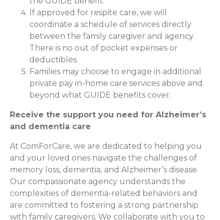
the GUIDE benefit.
If approved for respite care, we will
coordinate a schedule of services directly
between the family caregiver and agency.
There is no out of pocket expenses or
deductibles.
Families may choose to engage in additional
private pay in-home care services above and
beyond what GUIDE benefits cover.
Receive the support you need for Alzheimer’s
and dementia care
At ComForCare, we are dedicated to helping you
and your loved ones navigate the challenges of
memory loss, dementia, and Alzheimer’s disease.
Our compassionate agency understands the
complexities of dementia-related behaviors and
are committed to fostering a strong partnership
with family caregivers. We collaborate with you to