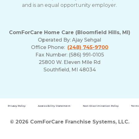
and is an equal opportunity employer.
ComForCare Home Care (Bloomfield Hills, MI)
Operated By:
Ajay Sehgal
Office Phone:
(248) 745-9700
Fax Number: (586) 991-0105
25800 W. Eleven Mile Rd
Southfield, MI 48034
Privacy Policy
Accessibility Statement
Non-Discrimination Policy
Terms
© 2026 ComForCare Franchise Systems, LLC.