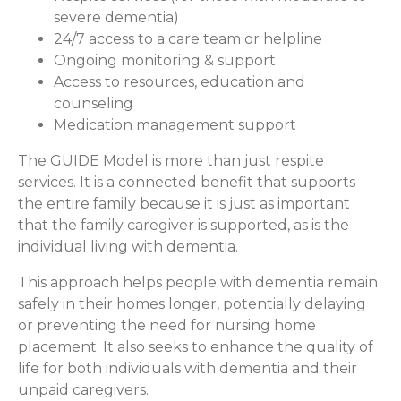
severe dementia)
24/7 access to a care team or helpline
Ongoing monitoring & support
Access to resources, education and
counseling
Medication management support
The GUIDE Model is more than just respite
services. It is a connected benefit that supports
the entire family because it is just as important
that the family caregiver is supported, as is the
individual living with dementia.
This approach helps people with dementia remain
safely in their homes longer, potentially delaying
or preventing the need for nursing home
placement. It also seeks to enhance the quality of
life for both individuals with dementia and their
unpaid caregivers.