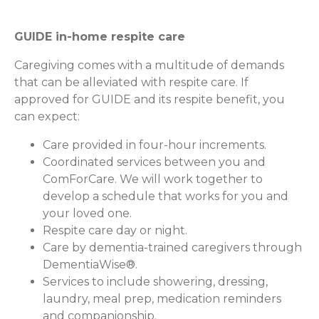
GUIDE in-home respite care
Caregiving comes with a multitude of demands
that can be alleviated with respite care. If
approved for GUIDE and its respite benefit, you
can expect:
Care provided in four-hour increments.
Coordinated services between you and
ComForCare. We will work together to
develop a schedule that works for you and
your loved one.
Respite care day or night.
Care by dementia-trained caregivers through
DementiaWise®.
Services to include showering, dressing,
laundry, meal prep, medication reminders
and companionship.