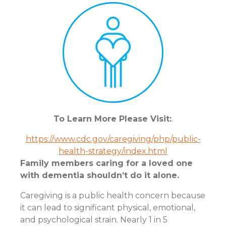
To Learn More Please Visit:
.
https://www.cdc.gov/caregiving/php/public-
health-strategy/index.html
Family members caring for a loved one
with dementia shouldn’t do it alone.
Caregiving is a public health concern because
it can lead to significant physical, emotional,
and psychological strain. Nearly 1 in 5