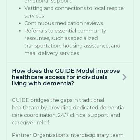
emotional support.
Vetting and connections to local respite
services.
Continuous medication reviews.
Referrals to essential community
resources, such as specialized
transportation, housing assistance, and
meal delivery services.
How does the GUIDE Model improve
healthcare access for individuals
living with dementia?
GUIDE bridges the gaps in traditional
healthcare by providing dedicated dementia
care coordination, 24/7 clinical support, and
caregiver relief.
Partner Organization's interdisciplinary team