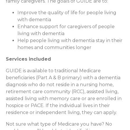
family caregivers. The goals of GUIDE are to:
Improve the quality of life for people living
with dementia
Enhance support for caregivers of people
living with dementia
Help people living with dementia stay in their
homes and communities longer
Services included
GUIDE is available to traditional Medicare
beneficiaries (Part A & B primary) with a dementia
diagnosis who do not reside in a nursing home,
retirement care community (RCC), assisted living,
assisted living with memory care or are enrolled in
hospice or PACE. If the individual lives in their
residence or independent living, they can apply.
Not sure what type of Medicare you have? No