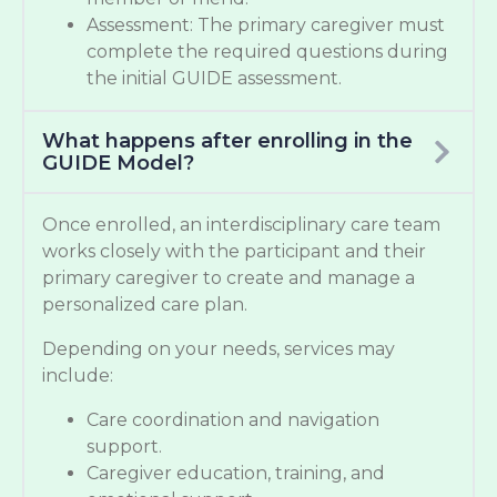
Assessment: The primary caregiver must
complete the required questions during
the initial GUIDE assessment.
What happens after enrolling in the
GUIDE Model?
Once enrolled, an interdisciplinary care team
works closely with the participant and their
primary caregiver to create and manage a
personalized care plan.
Depending on your needs, services may
include:
Care coordination and navigation
support.
Caregiver education, training, and