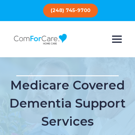
(248) 745-9700
Medicare Covered
Dementia Support
Services