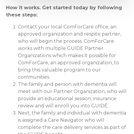
How it works. Get started today by following
these steps:
Contact your local ComForCare office, an
approved organization and respite partner,
who will begin the process. ComForCare
works with multiple GUIDE Partner
Organizations which makes it possible for
ComForCare, an approved organization, to
bring this valuable program to our
communities.
The family and person with dementia will
meet with our Partner Organization, who will
provide an educational session, insurance
review and will enroll you into GUIDE.
Next, the family and individual with dementia
is assigned a Care Navigator who will
complete the care delivery services as part of