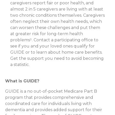
caregivers report fair or poor health, and
almost 2 in 5 caregivers are living with at least
two chronic conditions themselves. Caregivers
often neglect their own health needs, which
can worsen these challenges and put them
at greater risk for long-term health
problems¹. Contact a participating office to
see if you and your loved ones qualify for
GUIDE or to learn about home care benefits.
Get the support you need to avoid becoming
a statistic.
What is GUIDE?
GUIDE is a no out-of-pocket Medicare Part B
program that provides comprehensive and
coordinated care for individuals living with
dementia and provides added support for their