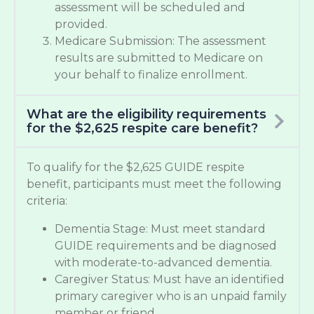
assessment will be scheduled and
provided.
Medicare Submission: The assessment
results are submitted to Medicare on
your behalf to finalize enrollment.
What are the eligibility requirements
for the $2,625 respite care benefit?
To qualify for the $2,625 GUIDE respite
benefit, participants must meet the following
criteria:
Dementia Stage: Must meet standard
GUIDE requirements and be diagnosed
with moderate-to-advanced dementia.
Caregiver Status: Must have an identified
primary caregiver who is an unpaid family
member or friend.