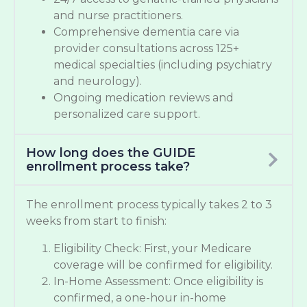
and nurse practitioners.
Comprehensive dementia care via
provider consultations across 125+
medical specialties (including psychiatry
and neurology).
Ongoing medication reviews and
personalized care support.
How long does the GUIDE
enrollment process take?
The enrollment process typically takes 2 to 3
weeks from start to finish:
Eligibility Check: First, your Medicare
coverage will be confirmed for eligibility.
In-Home Assessment: Once eligibility is
confirmed, a one-hour in-home