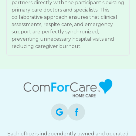
partners directly with the participant’s existing
primary care doctors and specialists. This
collaborative approach ensures that clinical
assessments, respite care, and emergency
support are perfectly synchronized,
preventing unnecessary hospital visits and
reducing caregiver burnout.
Each office is independently owned and operated