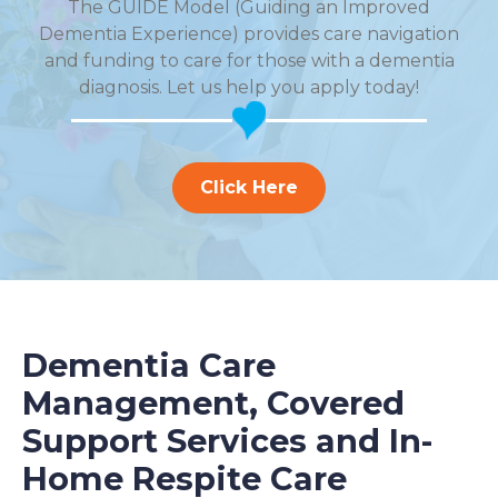
The GUIDE Model (Guiding an Improved
Dementia Experience) provides care navigation
and funding to care for those with a dementia
diagnosis. Let us help you apply today!
Click Here
Dementia Care
Management, Covered
Support Services and In-
Home Respite Care