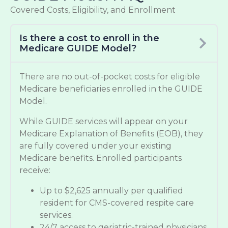
Covered Costs, Eligibility, and Enrollment
Is there a cost to enroll in the
Medicare GUIDE Model?
There are no out-of-pocket costs for eligible
Medicare beneficiaries enrolled in the GUIDE
Model.
While GUIDE services will appear on your
Medicare Explanation of Benefits (EOB), they
are fully covered under your existing
Medicare benefits. Enrolled participants
receive:
Up to $2,625 annually per qualified
resident for CMS-covered respite care
services.
24/7 access to geriatric-trained physicians