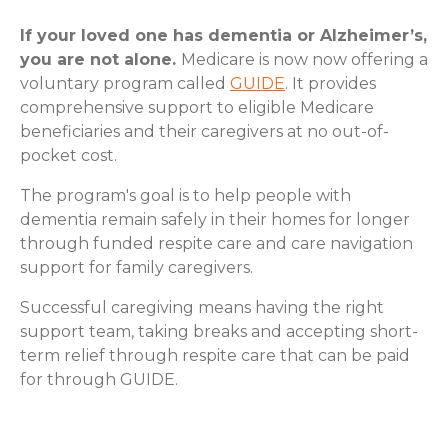
If your loved one has dementia or Alzheimer’s,
you are not alone.
Medicare is now now offering a
voluntary program called
GUIDE
. It provides
comprehensive support to eligible Medicare
beneficiaries and their caregivers at no out-of-
pocket cost.
The program's goal is to help people with
dementia remain safely in their homes for longer
through funded respite care and care navigation
support for family caregivers.
Successful caregiving means having the right
support team, taking breaks and accepting short-
term relief through respite care that can be paid
for through GUIDE.