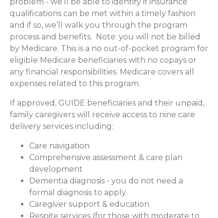
problem - we’ll be able to identify if insurance
qualifications can be met within a timely fashion
and if so, we’ll walk you through the program
process and benefits. Note: you will not be billed
by Medicare. This is a no out-of-pocket program for
eligible Medicare beneficiaries with no copays or
any financial responsibilities.
Medicare covers all
expenses related to this program.
If approved, GUIDE beneficiaries and their unpaid,
family caregivers will receive access to nine care
delivery services including:
Care navigation
Comprehensive assessment & care plan
development
Dementia diagnosis - you do not need a
formal diagnosis to apply
Caregiver support & education
Respite services (for those with moderate to