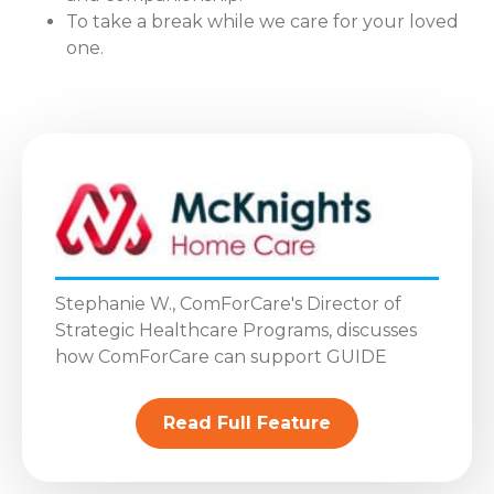
To take a break while we care for your loved
one.
Stephanie W., ComForCare's Director of
Strategic Healthcare Programs, discusses
how ComForCare can support GUIDE
Read Full Feature