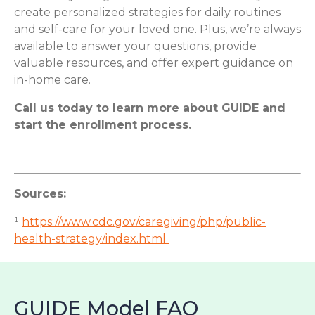
create personalized strategies for daily routines
and self-care for your loved one. Plus, we’re always
available to answer your questions, provide
valuable resources, and offer expert guidance on
in-home care.
Call us today to learn more about GUIDE and
start the enrollment process.
Sources:
¹
https://www.cdc.gov/caregiving/php/public-
health-strategy/index.html
GUIDE Model FAQ