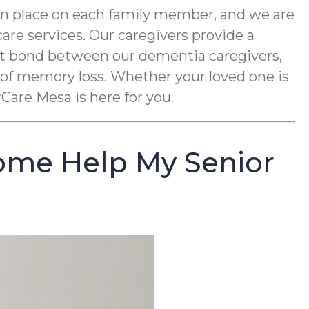
an place on each family member, and we are
re services. Our caregivers provide a
ght bond between our dementia caregivers,
 of memory loss. Whether your loved one is
Care Mesa is here for you.
ome Help My Senior