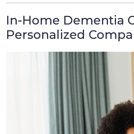
In-Home Dementia C
Personalized Compan