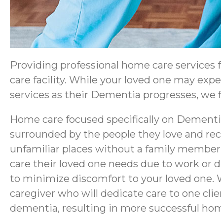
Providing professional home care services
care facility. While your loved one may exp
services as their Dementia progresses, we fi
Home care focused specifically on Dementia
surrounded by the people they love and rec
unfamiliar places without a family member 
care their loved one needs due to work or 
to minimize discomfort to your loved one. 
caregiver who will dedicate care to one cl
dementia, resulting in more successful ho