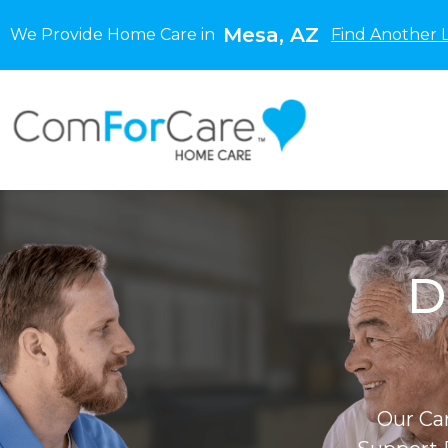
Mesa, AZ
We Provide Home Care in
Find Another 
D
Our Ca