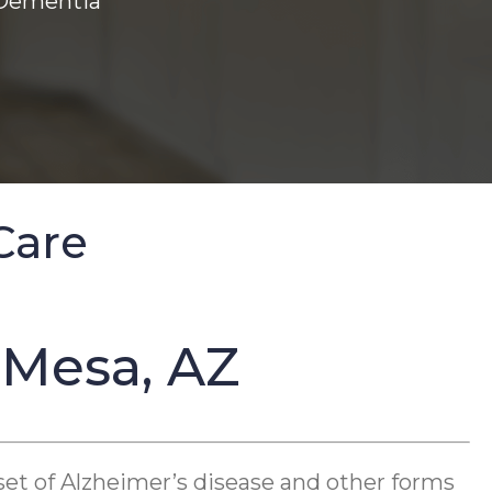
 Dementia
Care
 Mesa, AZ
set of Alzheimer’s disease and other forms