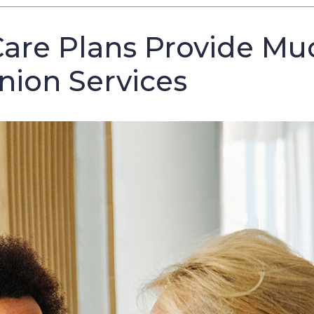
are Plans Provide Mu
ion Services