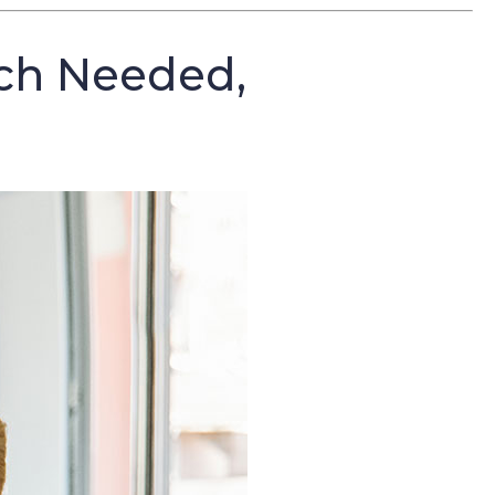
ch Needed,