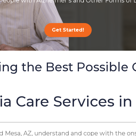
People with Alzheimer’s and Other Forms of
Get Started!
ing the Best Possible 
 Care Services in
nd Mesa, AZ, understand and cope with the on