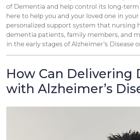
of Dementia and help control its long-term
here to help you and your loved one in you
personalized support system that nursing 
dementia patients, family members, and med
in the early stages of Alzheimer’s Disease
How Can Delivering 
with Alzheimer’s Dis