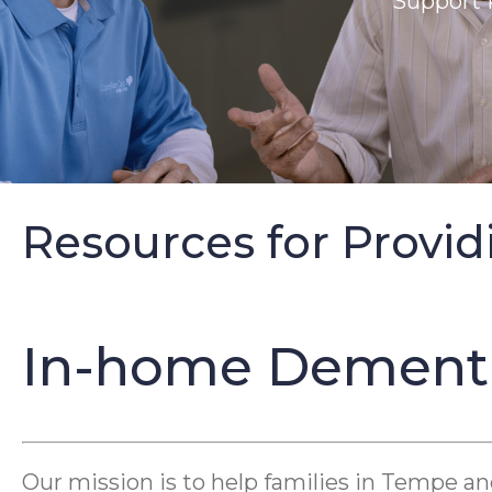
Support 
Resources for Provid
In-home Dementia
Our mission is to help families in Tempe a