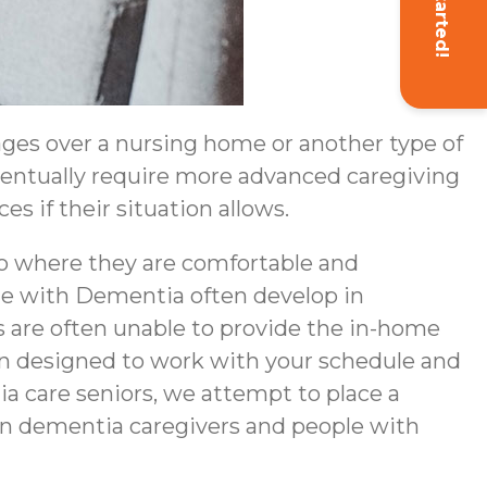
Get Started!
ges over a nursing home or another type of
eventually require more advanced caregiving
s if their situation allows.
to where they are comfortable and
ple with Dementia often develop in
 are often unable to provide the in-home
en designed to work with your schedule and
a care seniors, we attempt to place a
een dementia caregivers and people with