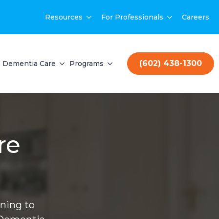
Resources
For Professionals
Careers
(602) 438-1300
Dementia Care
Programs
re
ning to