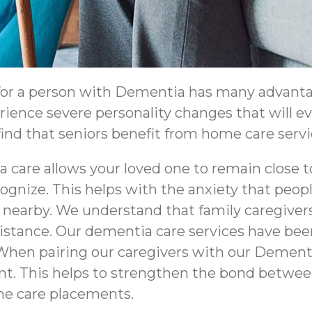
 for a person with Dementia has many advanta
erience severe personality changes that will 
nd that seniors benefit from home care service
 care allows your loved one to remain close 
ognize. This helps with the anxiety that peo
nearby. We understand that family caregivers
distance. Our dementia care services have be
When pairing our caregivers with our Dementi
ient. This helps to strengthen the bond betw
me care placements.