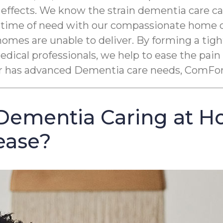
 effects. We know the strain dementia care c
r time of need with our compassionate home ca
homes are unable to deliver. By forming a ti
ical professionals, we help to ease the pain
 or has advanced Dementia care needs, ComFor
Dementia Caring at H
ease?