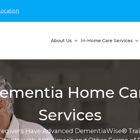
Location
About Us
In-Home Care Services
ementia Home Ca
Services
regivers Have Advanced DementiaWise® Trai