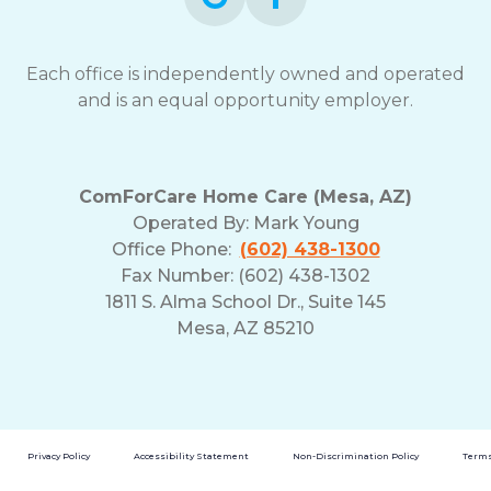
Each office is independently owned and operated
and is an equal opportunity employer.
ComForCare Home Care (Mesa, AZ)
Operated By:
Mark Young
Office Phone:
(602) 438-1300
Fax Number: (602) 438-1302
1811 S. Alma School Dr., Suite 145
Mesa, AZ 85210
Privacy Policy
Accessibility Statement
Non-Discrimination Policy
Terms