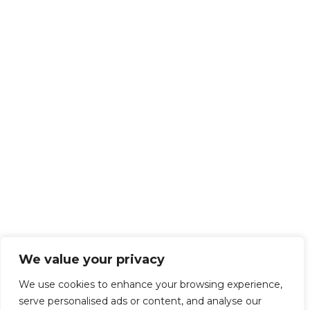
We value your privacy
We use cookies to enhance your browsing experience,
serve personalised ads or content, and analyse our