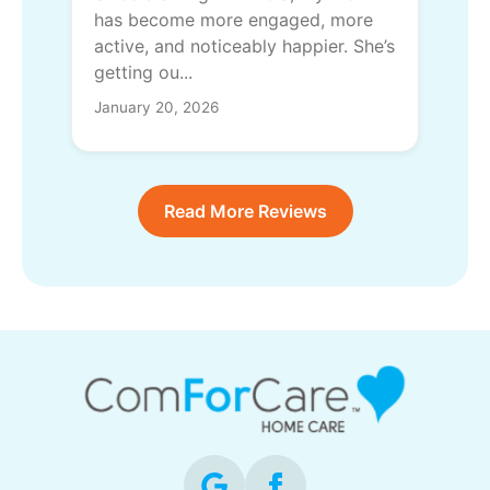
has become more engaged, more
active, and noticeably happier. She’s
getting ou...
January 20, 2026
Read More Reviews