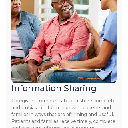
Information Sharing
Caregivers communicate and share complete
and unbiased information with patients and
families in ways that are affirming and useful.
Patients and families receive timely, complete,