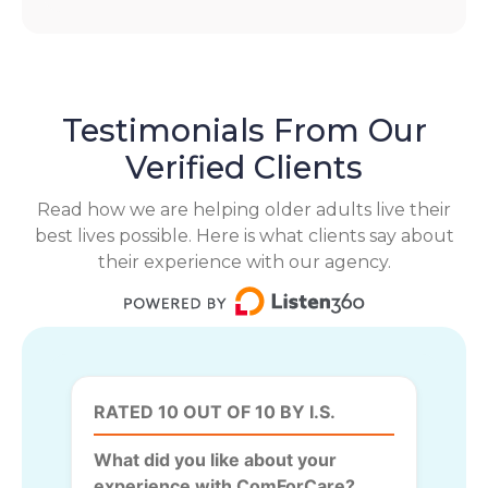
Testimonials From Our
Verified Clients
Read how we are helping older adults live their
best lives possible. Here is what clients say about
their experience with our agency.
RATED 10 OUT OF 10 BY I.S.
What did you like about your
experience with ComForCare?