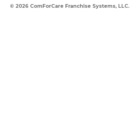
© 2026 ComForCare Franchise Systems, LLC.