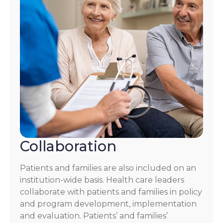
Collaboration
Patients and families are also included on an
institution-wide basis. Health care leaders
collaborate with patients and families in policy
and program development, implementation
and evaluation. Patients’ and families’