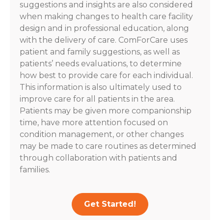
suggestions and insights are also considered
when making changes to health care facility
design and in professional education, along
with the delivery of care. ComForCare uses
patient and family suggestions, as well as
patients’ needs evaluations, to determine
how best to provide care for each individual.
This information is also ultimately used to
improve care for all patients in the area.
Patients may be given more companionship
time, have more attention focused on
condition management, or other changes
may be made to care routines as determined
through collaboration with patients and
families.
Get Started!