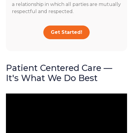
a relationship in which all parties are mutually
respectful and respected.
Get Started!
Patient Centered Care —
It's What We Do Best