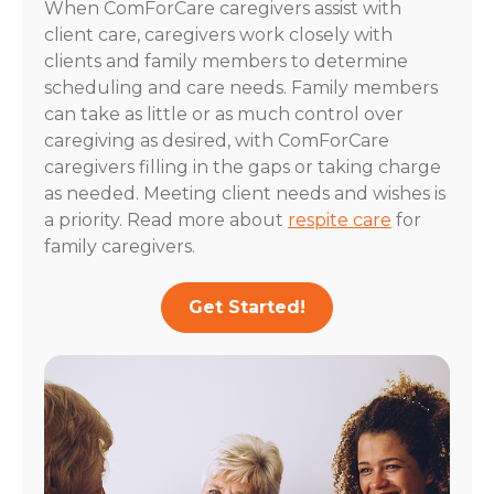
When ComForCare caregivers assist with
client care, caregivers work closely with
clients and family members to determine
scheduling and care needs. Family members
can take as little or as much control over
caregiving as desired, with ComForCare
caregivers filling in the gaps or taking charge
as needed. Meeting client needs and wishes is
a priority. Read more about
respite care
for
family caregivers.
Get Started!