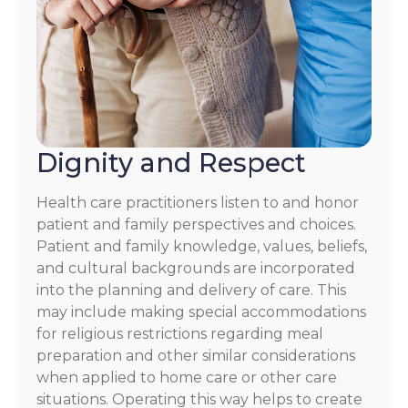
Dignity and Respect
Health care practitioners listen to and honor
patient and family perspectives and choices.
Patient and family knowledge, values, beliefs,
and cultural backgrounds are incorporated
into the planning and delivery of care. This
may include making special accommodations
for religious restrictions regarding meal
preparation and other similar considerations
when applied to home care or other care
situations. Operating this way helps to create