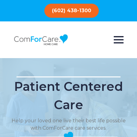
(602) 438-1300
Patient Centered
Care
Help your loved one live their best life possible
with ComForCare care services.