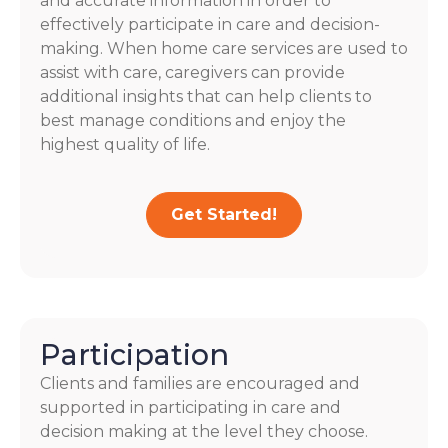
and accurate information in order to
effectively participate in care and decision-
making. When home care services are used to
assist with care, caregivers can provide
additional insights that can help clients to
best manage conditions and enjoy the
highest quality of life.
Get Started!
Participation
Clients and families are encouraged and
supported in participating in care and
decision making at the level they choose.