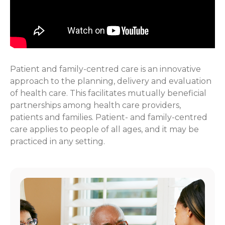
Patient and family-centred care is an innovative
approach to the planning, delivery and evaluation
of health care. This facilitates mutually beneficial
partnerships among health care providers,
patients and families. Patient- and family-centred
care applies to people of all ages, and it may be
practiced in any setting.