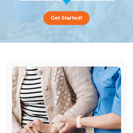
Get Started!