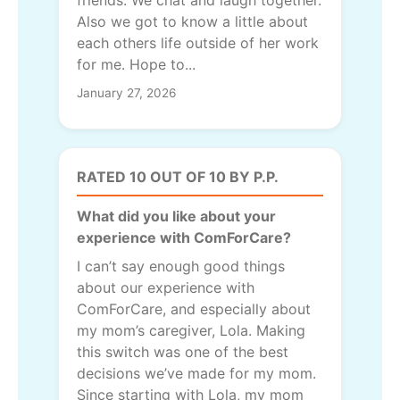
friends. We chat and laugh together.
Also we got to know a little about
each others life outside of her work
for me. Hope to...
January 27, 2026
RATED 10 OUT OF 10 BY P.P.
What did you like about your
experience with ComForCare?
I can’t say enough good things
about our experience with
ComForCare, and especially about
my mom’s caregiver, Lola. Making
this switch was one of the best
decisions we’ve made for my mom.
Since starting with Lola, my mom