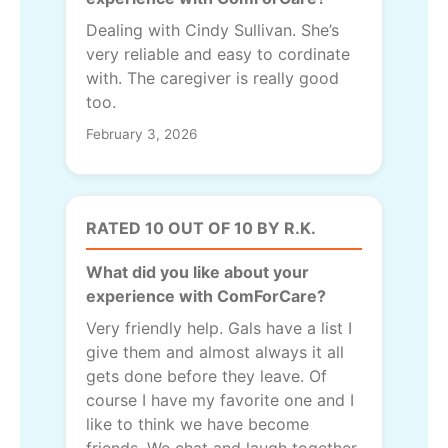
Dealing with Cindy Sullivan. She’s
very reliable and easy to cordinate
with. The caregiver is really good
too.
February 3, 2026
RATED 10 OUT OF 10 BY R.K.
What did you like about your
experience with ComForCare?
Very friendly help. Gals have a list I
give them and almost always it all
gets done before they leave. Of
course I have my favorite one and I
like to think we have become