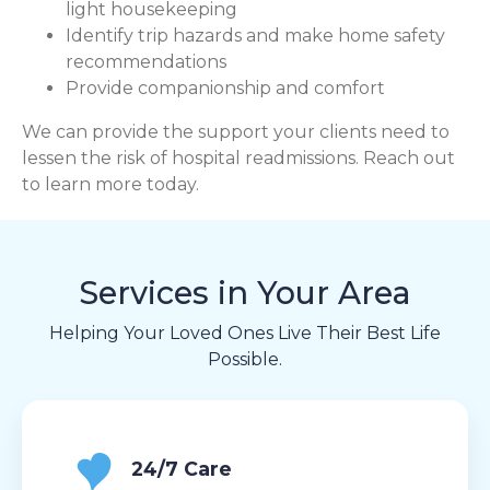
light housekeeping
Identify trip hazards and make home safety
recommendations
Provide companionship and comfort
We can provide the support your clients need to
lessen the risk of hospital readmissions. Reach out
to learn more today.
Services in Your Area
Helping Your Loved Ones Live Their Best Life
Possible.
24/7 Care