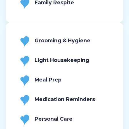
Family Respite
Grooming & Hygiene
Light Housekeeping
Meal Prep
Medication Reminders
Personal Care