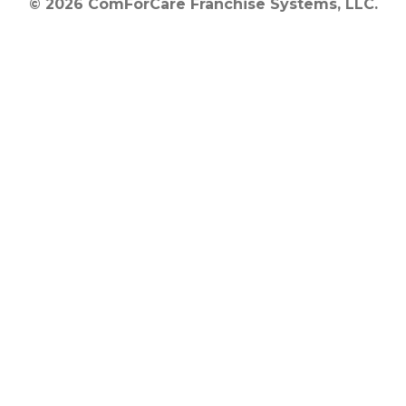
© 2026 ComForCare Franchise Systems, LLC.