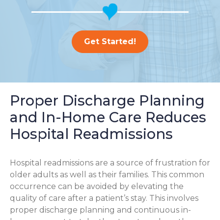
Get Started!
Proper Discharge Planning
and In-Home Care Reduces
Hospital Readmissions
Hospital readmissions are a source of frustration for
older adults as well as their families.
This common
occurrence can be avoided by elevating the
quality of care after a patient’s stay. This involves
proper discharge planning and continuous in-