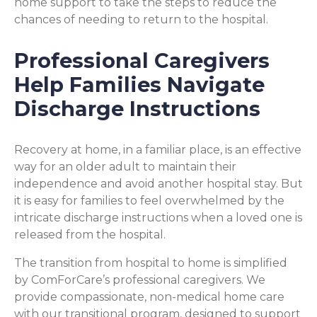
home support to take the steps to reduce the
chances of needing to return to the hospital.
Professional Caregivers
Help Families Navigate
Discharge Instructions
Recovery at home, in a familiar place, is an effective
way for an older adult to maintain their
independence and avoid another hospital stay. But
it is easy for families to feel overwhelmed by the
intricate discharge instructions when a loved one is
released from the hospital.
The transition from hospital to home is simplified
by ComForCare’s professional caregivers. We
provide compassionate, non-medical home care
with our transitional program, designed to support