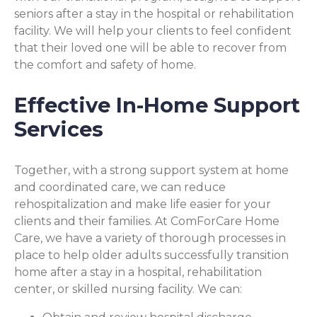
seniors after a stay in the hospital or rehabilitation
facility. We will help your clients to feel confident
that their loved one will be able to recover from
the comfort and safety of home.
Effective In-Home Support
Services
Together, with a strong support system at home
and coordinated care, we can reduce
rehospitalization and make life easier for your
clients and their families. At ComForCare Home
Care, we have a variety of thorough processes in
place to help older adults successfully transition
home after a stay in a hospital, rehabilitation
center, or skilled nursing facility. We can: