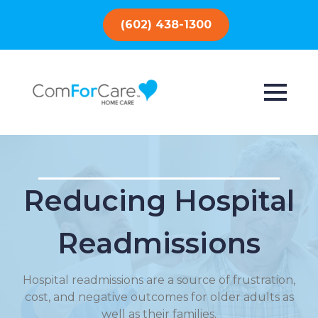
(602) 438-1300
Reducing Hospital
Readmissions
Hospital readmissions are a source of frustration,
cost, and negative outcomes for older adults as
well as their families.