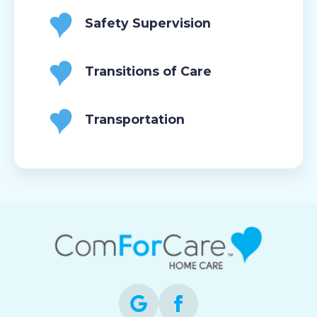
Safety Supervision
Transitions of Care
Transportation