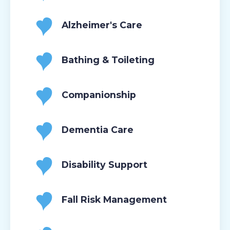
Alzheimer's Care
Bathing & Toileting
Companionship
Dementia Care
Disability Support
Fall Risk Management