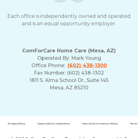
Each office is independently owned and operated
and is an equal opportunity employer.
ComForCare Home Care (Mesa, AZ)
Operated By:
Mark Young
Office Phone:
(602) 438-1300
Fax Number: (602) 438-1302
1811 S. Alma School Dr., Suite 145
Mesa, AZ 85210
Privacy Policy
Accessibility Statement
Non-Discrimination Policy
Terms