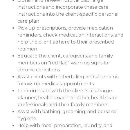
Obtain and review hospital discharge
instructions and incorporate these care
instructions into the client-specific personal
care plan
Pick up prescriptions, provide medication
reminders, check medication interactions, and
help the client adhere to their prescribed
regimen
Educate the client, caregivers, and family
members on “red flag” warning signs for
chronic conditions
Assist clients with scheduling and attending
follow-up medical appointments
Communicate with the client’s discharge
planner, health coach, or other health care
professionals and their family members
Assist with bathing, grooming, and personal
hygiene
Help with meal preparation, laundry, and