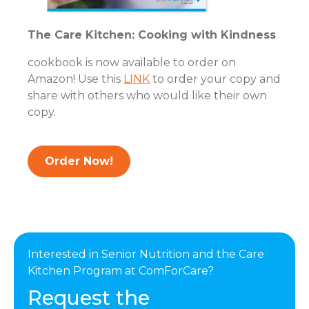
The Care Kitchen: Cooking with Kindness
cookbook is now available to order on
Amazon! Use this
LINK
to order your copy and
share with others who would like their own
copy.
Order Now!
Interested in Senior Nutrition and the Care
Kitchen Program at ComForCare?
Request the