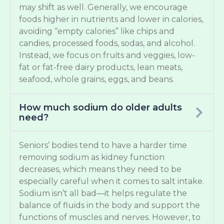
may shift as well. Generally, we encourage
foods higher in nutrients and lower in calories,
avoiding “empty calories” like chips and
candies, processed foods, sodas, and alcohol.
Instead, we focus on fruits and veggies, low-
fat or fat-free dairy products, lean meats,
seafood, whole grains, eggs, and beans.
How much sodium do older adults
need?
Seniors’ bodies tend to have a harder time
removing sodium as kidney function
decreases, which means they need to be
especially careful when it comes to salt intake.
Sodium isn’t all bad—it helps regulate the
balance of fluids in the body and support the
functions of muscles and nerves. However, to