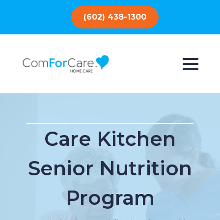
(602) 438-1300
Care Kitchen
Senior Nutrition
Program