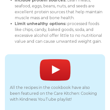
Include protein sources:
Lean meats,
seafood, eggs, beans, nuts, and seeds are
excellent protein sources that help maintain
muscle mass and bone health.
Limit unhealthy options:
processed foods
like chips, candy, baked goods, soda, and
excessive alcohol offer little to no nutritional
value and can cause unwanted weight gain.
All the recipes in the cookbook have also
been featured on the Care Kitchen: Cooking
with Kindness YouTube playlist!