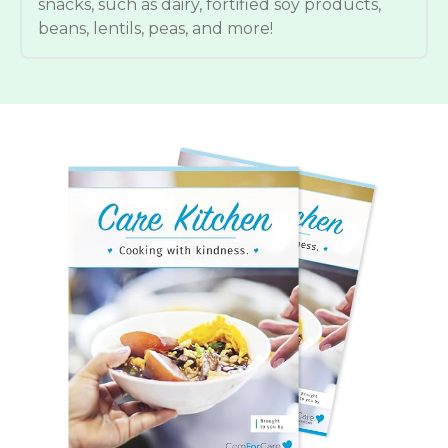
snacks, such as dairy, fortified soy products,
beans, lentils, peas, and more!