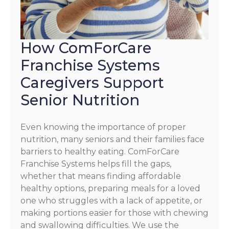
How ComForCare
Franchise Systems
Caregivers Support
Senior Nutrition
Even knowing the importance of proper
nutrition, many seniors and their families face
barriers to healthy eating. ComForCare
Franchise Systems helps fill the gaps,
whether that means finding affordable
healthy options, preparing meals for a loved
one who struggles with a lack of appetite, or
making portions easier for those with chewing
and swallowing difficulties. We use the