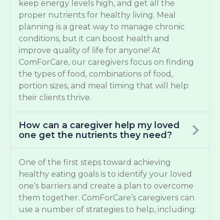
keep energy levels high, and get all the
proper nutrients for healthy living. Meal
planning is a great way to manage chronic
conditions, but it can boost health and
improve quality of life for anyone! At
ComForCare, our caregivers focus on finding
the types of food, combinations of food,
portion sizes, and meal timing that will help
their clients thrive.
How can a caregiver help my loved
one get the nutrients they need?
One of the first steps toward achieving
healthy eating goals is to identify your loved
one’s barriers and create a plan to overcome
them together. ComForCare’s caregivers can
use a number of strategies to help, including: