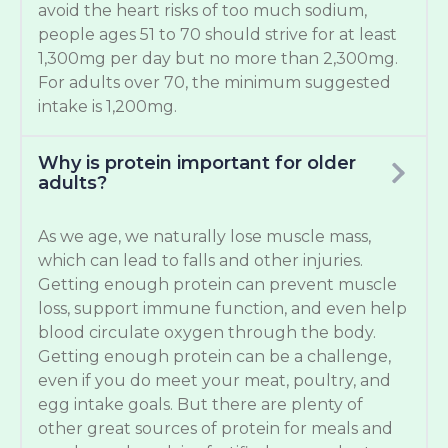
avoid the heart risks of too much sodium,
people ages 51 to 70 should strive for at least
1,300mg per day but no more than 2,300mg.
For adults over 70, the minimum suggested
intake is 1,200mg.
Why is protein important for older
adults?
As we age, we naturally lose muscle mass,
which can lead to falls and other injuries.
Getting enough protein can prevent muscle
loss, support immune function, and even help
blood circulate oxygen through the body.
Getting enough protein can be a challenge,
even if you do meet your meat, poultry, and
egg intake goals. But there are plenty of
other great sources of protein for meals and