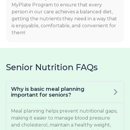
MyPlate Program to ensure that every
person in our care achieves a balanced diet,
getting the nutrients they need in a way that
is enjoyable, comfortable, and convenient for
them!
Senior Nutrition FAQs
Why is basic meal planning
important for seniors?
Meal planning helps prevent nutritional gaps,
making it easier to manage blood pressure
and cholesterol, maintain a healthy weight,