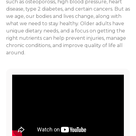
such as osteoporosis, high blood pressure, heart
disease, type 2 diabetes, and certain cancers. But as
we age, our bodies and lives change, along with
what we need to stay healthy. Older adults have
unique dietary needs, and a focus on getting the
right nutrients can help prevent injuries, manage
chronic conditions, and improve quality of life all
around.