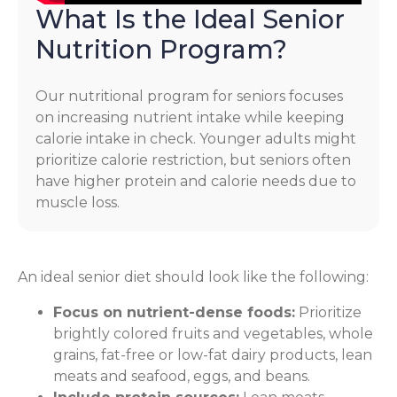
What Is the Ideal Senior
Nutrition Program?
Our nutritional program for seniors focuses
on increasing nutrient intake while keeping
calorie intake in check. Younger adults might
prioritize calorie restriction, but seniors often
have higher protein and calorie needs due to
muscle loss.
An ideal senior diet should look like the following:
Focus on nutrient-dense foods:
Prioritize
brightly colored fruits and vegetables, whole
grains, fat-free or low-fat dairy products, lean
meats and seafood, eggs, and beans.