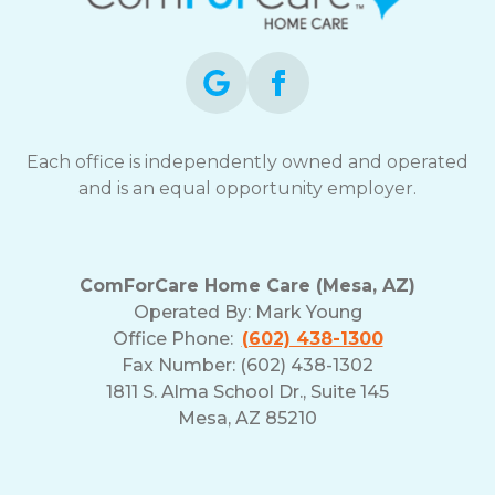
opt-
out
at
any
time.
For
assistance,
Each office is independently owned and operated
reply
and is an equal opportunity employer.
HELP.
Check
our
Terms
ComForCare Home Care (Mesa, AZ)
and
Operated By:
Mark Young
Privacy
Office Phone:
(602) 438-1300
Policy
Fax Number: (602) 438-1302
1811 S. Alma School Dr., Suite 145
Mesa, AZ 85210