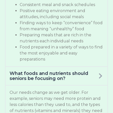
Consistent meal and snack schedules
Positive eating environment and
attitudes, including social meals
Finding ways to keep “convenience” food
from meaning “unhealthy” food
Preparing meals that are rich in the
nutrients each individual needs
Food prepared in a variety of ways to find
the most enjoyable and easy
preparations
What foods and nutrients should
seniors be focusing on?
Our needs change as we get older. For
example, seniors may need more protein and
less calories than they used to, and the types
of nutrients (vitamins and minerals) they need