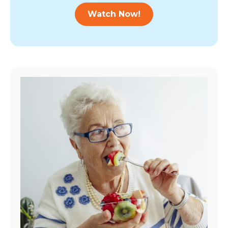
Watch Now!