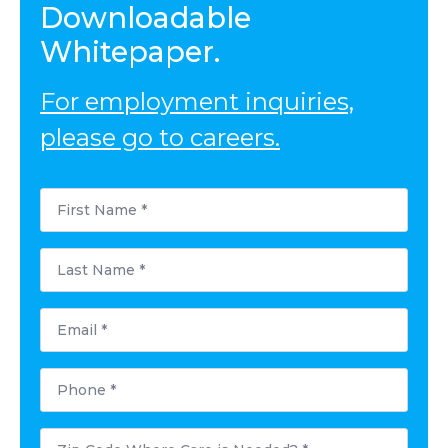
Downloadable
Whitepaper.
For employment inquiries,
please go to careers.
First
Name
*
Last
Name
*
Email
*
Phone
*
Postal