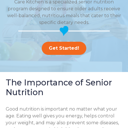
Care Kitchen is a specialized senior nutrition
program designed to ensure older adults receive
well-balanced, nutritious meals that cater to their
specific dietary needs.
Get Started!
The Importance of Senior
Nutrition
Good nutrition is important no matter what your
age. Eating well gives you energy, helps control
your weight, and may also prevent some diseases,