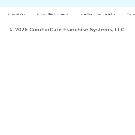
Privacy Policy
Accessibility Statement
Non-Discrimination Policy
Terms
© 2026 ComForCare Franchise Systems, LLC.