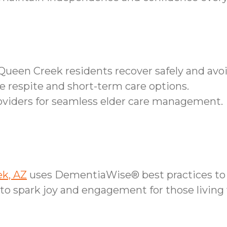
s Queen Creek residents recover safely and av
ble respite and short-term care options.
roviders for seamless elder care management.
ek, AZ
uses DementiaWise® best practices to 
o spark joy and engagement for those living 