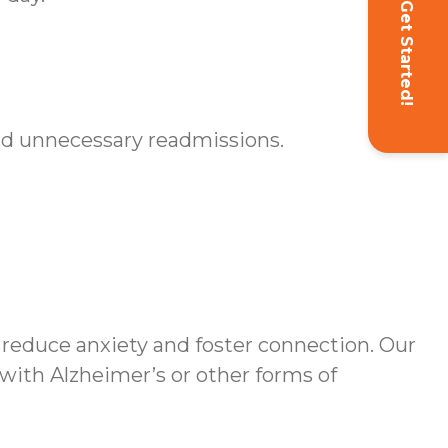
Get Started!
oid unnecessary readmissions.
reduce anxiety and foster connection. Our
with Alzheimer’s or other forms of