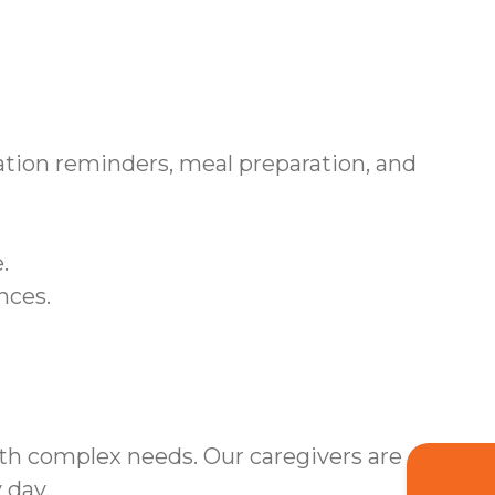
tion reminders, meal preparation, and
.
nces.
ith complex needs. Our caregivers are
 day.