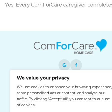
Yes. Every ComForCare caregiver complet
We value your privacy
Each office is independently owned and
We use cookies to enhance your browsing experience,
operated and is an equal opportunity
serve personalised ads or content, and analyse our
employer.
traffic. By clicking "Accept All", you consent to our use
of cookies.