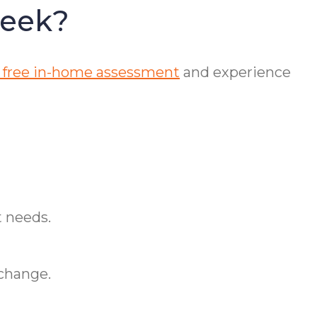
reek?
 free in-home assessment
and experience
t needs.
 change.