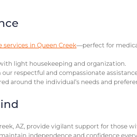
nce
e services in Queen Creek
—perfect for medica
with light housekeeping and organization.
 our respectful and compassionate assistance
ered around the individual’s needs and prefere
ind
eek, AZ, provide vigilant support for those w
es maintain independence and confidence every