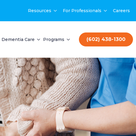
Resources
For Professionals
Careers
(602) 438-1300
Dementia Care
Programs