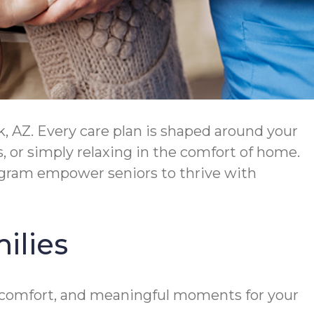
 AZ. Every care plan is shaped around your
 or simply relaxing in the comfort of home.
ram empower seniors to thrive with
ilies
y, comfort, and meaningful moments for your