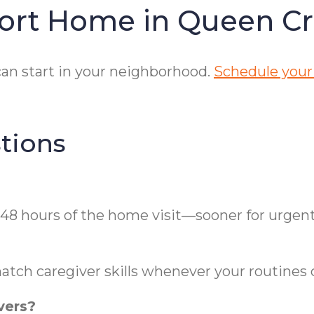
fort Home in Queen C
an start in your neighborhood.
Schedule your
tions
 48 hours of the home visit—sooner for urgen
atch caregiver skills whenever your routines
vers?