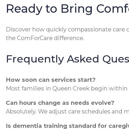
Ready to Bring Com
Discover how quickly compassionate care c
the ComForCare difference.
Frequently Asked Ques
How soon can services start?
Most families in Queen Creek begin within
Can hours change as needs evolve?
Absolutely. We adjust care schedules and m
Is dementia training standard for caregi