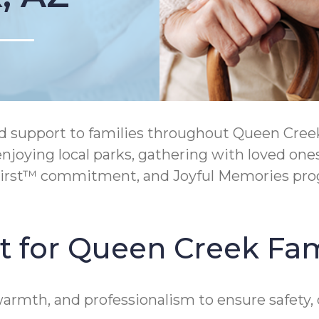
support to families throughout Queen Creek,
joying local parks, gathering with loved ones,
irst™ commitment, and Joyful Memories prog
t for Queen Creek Fam
 warmth, and professionalism to ensure safet