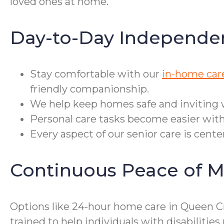
loved ones at home.
Day-to-Day Independe
Stay comfortable with our
in-home car
friendly companionship.
We help keep homes safe and inviting 
Personal care tasks become easier with
Every aspect of our senior care is cent
Continuous Peace of M
Options like 24-hour home care in Queen Cr
trained to help individuals with disabiliti