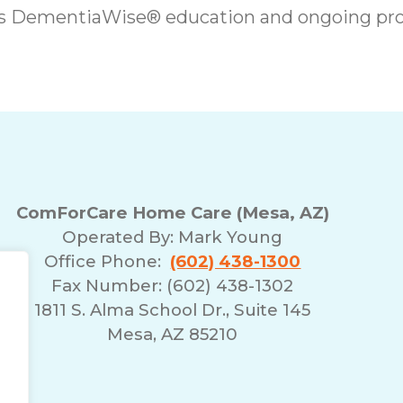
es DementiaWise® education and ongoing pro
ComForCare Home Care (Mesa, AZ)
Operated By:
Mark Young
Office Phone:
(602) 438-1300
Fax Number: (602) 438-1302
1811 S. Alma School Dr., Suite 145
Mesa, AZ 85210