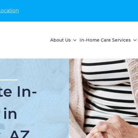
Location
About Us
In-Home Care Services
e In-
 in
, AZ