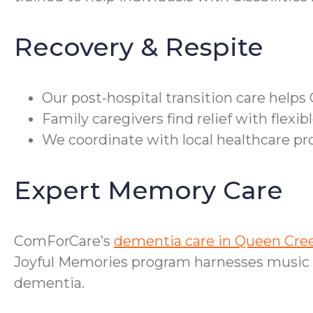
Recovery & Respite
Our post-hospital transition care help
Family caregivers find relief with flexi
We coordinate with local healthcare p
Expert Memory Care
ComForCare’s
dementia care in Queen Cre
Joyful Memories program harnesses music t
dementia.