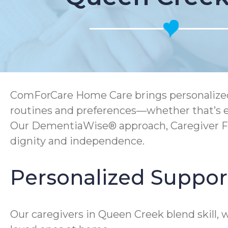
ComForCare Home Care brings personalized 
routines and preferences—whether that’s en
Our DementiaWise® approach, Caregiver F
dignity and independence.
Personalized Suppor
Our caregivers in Queen Creek blend skill,