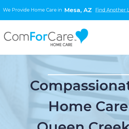
Mesa, AZ
We Provide Home Care in
Find Another 
Compassionat
Home Care
Queen Creek