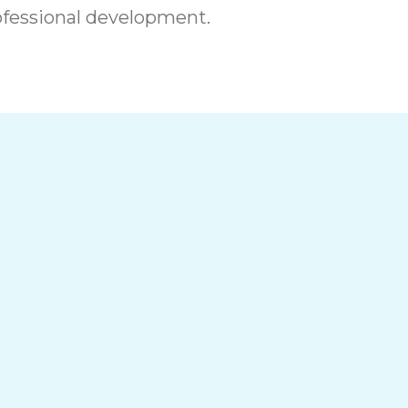
fessional development.