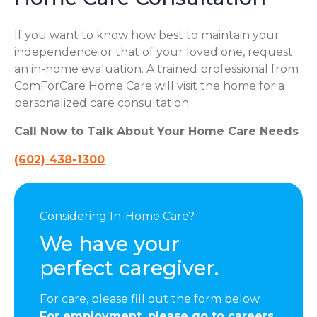
If you want to know how best to maintain your
independence or that of your loved one, request
an in-home evaluation. A trained professional from
ComForCare Home Care will visit the home for a
personalized care consultation.
Call Now to Talk About Your Home Care Needs
(602) 438-1300
Considering In-Home Care?
We have your
perfect caregiver.
For care, please fill out the form below.
For employment, please go to careers.