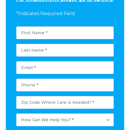
*Indicates Required Field
First
Name
*
Last
Name
*
Email
*
Phone
*
Postal
Code
Where
Care
How
is
Can
Needed?
We
*
Help