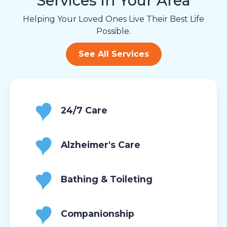
Services in Your Area
Helping Your Loved Ones Live Their Best Life
Possible.
See All Services
24/7 Care
Alzheimer's Care
Bathing & Toileting
Companionship