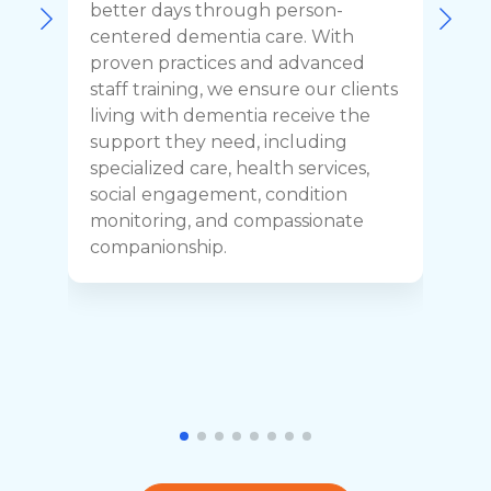
F
better days through person-
o
centered dementia care. With
c
proven practices and advanced
t
staff training, we ensure our clients
r
living with dementia receive the
C
support they need, including
p
specialized care, health services,
y
social engagement, condition
y
monitoring, and compassionate
h
companionship.