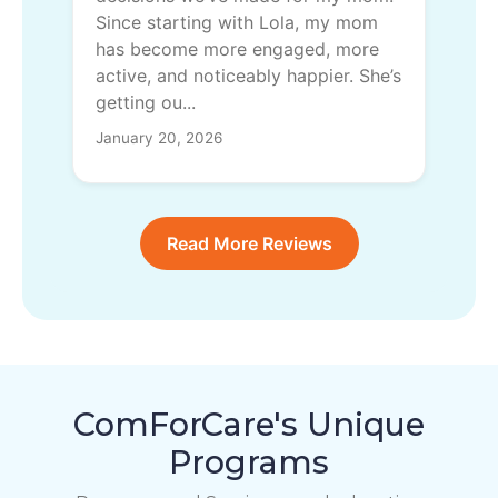
Since starting with Lola, my mom
has become more engaged, more
active, and noticeably happier. She’s
getting ou...
January 20, 2026
Read More Reviews
ComForCare's Unique
Programs