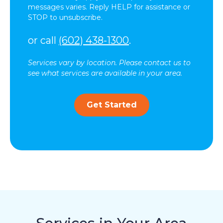
messages varies. Reply HELP for assistance or
STOP to unsubscribe.
or call
(602) 438-1300
.
Services vary by location. Please contact us to
see what services are available in your area.
Get Started