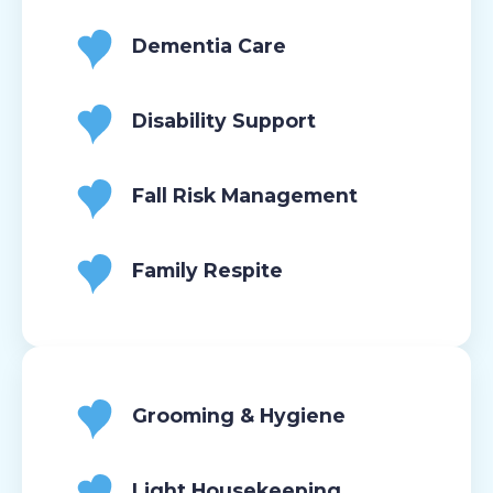
Dementia Care
Disability Support
Fall Risk Management
Family Respite
Grooming & Hygiene
Light Housekeeping