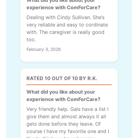
experience with ComForCare?
Dealing with Cindy Sullivan. She’s
very reliable and easy to cordinate
with. The caregiver is really good
too.
February 3, 2026
RATED 10 OUT OF 10 BY R.K.
What did you like about your
experience with ComForCare?
Very friendly help. Gals have a list I
give them and almost always it all
gets done before they leave. Of
course I have my favorite one and I