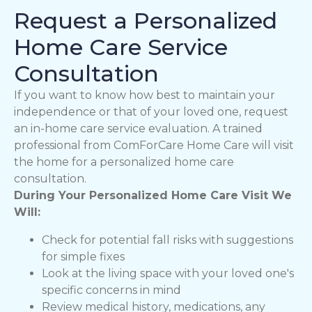
Request a Personalized
Home Care Service
Consultation
If you want to know how best to maintain your
independence or that of your loved one, request
an in-home care service evaluation. A trained
professional from ComForCare Home Care will visit
the home for a personalized home care
consultation.
During Your Personalized Home Care Visit We
Will:
Check for potential fall risks with suggestions
for simple fixes
Look at the living space with your loved one's
specific concerns in mind
Review medical history, medications, any