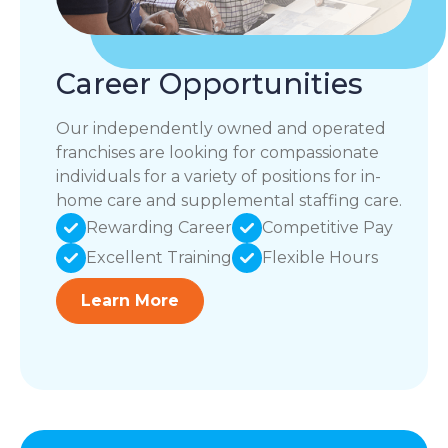
Career Opportunities
Our independently owned and operated
franchises are looking for compassionate
individuals for a variety of positions for in-
home care and supplemental staffing care.
Rewarding Career
Competitive Pay
Excellent Training
Flexible Hours
Learn More