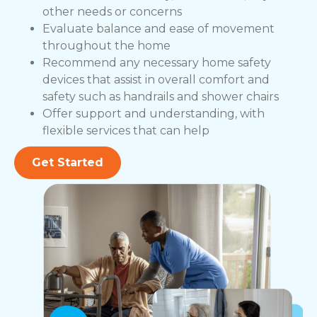
other needs or concerns
Evaluate balance and ease of movement
throughout the home
Recommend any necessary home safety
devices that assist in overall comfort and
safety such as handrails and shower chairs
Offer support and understanding, with
flexible services that can help
Get Started