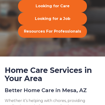
Looking for Care
Looking for a Job
Resources For Professionals
Home Care Services in
Your Area
Better Home Care in Mesa, AZ
Whether it’s helping with chores, providing