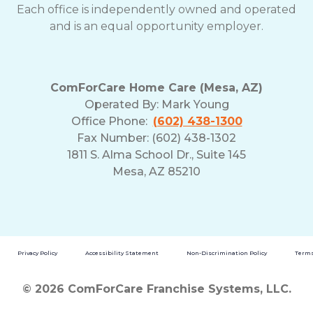
Each office is independently owned and operated
and is an equal opportunity employer.
ComForCare Home Care (Mesa, AZ)
Operated By:
Mark Young
Office Phone:
(602) 438-1300
Fax Number: (602) 438-1302
1811 S. Alma School Dr., Suite 145
Mesa, AZ 85210
Privacy Policy
Accessibility Statement
Non-Discrimination Policy
Terms
© 2026 ComForCare Franchise Systems, LLC.