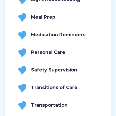
Meal Prep
Medication Reminders
Personal Care
Safety Supervision
Transitions of Care
Transportation