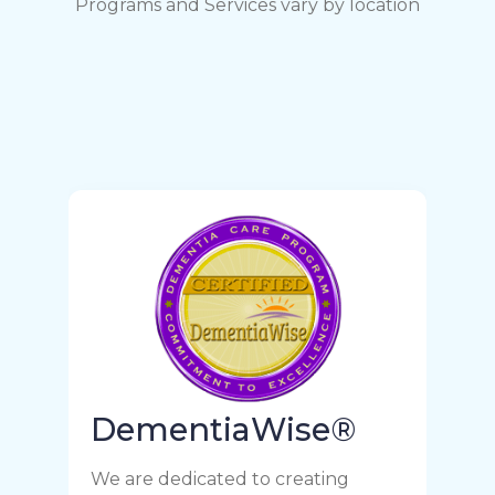
Programs and Services vary by location
DementiaWise®
We are dedicated to creating