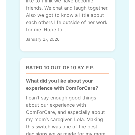
like to think we have become
friends. We chat and laugh together.
Also we got to know a little about
each others life outside of her work
for me. Hope to...
January 27, 2026
RATED 10 OUT OF 10 BY P.P.
What did you like about your
experience with ComForCare?
I can’t say enough good things
about our experience with
ComForCare, and especially about
my mom’s caregiver, Lola. Making
this switch was one of the best
decisions we’ve made for my mom.