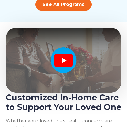
See All Programs
Play
Customized In-Home Care
to Support Your Loved One
Whether your loved one’s health concerns are