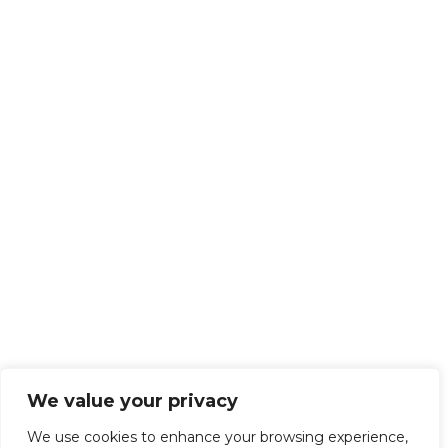
We value your privacy
We use cookies to enhance your browsing experience,