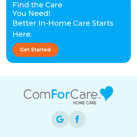
Find the Care
You Need!
Better In-Home Care Starts
Here.
Get Started