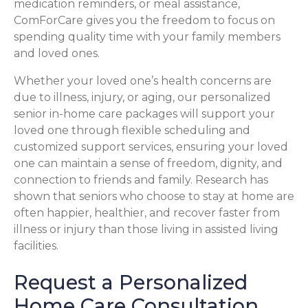
medication reminders, or meal assistance,
ComForCare gives you the freedom to focus on
spending quality time with your family members
and loved ones.
Whether your loved one’s health concerns are
due to illness, injury, or aging, our personalized
senior in-home care packages will support your
loved one through flexible scheduling and
customized support services, ensuring your loved
one can maintain a sense of freedom, dignity, and
connection to friends and family. Research has
shown that seniors who choose to stay at home are
often happier, healthier, and recover faster from
illness or injury than those living in assisted living
facilities.
Request a Personalized
Home Care Consultation