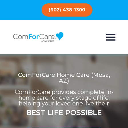
(602) 438-1300
ComForCare Home Care (Mesa,
AZ)
ComForCare provides complete in-
home care for every stage of life,
helping your loved one live their
BEST LIFE POSSIBLE