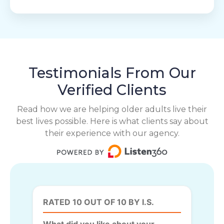
Testimonials From Our
Verified Clients
Read how we are helping older adults live their
best lives possible. Here is what clients say about
their experience with our agency.
RATED 10 OUT OF 10 BY I.S.
What did you like about your