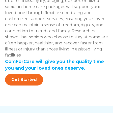
due to illness, injury, or aging, our personalized
senior in-home care packages will support your
loved one through flexible scheduling and
customized support services, ensuring your loved
one can maintain a sense of freedom, dignity, and
connection to friends and family. Research has
shown that seniors who choose to stay at home are
often happier, healthier, and recover faster from
illness or injury than those living in assisted living
facilities.
ComForCare will give you the quality time
you and your loved ones deserve.
Get Started