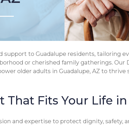
upport to Guadalupe residents, tailoring eve
ighborhood or cherished family gatherings. O
wer older adults in Guadalupe, AZ to thrive 
 That Fits Your Life 
 and expertise to protect dignity, safety, an