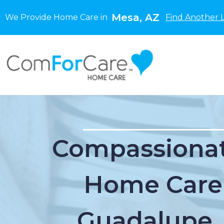
Mesa, AZ
We Provide Home Care in
Find Another 
Compassionat
Home Care
Guadalupe,