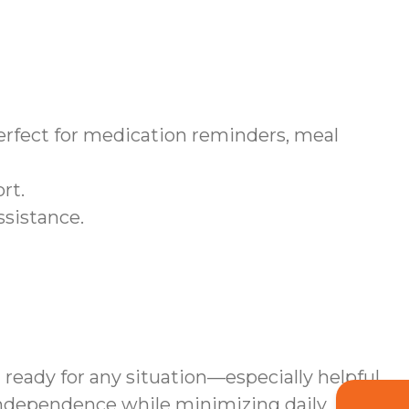
fect for medication reminders, meal
rt.
ssistance.
 ready for any situation—especially helpful
independence while minimizing daily