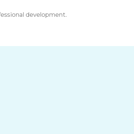
essional development.