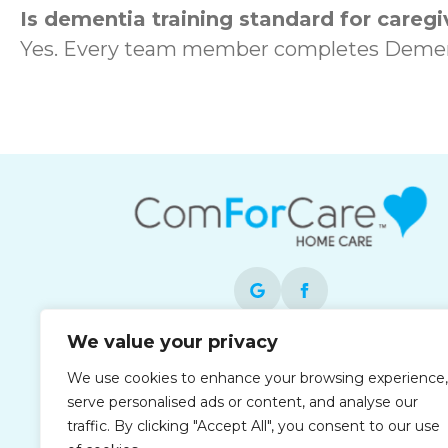
Is dementia training standard for caregi
Yes. Every team member completes Dement
We value your privacy
Each office is independently owned and
We use cookies to enhance your browsing experience,
operated and is an equal opportunity
serve personalised ads or content, and analyse our
employer.
traffic. By clicking "Accept All", you consent to our use