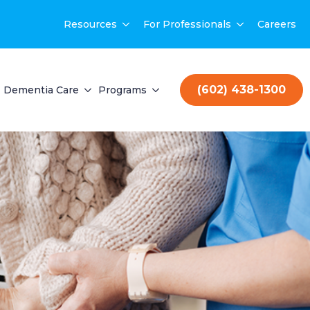
Resources
For Professionals
Careers
(602) 438-1300
Dementia Care
Programs