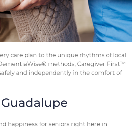
ry care plan to the unique rhythms of local
ur DementiaWise® methods, Caregiver First™
safely and independently in the comfort of
in Guadalupe
d happiness for seniors right here in