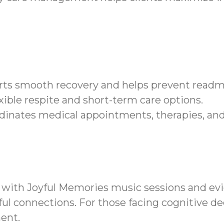
orts smooth recovery and helps prevent readmi
xible respite and short-term care options.
dinates medical appointments, therapies, an
 with Joyful Memories music sessions and 
ul connections. For those facing cognitive de
ent.