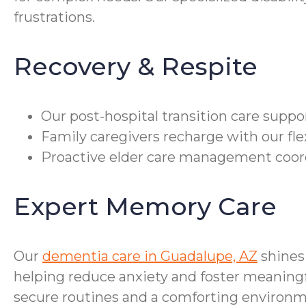
frustrations.
Recovery & Respite
Our post-hospital transition care supp
Family caregivers recharge with our fle
Proactive elder care management coor
Expert Memory Care
Our
dementia care in Guadalupe, AZ
shines
helping reduce anxiety and foster meaningf
secure routines and a comforting environm