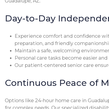
Guadalupe, AZ.
Day-to-Day Independe
Experience comfort and confidence wi
preparation, and friendly companionshi
Maintain a safe, welcoming environmen
Personal care tasks become easier and 
Our patient-centered senior care ensures
Continuous Peace of M
Options like 24-hour home care in Guadalupe
for complex needs. Our specialized disabi