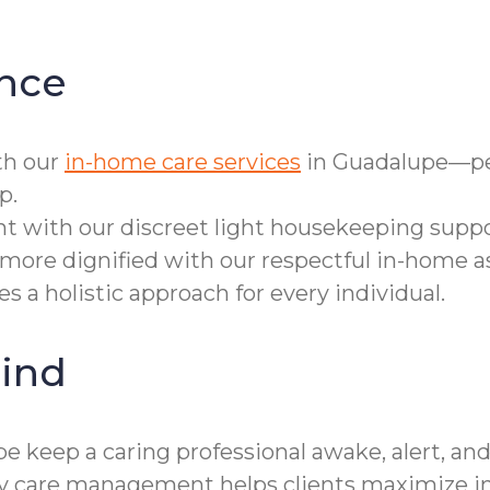
nce
th our
in-home care services
in Guadalupe—per
p.
t with our discreet light housekeeping suppo
more dignified with our respectful in-home a
 a holistic approach for every individual.
ind
 keep a caring professional awake, alert, and
lity care management helps clients maximize 