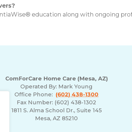
vers?
iaWise® education along with ongoing prof
ComForCare Home Care (Mesa, AZ)
Operated By:
Mark Young
Office Phone:
(602) 438-1300
Fax Number: (602) 438-1302
1811 S. Alma School Dr., Suite 145
Mesa, AZ 85210