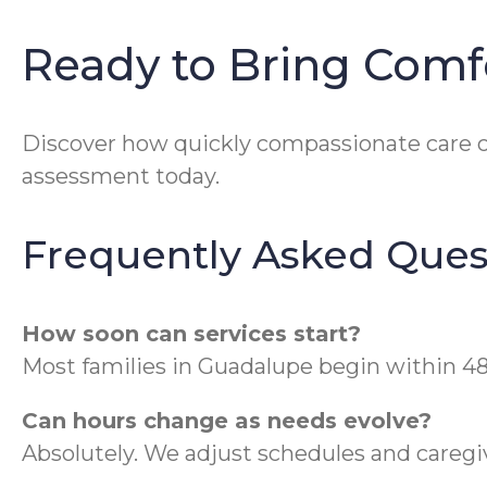
Ready to Bring Com
Discover how quickly compassionate care c
assessment today.
Frequently Asked Ques
How soon can services start?
Most families in Guadalupe begin within 48
Can hours change as needs evolve?
Absolutely. We adjust schedules and caregive