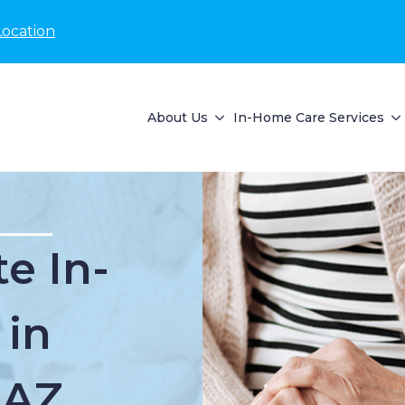
Location
About Us
In-Home Care Services
e In-
 in
 AZ