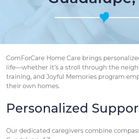
ComForCare Home Care brings personalized s
life—whether it’s a stroll through the ne
training, and Joyful Memories program empo
their own homes.
Personalized Support
Our dedicated caregivers combine compassion