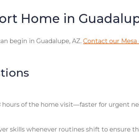
fort Home in Guadalu
an begin in Guadalupe, AZ.
Contact our Mesa 
tions
 hours of the home visit—faster for urgent ne
r skills whenever routines shift to ensure the