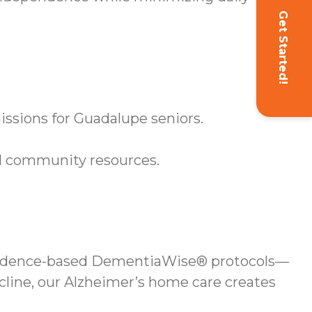
Get Started!
ssions for Guadalupe seniors.
d community resources.
evidence-based DementiaWise® protocols—
cline, our Alzheimer’s home care creates