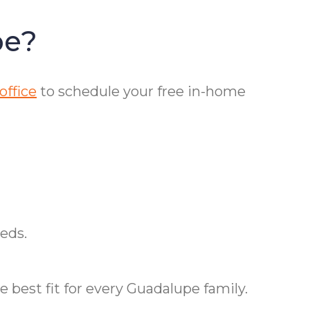
pe?
office
to schedule your free in-home
eds.
 best fit for every Guadalupe family.