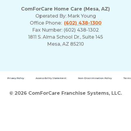
ComForCare Home Care (Mesa, AZ)
Operated By:
Mark Young
Office Phone:
(602) 438-1300
Fax Number: (602) 438-1302
1811 S. Alma School Dr., Suite 145
Mesa, AZ 85210
Privacy Policy
Accessibility Statement
Non-Discrimination Policy
Terms
© 2026 ComForCare Franchise Systems, LLC.