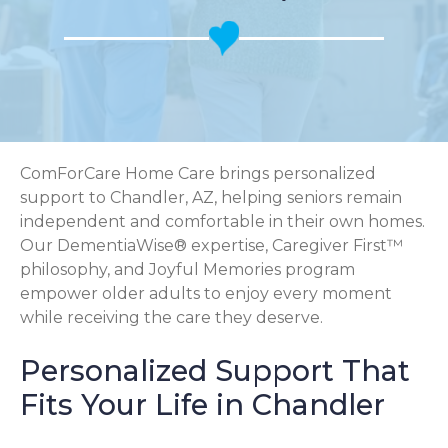
ComForCare Home Care brings personalized
support to Chandler, AZ, helping seniors remain
independent and comfortable in their own homes.
Our DementiaWise® expertise, Caregiver First™
philosophy, and Joyful Memories program
empower older adults to enjoy every moment
while receiving the care they deserve.
Personalized Support That
Fits Your Life in Chandler