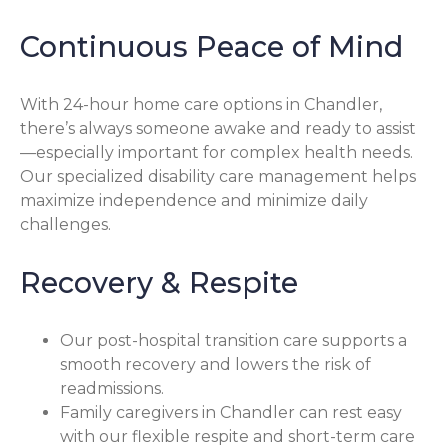
Continuous Peace of Mind
With 24-hour home care options in Chandler,
there’s always someone awake and ready to assist
—especially important for complex health needs.
Our specialized disability care management helps
maximize independence and minimize daily
challenges.
Recovery & Respite
Our post-hospital transition care supports a
smooth recovery and lowers the risk of
readmissions.
Family caregivers in Chandler can rest easy
with our flexible respite and short-term care