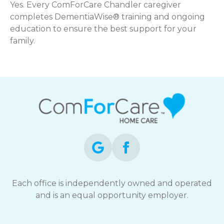
Yes. Every ComForCare Chandler caregiver
completes DementiaWise® training and ongoing
education to ensure the best support for your
family.
Each office is independently owned and operated
and is an equal opportunity employer.