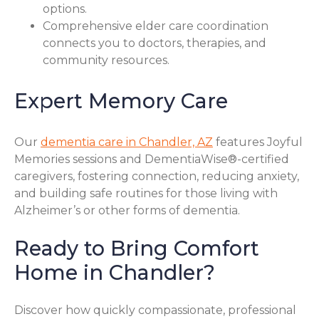
options.
Comprehensive elder care coordination
connects you to doctors, therapies, and
community resources.
Expert Memory Care
Our
dementia care in Chandler, AZ
features Joyful
Memories sessions and DementiaWise®-certified
caregivers, fostering connection, reducing anxiety,
and building safe routines for those living with
Alzheimer’s or other forms of dementia.
Ready to Bring Comfort
Home in Chandler?
Discover how quickly compassionate, professional