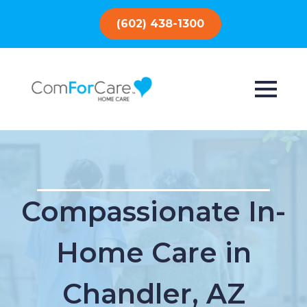
(602) 438-1300
Compassionate In-
Home Care in
Chandler, AZ