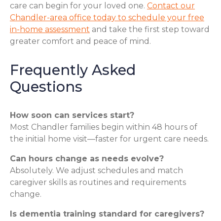
care can begin for your loved one.
Contact our
Chandler-area office today to schedule your free
in-home assessment
and take the first step toward
greater comfort and peace of mind.
Frequently Asked
Questions
How soon can services start?
Most Chandler families begin within 48 hours of
the initial home visit—faster for urgent care needs.
Can hours change as needs evolve?
Absolutely. We adjust schedules and match
caregiver skills as routines and requirements
change.
Is dementia training standard for caregivers?