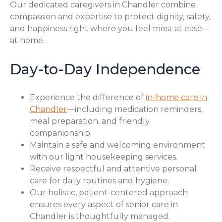
Our dedicated caregivers in Chandler combine
compassion and expertise to protect dignity, safety,
and happiness right where you feel most at ease—
at home.
Day-to-Day Independence
Experience the difference of
in-home care in
Chandler
—including medication reminders,
meal preparation, and friendly
companionship.
Maintain a safe and welcoming environment
with our light housekeeping services.
Receive respectful and attentive personal
care for daily routines and hygiene.
Our holistic, patient-centered approach
ensures every aspect of senior care in
Chandler is thoughtfully managed.