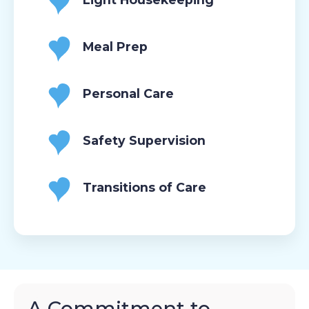
Meal Prep
Personal Care
Safety Supervision
Transitions of Care
A Commitment to