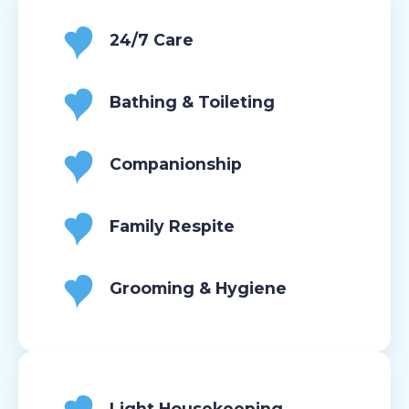
24/7 Care
Bathing & Toileting
Companionship
Family Respite
Grooming & Hygiene
Light Housekeeping