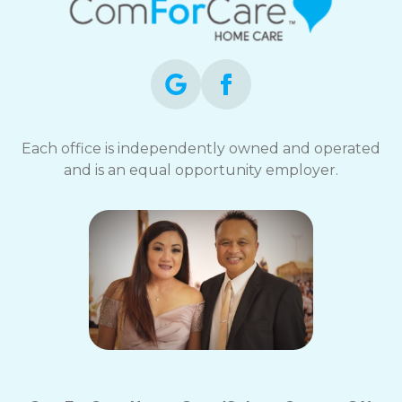
Each office is independently owned and operated
and is an equal opportunity employer.