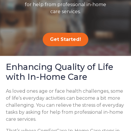
for help from professional in-home
care services.
Get Started!
Enhancing Quality of Life
with In-Home Care
As loved ones age or face health challenges, some
of life’s everyday activities can become a bit more
challenging. You can relieve the stress of everyday
tasks by asking for help from professional in-home
care services.
That’s where ComForCare In-Home Care steps in,