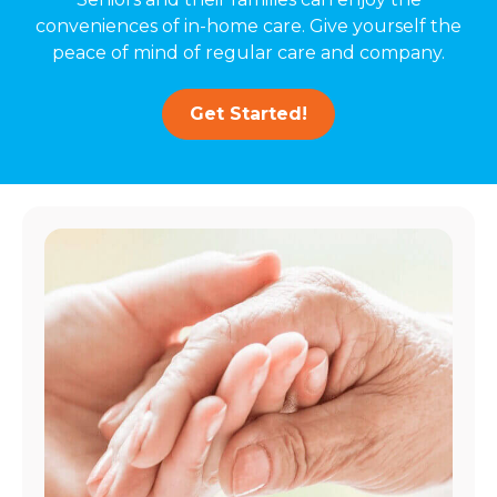
conveniences of in-home care. Give yourself the
peace of mind of regular care and company.
Get Started!