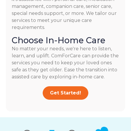
management, companion care, senior care,
special needs support, or more. We tailor our
services to meet your unique care
requirements.
Choose In-Home Care
No matter your needs, we're here to listen,
learn, and uplift. ComForCare can provide the
services you need to keep your loved ones
safe as they get older. Ease the transition into
assisted care by exploring in-home care.
Get Started!