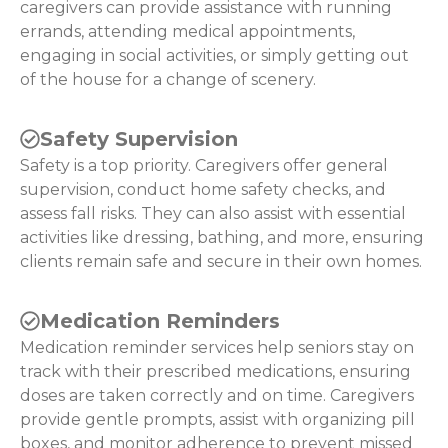
caregivers can provide assistance with running
errands, attending medical appointments,
engaging in social activities, or simply getting out
of the house for a change of scenery.
Safety Supervision
Safety is a top priority. Caregivers offer general
supervision, conduct home safety checks, and
assess fall risks. They can also assist with essential
activities like dressing, bathing, and more, ensuring
clients remain safe and secure in their own homes.
Medication Reminders
Medication reminder services help seniors stay on
track with their prescribed medications, ensuring
doses are taken correctly and on time. Caregivers
provide gentle prompts, assist with organizing pill
boxes, and monitor adherence to prevent missed