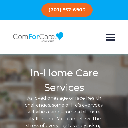
(707) 557-6900
In-Home Care
Services
As loved ones age or face health
challenges, some of life's everyday
activities can become a bit more
challenging. You can relieve the
stress of everyday tasks by asking