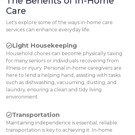
The Benefits of In-Home
Care
Let's explore some of the ways in-home care
services can enhance everyday life:
Light Housekeeping
Household chores can become physically taxing
for many seniors or individuals recovering from
illness or injury. Personal in-home caregivers are
here to lend a helping hand, assisting with tasks
such as dishwashing, vacuuming, dusting, and
laundry, ensuring a clean and tidy living
environment.
Transportation
Maintaining independence is essential; reliable
transportation is key to achieving it. In-home