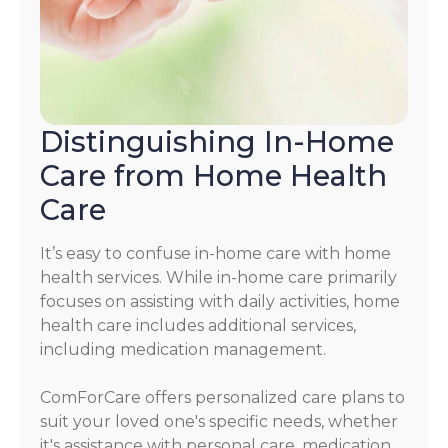
Distinguishing In-Home
Care from Home Health
Care
It’s easy to confuse in-home care with home
health services. While in-home care primarily
focuses on assisting with daily activities, home
health care includes additional services,
including medication management.
ComForCare offers personalized care plans to
suit your loved one's specific needs, whether
it's assistance with personal care, medication