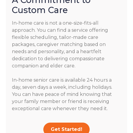
Custom Care
In-home care is not a one-size-fits-all
approach. You can find a service offering
flexible scheduling, tailor-made care
packages, caregiver matching based on
needs and personality, and a heartfelt
dedication to delivering compassionate
companion and elder care.
In-home senior care is available 24 hours a
day, seven days a week, including holidays.
You can have peace of mind knowing that
your family member or friend is receiving
exceptional care whenever they need it.
Get Started!