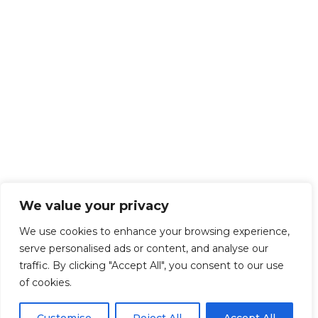
We value your privacy
We use cookies to enhance your browsing experience,
serve personalised ads or content, and analyse our
traffic. By clicking "Accept All", you consent to our use
of cookies.