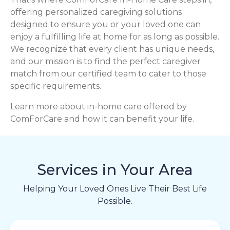
offering personalized caregiving solutions
designed to ensure you or your loved one can
enjoy a fulfilling life at home for as long as possible.
We recognize that every client has unique needs,
and our mission is to find the perfect caregiver
match from our certified team to cater to those
specific requirements.
Learn more about in-home care offered by
ComForCare and how it can benefit your life.
Services in Your Area
Helping Your Loved Ones Live Their Best Life
Possible.