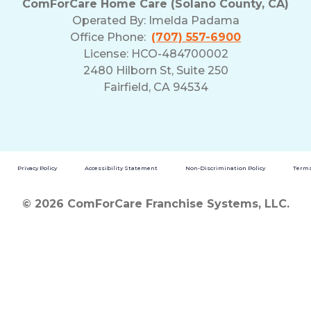
ComForCare Home Care (Solano County, CA)
Operated By:
Imelda Padama
Office Phone:
(707) 557-6900
License: HCO-484700002
2480 Hilborn St, Suite 250
Fairfield, CA 94534
Privacy Policy
Accessibility Statement
Non-Discrimination Policy
Terms
© 2026 ComForCare Franchise Systems, LLC.