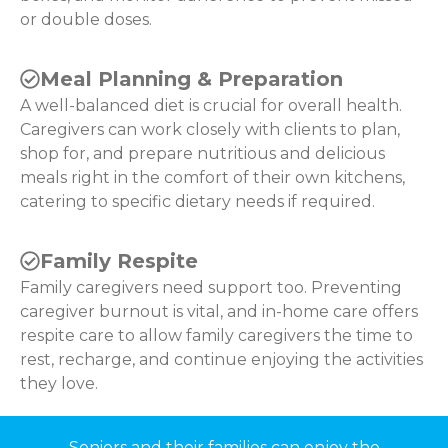
or double doses.
Meal Planning & Preparation
A well-balanced diet is crucial for overall health.
Caregivers can work closely with clients to plan,
shop for, and prepare nutritious and delicious
meals right in the comfort of their own kitchens,
catering to specific dietary needs if required.
Family Respite
Family caregivers need support too. Preventing
caregiver burnout is vital, and in-home care offers
respite care to allow family caregivers the time to
rest, recharge, and continue enjoying the activities
they love.
Seniors and their families can enjoy the