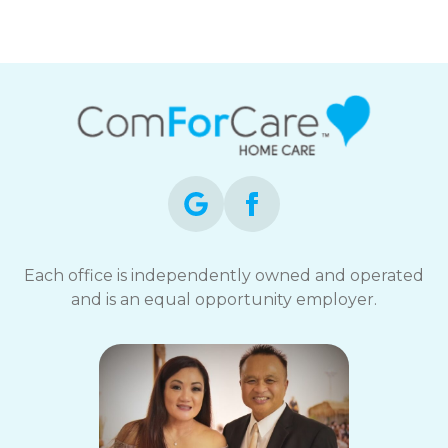
Each office is independently owned and operated
and is an equal opportunity employer.