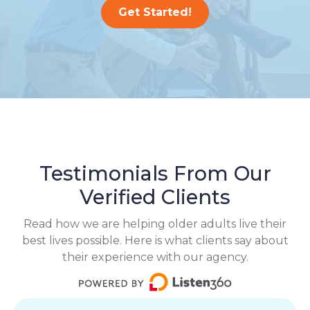
Get Started!
Testimonials From Our
Verified Clients
Read how we are helping older adults live their
best lives possible. Here is what clients say about
their experience with our agency.