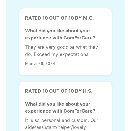
RATED 10 OUT OF 10 BY M.G.
What did you like about your
experience with ComForCare?
They are very good at what they
do. Exceed my expectations
March 26, 2024
RATED 10 OUT OF 10 BY H.S.
What did you like about your
experience with ComForCare?
It is so personal and custom. Our
aide/assistant/helper/lovely