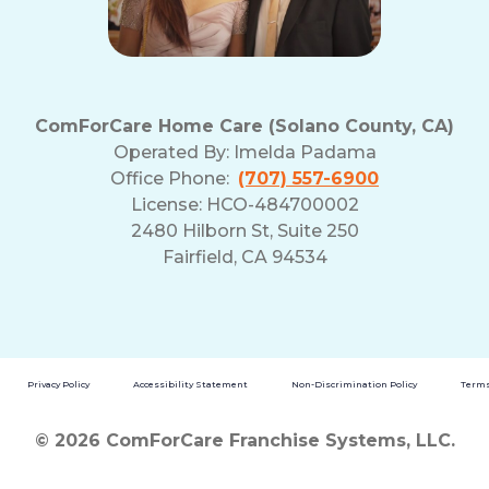
ComForCare Home Care (Solano County, CA)
Operated By:
Imelda Padama
Office Phone:
(707) 557-6900
License: HCO-484700002
2480 Hilborn St, Suite 250
Fairfield, CA 94534
Privacy Policy
Accessibility Statement
Non-Discrimination Policy
Terms
© 2026 ComForCare Franchise Systems, LLC.