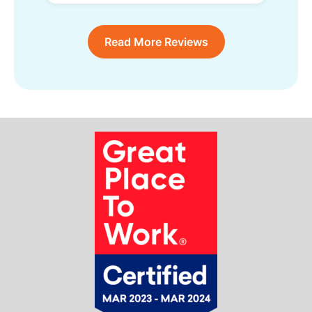
Read More Reviews