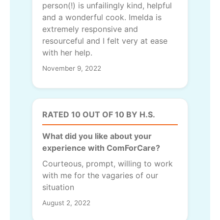
person(!) is unfailingly kind, helpful
and a wonderful cook. Imelda is
extremely responsive and
resourceful and I felt very at ease
with her help.
November 9, 2022
RATED 10 OUT OF 10 BY H.S.
What did you like about your
experience with ComForCare?
Courteous, prompt, willing to work
with me for the vagaries of our
situation
August 2, 2022