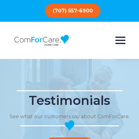
(707) 557-6900
Testimonials
See what our customers say about ComForCare.