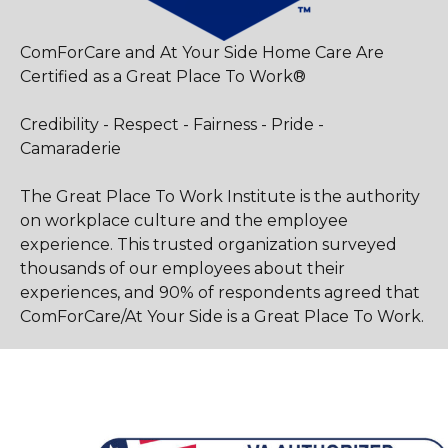
ComForCare and At Your Side Home Care Are
Certified as a Great Place To Work®
Credibility - Respect - Fairness - Pride -
Camaraderie
The Great Place To Work Institute is the authority
on workplace culture and the employee
experience. This trusted organization surveyed
thousands of our employees about their
experiences, and 90% of respondents agreed that
ComForCare/At Your Side is a Great Place To Work.