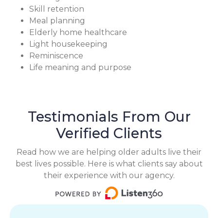
Skill retention
Meal planning
Elderly home healthcare
Light housekeeping
Reminiscence
Life meaning and purpose
Testimonials From Our
Verified Clients
Read how we are helping older adults live their
best lives possible. Here is what clients say about
their experience with our agency.