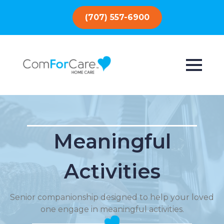
(707) 557-6900
Meaningful
Activities
Senior companionship designed to help your loved
one engage in meaningful activities.