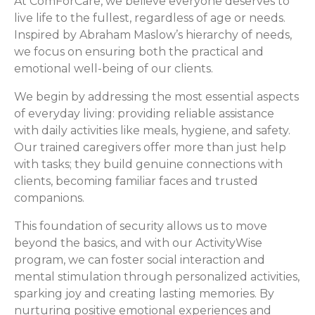
At ComForCare, we believe everyone deserves to
live life to the fullest, regardless of age or needs.
Inspired by Abraham Maslow’s hierarchy of needs,
we focus on ensuring both the practical and
emotional well-being of our clients.
We begin by addressing the most essential aspects
of everyday living: providing reliable assistance
with daily activities like meals, hygiene, and safety.
Our trained caregivers offer more than just help
with tasks; they build genuine connections with
clients, becoming familiar faces and trusted
companions.
This foundation of security allows us to move
beyond the basics, and with our ActivityWise
program, we can foster social interaction and
mental stimulation through personalized activities,
sparking joy and creating lasting memories. By
nurturing positive emotional experiences and