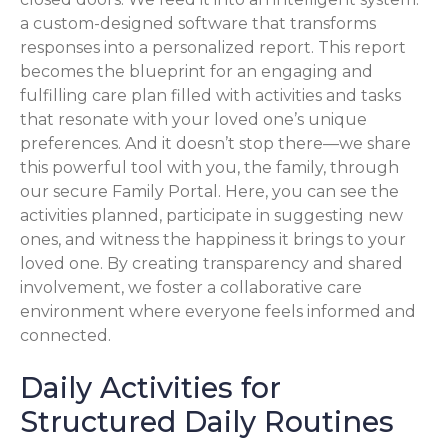
a custom-designed software that transforms
responses into a personalized report. This report
becomes the blueprint for an engaging and
fulfilling care plan filled with activities and tasks
that resonate with your loved one’s unique
preferences. And it doesn’t stop there—we share
this powerful tool with you, the family, through
our secure Family Portal. Here, you can see the
activities planned, participate in suggesting new
ones, and witness the happiness it brings to your
loved one. By creating transparency and shared
involvement, we foster a collaborative care
environment where everyone feels informed and
connected.
Daily Activities for
Structured Daily Routines