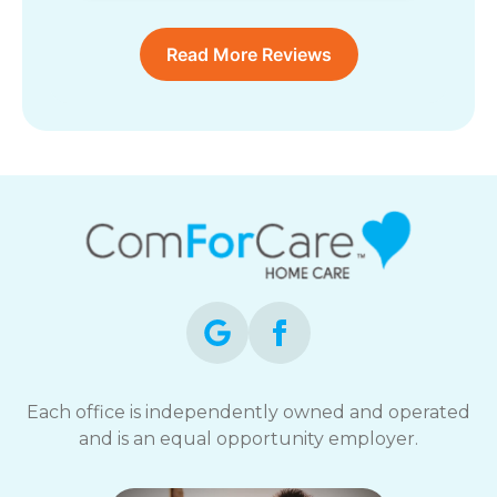
Read More Reviews
Each office is independently owned and operated
and is an equal opportunity employer.