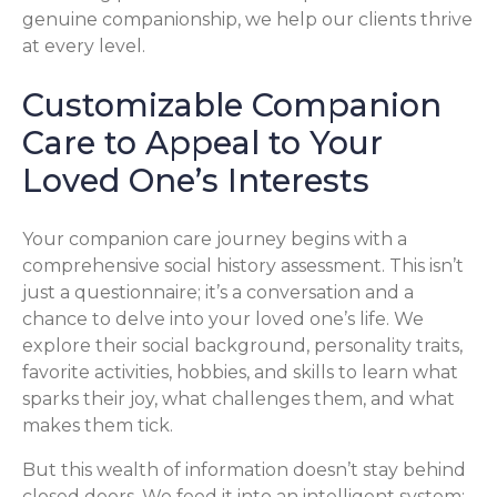
genuine companionship, we help our clients thrive
at every level.
Customizable Companion
Care to Appeal to Your
Loved One’s Interests
Your companion care journey begins with a
comprehensive social history assessment. This isn’t
just a questionnaire; it’s a conversation and a
chance to delve into your loved one’s life. We
explore their social background, personality traits,
favorite activities, hobbies, and skills to learn what
sparks their joy, what challenges them, and what
makes them tick.
But this wealth of information doesn’t stay behind
closed doors. We feed it into an intelligent system: