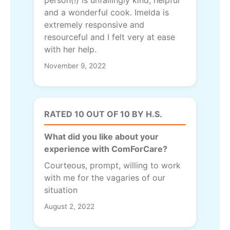
person(!) is unfailingly kind, helpful
and a wonderful cook. Imelda is
extremely responsive and
resourceful and I felt very at ease
with her help.
November 9, 2022
RATED 10 OUT OF 10 BY H.S.
What did you like about your
experience with ComForCare?
Courteous, prompt, willing to work
with me for the vagaries of our
situation
August 2, 2022