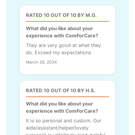
RATED 10 OUT OF 10 BY M.G.
What did you like about your
experience with ComForCare?
They are very good at what they
do. Exceed my expectations
March 26, 2024
RATED 10 OUT OF 10 BY H.S.
What did you like about your
experience with ComForCare?
It is so personal and custom. Our
aide/assistant/helper/lovely