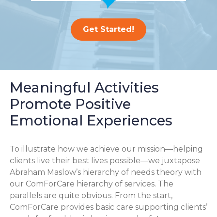
Get Started!
Meaningful Activities
Promote Positive
Emotional Experiences
To illustrate how we achieve our mission—helping
clients live their best lives possible—we juxtapose
Abraham Maslow’s hierarchy of needs theory with
our ComForCare hierarchy of services. The
parallels are quite obvious. From the start,
ComForCare provides basic care supporting clients’