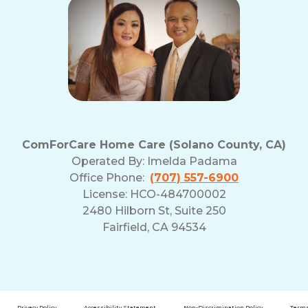
ComForCare Home Care (Solano County, CA)
Operated By:
Imelda Padama
Office Phone:
(707) 557-6900
License: HCO-484700002
2480 Hilborn St, Suite 250
Fairfield, CA 94534
Privacy Policy
Accessibility Statement
Non-Discrimination Policy
Terms