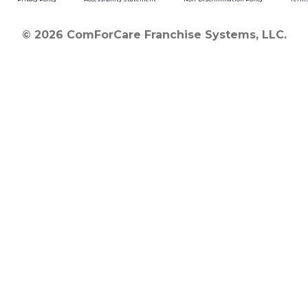
© 2026 ComForCare Franchise Systems, LLC.