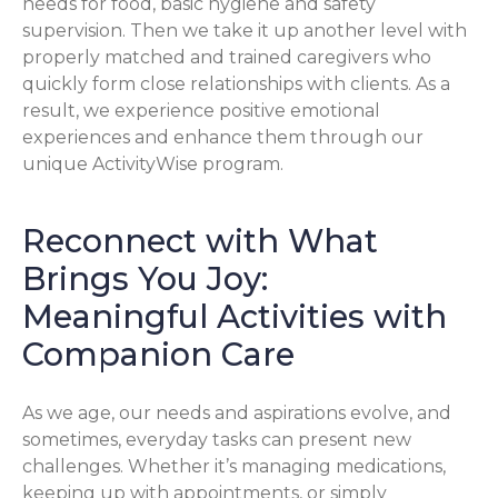
needs for food, basic hygiene and safety
supervision. Then we take it up another level with
properly matched and trained caregivers who
quickly form close relationships with clients. As a
result, we experience positive emotional
experiences and enhance them through our
unique ActivityWise program.
Reconnect with What
Brings You Joy:
Meaningful Activities with
Companion Care
As we age, our needs and aspirations evolve, and
sometimes, everyday tasks can present new
challenges. Whether it’s managing medications,
keeping up with appointments, or simply