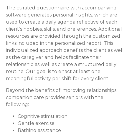
The curated questionnaire with accompanying
software generates personal insights, which are
used to create a daily agenda reflective of each
client’s hobbies, skills, and preferences. Additional
resources are provided through the customized
links included in the personalized report. This
individualized approach benefits the client as well
as the caregiver and helps facilitate their
relationship as well as create a structured daily
routine. Our goal is to enact at least one
meaningful activity per shift for every client.
Beyond the benefits of improving relationships,
companion care provides seniors with the
following:
Cognitive stimulation
Gentle exercise
Bathing assistance