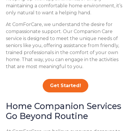
maintaining a comfortable home environment, it’s
only natural to want a helping hand.
At ComForCare, we understand the desire for
compassionate support. Our Companion Care
service is designed to meet the unique needs of
seniors like you, offering assistance from friendly,
trained professionals in the comfort of your own
home. That way, you can engage in the activities
that are most meaningful to you.
Get Started!
Home Companion Services
Go Beyond Routine