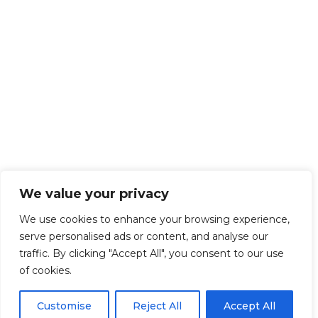
We value your privacy
We use cookies to enhance your browsing experience,
serve personalised ads or content, and analyse our
traffic. By clicking "Accept All", you consent to our use
of cookies.
Customise
Reject All
Accept All