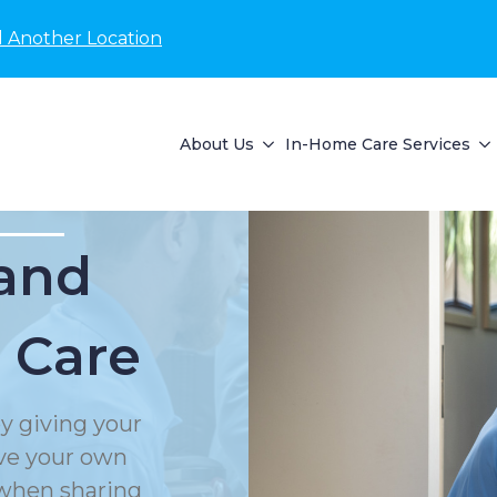
d Another Location
About Us
In-Home Care Services
and
 Care
y giving your
rve your own
 when sharing