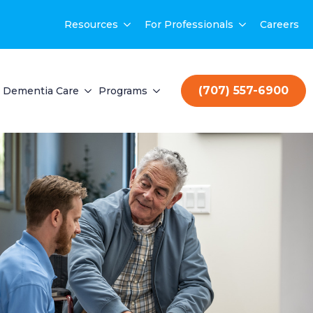
Resources
For Professionals
Careers
(707) 557-6900
Dementia Care
Programs