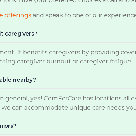
options. Give your preferred choices a call and
te offerings
and speak to one of our experienc
it caregivers?
ment. It benefits caregivers by providing cov
enting caregiver burnout or caregiver fatigue.
lable nearby?
n general, yes! ComForCare has locations all o
ers, we can accommodate unique care needs yo
niors?