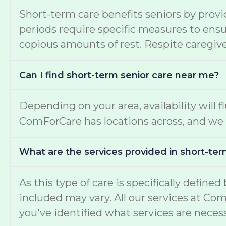
Short-term care benefits seniors by provi
periods require specific measures to ensur
copious amounts of rest. Respite caregiver
Can I find short-term senior care near me?
Depending on your area, availability will f
ComForCare has locations across, and we 
What are the services provided in short-ter
As this type of care is specifically define
included may vary. All our services at Co
you've identified what services are necess