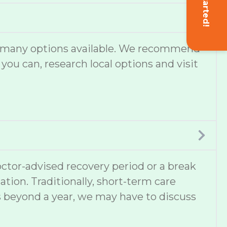
Get Started!
are many options available. We recommend
 you can, research local options and visit
ctor-advised recovery period or a break
ation. Traditionally, short-term care
s beyond a year, we may have to discuss