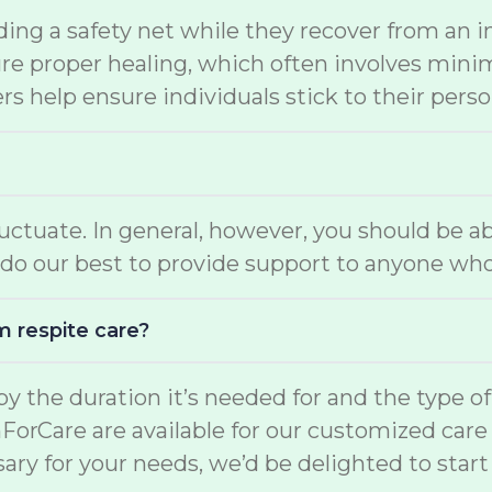
ding a safety net while they recover from an i
e proper healing, which often involves minimal
s help ensure individuals stick to their perso
luctuate. In general, however, you should be a
do our best to provide support to anyone who
m respite care?
d by the duration it’s needed for and the type o
mForCare are available for our customized car
ary for your needs, we’d be delighted to start