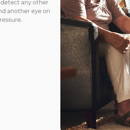
r detect any other
and another eye on
ressure.