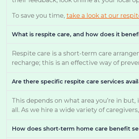
their feedback, look online at your local 
To save you time,
take a look at our respi
What is respite care, and how does it benef
Respite care is a short-term care arrange
recharge; this is an effective way of prev
Are there specific respite care services avai
This depends on what area you’re in but, i
all. As we hire a wide variety of caregiv
How does short-term home care benefit se