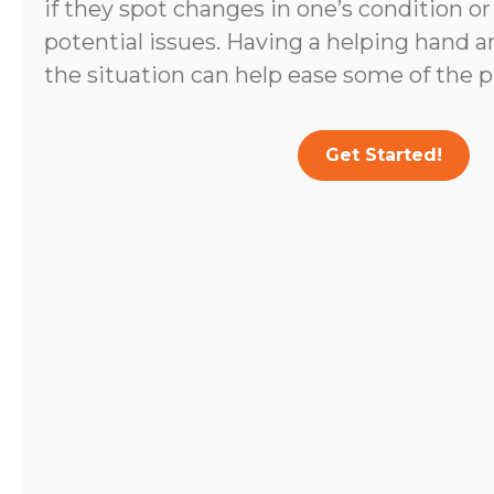
if they spot changes in one’s condition o
potential issues. Having a helping hand 
the situation can help ease some of the p
Get Started!