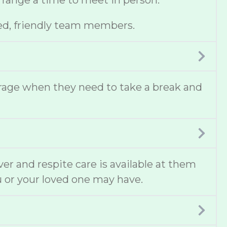
 arrange a time to meet in person.
ed, friendly team members.
erage when they need to take a break and
ver and respite care is available at them
u or your loved one may have.