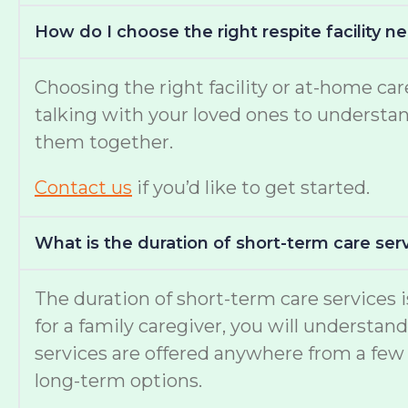
How do I choose the right respite facility 
Choosing the right facility or at-home c
talking with your loved ones to understand 
them together.
Contact us
if you’d like to get started.
What is the duration of short-term care serv
The duration of short-term care services
for a family caregiver, you will understan
services are offered anywhere from a few 
long-term options.