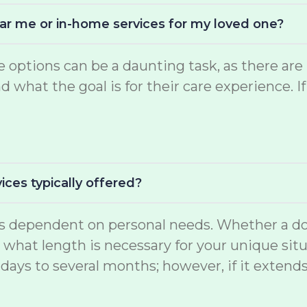
near me or in-home services for my loved one?
are options can be a daunting task, as there 
what the goal is for their care experience. If
ices typically offered?
 is dependent on personal needs. Whether a do
d what length is necessary for your unique situ
days to several months; however, if it extend