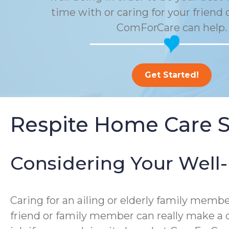
time with or caring for your friend 
ComForCare can help.
Get Started!
Respite Home Care S
Considering Your Well
Caring for an ailing or elderly family me
friend or family member can really make a d