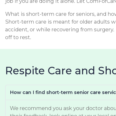
job if you are doing it alone. Let ComForCa
What is short-term care for seniors, and ho
Short-term care is meant for older adults wh
accident, or while recovering from surgery. 
off to rest.
Respite Care and S
How can I find short-term senior care servi
We recommend you ask your doctor about w