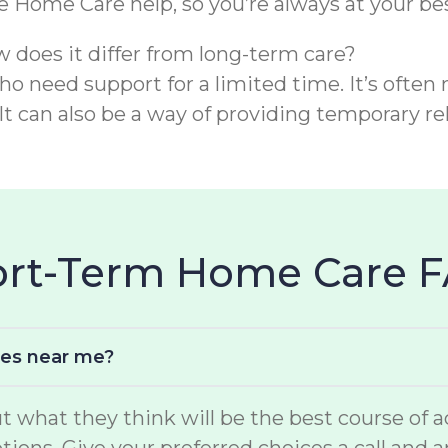
re Home Care help, so you’re always at your bes
w does it differ from long-term care?
o need support for a limited time. It’s often 
It can also be a way of providing temporary rel
hort-Term Home Care 
ces near me?
hat they think will be the best course of act