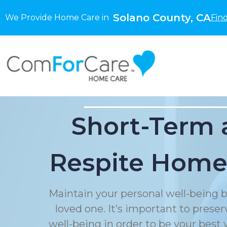
Solano County, CA
We Provide Home Care in
Fin
Short-Term 
Respite Home
Maintain your personal well-being b
loved one. It’s important to prese
well-being in order to be your best