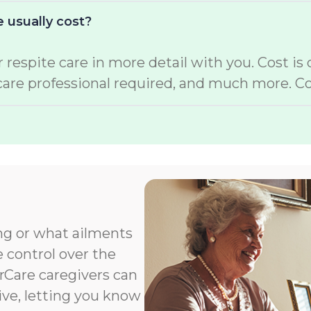
 usually cost?
 respite care in more detail with you. Cost is
care professional required, and much more. Co
ng or what ailments
e control over the
orCare caregivers can
ive, letting you know