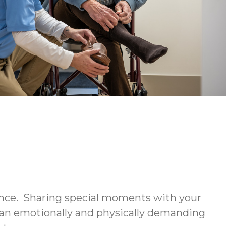
ience. Sharing special moments with your
be an emotionally and physically demanding