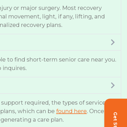
njury or major surgery. Most recovery
 movement, light, if any, lifting, and
nalized recovery plans.
ble to find short-term senior care near you.
 inquires.
f support required, the types of services
e plans, which can be
found here
. Once
 generating a care plan.