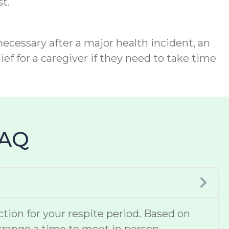
t.
necessary after a major health incident, an
ief for a caregiver if they need to take time
FAQ
ion for your respite period. Based on