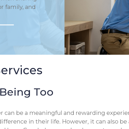
or family, and
ervices
-Being Too
mber can be a meaningful and rewarding exper
ifference in their life. However, it can also 