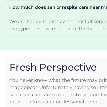
How much does senior respite care near me
We are happy to discuss the cost of senior
the types of services needed, the type of 
Fresh Perspective
You never know what the future may bri
may appear. Unfortunately having so littl
situation can cause a lot of stress. ComF
provide a fresh and professional perspect