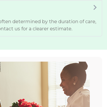
 often determined by the duration of care,
ntact us for a clearer estimate.