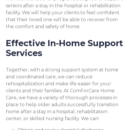
seniors after a stay in the hospital or rehabilitation
facility. We will help your clients to feel confident
that their loved one will be able to recover from
the comfort and safety of home.
Effective In-Home Support
Services
Together, with a strong support system at home
and coordinated care, we can reduce
rehospitalization and make life easier for your
clients and their families. At ComForCare Home
Care, we have a variety of thorough processes in
place to help older adults successfully transition
home after a stay in a hospital, rehabilitation
center, or skilled nursing facility. We can: