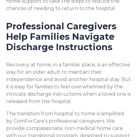
home support to take the steps to reduce the
chances of needing to return to the hospital.
Professional Caregivers
Help Families Navigate
Discharge Instructions
Recovery at home, in a familiar place, is an effective
way for an older adult to maintain their
independence and avoid another hospital stay. But
it is easy for families to feel overwhelmed by the
intricate discharge instructions when a loved one is
released from the hospital.
The transition from hospital to home is simplified
by ComForCare’s professional caregivers. We
provide compassionate, non-medical home care
with our transitional program, designed to support