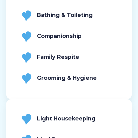
Bathing & Toileting
Companionship
Family Respite
Grooming & Hygiene
Light Housekeeping