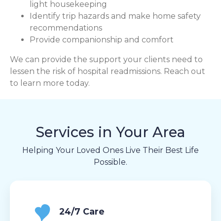
light housekeeping
Identify trip hazards and make home safety
recommendations
Provide companionship and comfort
We can provide the support your clients need to
lessen the risk of hospital readmissions. Reach out
to learn more today.
Services in Your Area
Helping Your Loved Ones Live Their Best Life
Possible.
24/7 Care