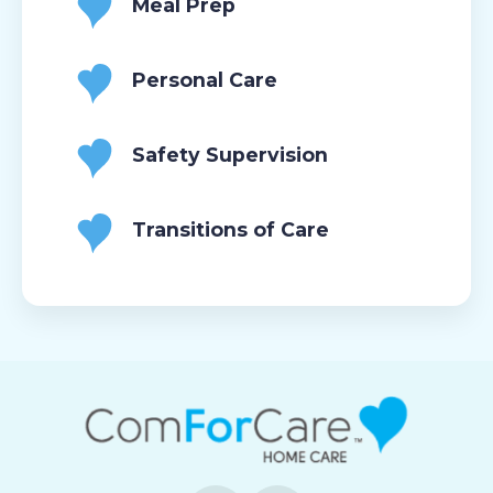
Meal Prep
Personal Care
Safety Supervision
Transitions of Care