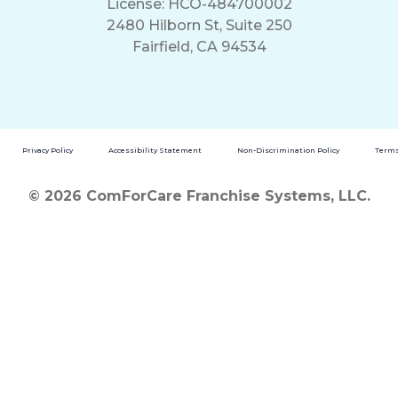
License: HCO-484700002
2480 Hilborn St, Suite 250
Fairfield, CA 94534
Privacy Policy
Accessibility Statement
Non-Discrimination Policy
Terms
© 2026 ComForCare Franchise Systems, LLC.