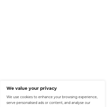
We value your privacy
We use cookies to enhance your browsing experience,
serve personalised ads or content, and analyse our