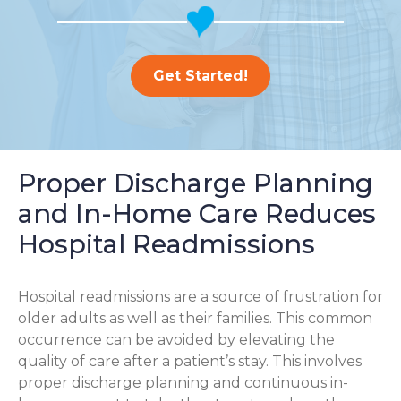
Get Started!
Proper Discharge Planning
and In-Home Care Reduces
Hospital Readmissions
Hospital readmissions are a source of frustration for
older adults as well as their families.
This common
occurrence can be avoided by elevating the
quality of care after a patient’s stay. This involves
proper discharge planning and continuous in-