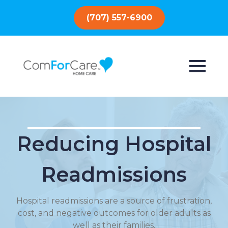
(707) 557-6900
Reducing Hospital
Readmissions
Hospital readmissions are a source of frustration,
cost, and negative outcomes for older adults as
well as their families.