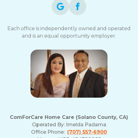
Each office is independently owned and operated
and is an equal opportunity employer.
ComForCare Home Care (Solano County, CA)
Operated By:
Imelda Padama
Office Phone:
(707) 557-6900