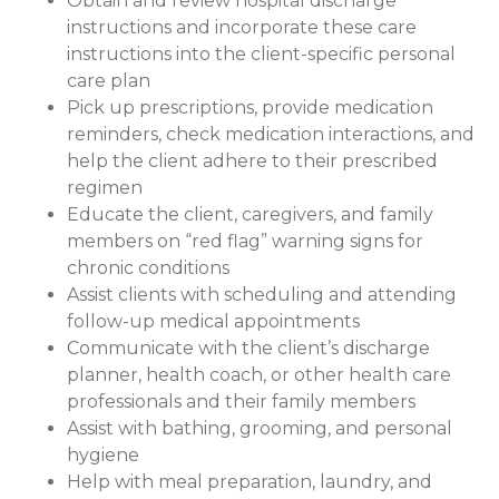
Obtain and review hospital discharge
instructions and incorporate these care
instructions into the client-specific personal
care plan
Pick up prescriptions, provide medication
reminders, check medication interactions, and
help the client adhere to their prescribed
regimen
Educate the client, caregivers, and family
members on “red flag” warning signs for
chronic conditions
Assist clients with scheduling and attending
follow-up medical appointments
Communicate with the client’s discharge
planner, health coach, or other health care
professionals and their family members
Assist with bathing, grooming, and personal
hygiene
Help with meal preparation, laundry, and