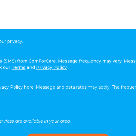
ur privacy.
ges (SMS) from ComForCare. Message frequency may vary. Mess
ck our
Terms
and
Privacy Policy
vacy Policy
here. Message and data rates may apply. The frequen
rvices are available in your area.