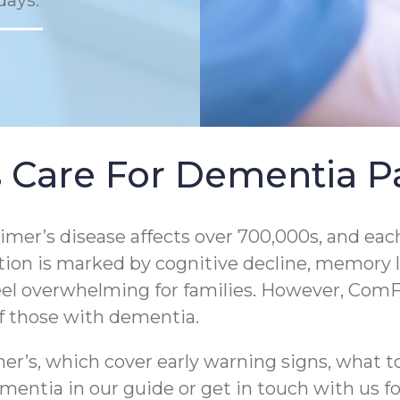
days.
 Care For Dementia Pa
er’s disease affects over 700,000s, and each
tion is marked by cognitive decline, memory los
eel overwhelming for families. However, ComF
of those with dementia.
r’s, which cover early warning signs, what to
entia in our guide or get in touch with us for