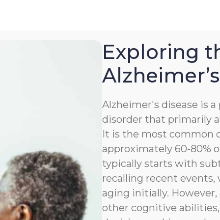
Exploring t
Alzheimer’s
Alzheimer's disease is 
disorder that primarily a
It is the most common c
approximately 60-80% of
typically starts with sub
recalling recent events
aging initially. However,
other cognitive abilitie