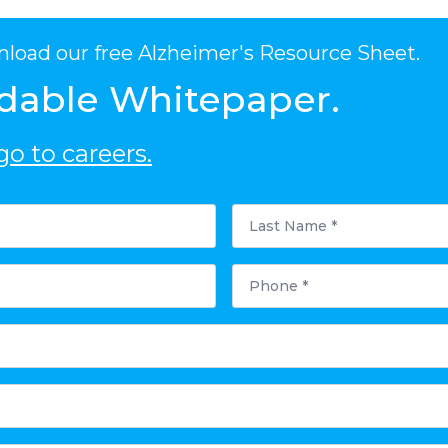
nload our free Alzheimer's Resource Sheet.
dable Whitepaper.
o to careers.
Last
Name
*
Phone
*