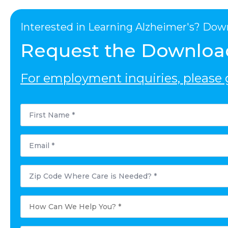
Interested in Learning Alzheimer's? Dow
Request the Downloa
For employment inquiries, please g
First
Name
*
Email
*
Postal
Code
Where
Care
is
How
Needed?
Can
*
We
Help
You?