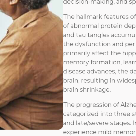
decision-making, and sp
The hallmark features o
of abnormal protein depo
and tau tangles accumul
the dysfunction and peri
primarily affect the hip
memory formation, learn
disease advances, the d
brain, resulting in wides
brain shrinkage.
The progression of Alzh
categorized into three s
and late/severe stages. I
experience mild memory l