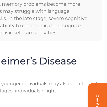
es, memory problems become more
ls may struggle with language,
sks. In the late stage, severe cognitive
of ability to communicate, recognize
asic self-care activities.
eimer’s Disease
h younger individuals may also be affected.
tages, individuals might: