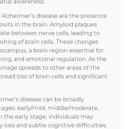
atial awareness.
f Alzheimer's disease are the presence
sits in the brain. Amyloid plaques
ate between nerve cells, leading to
shing of brain cells. These changes
pocampus, a brain region essential for
ing, and emotional regulation. As the
amage spreads to other areas of the
pread loss of brain cells and significant
eimer's disease can be broadly
tages: early/mild, middle/moderate,
n the early stage, individuals may
oss and subtle cognitive difficulties.