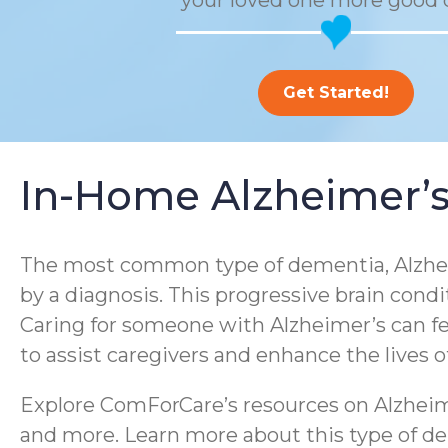
your loved one more good 
Get Started!
In-Home Alzheimer’s
The most common type of dementia, Alzheim
by a diagnosis. This progressive brain condi
Caring for someone with Alzheimer’s can f
to assist caregivers and enhance the lives 
Explore ComForCare’s resources on Alzheime
and more. Learn more about this type of dem