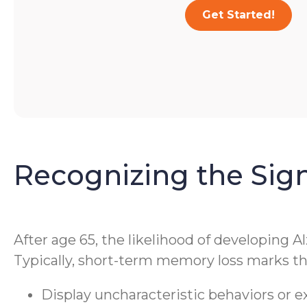
Get Started!
Recognizing the Sig
After age 65, the likelihood of developing A
Typically, short-term memory loss marks the
Display uncharacteristic behaviors or 