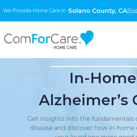
Solano County, CA
We Provide Home Care in
Fin
In-Home
Alzheimer’s 
Get insights into the fundamentals 
disease and discover how in-home 