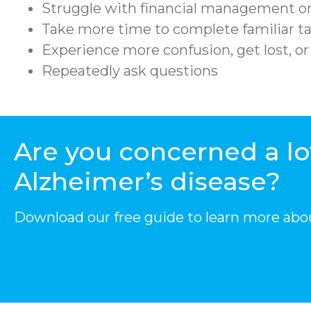
Struggle with financial management or
Take more time to complete familiar ta
Experience more confusion, get lost, o
Repeatedly ask questions
Are you concerned a l
Alzheimer’s disease?
Download our free guide to learn more abo