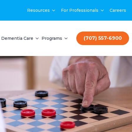
Resources
For Professionals
Careers
(707) 557-6900
Dementia Care
Programs