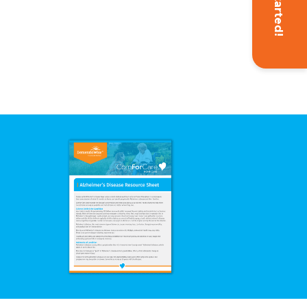
Get Started!