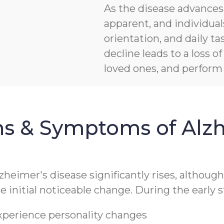
As the disease advanc
apparent, and individua
orientation, and daily ta
decline leads to a loss 
loved ones, and perform b
ns & Symptoms of Alzh
lzheimer's disease significantly rises, althoug
 initial noticeable change. During the early s
experience personality changes