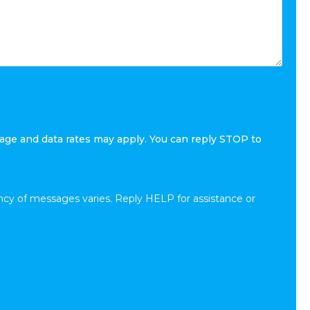
age and data rates may apply. You can reply STOP to
cy of messages varies. Reply HELP for assistance or