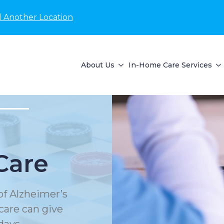
d Another Location
About Us
In-Home Care Services
Care
of Alzheimer’s
care can give