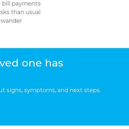
 bill payments
sks than usual
r wander
oved one has
ut signs, symptoms, and next steps.