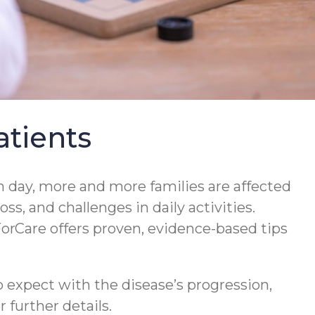
tients
 day, more and more families are affected
s, and challenges in daily activities.
orCare offers proven, evidence-based tips
 expect with the disease’s progression,
 further details.