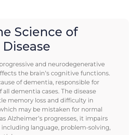
he Science of
 Disease
a progressive and neurodegenerative
ffects the brain's cognitive functions.
ause of dementia, responsible for
 all dementia cases. The disease
tle memory loss and difficulty in
, which may be mistaken for normal
 as Alzheimer's progresses, it impairs
s, including language, problem-solving,