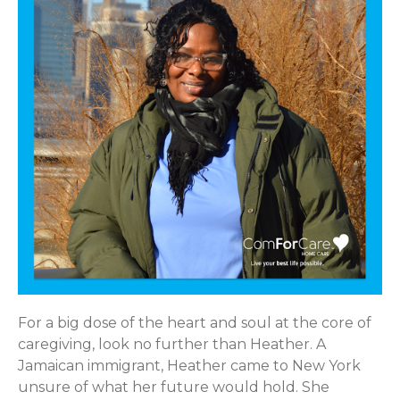
For a big dose of the heart and soul at the core of
caregiving, look no further than Heather. A
Jamaican immigrant, Heather came to New York
unsure of what her future would hold. She