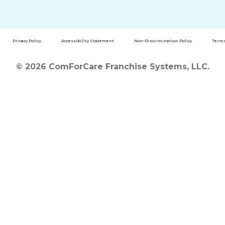
Privacy Policy
Accessibility Statement
Non-Discrimination Policy
Terms
© 2026 ComForCare Franchise Systems, LLC.