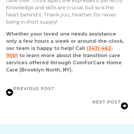
have love.” Once again, she expresses it perfectly.
Knowledge and skills are crucial, but so is the
heart behind it. Thank you, Heather, for never
being in short supply!
Whether your loved one needs assistance
only a few hours a week or around-the-clock,
our team is happy to help! Call
(347) 462-
9001
to learn more about the transition care
services offered through ComForCare Home
Care (Brooklyn North, NY).
PREVIOUS POST
Meet Herbert and Liza
NEXT POST
Liza: The Art of Connection