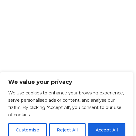
We value your privacy
We use cookies to enhance your browsing experience,
serve personalised ads or content, and analyse our
traffic. By clicking "Accept All", you consent to our use
of cookies.
Customise
Reject All
Accept All
Get Started!