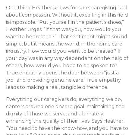
One thing Heather knows for sure: caregiving is all
about compassion. Without it, excelling in this field
is impossible. “Put yourself in the patient’s shoes,”
Heather urges. “If that was you, how would you
want to be treated?” That sentiment might sound
simple, but it means the world, in the home care
industry. How would you want to be treated? If
your day was in any way dependent on the help of
others, how would you hope to be spoken to?
True empathy opens the door between “just a
job” and providing genuine care. True empathy
leads to making a real, tangible difference.
Everything our caregivers do, everything we do,
centers around one sincere goal: maintaining the
dignity of those we serve, and ultimately
enhancing the quality of their lives. Says Heather:
“You need to have the know-how, and you have to