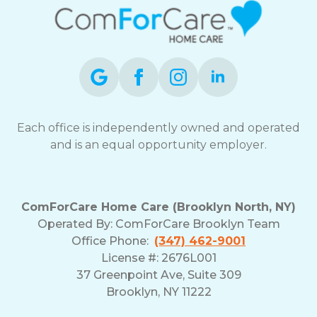
Each office is independently owned and operated
and is an equal opportunity employer.
ComForCare Home Care (Brooklyn North, NY)
Operated By: ComForCare Brooklyn Team
Office Phone:
(347) 462-9001
License #: 2676L001
37 Greenpoint Ave, Suite 309
Brooklyn, NY 11222