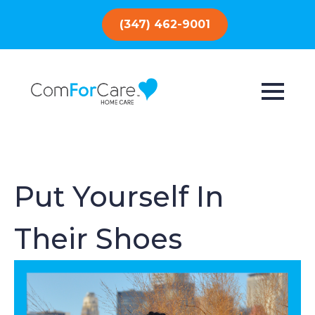
(347) 462-9001
Put Yourself In
Their Shoes