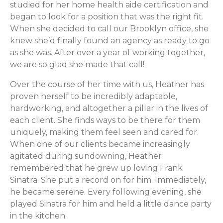
studied for her home health aide certification and
began to look for a position that was the right fit.
When she decided to call our Brooklyn office, she
knew she’d finally found an agency as ready to go
as she was. After over a year of working together,
we are so glad she made that call!
Over the course of her time with us, Heather has
proven herself to be incredibly adaptable,
hardworking, and altogether a pillar in the lives of
each client. She finds ways to be there for them
uniquely, making them feel seen and cared for.
When one of our clients became increasingly
agitated during sundowning, Heather
remembered that he grew up loving Frank
Sinatra. She put a record on for him. Immediately,
he became serene. Every following evening, she
played Sinatra for him and held a little dance party
in the kitchen.