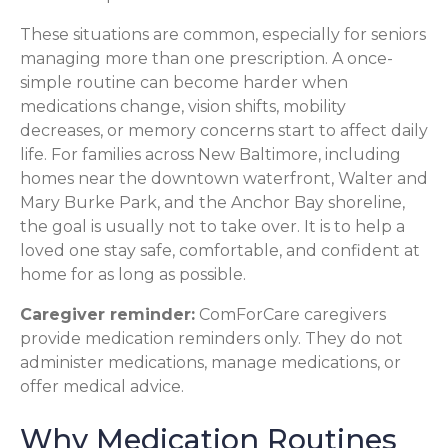
These situations are common, especially for seniors
managing more than one prescription. A once-
simple routine can become harder when
medications change, vision shifts, mobility
decreases, or memory concerns start to affect daily
life. For families across New Baltimore, including
homes near the downtown waterfront, Walter and
Mary Burke Park, and the Anchor Bay shoreline,
the goal is usually not to take over. It is to help a
loved one stay safe, comfortable, and confident at
home for as long as possible.
Caregiver reminder:
ComForCare caregivers
provide medication reminders only. They do not
administer medications, manage medications, or
offer medical advice.
Why Medication Routines