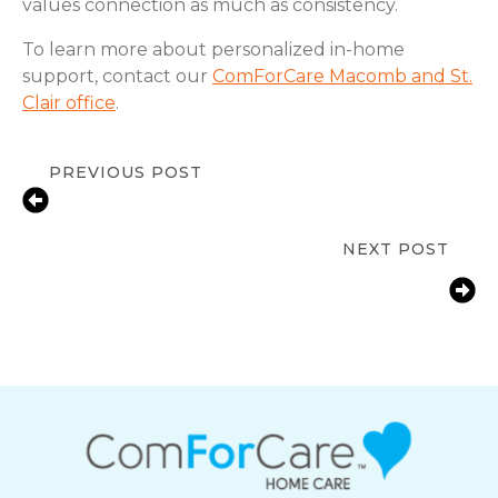
values connection as much as consistency.
To learn more about personalized in-home
support, contact our
ComForCare Macomb and St.
Clair office
.
PREVIOUS POST
Signs a Senior Needs In-Home
Support | New Baltimore, MI
NEXT POST
Fall Prevention Tips for Seniors at
Home | New Baltimore, MI |
ComForCare