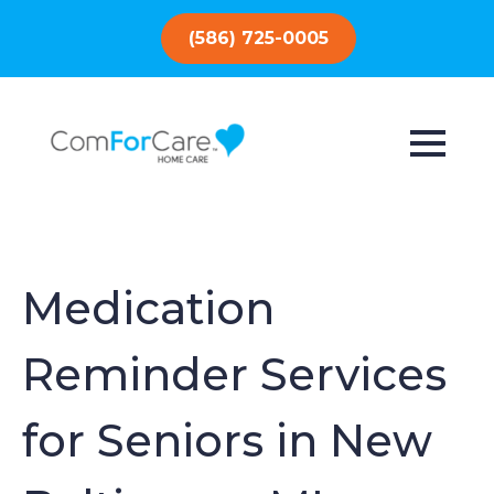
(586) 725-0005
Medication
Reminder Services
for Seniors in New