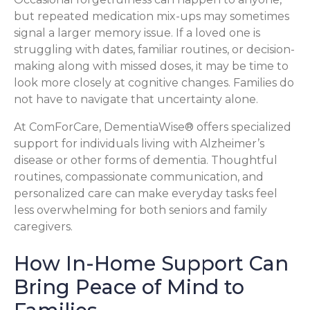
but repeated medication mix-ups may sometimes
signal a larger memory issue. If a loved one is
struggling with dates, familiar routines, or decision-
making along with missed doses, it may be time to
look more closely at cognitive changes. Families do
not have to navigate that uncertainty alone.
At ComForCare, DementiaWise® offers specialized
support for individuals living with Alzheimer’s
disease or other forms of dementia. Thoughtful
routines, compassionate communication, and
personalized care can make everyday tasks feel
less overwhelming for both seniors and family
caregivers.
How In-Home Support Can
Bring Peace of Mind to