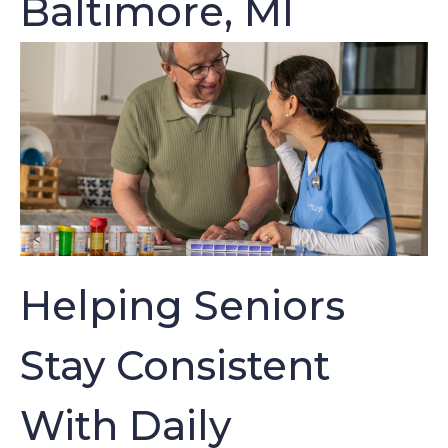
Baltimore, MI
Helping Seniors
Stay Consistent
With Daily