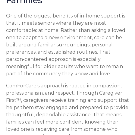
Families
One of the biggest benefits of in-home support is
that it meets seniors where they are most
comfortable: at home. Rather than asking a loved
one to adapt to a new environment, care can be
built around familiar surroundings, personal
preferences, and established routines. That
person-centered approach is especially
meaningful for older adults who want to remain
part of the community they know and love.
ComForCare’s approach is rooted in compassion,
professionalism, and respect. Through Caregiver
First™, caregivers receive training and support that
helps them stay engaged and prepared to provide
thoughtful, dependable assistance. That means
families can feel more confident knowing their
loved one is receiving care from someone who