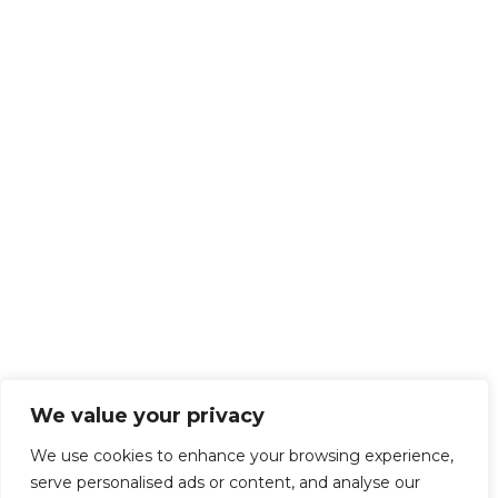
We value your privacy
We use cookies to enhance your browsing experience,
serve personalised ads or content, and analyse our