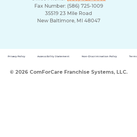
Fax Number: (586) 725-1009
35519 23 Mile Road
New Baltimore, MI 48047
Privacy Policy
Accessibility Statement
Non-Discrimination Policy
Terms
© 2026 ComForCare Franchise Systems, LLC.