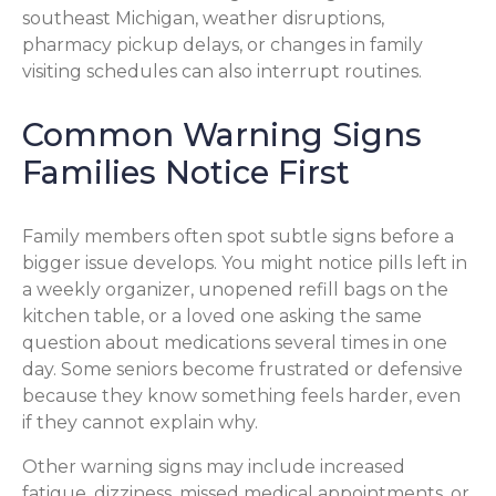
southeast Michigan, weather disruptions,
pharmacy pickup delays, or changes in family
visiting schedules can also interrupt routines.
Common Warning Signs
Families Notice First
Family members often spot subtle signs before a
bigger issue develops. You might notice pills left in
a weekly organizer, unopened refill bags on the
kitchen table, or a loved one asking the same
question about medications several times in one
day. Some seniors become frustrated or defensive
because they know something feels harder, even
if they cannot explain why.
Other warning signs may include increased
fatigue, dizziness, missed medical appointments, or