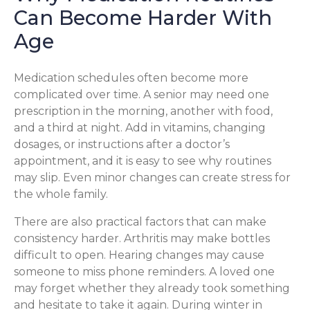
Can Become Harder With
Age
Medication schedules often become more
complicated over time. A senior may need one
prescription in the morning, another with food,
and a third at night. Add in vitamins, changing
dosages, or instructions after a doctor’s
appointment, and it is easy to see why routines
may slip. Even minor changes can create stress for
the whole family.
There are also practical factors that can make
consistency harder. Arthritis may make bottles
difficult to open. Hearing changes may cause
someone to miss phone reminders. A loved one
may forget whether they already took something
and hesitate to take it again. During winter in