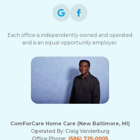
Each office is independently owned and operated
and is an equal opportunity employer.
ComForCare Home Care (New Baltimore, MI)
Operated By:
Craig Vanderburg
Office Phone:
(586) 725-0005