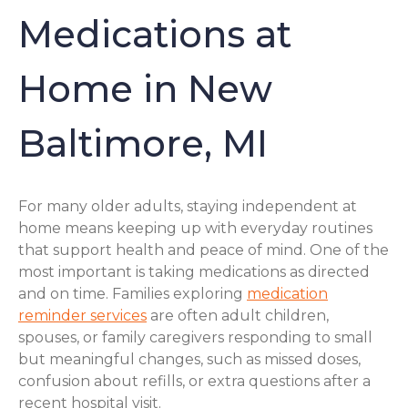
Medications at
Home in New
Baltimore, MI
For many older adults, staying independent at
home means keeping up with everyday routines
that support health and peace of mind. One of the
most important is taking medications as directed
and on time. Families exploring
medication
reminder services
are often adult children,
spouses, or family caregivers responding to small
but meaningful changes, such as missed doses,
confusion about refills, or extra questions after a
recent hospital visit.