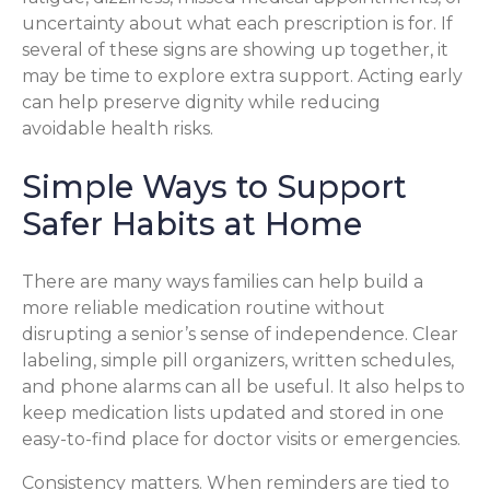
uncertainty about what each prescription is for. If
several of these signs are showing up together, it
may be time to explore extra support. Acting early
can help preserve dignity while reducing
avoidable health risks.
Simple Ways to Support
Safer Habits at Home
There are many ways families can help build a
more reliable medication routine without
disrupting a senior’s sense of independence. Clear
labeling, simple pill organizers, written schedules,
and phone alarms can all be useful. It also helps to
keep medication lists updated and stored in one
easy-to-find place for doctor visits or emergencies.
Consistency matters. When reminders are tied to