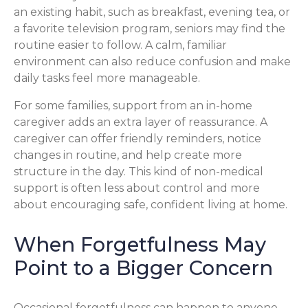
an existing habit, such as breakfast, evening tea, or
a favorite television program, seniors may find the
routine easier to follow. A calm, familiar
environment can also reduce confusion and make
daily tasks feel more manageable.
For some families, support from an in-home
caregiver adds an extra layer of reassurance. A
caregiver can offer friendly reminders, notice
changes in routine, and help create more
structure in the day. This kind of non-medical
support is often less about control and more
about encouraging safe, confident living at home.
When Forgetfulness May
Point to a Bigger Concern
Occasional forgetfulness can happen to anyone,