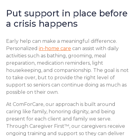
Put support in place before
a crisis happens
Early help can make a meaningful difference.
Personalized
in-home care
can assist with daily
activities such as bathing, grooming, meal
preparation, medication reminders, light
housekeeping, and companionship. The goal is not
to take over, but to provide the right level of
support so seniors can continue doing as much as
possible on their own.
At ComForCare, our approach is built around
caring like family, honoring dignity, and being
present for each client and family we serve.
Through Caregiver First™, our caregivers receive
ongoing training and support so they can deliver