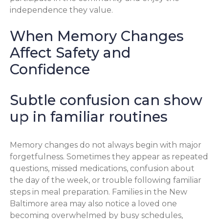
independence they value.
When Memory Changes
Affect Safety and
Confidence
Subtle confusion can show
up in familiar routines
Memory changes do not always begin with major
forgetfulness. Sometimes they appear as repeated
questions, missed medications, confusion about
the day of the week, or trouble following familiar
steps in meal preparation. Families in the New
Baltimore area may also notice a loved one
becoming overwhelmed by busy schedules,