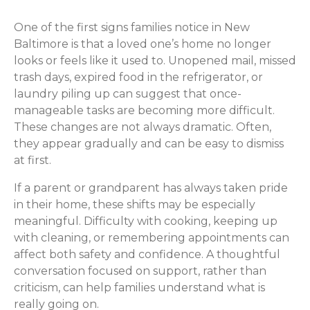
One of the first signs families notice in New
Baltimore is that a loved one’s home no longer
looks or feels like it used to. Unopened mail, missed
trash days, expired food in the refrigerator, or
laundry piling up can suggest that once-
manageable tasks are becoming more difficult.
These changes are not always dramatic. Often,
they appear gradually and can be easy to dismiss
at first.
If a parent or grandparent has always taken pride
in their home, these shifts may be especially
meaningful. Difficulty with cooking, keeping up
with cleaning, or remembering appointments can
affect both safety and confidence. A thoughtful
conversation focused on support, rather than
criticism, can help families understand what is
really going on.