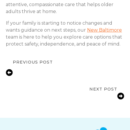
attentive, compassionate care that helps older
adults thrive at home.
If your family is starting to notice changes and
wants guidance on next steps, our
New Baltimore
team is here to help you explore care options that
protect safety, independence, and peace of mind.
PREVIOUS POST
In-Home Senior Care for Depression
in New Baltimore, MI |
Compassionate Support & Solutions
NEXT POST
Medication Reminder Services in
New Baltimore, MI for Seniors