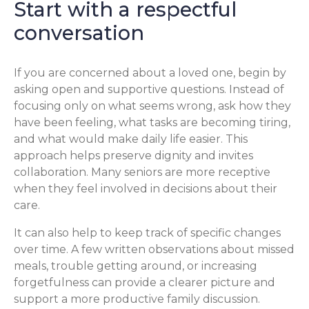
Start with a respectful
conversation
If you are concerned about a loved one, begin by
asking open and supportive questions. Instead of
focusing only on what seems wrong, ask how they
have been feeling, what tasks are becoming tiring,
and what would make daily life easier. This
approach helps preserve dignity and invites
collaboration. Many seniors are more receptive
when they feel involved in decisions about their
care.
It can also help to keep track of specific changes
over time. A few written observations about missed
meals, trouble getting around, or increasing
forgetfulness can provide a clearer picture and
support a more productive family discussion.