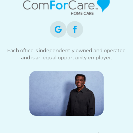
Each office is independently owned and operated
and is an equal opportunity employer.