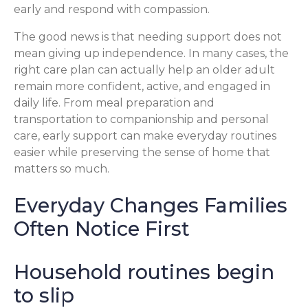
early and respond with compassion.
The good news is that needing support does not
mean giving up independence. In many cases, the
right care plan can actually help an older adult
remain more confident, active, and engaged in
daily life. From meal preparation and
transportation to companionship and personal
care, early support can make everyday routines
easier while preserving the sense of home that
matters so much.
Everyday Changes Families
Often Notice First
Household routines begin
to slip