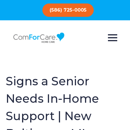
(586) 725-0005
Signs a Senior
Needs In-Home
Support | New