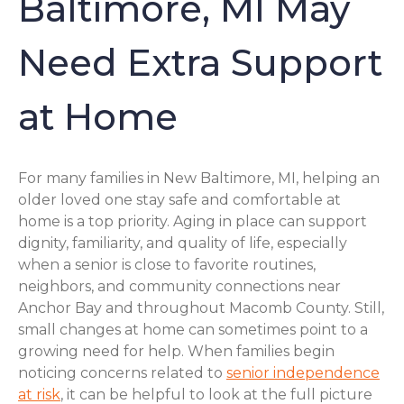
Baltimore, MI May
Need Extra Support
at Home
For many families in New Baltimore, MI, helping an
older loved one stay safe and comfortable at
home is a top priority. Aging in place can support
dignity, familiarity, and quality of life, especially
when a senior is close to favorite routines,
neighbors, and community connections near
Anchor Bay and throughout Macomb County. Still,
small changes at home can sometimes point to a
growing need for help. When families begin
noticing concerns related to
senior independence
at risk
, it can be helpful to look at the full picture