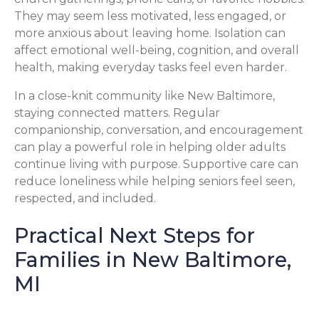
They may seem less motivated, less engaged, or
more anxious about leaving home. Isolation can
affect emotional well-being, cognition, and overall
health, making everyday tasks feel even harder.
In a close-knit community like New Baltimore,
staying connected matters. Regular
companionship, conversation, and encouragement
can play a powerful role in helping older adults
continue living with purpose. Supportive care can
reduce loneliness while helping seniors feel seen,
respected, and included.
Practical Next Steps for
Families in New Baltimore,
MI