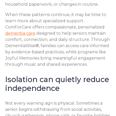
household paperwork, or changes in routine.
When these patterns continue, it may be time to
learn more about specialized support.
ComForCare offers compassionate, personalized
dementia care
designed to help seniors maintain
comfort, connection, and daily structure. Through
DementiaWise®, families can access care informed
by evidence-based practices, while programs like
Joyful Memories bring meaningful engagement
through music and shared experiences.
Isolation can quietly reduce
independence
Not every warning sign is physical. Sometimes a
senior begins withdrawing from social activities,
church gatherings, phone calls, or favorite hobbies.