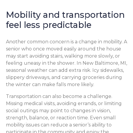
Mobility and transportation
feel less predictable
Another common concern is a change in mobility. A
senior who once moved easily around the house
may start avoiding stairs, walking more slowly, or
feeling uneasy in the shower. In New Baltimore, MI,
seasonal weather can add extra risk. Icy sidewalks,
slippery driveways, and carrying groceries during
the winter can make falls more likely.
Transportation can also become a challenge.
Missing medical visits, avoiding errands, or limiting
social outings may point to changes in vision,
strength, balance, or reaction time. Even small
mobility issues can reduce a senior’s ability to
participate in the community and enjoy the