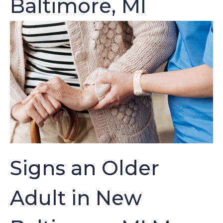
Baltimore, MI
Signs an Older
Adult in New