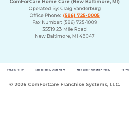
ComForCare Home Care (New Baltimore, MI)
Operated By:
Craig Vanderburg
Office Phone:
(586) 725-0005
Fax Number: (586) 725-1009
35519 23 Mile Road
New Baltimore, MI 48047
Privacy Policy
Accessibility Statement
Non-Discrimination Policy
Terms
© 2026 ComForCare Franchise Systems, LLC.